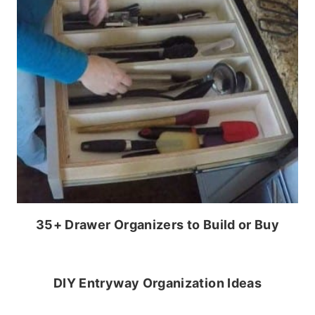
35+ Drawer Organizers to Build or Buy
DIY Entryway Organization Ideas