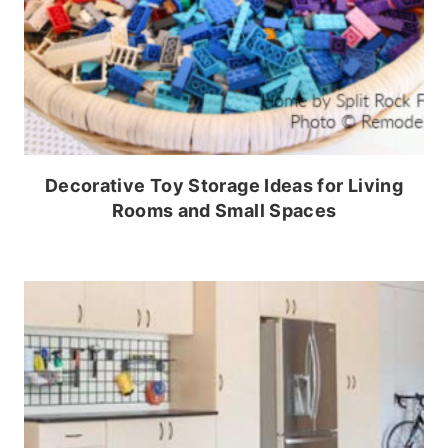
Decorative Toy Storage Ideas for Living
Rooms and Small Spaces