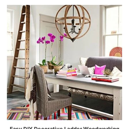
Easy DIY Decorative Ladder Woodworking