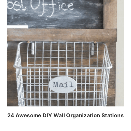
24 Awesome DIY Wall Organization Stations