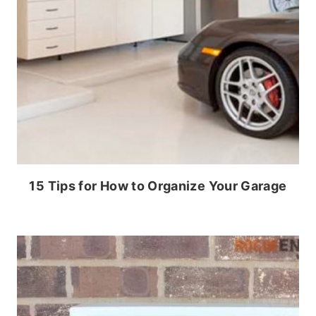
15 Tips for How to Organize Your Garage