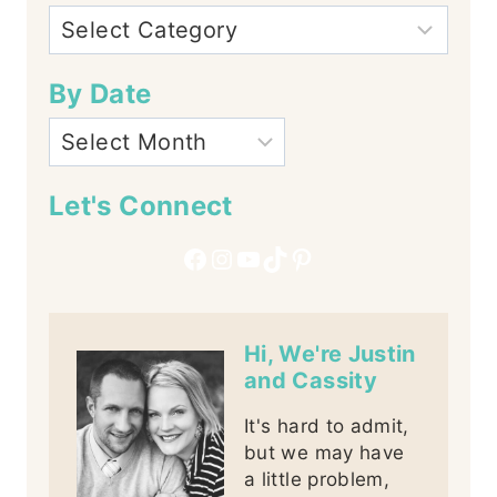
By Date
Let's Connect
Facebook
Instagram
YouTube
TikTok
Pinterest
Hi, We're Justin
and Cassity
It's hard to admit,
but we may have
a little problem,