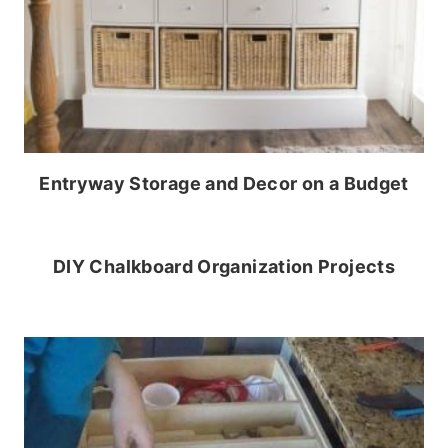
Entryway Storage and Decor on a Budget
DIY Chalkboard Organization Projects