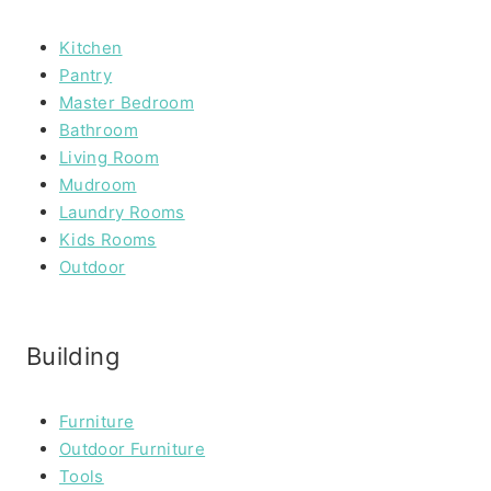
Kitchen
Pantry
Master Bedroom
Bathroom
Living Room
Mudroom
Laundry Rooms
Kids Rooms
Outdoor
Building
Furniture
Outdoor Furniture
Tools