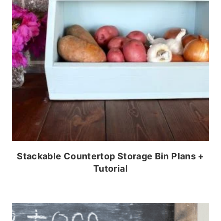
Stackable Countertop Storage Bin Plans +
Tutorial