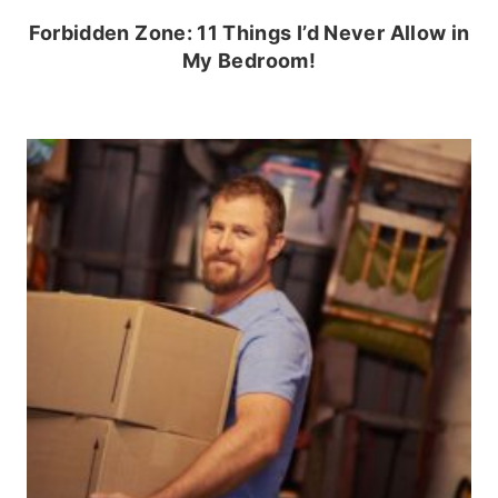
Forbidden Zone: 11 Things I’d Never Allow in
My Bedroom!