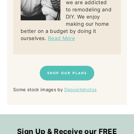
we are addicted
to remodeling and
DIY. We enjoy
making our home
better on a budget by doing it
ourselves.
Read More
SHOP OUR PLANS
Some stock images by
Depositphotos
Sign Up & Receive our FREE