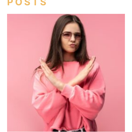
POSTS