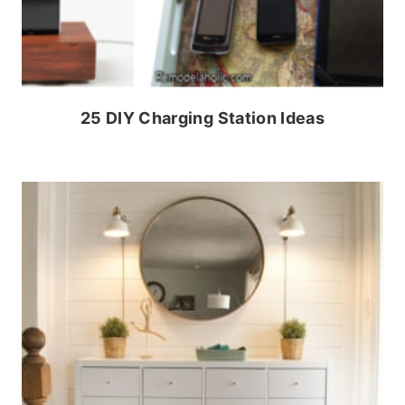
25 DIY Charging Station Ideas