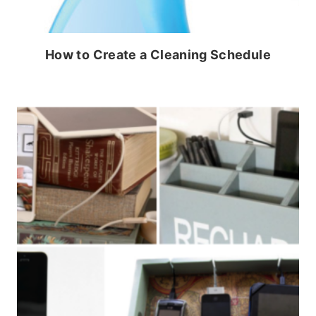
How to Create a Cleaning Schedule