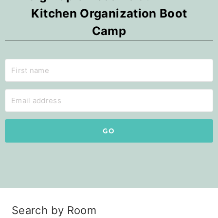
Kitchen Organization Boot
Camp
GO
Search by Room