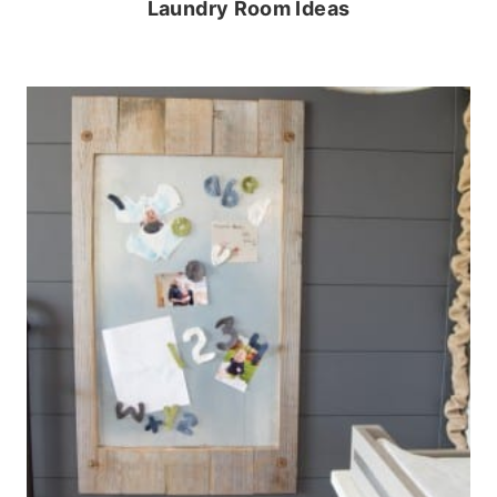
Laundry Room Ideas