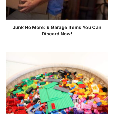
Junk No More: 9 Garage Items You Can
Discard Now!