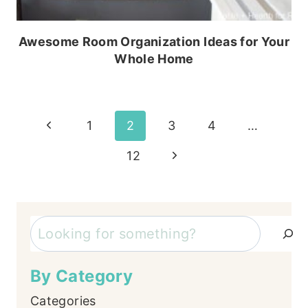
Awesome Room Organization Ideas for Your
Whole Home
Page
Previous
1
2
3
4
…
Page
navigation
Next
12
Page
Search
By Category
Categories