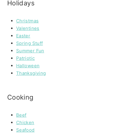
Holidays
Christmas
Valentines
Easter
Spring Stuff
Summer Fun
Patriotic
Halloween
Thanksgiving
Cooking
Beef
Chicken
Seafood