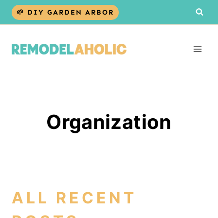
Skip
🌱 DIY GARDEN ARBOR
to
content
Organization
ALL RECENT