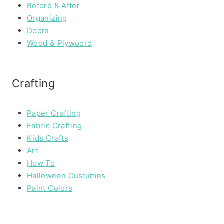
Before & After
Organizing
Doors
Wood & Plywoord
Crafting
Paper Crafting
Fabric Crafting
Kids Crafts
Art
How To
Halloween Custumes
Paint Colors