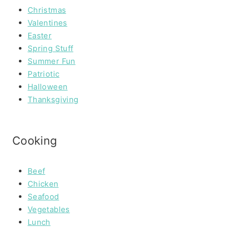
Christmas
Valentines
Easter
Spring Stuff
Summer Fun
Patriotic
Halloween
Thanksgiving
Cooking
Beef
Chicken
Seafood
Vegetables
Lunch