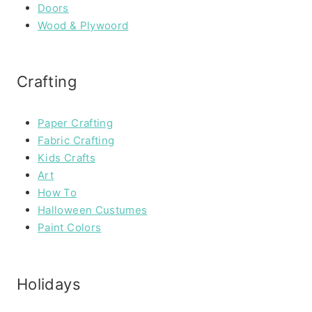
Doors
Wood & Plywoord
Crafting
Paper Crafting
Fabric Crafting
Kids Crafts
Art
How To
Halloween Custumes
Paint Colors
Holidays