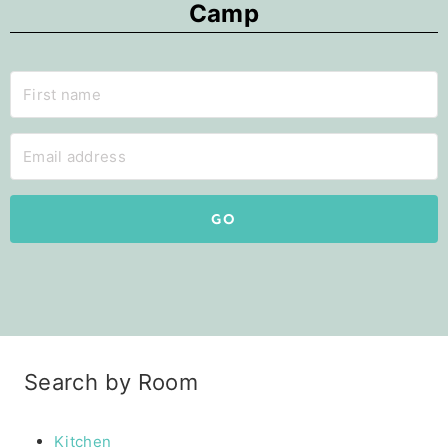
Camp
GO
Search by Room
Kitchen