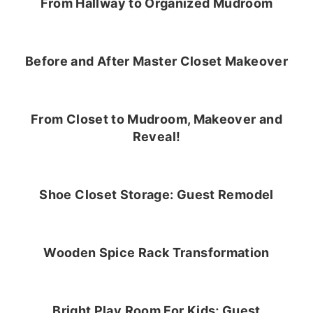
From Hallway to Organized Mudroom
Before and After Master Closet Makeover
From Closet to Mudroom, Makeover and
Reveal!
Shoe Closet Storage: Guest Remodel
Wooden Spice Rack Transformation
Bright Play Room For Kids; Guest