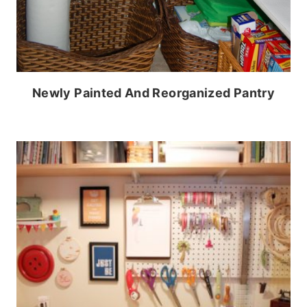
Newly Painted And Reorganized Pantry