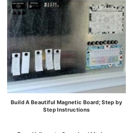
Build A Beautiful Magnetic Board; Step by
Step Instructions