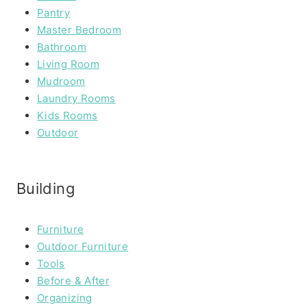
Pantry
Master Bedroom
Bathroom
Living Room
Mudroom
Laundry Rooms
Kids Rooms
Outdoor
Building
Furniture
Outdoor Furniture
Tools
Before & After
Organizing