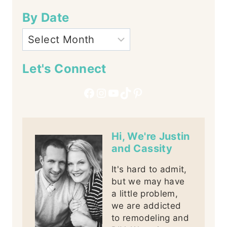
By Date
Let's Connect
Facebook
Instagram
YouTube
TikTok
Pinterest
Hi, We're Justin
and Cassity
It's hard to admit,
but we may have
a little problem,
we are addicted
to remodeling and