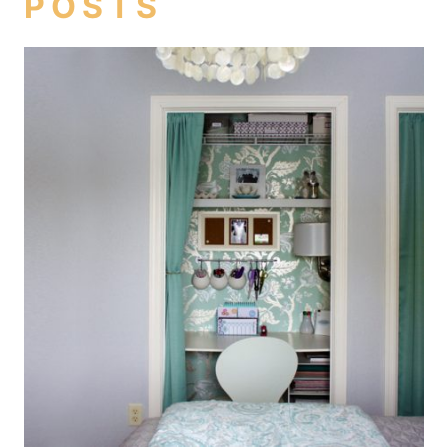
POSTS