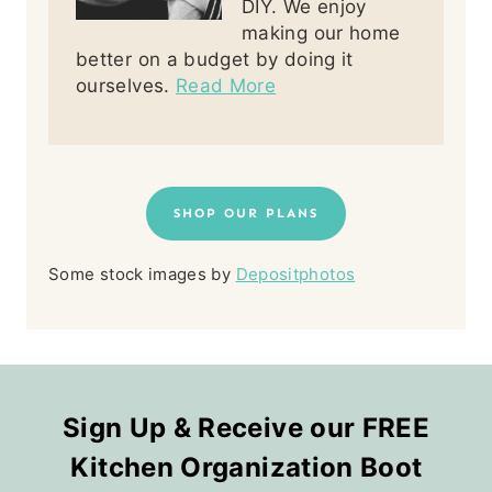
DIY. We enjoy
making our home
better on a budget by doing it
ourselves.
Read More
SHOP OUR PLANS
Some stock images by
Depositphotos
Sign Up & Receive our FREE
Kitchen Organization Boot