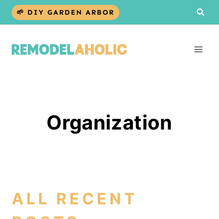
Skip
🌱 DIY GARDEN ARBOR
to
content
Organization
ALL RECENT