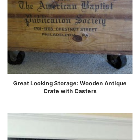
Great Looking Storage: Wooden Antique
Crate with Casters