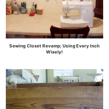
Sewing Closet Revamp; Using Every Inch
Wisely!