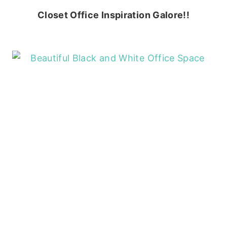
Closet Office Inspiration Galore!!