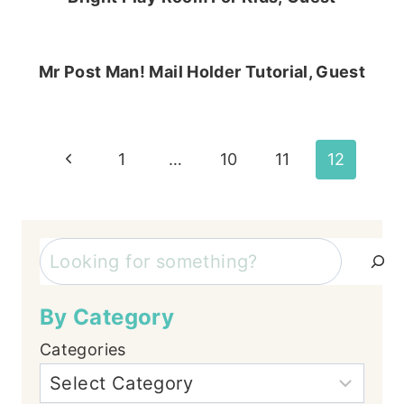
Mr Post Man! Mail Holder Tutorial, Guest
Page
Previous
1
…
10
11
12
Page
navigation
Search
By Category
Categories