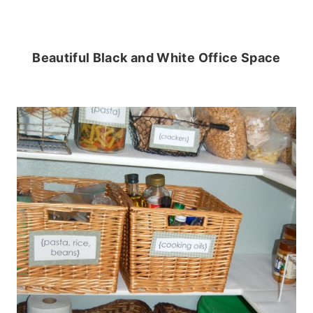
Beautiful Black and White Office Space