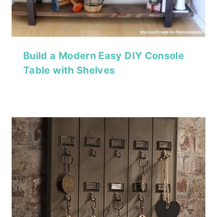
Build a Modern Easy DIY Console
Table with Shelves