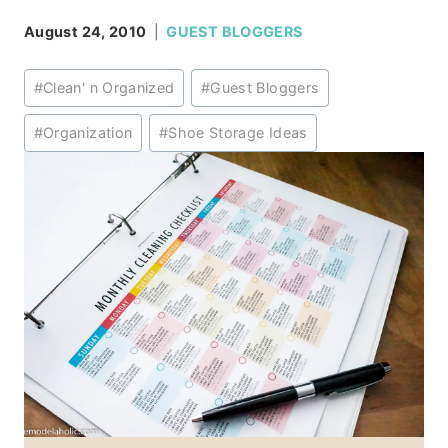
August 24, 2010
GUEST BLOGGERS
Post
#
Clean' n Organized
#
Guest Bloggers
Tags:
#
Organization
#
Shoe Storage Ideas