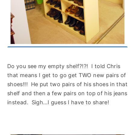
Do you see my empty shelf?!?! I told Chris
that means I get to go get TWO new pairs of
shoes!!! He put two pairs of his shoes in that
shelf and then a few pairs on top of his jeans
instead. Sigh…I guess I have to share!