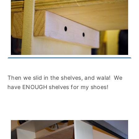
Then we slid in the shelves, and wala! We
have ENOUGH shelves for my shoes!