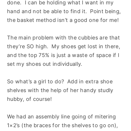
done. I can be holding what I want in my
hand and not be able to find it. Point being,
the basket method isn’t a good one for me!
The main problem with the cubbies are that
they’re SO high. My shoes get lost in there,
and the top 75% is just a waste of space if I
set my shoes out individually.
So what’s a girl to do? Add in extra shoe
shelves with the help of her handy studly
hubby, of course!
We had an assembly line going of mitering
1×2’s (the braces for the shelves to go on),