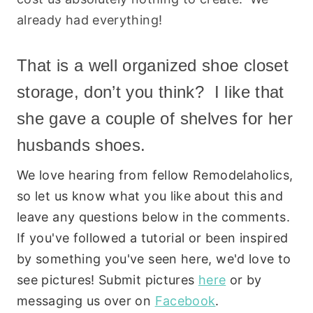
already had everything!
That is a well organized shoe closet
storage, don’t you think? I like that
she gave a couple of shelves for her
husbands shoes.
We love hearing from fellow Remodelaholics,
so let us know what you like about this and
leave any questions below in the comments.
If you've followed a tutorial or been inspired
by something you've seen here, we'd love to
see pictures! Submit pictures
here
or by
messaging us over on
Facebook
.