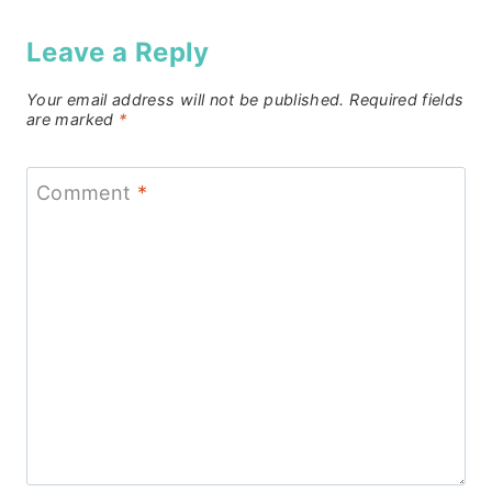
Leave a Reply
Your email address will not be published.
Required fields
are marked
*
Comment
*