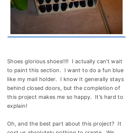
Shoes glorious shoes!!!! I actually can’t wait
to paint this section. I want to do a fun blue
like my mail holder. I know it generally stays
behind closed doors, but the completion of
this project makes me so happy. It’s hard to
explain!
Oh, and the best part about this project? It
cost us absolutely nothing to create. We