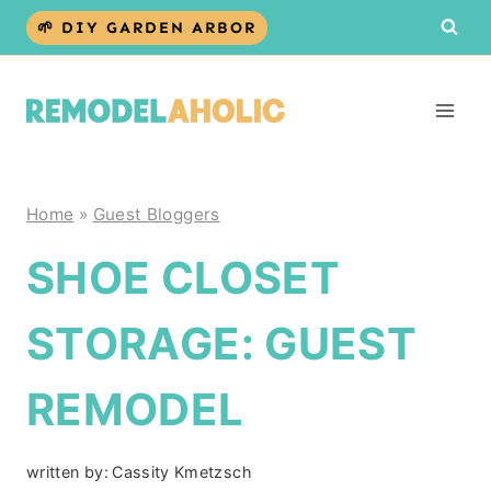
Skip
🌱 DIY GARDEN ARBOR
to
content
Home
»
Guest Bloggers
SHOE CLOSET
STORAGE: GUEST
REMODEL
written by:
Cassity Kmetzsch