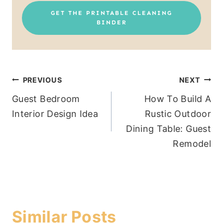
GET THE PRINTABLE CLEANING
BINDER
Post
PREVIOUS
NEXT
Guest Bedroom
How To Build A
navigation
Interior Design Idea
Rustic Outdoor
Dining Table: Guest
Remodel
Similar Posts