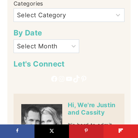
Categories
By Date
Let's Connect
Facebook
Instagram
YouTube
TikTok
Pinterest
Hi, We're Justin
and Cassity
It's hard to admit,
but we may have