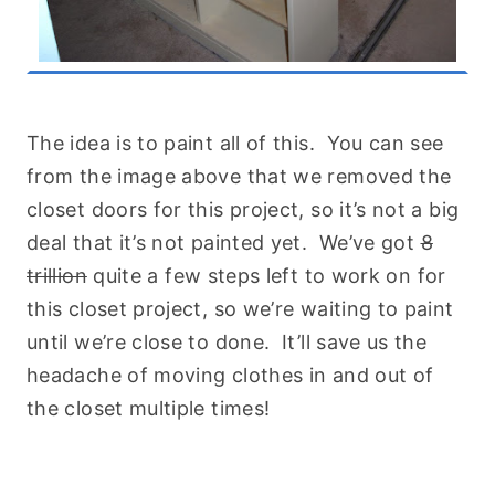
The idea is to paint all of this. You can see
from the image above that we removed the
closet doors for this project, so it’s not a big
deal that it’s not painted yet. We’ve got
8
trillion
quite a few steps left to work on for
this closet project, so we’re waiting to paint
until we’re close to done. It’ll save us the
headache of moving clothes in and out of
the closet multiple times!