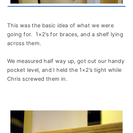
This was the basic idea of what we were
going for. 1×2’s for braces, and a shelf lying
across them.
We measured half way up, got out our handy
pocket level, and I held the 1×2’s tight while
Chris screwed them in.