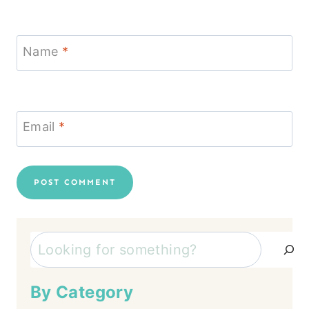
Name
*
Email
*
Search
By Category