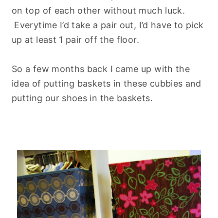
on top of each other without much luck.
Everytime I’d take a pair out, I’d have to pick
up at least 1 pair off the floor.
So a few months back I came up with the
idea of putting baskets in these cubbies and
putting our shoes in the baskets.