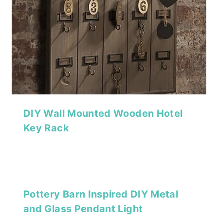
DIY Wall Mounted Wooden Hotel
Key Rack
Pottery Barn Inspired DIY Metal
and Glass Pendant Light