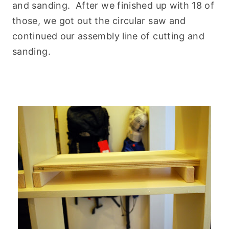
and sanding. After we finished up with 18 of
those, we got out the circular saw and
continued our assembly line of cutting and
sanding.