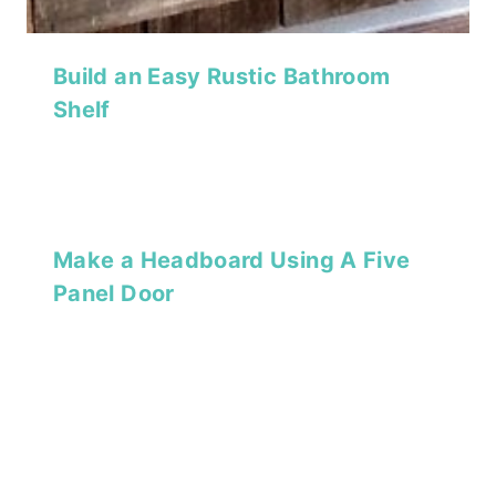
Build an Easy Rustic Bathroom
Shelf
Make a Headboard Using A Five
Panel Door