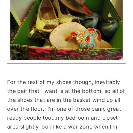
For the rest of my shoes though, inevitably
the pair that I want is at the bottom, so all of
the shoes that are in the basket wind up all
over the floor. I’m one of those panic great
ready people too…my bedroom and closet
area slightly look like a war zone when I’m