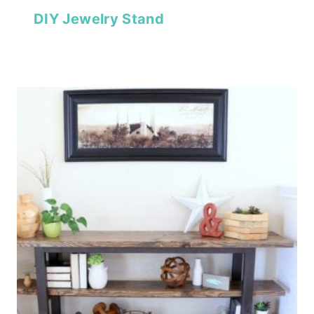
DIY Jewelry Stand