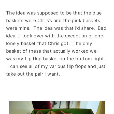
The idea was supposed to be that the blue
baskets were Chris’s and the pink baskets
were mine. The idea was that I’d share. Bad
idea…I took over with the exception of one
lonely basket that Chris got. The only
basket of these that actually worked well
was my flip flop basket on the bottom right.
I can see all of my various flip flops and just
take out the pair I want.