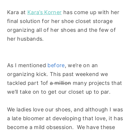
Kara at
Kara’s Korner
has come up with her
final solution for her shoe closet storage
organizing all of her shoes and the few of
her husbands.
As I mentioned
before
, we’re on an
organizing kick. This past weekend we
tackled part 1of
a million
many projects that
we’ll take on to get our closet up to par.
We ladies love our shoes, and although I was
a late bloomer at developing that love, it has
become a mild obsession. We have these