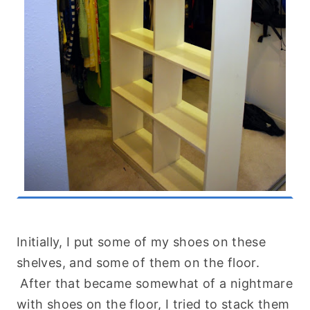
Initially, I put some of my shoes on these
shelves, and some of them on the floor.
After that became somewhat of a nightmare
with shoes on the floor, I tried to stack them