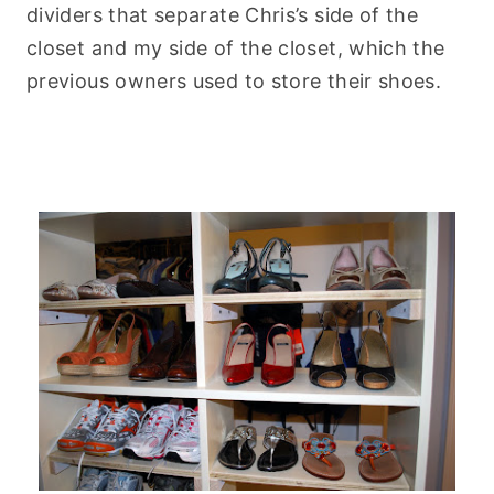
dividers that separate Chris’s side of the
closet and my side of the closet, which the
previous owners used to store their shoes.