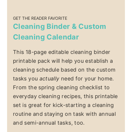
GET THE READER FAVORITE
Cleaning Binder & Custom
Cleaning Calendar
This 18-page editable cleaning binder
printable pack will help you establish a
cleaning schedule based on the custom
tasks you
actually
need for your home.
From the spring cleaning checklist to
everyday cleaning recipes, this printable
set is great for kick-starting a cleaning
routine and staying on task with annual
and semi-annual tasks, too.