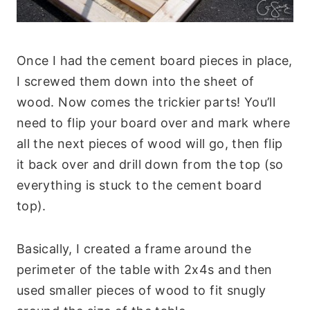
Once I had the cement board pieces in place,
I screwed them down into the sheet of
wood. Now comes the trickier parts! You’ll
need to flip your board over and mark where
all the next pieces of wood will go, then flip
it back over and drill down from the top (so
everything is stuck to the cement board
top).
Basically, I created a frame around the
perimeter of the table with 2x4s and then
used smaller pieces of wood to fit snugly