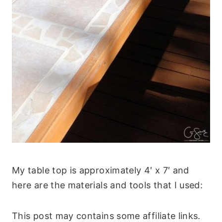
My table top is approximately 4′ x 7′ and
here are the materials and tools that I used:
This post may contains some affiliate links.