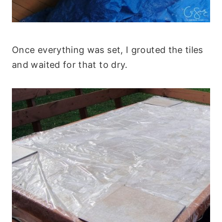
Once everything was set, I grouted the tiles
and waited for that to dry.