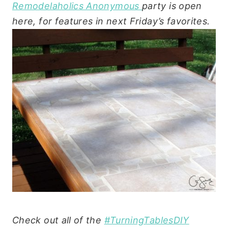
Remodelaholics Anonymous
party is open
here, for features in next Friday’s favorites.
Check out all of the
#TurningTablesDIY