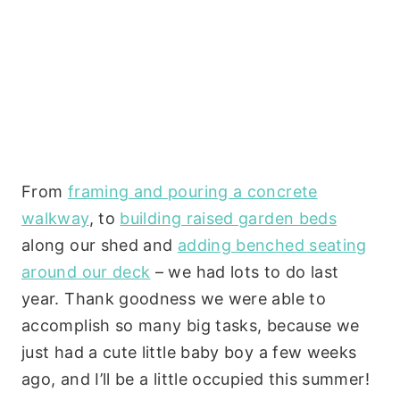
From
framing and pouring a concrete
walkway
, to
building raised garden beds
along our shed and
adding benched seating
around our deck
– we had lots to do last
year. Thank goodness we were able to
accomplish so many big tasks, because we
just had a cute little baby boy a few weeks
ago, and I’ll be a little occupied this summer!