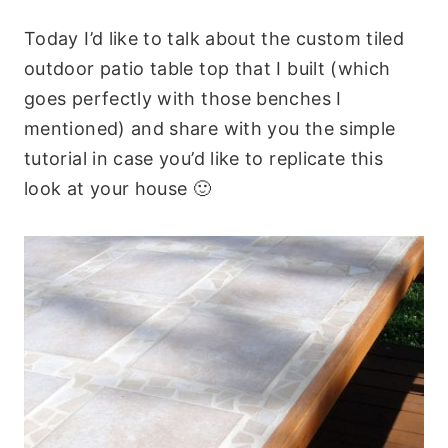
Today I’d like to talk about the custom tiled
outdoor patio table top that I built (which
goes perfectly with those benches I
mentioned) and share with you the simple
tutorial in case you’d like to replicate this
look at your house 🙂