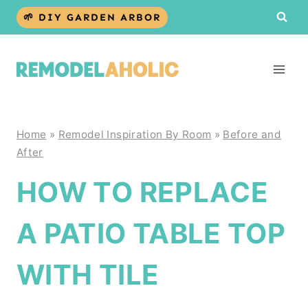
Skip
🌱 DIY GARDEN ARBOR
to
content
Home
»
Remodel Inspiration By Room
»
Before and
After
HOW TO REPLACE
A PATIO TABLE TOP
WITH TILE