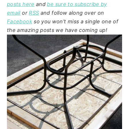
posts here
and
be sure to subscribe by
email
or
RSS
and follow along over on
Facebook
so you won’t miss a single one of
the amazing posts we have coming up!