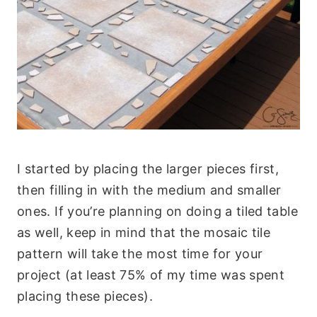
I started by placing the larger pieces first,
then filling in with the medium and smaller
ones. If you’re planning on doing a tiled table
as well, keep in mind that the mosaic tile
pattern will take the most time for your
project (at least 75% of my time was spent
placing these pieces).