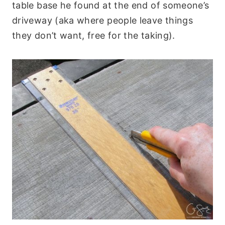
table base he found at the end of someone’s
driveway (aka where people leave things
they don’t want, free for the taking).