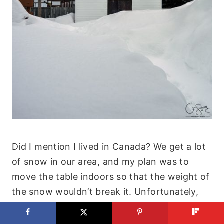
Did I mention I lived in Canada? We get a lot
of snow in our area, and my plan was to
move the table indoors so that the weight of
the snow wouldn’t break it. Unfortunately,
that never happened and it was left outside
(uncovered) all winter!