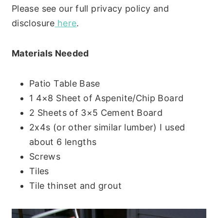
Please see our full privacy policy and
disclosure
here
.
Materials Needed
Patio Table Base
1 4×8 Sheet of Aspenite/Chip Board
2 Sheets of 3×5 Cement Board
2x4s (or other similar lumber) I used
about 6 lengths
Screws
Tiles
Tile thinset and grout