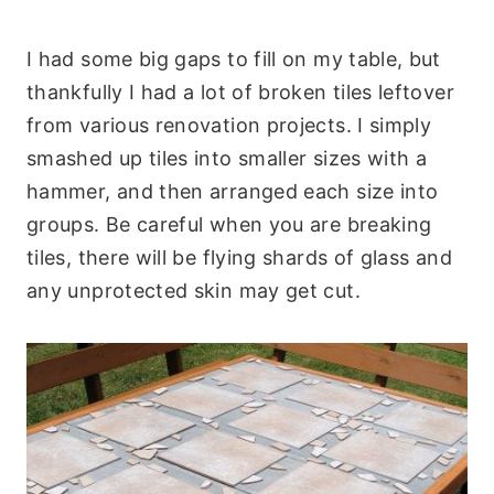
I had some big gaps to fill on my table, but
thankfully I had a lot of broken tiles leftover
from various renovation projects. I simply
smashed up tiles into smaller sizes with a
hammer, and then arranged each size into
groups. Be careful when you are breaking
tiles, there will be flying shards of glass and
any unprotected skin may get cut.