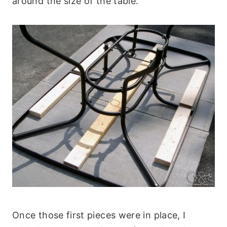
around the size of the table.
Once those first pieces were in place, I