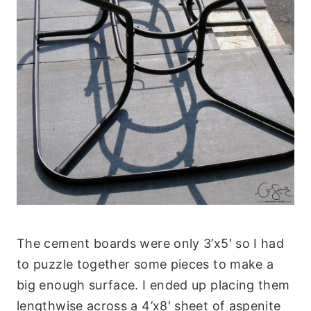
The cement boards were only 3’x5′ so I had
to puzzle together some pieces to make a
big enough surface. I ended up placing them
lengthwise across a 4’x8′ sheet of aspenite