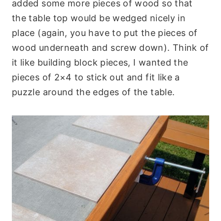
added some more pieces of wood so that
the table top would be wedged nicely in
place (again, you have to put the pieces of
wood underneath and screw down). Think of
it like building block pieces, I wanted the
pieces of 2×4 to stick out and fit like a
puzzle around the edges of the table.