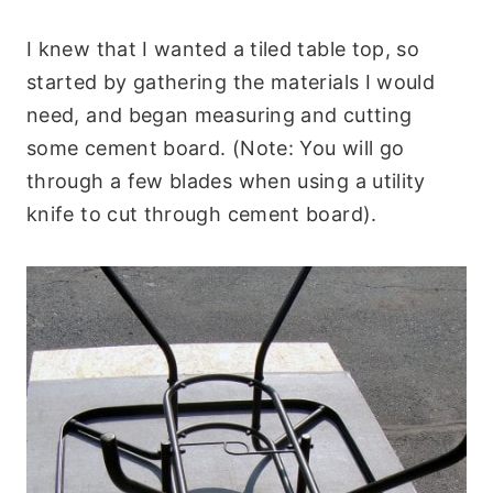
I knew that I wanted a tiled table top, so
started by gathering the materials I would
need, and began measuring and cutting
some cement board. (Note: You will go
through a few blades when using a utility
knife to cut through cement board).