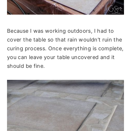
Because I was working outdoors, I had to
cover the table so that rain wouldn’t ruin the
curing process. Once everything is complete,
you can leave your table uncovered and it
should be fine.