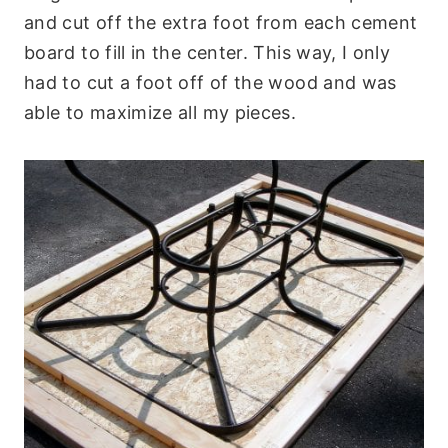
and cut off the extra foot from each cement
board to fill in the center. This way, I only
had to cut a foot off of the wood and was
able to maximize all my pieces.