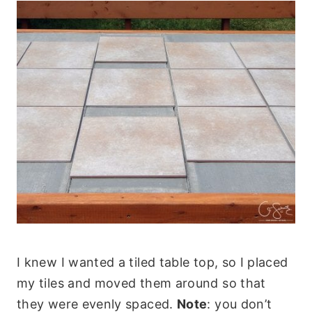
I knew I wanted a tiled table top, so I placed
my tiles and moved them around so that
they were evenly spaced.
Note
: you don’t