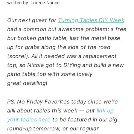
written by:
Lorene Nance
Our next guest for
Turning Tables DIY Week
had a common but awesome problem: a free
but broken patio table, just the metal base
up for grabs along the side of the road
(score!). All it needed was a replacement
top, so Nicole got to DIYing and build a new
patio table top with some lovely
great detailing!
PS: No Friday Favorites today since we’re
allll about tables this week — but
link up
your tables here
to be featured in our big
round-up tomorrow, or our regular