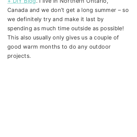
+ DIY Blog
. I live in Northern Ontario,
Canada and we don’t get a long summer – so
we definitely try and make it last by
spending as much time outside as possible!
This also usually only gives us a couple of
good warm months to do any outdoor
projects.