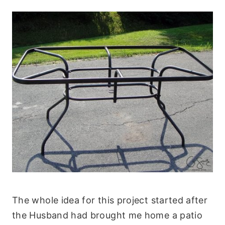
The whole idea for this project started after
the Husband had brought me home a patio