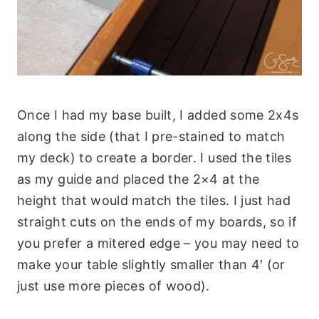
Once I had my base built, I added some 2x4s
along the side (that I pre-stained to match
my deck) to create a border. I used the tiles
as my guide and placed the 2×4 at the
height that would match the tiles. I just had
straight cuts on the ends of my boards, so if
you prefer a mitered edge – you may need to
make your table slightly smaller than 4′ (or
just use more pieces of wood).