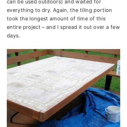
can be used outdoors) and waited for
everything to dry. Again, the tiling portion
took the longest amount of time of this
entire project – and I spread it out over a few
days.