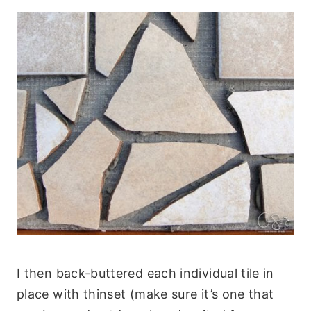
I then back-buttered each individual tile in
place with thinset (make sure it’s one that