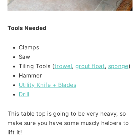
Tools Needed
Clamps
Saw
Tiling Tools (
trowel
,
grout float
,
sponge
)
Hammer
Utility Knife + Blades
Drill
This table top is going to be very heavy, so
make sure you have some muscly helpers to
lift it!