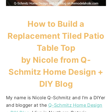
How to Build a
Replacement Tiled Patio
Table Top
by Nicole from
Q-
Schmitz Home Design +
DIY Blog
My name is Nicole Q-Schmitz and I’m a DIYer
and blogger at the
Q-Schmitz Home Design