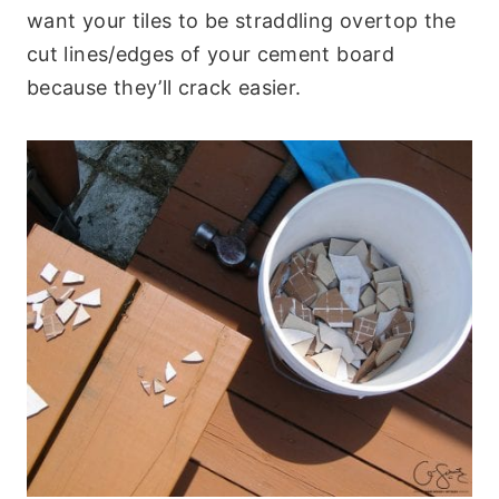
want your tiles to be straddling overtop the
cut lines/edges of your cement board
because they’ll crack easier.