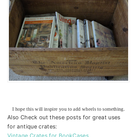
I hope this will inspire you to add wheels to something.
Also Check out these posts for great uses
for antique crates:
Vintage Crates for BookCases