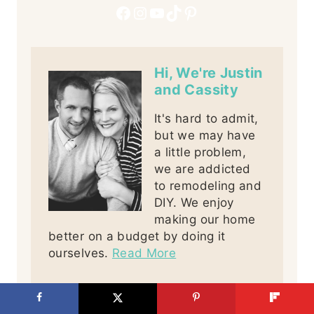
Facebook
Instagram
YouTube
TikTok
Pinterest
Hi, We're Justin
and Cassity
It's hard to admit,
but we may have
a little problem,
we are addicted
to remodeling and
DIY. We enjoy
making our home
better on a budget by doing it
ourselves.
Read More