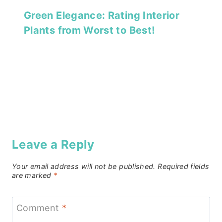
Green Elegance: Rating Interior
Plants from Worst to Best!
Leave a Reply
Your email address will not be published.
Required fields
are marked
*
Comment
*