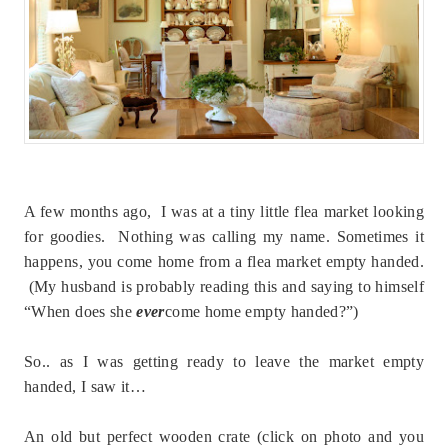
A few months ago, I was at a tiny little flea market looking
for goodies. Nothing was calling my name. Sometimes it
happens, you come home from a flea market empty handed.
(My husband is probably reading this and saying to himself
“When does she
ever
come home empty handed?”)
So.. as I was getting ready to leave the market empty
handed, I saw it…
An old but perfect wooden crate (click on photo and you