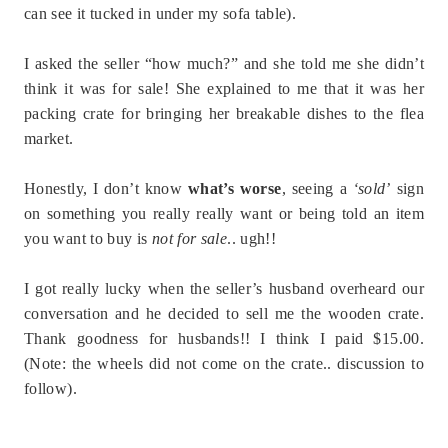
can see it tucked in under my sofa table).
I asked the seller “how much?” and she told me she didn’t
think it was for sale! She explained to me that it was her
packing crate for bringing her breakable dishes to the flea
market.
Honestly, I don’t know
what’s worse
, seeing a
‘sold’
sign
on something you really really want or being told an item
you want to buy is
not for sale
.. ugh!!
I got really lucky when the seller’s husband overheard our
conversation and he decided to sell me the wooden crate.
Thank goodness for husbands!! I think I paid $15.00.
(Note: the wheels did not come on the crate.. discussion to
follow).