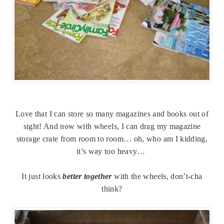
Love that I can store so many magazines and books out of
sight! And now with wheels, I can drag my magazine
storage crate from room to room… oh, who am I kidding,
it’s way too heavy…
It just looks
better together
with the wheels, don’t-cha
think?