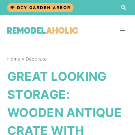
Skip
🌱 DIY GARDEN ARBOR
to
content
Home
»
Decorate
GREAT LOOKING
STORAGE:
WOODEN ANTIQUE
CRATE WITH