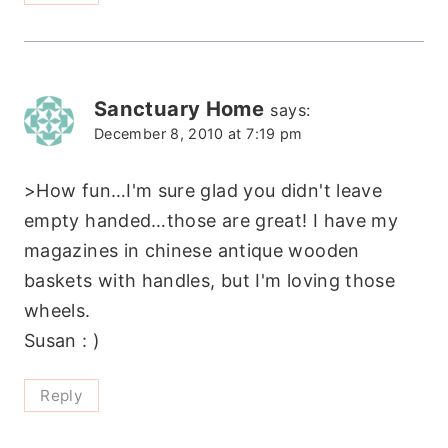
Sanctuary Home
says:
December 8, 2010 at 7:19 pm
>How fun…I'm sure glad you didn't leave
empty handed…those are great! I have my
magazines in chinese antique wooden
baskets with handles, but I'm loving those
wheels.
Susan : )
Reply