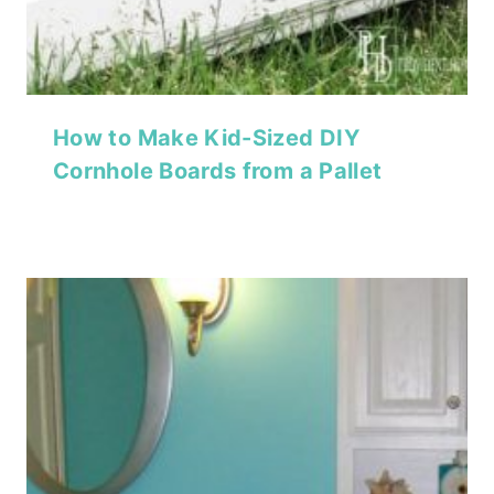
How to Make Kid-Sized DIY
Cornhole Boards from a Pallet