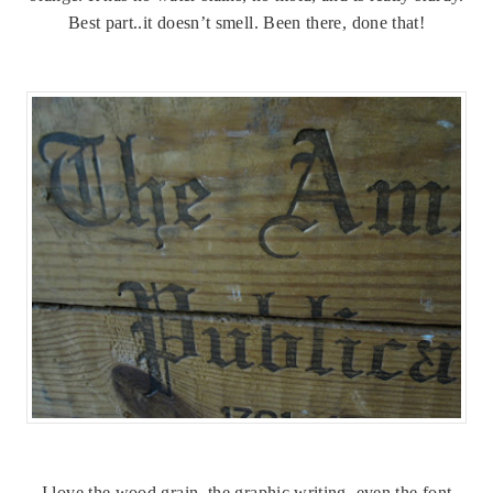
Best part..it doesn’t smell. Been there, done that!
I love the wood grain, the graphic writing, even the font