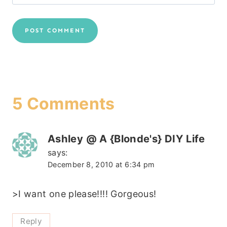
5 Comments
Ashley @ A {Blonde's} DIY Life
says:
December 8, 2010 at 6:34 pm
>I want one please!!!! Gorgeous!
Reply