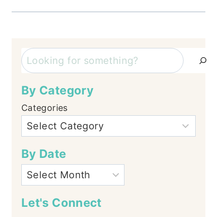
Search
By Category
Categories
By Date
Let's Connect