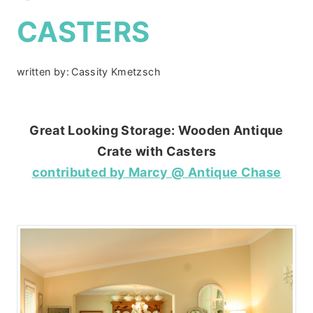
CASTERS
written by:
Cassity Kmetzsch
Great Looking Storage: Wooden Antique
Crate with Casters
contributed by Marcy @ Antique Chase