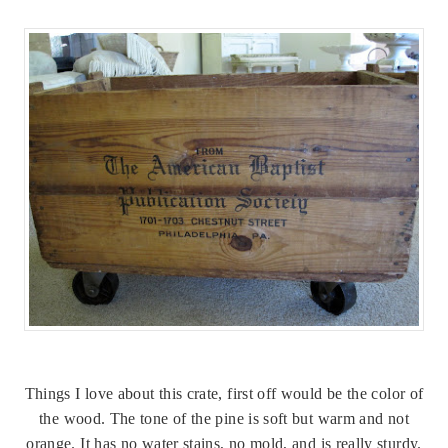
Things I love about this crate, first off would be the color of
the wood. The tone of the pine is soft but warm and not
orange. It has no water stains, no mold, and is really sturdy.