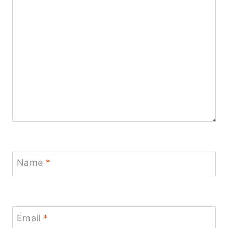
Name
*
Email
*