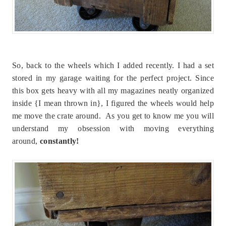
So, back to the wheels which I added recently. I had a set
stored in my garage waiting for the perfect project. Since
this box gets heavy with all my magazines neatly organized
inside {I mean thrown in}, I figured the wheels would help
me move the crate around. As you get to know me you will
understand my obsession with moving everything
around,
constantly!