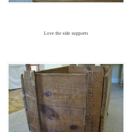
Love the side supports