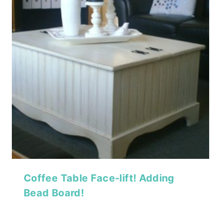
Coffee Table Face-lift! Adding
Bead Board!