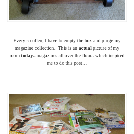
Every so often, I have to empty the box and purge my
magazine collection.. This is an
actual
picture of my
room
today.
..magazines all over the floor.. which inspired
me to do this post…