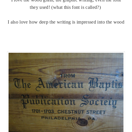
they used! (what this font is called?)
I also love how deep the writing is impressed into the wood