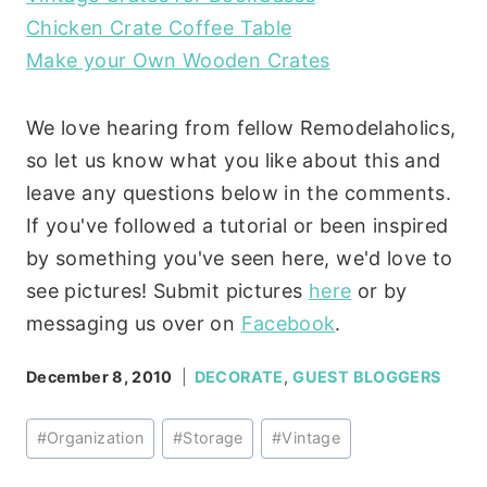
Chicken Crate Coffee Table
Make your Own Wooden Crates
We love hearing from fellow Remodelaholics,
so let us know what you like about this and
leave any questions below in the comments.
If you've followed a tutorial or been inspired
by something you've seen here, we'd love to
see pictures! Submit pictures
here
or by
messaging us over on
Facebook
.
December 8, 2010
DECORATE
,
GUEST BLOGGERS
Post
#
Organization
#
Storage
#
Vintage
Tags: