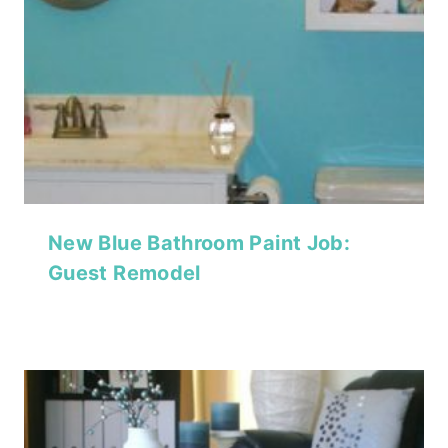
New Blue Bathroom Paint Job:
Guest Remodel