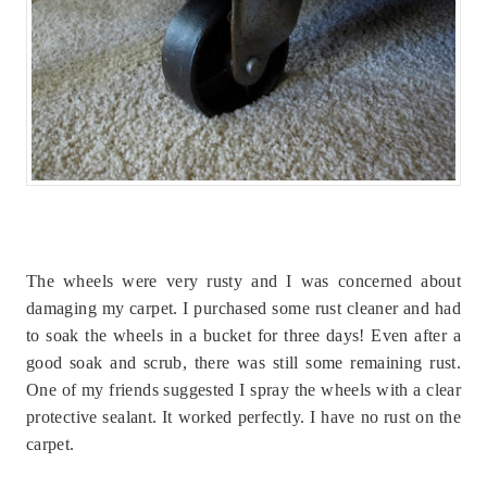
The wheels were very rusty and I was concerned about
damaging my carpet. I purchased some rust cleaner and had
to soak the wheels in a bucket for three days! Even after a
good soak and scrub, there was still some remaining rust.
One of my friends suggested I spray the wheels with a clear
protective sealant. It worked perfectly. I have no rust on the
carpet.