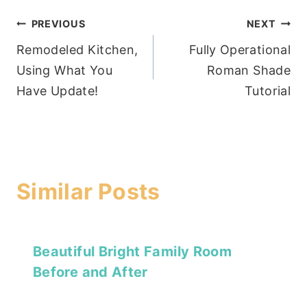
Post
PREVIOUS
NEXT
Remodeled Kitchen,
Fully Operational
navigation
Using What You
Roman Shade
Have Update!
Tutorial
Similar Posts
Beautiful Bright Family Room
Before and After