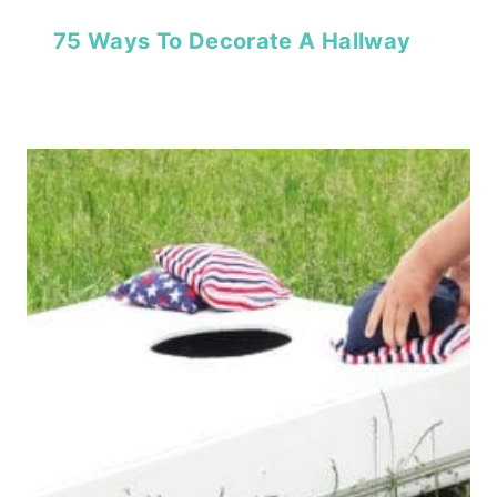
75 Ways To Decorate A Hallway