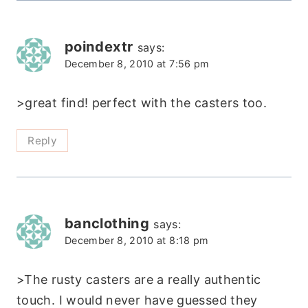
poindextr
says:
December 8, 2010 at 7:56 pm
>great find! perfect with the casters too.
Reply
banclothing
says:
December 8, 2010 at 8:18 pm
>The rusty casters are a really authentic
touch. I would never have guessed they