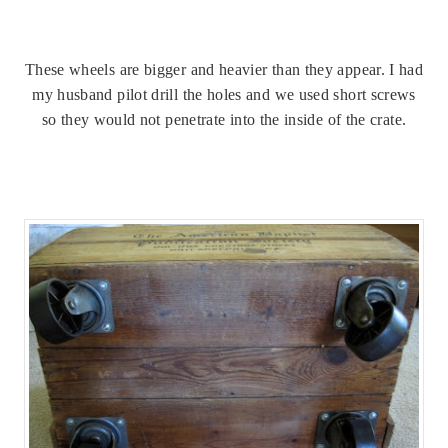
These wheels are bigger and heavier than they appear. I had
my husband pilot drill the holes and we used short screws
so they would not penetrate into the inside of the crate.