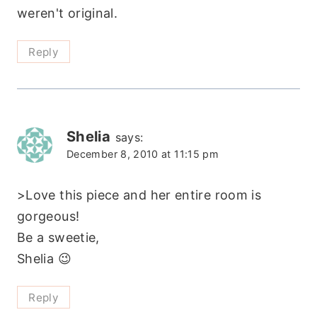
weren't original.
Reply
Shelia
says:
December 8, 2010 at 11:15 pm
>Love this piece and her entire room is
gorgeous!
Be a sweetie,
Shelia 😉
Reply