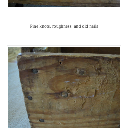
Pine knots, roughness, and old nails