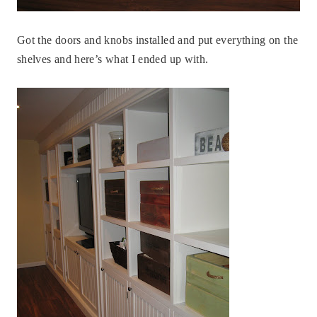
Got the doors and knobs installed and put everything on the
shelves and here’s what I ended up with.