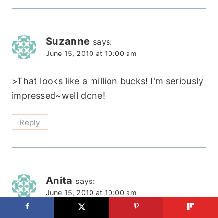
Suzanne
says:
June 15, 2010 at 10:00 am
>That looks like a million bucks! I'm seriously
impressed~well done!
Reply
Anita
says:
June 15, 2010 at 10:00 am