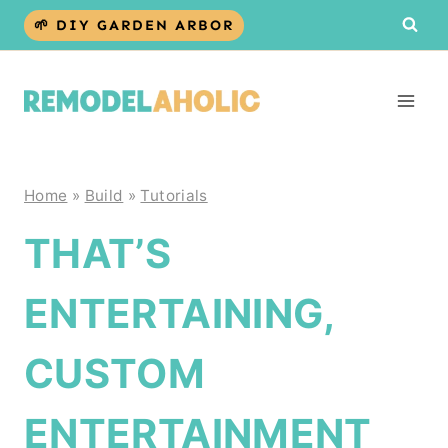
Skip
🌱 DIY GARDEN ARBOR
to
content
Home
»
Build
»
Tutorials
THAT’S
ENTERTAINING,
CUSTOM
ENTERTAINMENT