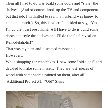
Then all I had to do was build some doors and “style” the
shelves. (And of course, hook up the TV and components
but that job, I’m thrilled to say, my husband was happy to
take on himself.) So, this is where I decided to say, “Yes,
I’ll do the guest post thing. All I have to do is build some
doors and style the shelves and I’ll do the final reveal on
Remodelaholic!”
That was my plan and it seemed reasonable.
However…
While shopping for
tchotchkes, I
saw some “old signs” and
decided to make some myself. They are just pieces of
wood with some words painted on them, after all!
Additional Project #1: “Old” Signs