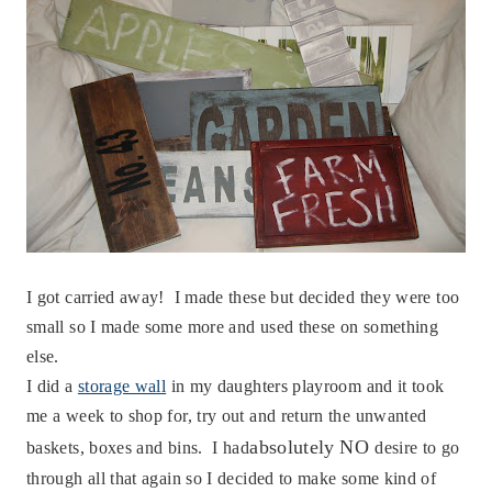
I got carried away! I made these but decided they were too
small so I made some more and used these on something
else.
I did a
storage wall
in my daughters playroom and it took
me a week to shop for, try out and return the unwanted
absolutely
NO
baskets, boxes and bins. I had
desire to go
through all that again so I decided to make some kind of