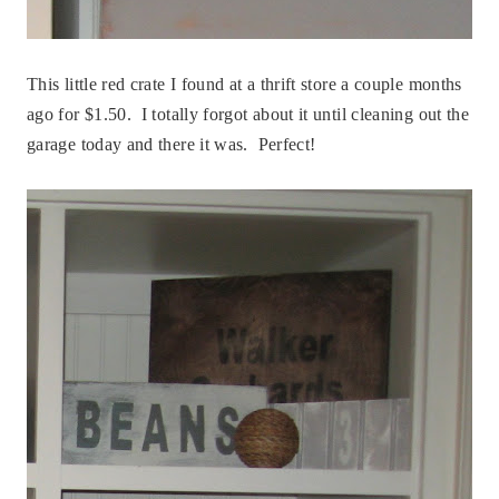
This little red crate I found at a thrift store a couple months
ago for $1.50. I totally forgot about it until cleaning out the
garage today and there it was. Perfect!