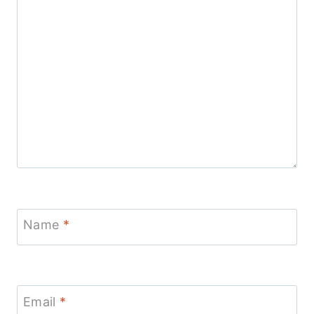
Name
*
Email
*