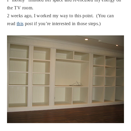
the TV room.
2 weeks ago, I worked my way to this point. (You can
read
this
post if you’re interested in those steps.)