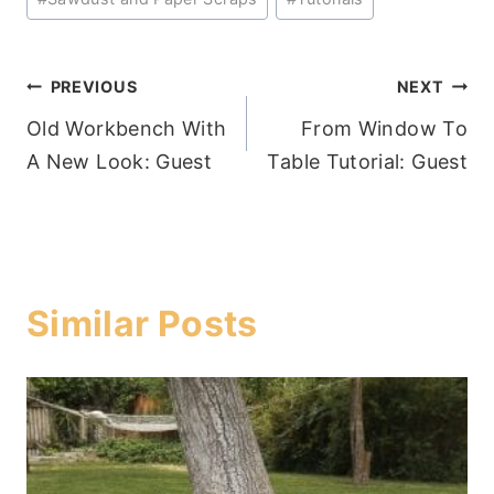
Post
PREVIOUS
NEXT
Old Workbench With
From Window To
navigation
A New Look: Guest
Table Tutorial: Guest
Similar Posts