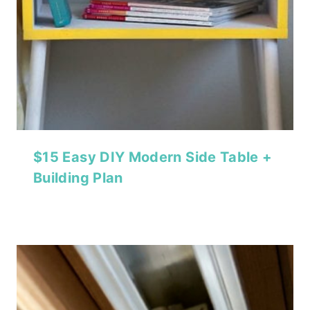
$15 Easy DIY Modern Side Table +
Building Plan