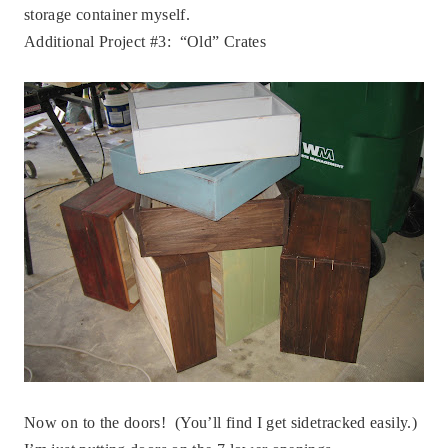
storage container myself.
Additional Project #3: “Old” Crates
Now on to the doors! (You’ll find I get sidetracked easily.)