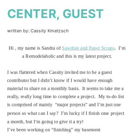
CENTER, GUEST
written by:
Cassity Kmetzsch
Hi , my name is Sandra of
Sawdust and Paper Scraps
. I’m
a Remodelaholic and this is my latest project.
I was flattered when Cassity invited me to be a guest
contributor but I didn’t know if I would have enough
material to share on a monthly basis. It seems to take me a
really, really long time to complete a project. My to-do list
is comprised of mainly “major projects” and I’m just one
one
person so what can I say? I’m lucky if I finish
project
a month, but I’m going to give it a try!
I’ve been working on “finishing” my basement