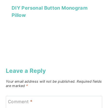
DIY Personal Button Monogram
Pillow
Leave a Reply
Your email address will not be published.
Required fields
are marked
*
Comment
*