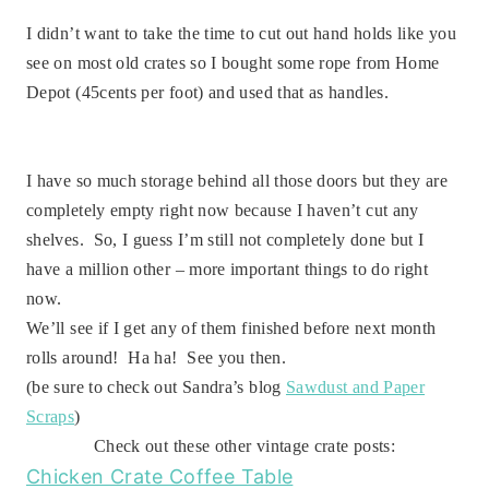
I didn’t want to take the time to cut out hand holds like you
see on most old crates so I bought some rope from Home
Depot (45cents per foot) and used that as handles.
I have so much storage behind all those doors but they are
completely empty right now because I haven’t cut any
shelves. So, I guess I’m still not completely done but I
have a million other – more important things to do right
now.
We’ll see if I get any of them finished before next month
rolls around! Ha ha! See you then.
(be sure to check out Sandra’s blog
Sawdust and Paper
Scraps
)
Check out these other vintage crate posts:
Chicken Crate Coffee Table