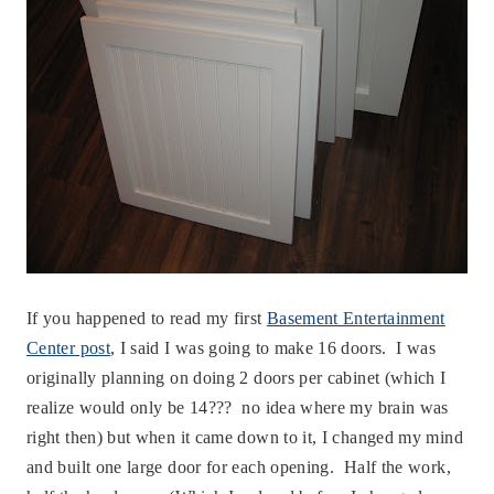
If you happened to read my first
Basement Entertainment
Center post
, I said I was going to make 16 doors. I was
originally planning on doing 2 doors per cabinet (which I
realize would only be 14??? no idea where my brain was
right then) but when it came down to it, I changed my mind
and built one large door for each opening. Half the work,