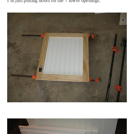
I’m just putting doors on the 7 lower openings.