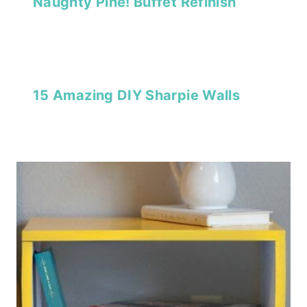
Naughty Pine! Buffet Refinish
15 Amazing DIY Sharpie Walls