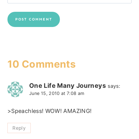
10 Comments
One Life Many Journeys
says:
June 15, 2010 at 7:08 am
>Speachless! WOW! AMAZING!
Reply