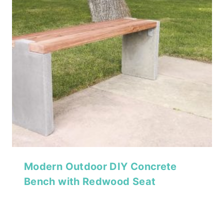
Modern Outdoor DIY Concrete
Bench with Redwood Seat