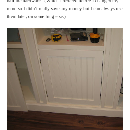
half the hardware. (Which I ordered before I changed my
mind so I didn’t really save any money but I can always use
them later, on something else.)