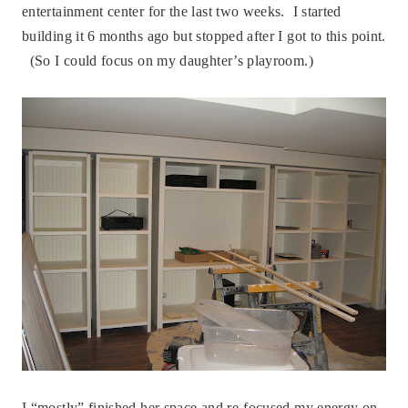
entertainment center for the last two weeks. I started
building it 6 months ago but stopped after I got to this point.
(So I could focus on my daughter’s playroom.)
I “mostly” finished her space and re-focused my energy on