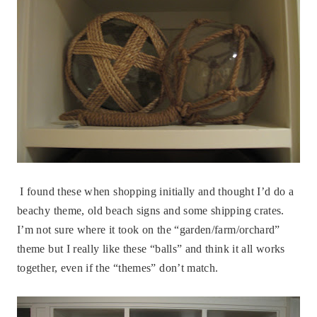
I found these when shopping initially and thought I’d do a
beachy theme, old beach signs and some shipping crates.
I’m not sure where it took on the “garden/farm/orchard”
theme but I really like these “balls” and think it all works
together, even if the “themes” don’t match.