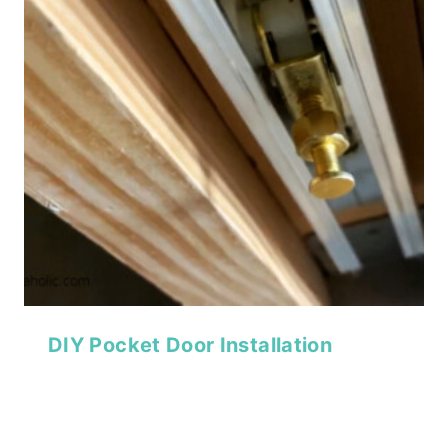
DIY Pocket Door Installation