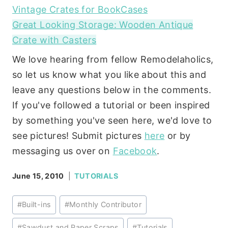
Vintage Crates for BookCases
Great Looking Storage: Wooden Antique
Crate with Casters
We love hearing from fellow Remodelaholics,
so let us know what you like about this and
leave any questions below in the comments.
If you've followed a tutorial or been inspired
by something you've seen here, we'd love to
see pictures! Submit pictures
here
or by
messaging us over on
Facebook
.
June 15, 2010
TUTORIALS
Post
#
Built-ins
#
Monthly Contributor
Tags:
#
Sawdust and Paper Scraps
#
Tutorials