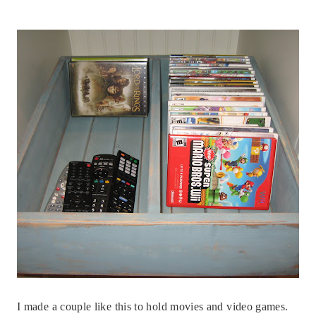
I made a couple like this to hold movies and video games.