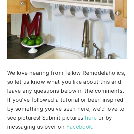
We love hearing from fellow Remodelaholics,
so let us know what you like about this and
leave any questions below in the comments.
If you've followed a tutorial or been inspired
by something you've seen here, we'd love to
see pictures! Submit pictures
here
or by
messaging us over on
Facebook
.