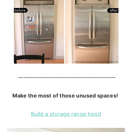
——————————————————
Make the most of those unused spaces!
Build a storage range hood