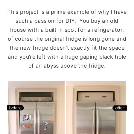
This project is a prime example of why I have
such a passion for DIY. You buy an old
house with a built in spot for a refrigerator,
of course the original fridge is long gone and
the new fridge doesn’t exactly fit the space
and you’re left with a huge gaping black hole
of an abyss above the fridge.