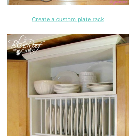
Create a custom plate rack