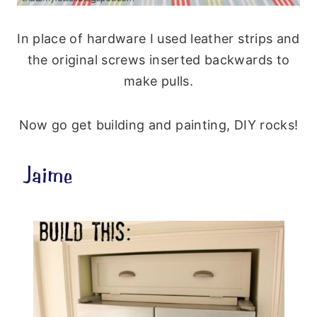
In place of hardware I used leather strips and
the original screws inserted backwards to
make pulls.
Now go get building and painting, DIY rocks!