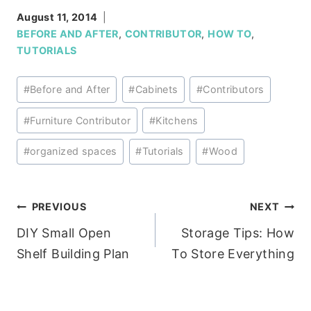
August 11, 2014
BEFORE AND AFTER
,
CONTRIBUTOR
,
HOW TO
,
TUTORIALS
Post
#
Before and After
#
Cabinets
#
Contributors
Tags:
#
Furniture Contributor
#
Kitchens
#
organized spaces
#
Tutorials
#
Wood
Post
PREVIOUS
NEXT
DIY Small Open
Storage Tips: How
navigation
Shelf Building Plan
To Store Everything