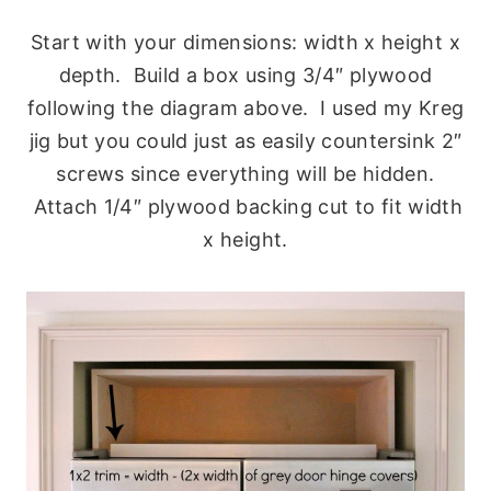
Start with your dimensions: width x height x
depth. Build a box using 3/4″ plywood
following the diagram above. I used my Kreg
jig but you could just as easily countersink 2″
screws since everything will be hidden.
Attach 1/4″ plywood backing cut to fit width
x height.