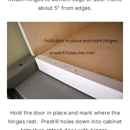
about 5″ from edges.
Hold the door in place and mark where the
hinges rest. Predrill holes down into cabinet