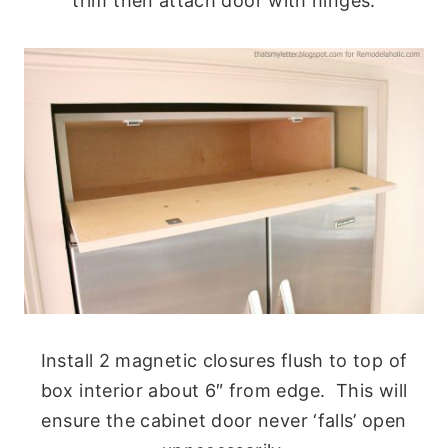
trim then attach door with hinges.
Install 2 magnetic closures flush to top of
box interior about 6″ from edge. This will
ensure the cabinet door never ‘falls’ open