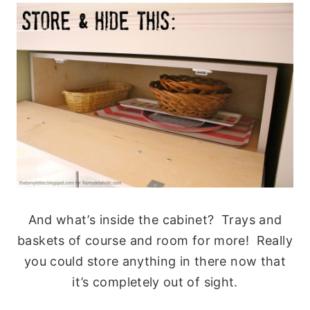
And what’s inside the cabinet? Trays and
baskets of course and room for more! Really
you could store anything in there now that
it’s completely out of sight.