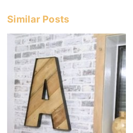
Similar Posts