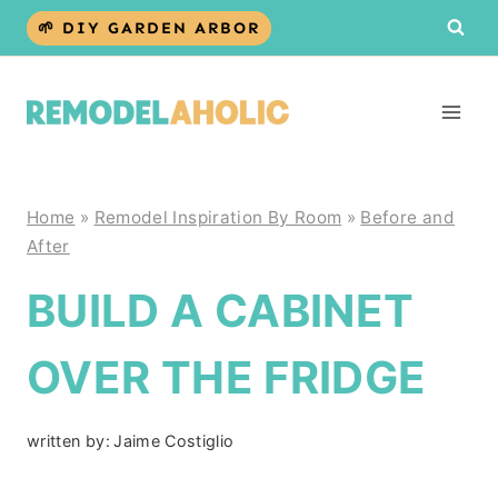
Skip
🌱 DIY GARDEN ARBOR
to
content
Home
»
Remodel Inspiration By Room
»
Before and
After
BUILD A CABINET
OVER THE FRIDGE
written by:
Jaime Costiglio