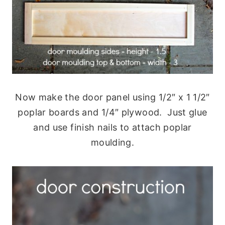
Now make the door panel using 1/2″ x 1 1/2″
poplar boards and 1/4″ plywood. Just glue
and use finish nails to attach poplar
moulding.