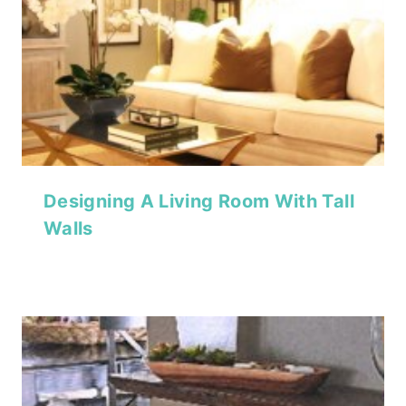
Designing A Living Room With Tall
Walls