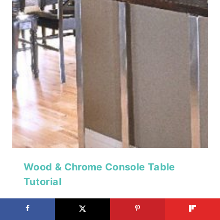
Wood & Chrome Console Table
Tutorial