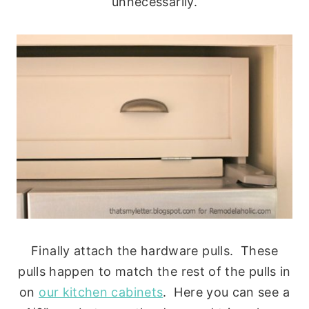
unnecessarily.
Finally attach the hardware pulls. These
pulls happen to match the rest of the pulls in
on
our kitchen cabinets
. Here you can see a