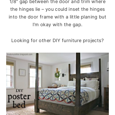
1/8″ gap between the door and trim where
the hinges lie – you could inset the hinges
into the door frame with a little planing but
I’m okay with the gap.
Looking for other DIY furniture projects?