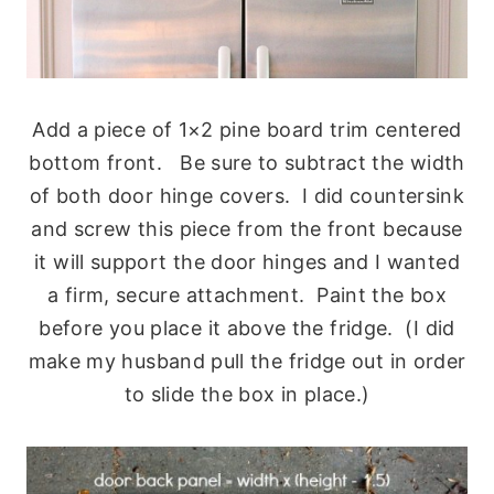
Add a piece of 1×2 pine board trim centered
bottom front. Be sure to subtract the width
of both door hinge covers. I did countersink
and screw this piece from the front because
it will support the door hinges and I wanted
a firm, secure attachment. Paint the box
before you place it above the fridge. (I did
make my husband pull the fridge out in order
to slide the box in place.)