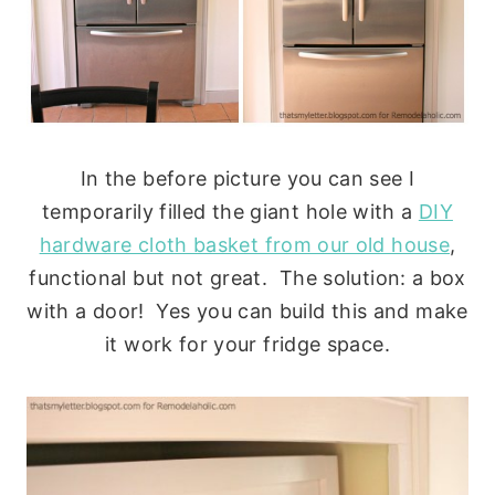
In the before picture you can see I
temporarily filled the giant hole with a
DIY
hardware cloth basket from our old house
,
functional but not great. The solution: a box
with a door! Yes you can build this and make
it work for your fridge space.