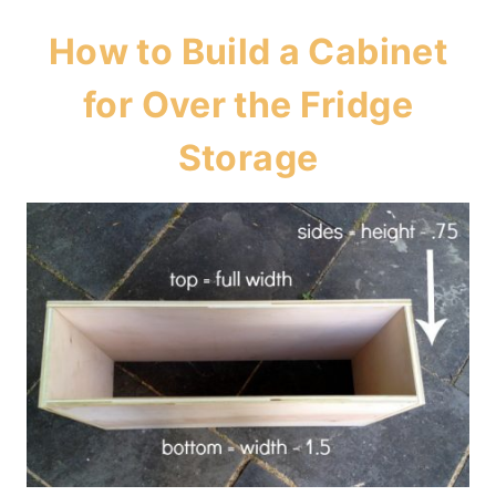
How to Build a Cabinet
for Over the Fridge
Storage