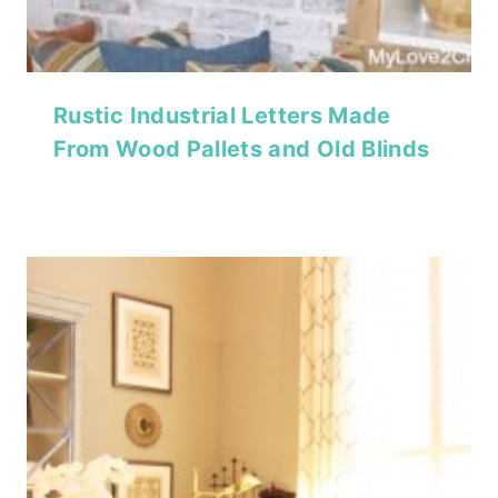
Rustic Industrial Letters Made
From Wood Pallets and Old Blinds