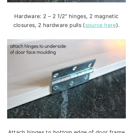
Hardware: 2 – 2 1/2″ hinges, 2 magnetic
closures, 2 hardware pulls (
source here
).
Attach hinges to bottom edge of door frame