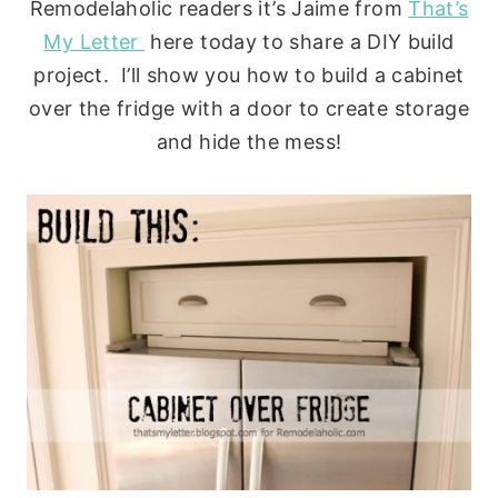
Remodelaholic readers it’s Jaime from
That’s
My Letter
here today to share a DIY build
project. I’ll show you how to build a cabinet
over the fridge with a door to create storage
and hide the mess!