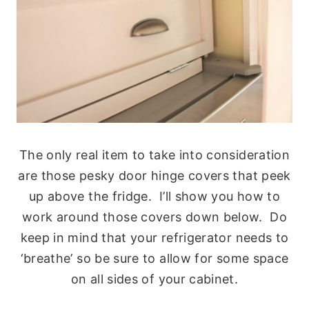
The only real item to take into consideration
are those pesky door hinge covers that peek
up above the fridge. I’ll show you how to
work around those covers down below. Do
keep in mind that your refrigerator needs to
‘breathe’ so be sure to allow for some space
on all sides of your cabinet.