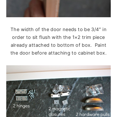
The width of the door needs to be 3/4″ in
order to sit flush with the 1×2 trim piece
already attached to bottom of box. Paint
the door before attaching to cabinet box.