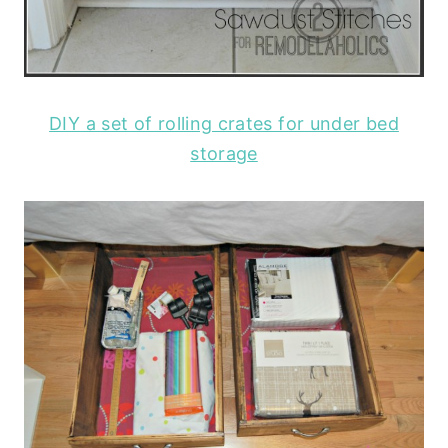
DIY a set of rolling crates for under bed
storage