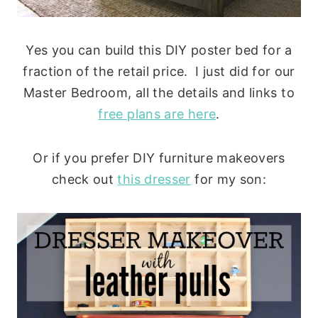
Yes you can build this DIY poster bed for a
fraction of the retail price. I just did for our
Master Bedroom, all the details and links to
free plans are here
.
Or if you prefer DIY furniture makeovers
check out
this dresser
for my son: