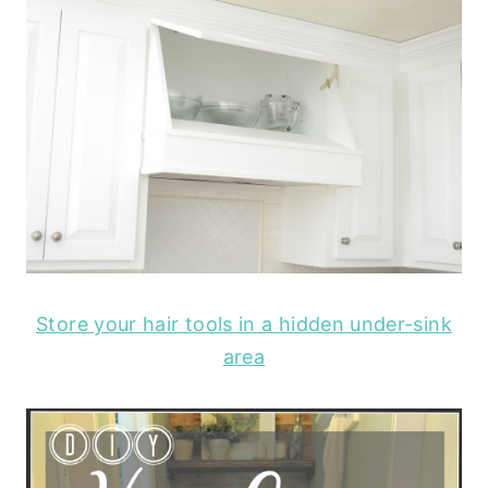
Store your hair tools in a hidden under-sink
area