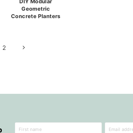
DIY Modular
Geometric
Concrete Planters
Next
2
Page
p