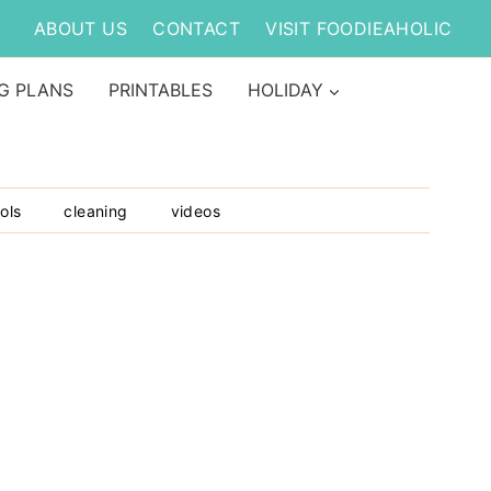
ABOUT US
CONTACT
VISIT FOODIEAHOLIC
G PLANS
PRINTABLES
HOLIDAY
ols
cleaning
videos