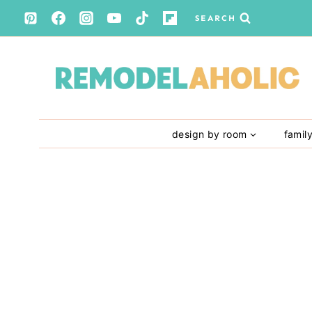
Skip
SEARCH
to
content
design by room
famil