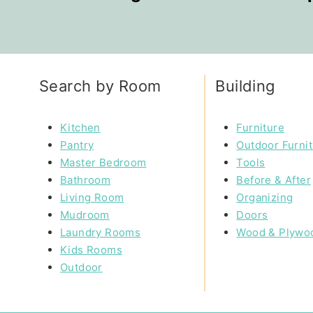
Search by Room
Building
Kitchen
Furniture
Pantry
Outdoor Furni
Master Bedroom
Tools
Bathroom
Before & After
Living Room
Organizing
Mudroom
Doors
Laundry Rooms
Wood & Plywo
Kids Rooms
Outdoor