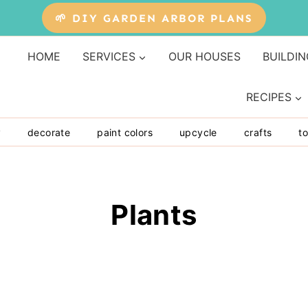
🌱 DIY GARDEN ARBOR PLANS
HOME
SERVICES
OUR HOUSES
BUILDIN
RECIPES
y
decorate
paint colors
upcycle
crafts
to
Plants