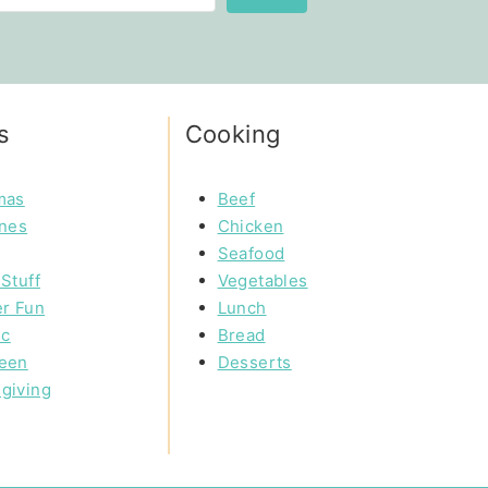
s
Cooking
mas
Beef
ines
Chicken
Seafood
Stuff
Vegetables
r Fun
Lunch
ic
Bread
een
Desserts
giving