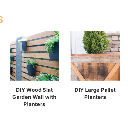
S
DIY Wood Slat
DIY Large Pallet
Garden Wall with
Planters
Planters