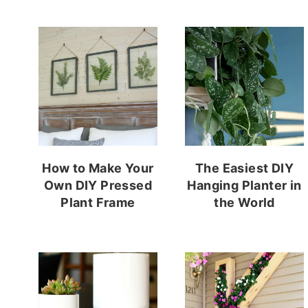
How to Make Your
The Easiest DIY
Own DIY Pressed
Hanging Planter in
Plant Frame
the World