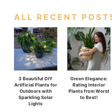
ALL RECENT POST
3 Beautiful DIY
Green Elegance:
Artificial Plants for
Rating Interior
Outdoors with
Plants from Worst
Sparkling Solar
to Best!
Lights