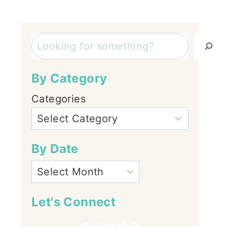
Search
By Category
Categories
By Date
Let's Connect
Facebook
Instagram
YouTube
TikTok
Pinterest