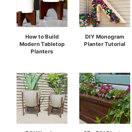
How to Build
DIY Monogram
Modern Tabletop
Planter Tutorial
Planters