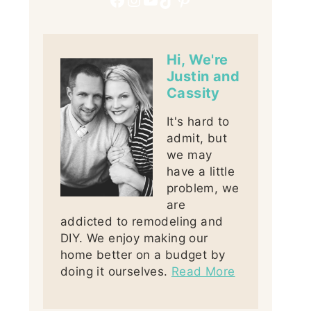
Hi, We're
Justin and
Cassity
It's hard to
admit, but
we may
have a little
problem, we
are
addicted to remodeling and
DIY. We enjoy making our
home better on a budget by
doing it ourselves.
Read More