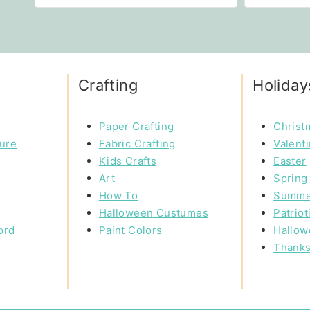
Crafting
Holiday
Paper Crafting
Christ
ture
Fabric Crafting
Valent
Kids Crafts
Easter
Art
Spring 
How To
Summe
Halloween Custumes
Patriot
ord
Paint Colors
Hallow
Thanks