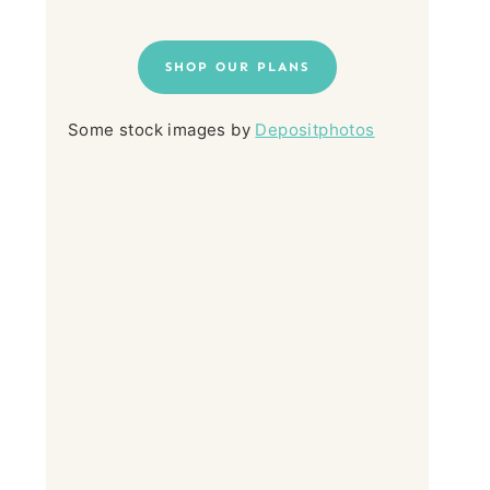
SHOP OUR PLANS
Some stock images by
Depositphotos