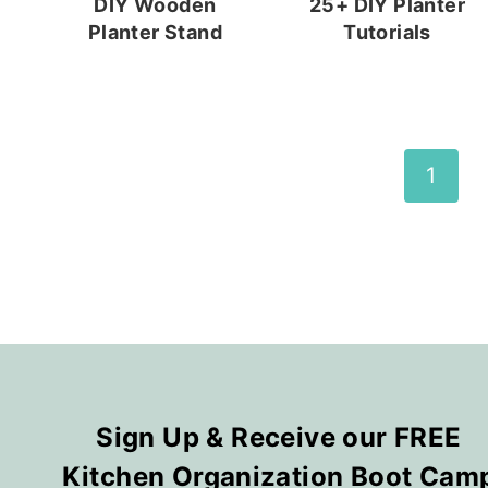
DIY Wooden
25+ DIY Planter
Planter Stand
Tutorials
Page
1
navigation
Sign Up & Receive our FREE
Kitchen Organization Boot Cam