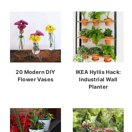
20 Modern DIY
IKEA Hyllis Hack:
Flower Vases
Industrial Wall
Planter