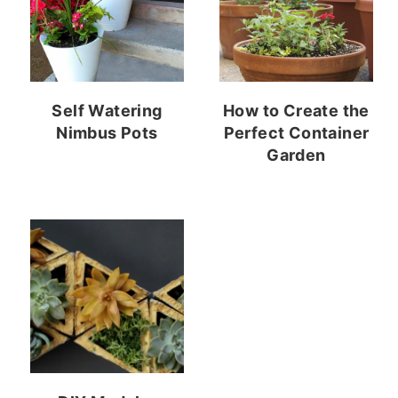
Self Watering
How to Create the
Nimbus Pots
Perfect Container
Garden