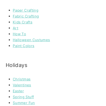
Paper Crafting
Fabric Crafting
Kids Crafts
Art
How To
Halloween Custumes
Paint Colors
Holidays
Christmas
Valentines
Easter
Spring Stuff
Summer Fun