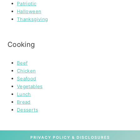
Patriotic
Halloween
Thanksgiving
Cooking
Beef
Chicken
Seafood
Vegetables
Lunch
Bread
Desserts
PRIVACY POLICY & DISCLOSURES