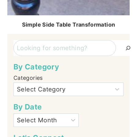
Simple Side Table Transformation
Search
By Category
Categories
By Date