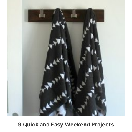
9 Quick and Easy Weekend Projects