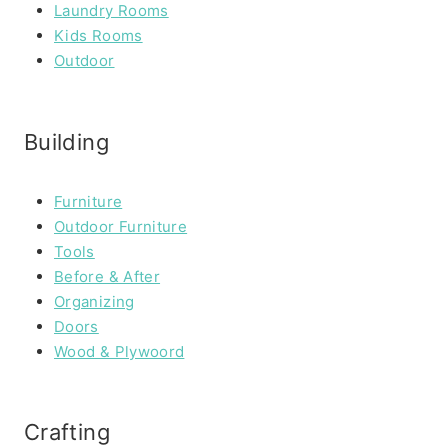
Laundry Rooms
Kids Rooms
Outdoor
Building
Furniture
Outdoor Furniture
Tools
Before & After
Organizing
Doors
Wood & Plywoord
Crafting