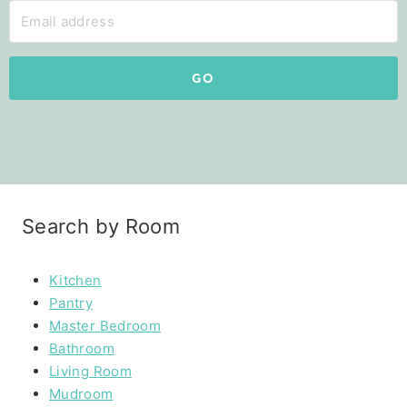
GO
Search by Room
Kitchen
Pantry
Master Bedroom
Bathroom
Living Room
Mudroom