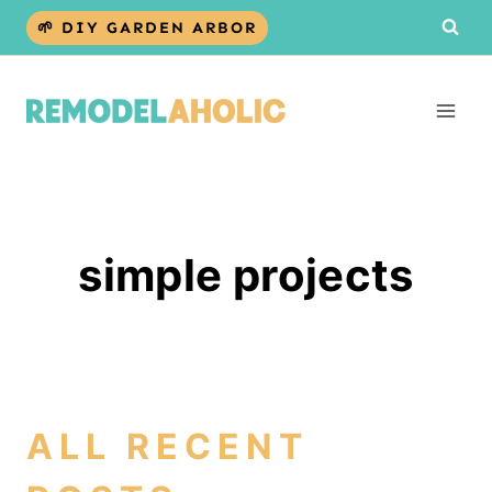
Skip
🌱 DIY GARDEN ARBOR
to
content
simple projects
ALL RECENT