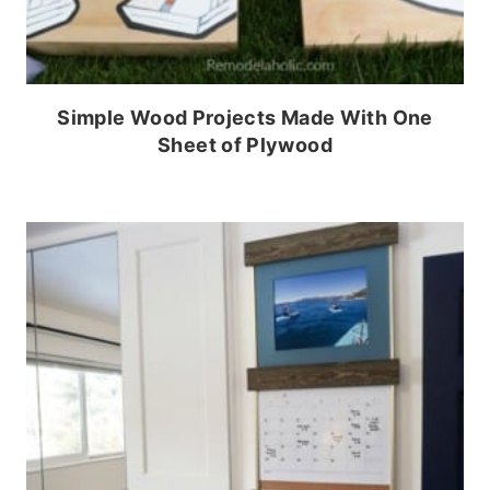
Simple Wood Projects Made With One
Sheet of Plywood