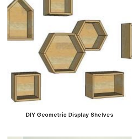
DIY Geometric Display Shelves