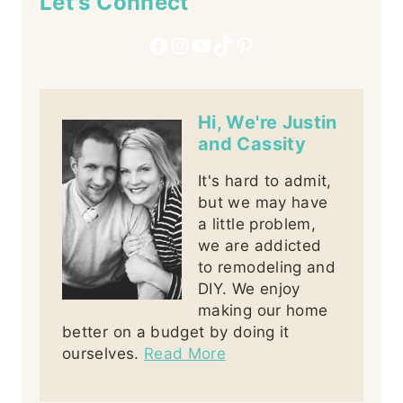
Let's Connect
Facebook
Instagram
YouTube
TikTok
Pinterest
Hi, We're Justin
and Cassity
It's hard to admit,
but we may have
a little problem,
we are addicted
to remodeling and
DIY. We enjoy
making our home
better on a budget by doing it
ourselves.
Read More