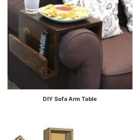
DIY Sofa Arm Table