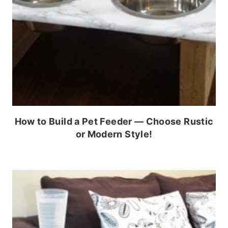
How to Build a Pet Feeder — Choose Rustic
or Modern Style!