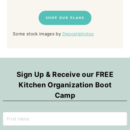
SHOP OUR PLANS
Some stock images by
Depositphotos
Sign Up & Receive our FREE
Kitchen Organization Boot
Camp