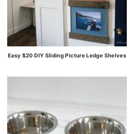
Easy $20 DIY Sliding Picture Ledge Shelves