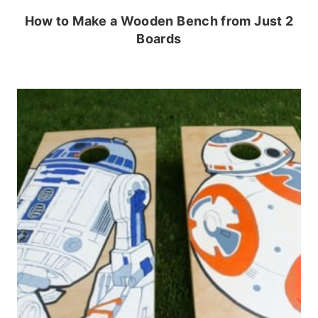
How to Make a Wooden Bench from Just 2
Boards