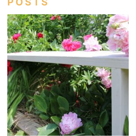
POSTS