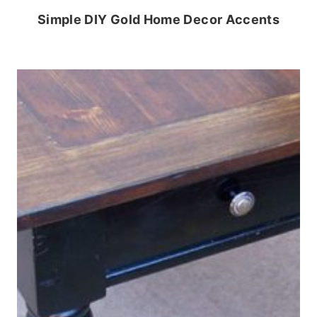
Simple DIY Gold Home Decor Accents