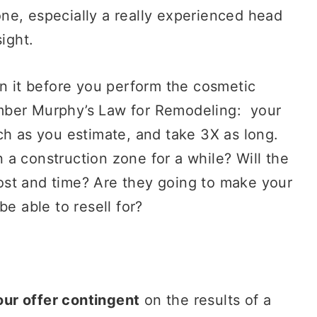
e, especially a really experienced head
-sight.
n it before you perform the cosmetic
mber Murphy’s Law for Remodeling: your
ch as you estimate, and take 3X as long.
n a construction zone for a while? Will the
ost and time? Are they going to make your
be able to resell for?
ur offer contingent
on the results of a