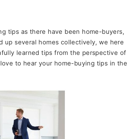
g tips as there have been home-buyers,
d up several homes collectively, we here
fully learned tips from the perspective of
love to hear your home-buying tips in the