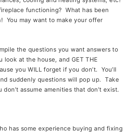
fireplace functioning? What has been
! You may want to make your offer
mpile the questions you want answers to
u look at the house, and GET THE
 you WILL forget if you don’t. You’ll
 and suddenly questions will pop up. Take
u don’t assume amenities that don’t exist.
o has some experience buying and fixing