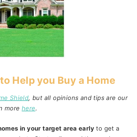
 to Help you Buy a Home
me Shield
, but all opinions and tips are our
rn more
here
.
 homes in your target area early
to get a