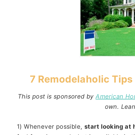
7 Remodelaholic Tips
This post is sponsored by
American Ho
own. Lea
1) Whenever possible,
start looking at