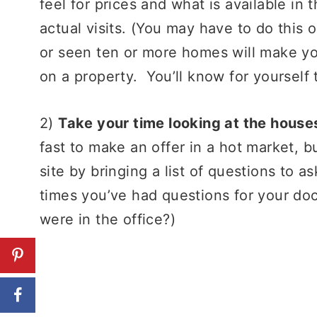
feel for prices and what is available in
actual visits. (You may have to do this 
or seen ten or more homes will make yo
on a property. You’ll know for yourself 
2)
Take your time looking at the house
fast to make an offer in a hot market, 
site by bringing a list of questions to a
times you’ve had questions for your do
were in the office?)