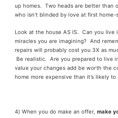
up homes. Two heads are better than on
who isn’t blinded by love at first home
Look at the house AS IS. Can you live i
miracles you are imagining? And reme
repairs will probably cost you 3X as mu
Be realistic. Are you prepared to live i
value your changes add be worth the c
home more expensive than it’s likely to 
4) When you do make an offer,
make yo