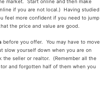
 the market. Start online and then make
online if you are not local.) Having studied
u feel more confident if you need to jump
that the price and value are good.
s
before you offer. You may have to move
but slow yourself down when you are on
sk the seller or realtor. (Remember all the
ctor and forgotten half of them when you