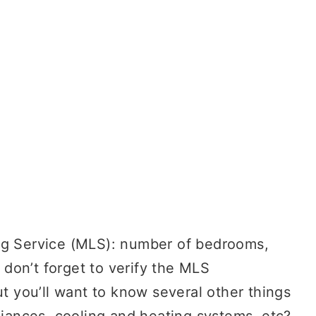
ng Service (MLS): number of bedrooms,
, don’t forget to verify the MLS
ut you’ll want to know several other things
liances, cooling and heating systems, etc?