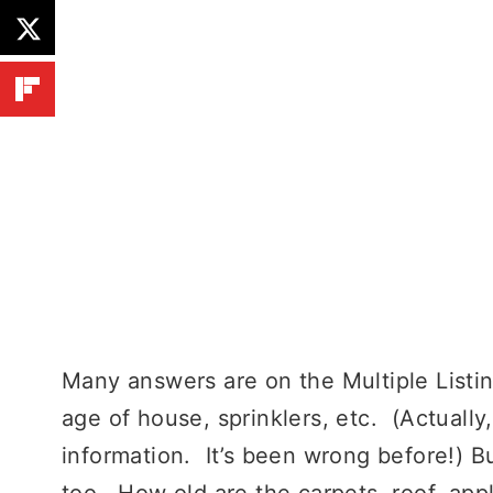
Many answers are on the Multiple Listi
age of house, sprinklers, etc. (Actually
information. It’s been wrong before!) B
too. How old are the carpets, roof, app