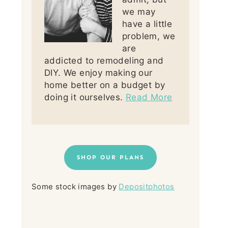
we may
have a little
problem, we
are
addicted to remodeling and
DIY. We enjoy making our
home better on a budget by
doing it ourselves.
Read More
SHOP OUR PLANS
Some stock images by
Depositphotos