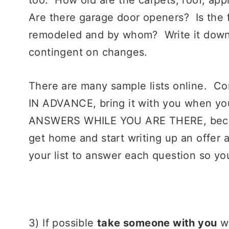
Are there garage door openers? Is the 
remodeled and by whom? Write it down
contingent on changes.
There are many sample lists online. Co
IN ADVANCE, bring it with you when yo
ANSWERS WHILE YOU ARE THERE, because
get home and start writing up an offer
your list to answer each question so yo
3) If possible
take someone with you
wh