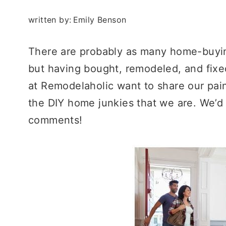
written by:
Emily Benson
There are probably as many home-buyin
but having bought, remodeled, and fixe
at Remodelaholic want to share our pain
the DIY home junkies that we are. We’d 
comments!