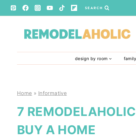
Skip
SEARCH
to
content
design by room
famil
Home
»
Informative
7 REMODELAHOLIC 
BUY A HOME