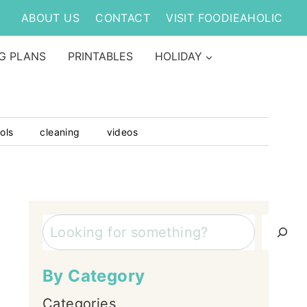
ABOUT US
CONTACT
VISIT FOODIEAHOLIC
G PLANS
PRINTABLES
HOLIDAY
ols
cleaning
videos
Search
By Category
Categories