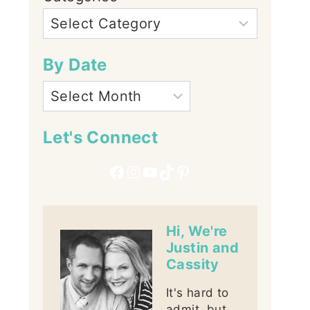
By Date
Let's Connect
Facebook
Instagram
YouTube
TikTok
Pinterest
Hi, We're
Justin and
Cassity
It's hard to
admit, but