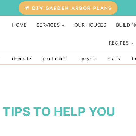
🌱 DIY GARDEN ARBOR PLANS
HOME
SERVICES
OUR HOUSES
BUILDIN
RECIPES
y
decorate
paint colors
upcycle
crafts
to
TIPS TO HELP YOU