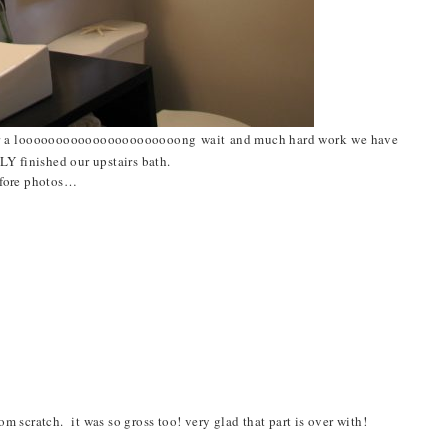
r a
loooooooooooooooooooooong
wait and much hard work we have
LY finished our upstairs bath.
efore photos…
m scratch. it was so gross too! very glad that part is over with!