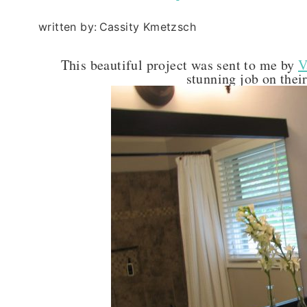
written by:
Cassity Kmetzsch
This beautiful project was sent to me by
V
stunning job on thei