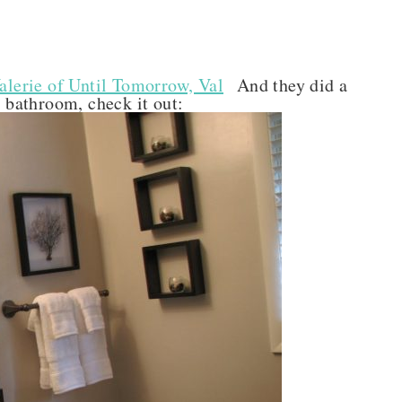
alerie of Until Tomorrow, Val
And they did a
r bathroom, check it out: