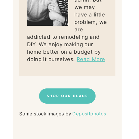
we may
have a little
problem, we
are
addicted to remodeling and
DIY. We enjoy making our
home better on a budget by
doing it ourselves.
Read More
SHOP OUR PLANS
Some stock images by
Depositphotos