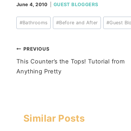
June 4, 2010
GUEST BLOGGERS
Post
#
Bathrooms
#
Before and After
#
Guest Bl
Tags:
Post
PREVIOUS
This Counter’s the Tops! Tutorial from
navigation
Anything Pretty
Similar Posts