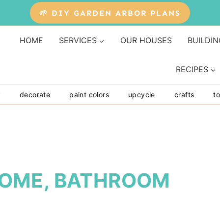
🌱 DIY GARDEN ARBOR PLANS
HOME
SERVICES
OUR HOUSES
BUILDIN
RECIPES
y
decorate
paint colors
upcycle
crafts
to
OME, BATHROOM