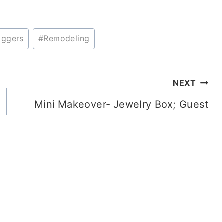
oggers
#
Remodeling
NEXT
Mini Makeover- Jewelry Box; Guest