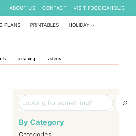
ABOUT US
CONTACT
VISIT FOODIEAHOLIC
G PLANS
PRINTABLES
HOLIDAY
ols
cleaning
videos
Search
By Category
Categories