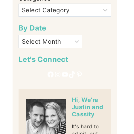
By Date
Let's Connect
Facebook
Instagram
YouTube
TikTok
Pinterest
Hi, We're
Justin and
Cassity
It's hard to
admit, but