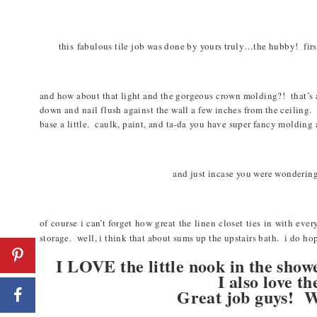
this fabulous tile job was done by yours truly…the hubby! first 
and how about that light and the gorgeous crown molding?! that’s a
down and nail flush against the wall a few inches from the ceiling.
base a little. caulk, paint, and ta-
da
you have super fancy molding at
and just incase you were wondering
of course i can’t forget how great the linen closet ties in with eve
storage. well, i think that about sums up the upstairs bath. i do ho
I LOVE the little nook in the show
I also love
Great job guys! W