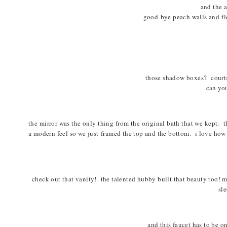
and the 
good-bye peach walls and flo
those shadow boxes? courts
can you
the mirror was the only thing from the original bath that we kept. th
a modern feel so we just framed the top and the bottom. i love how
check out that vanity! the talented hubby built that beauty too! ma
sle
and this faucet has to be o