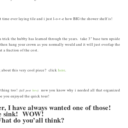
time ever laying tile and i just l-o-v-e how BIG the shower shelf is!
 trick the hubby has learned through the years. take 3″ base turn upside
 then hang your crown as you normally would and it will just overlap the
 a fraction of the cost.
 about this very cool piece? click
here
.
rything too!
now you know why i needed all that organized
(full post
here
)
pe you enjoyed the quick tour!
er, I have always wanted one of those!
 the sink! WOW!
hat do you’all think?