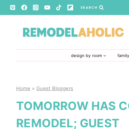
Skip
SEARCH
to
content
design by room
famil
Home
»
Guest Bloggers
TOMORROW HAS C
REMODEL; GUEST