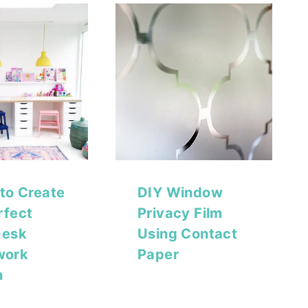
 to Create
DIY Window
rfect
Privacy Film
Desk
Using Contact
work
Paper
n