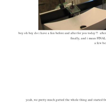
boy oh boy do i have a fun before and after for you today?! afte
finally, and i mean FINAL
a few b
yeah, we pretty much gutted the whole thing and started fro