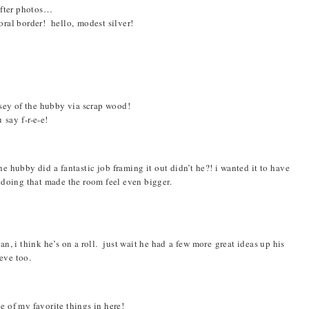
after photos…
ral border! hello, modest silver!
ey of the hubby via scrap wood!
 say f-r-e-e!
e hubby did a fantastic job framing it out didn’t he?! i wanted it to have
 doing that made the room feel even bigger.
n, i think he’s on a roll. just wait he had a few more great ideas up his
eve too.
ne of my favorite things in here!