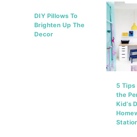
DIY Pillows To
Brighten Up The
Decor
5 Tips
the Pe
Kid’s 
Home
Statio