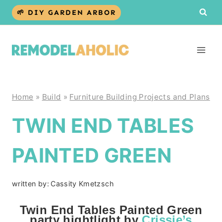
Skip
🌱 DIY GARDEN ARBOR
to
content
Home
»
Build
»
Furniture Building Projects and Plans
TWIN END TABLES
PAINTED GREEN
written by:
Cassity Kmetzsch
Twin End Tables Painted Green
party hightlight by
Crissie’s