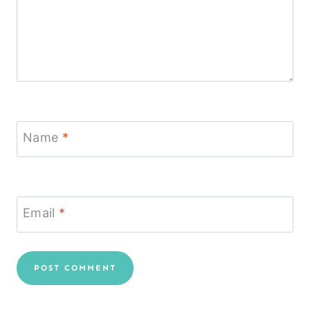
Name
*
Email
*