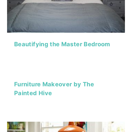
Beautifying the Master Bedroom
Furniture Makeover by The
Painted Hive