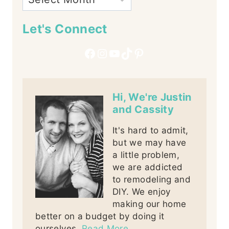
Let's Connect
Facebook
Instagram
YouTube
TikTok
Pinterest
Hi, We're Justin
and Cassity
It's hard to admit,
but we may have
a little problem,
we are addicted
to remodeling and
DIY. We enjoy
making our home
better on a budget by doing it
ourselves.
Read More