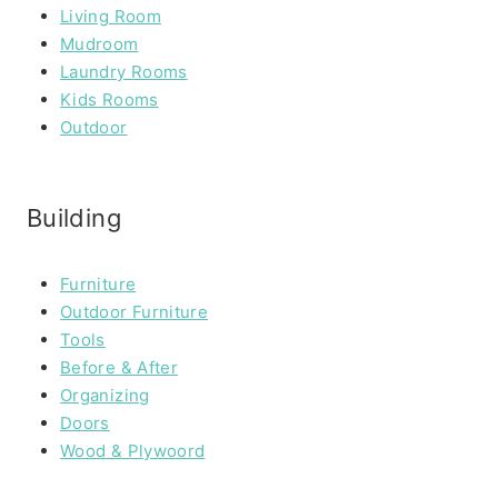
Living Room
Mudroom
Laundry Rooms
Kids Rooms
Outdoor
Building
Furniture
Outdoor Furniture
Tools
Before & After
Organizing
Doors
Wood & Plywoord