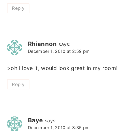
Reply
Rhiannon
says:
December 1, 2010 at 2:59 pm
>oh i love it, would look great in my room!
Reply
Baye
says:
December 1, 2010 at 3:35 pm