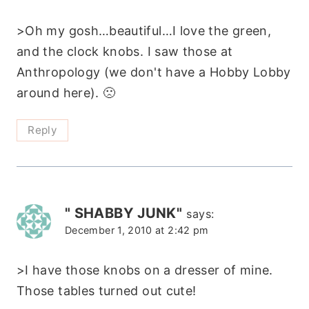
>Oh my gosh…beautiful…I love the green,
and the clock knobs. I saw those at
Anthropology (we don't have a Hobby Lobby
around here). 🙁
Reply
" SHABBY JUNK"
says:
December 1, 2010 at 2:42 pm
>I have those knobs on a dresser of mine.
Those tables turned out cute!