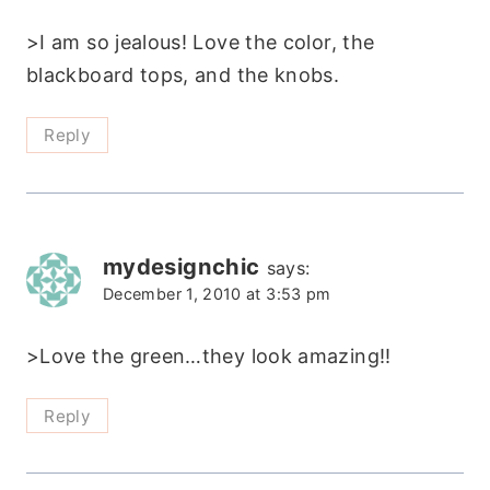
>I am so jealous! Love the color, the
blackboard tops, and the knobs.
Reply
mydesignchic
says:
December 1, 2010 at 3:53 pm
>Love the green…they look amazing!!
Reply