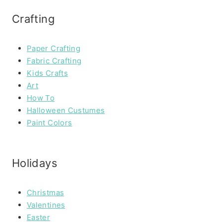
Crafting
Paper Crafting
Fabric Crafting
Kids Crafts
Art
How To
Halloween Custumes
Paint Colors
Holidays
Christmas
Valentines
Easter