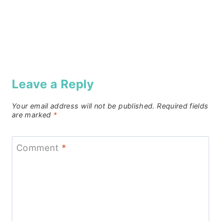
Leave a Reply
Your email address will not be published.
Required fields
are marked
*
Comment
*