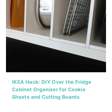
IKEA Hack: DIY Over the Fridge
Cabinet Organizer for Cookie
Sheets and Cutting Boards