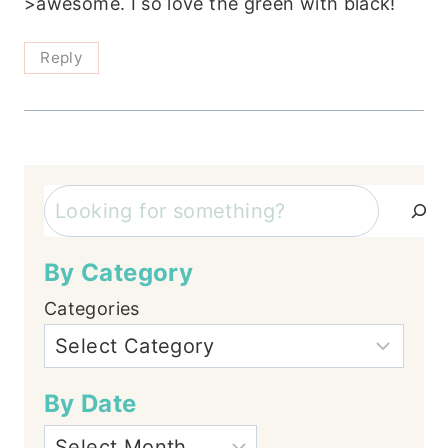
>awesome. I so love the green with black!
Reply
Search
By Category
Categories
By Date