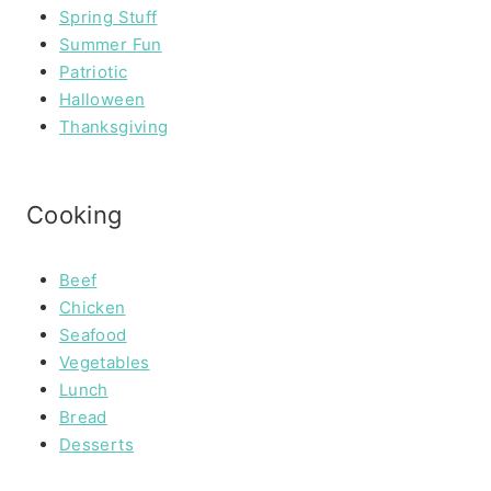
Spring Stuff
Summer Fun
Patriotic
Halloween
Thanksgiving
Cooking
Beef
Chicken
Seafood
Vegetables
Lunch
Bread
Desserts