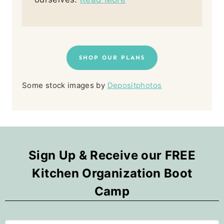
SHOP OUR PLANS
Some stock images by
Depositphotos
Sign Up & Receive our FREE
Kitchen Organization Boot
Camp