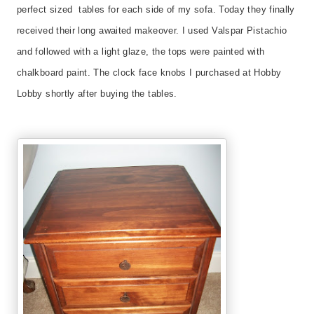
perfect sized tables for each side of my sofa. Today they finally
received their long awaited makeover. I used Valspar Pistachio
and followed with a light glaze, the tops were painted with
chalkboard paint. The clock face knobs I purchased at Hobby
Lobby shortly after buying the tables.