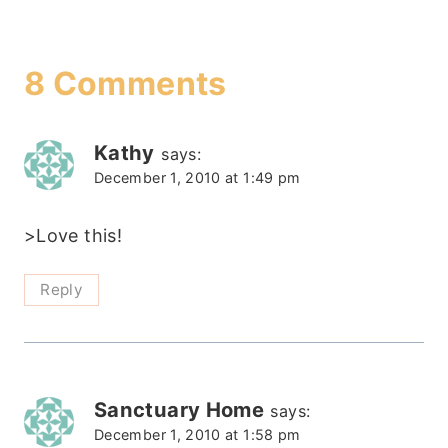
8 Comments
Kathy
says:
December 1, 2010 at 1:49 pm
>Love this!
Reply
Sanctuary Home
says:
December 1, 2010 at 1:58 pm