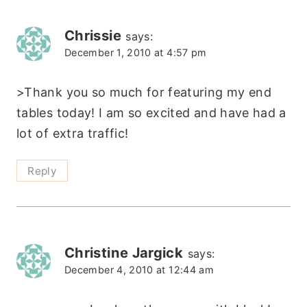
Chrissie
says:
December 1, 2010 at 4:57 pm
>Thank you so much for featuring my end
tables today! I am so excited and have had a
lot of extra traffic!
Reply
Christine Jargick
says:
December 4, 2010 at 12:44 am