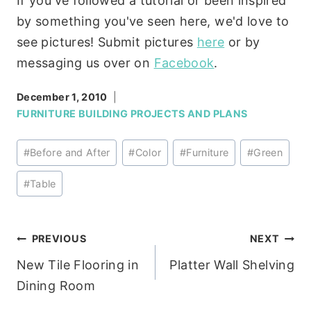
If you've followed a tutorial or been inspired
by something you've seen here, we'd love to
see pictures! Submit pictures
here
or by
messaging us over on
Facebook
.
December 1, 2010
FURNITURE BUILDING PROJECTS AND PLANS
Post
#
Before and After
#
Color
#
Furniture
#
Green
Tags:
#
Table
Post
PREVIOUS
NEXT
New Tile Flooring in
Platter Wall Shelving
navigation
Dining Room