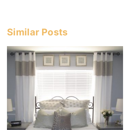
Similar Posts