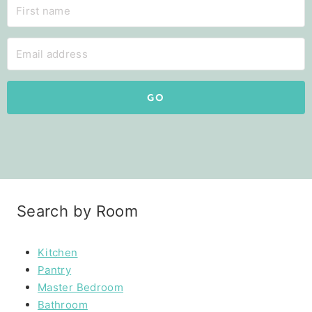
GO
Search by Room
Kitchen
Pantry
Master Bedroom
Bathroom