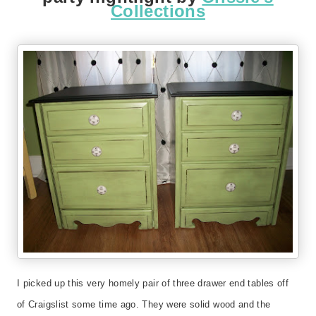
Collections
I picked up this very homely pair of three drawer end tables off
of Craigslist some time ago. They were solid wood and the