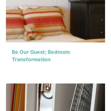
Be Our Guest; Bedroom
Transformation