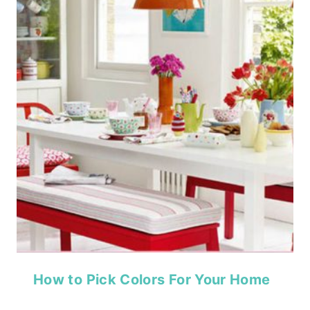
How to Pick Colors For Your Home