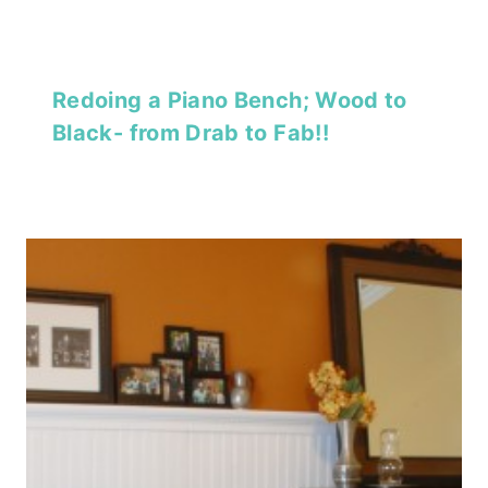
Redoing a Piano Bench; Wood to
Black- from Drab to Fab!!