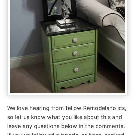
We love hearing from fellow Remodelaholics,
so let us know what you like about this and
leave any questions below in the comments.