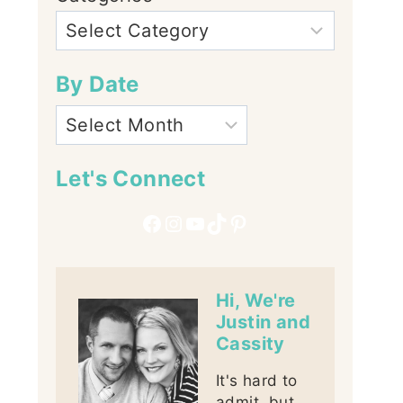
By Date
Let's Connect
Facebook
Instagram
YouTube
TikTok
Pinterest
Hi, We're
Justin and
Cassity
It's hard to
admit, but