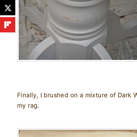
Finally, I brushed on a mixture of Dark 
my rag.