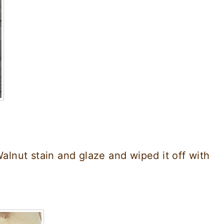
Walnut stain and glaze and wiped it off with