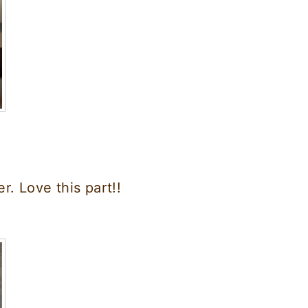
. Love this part!!