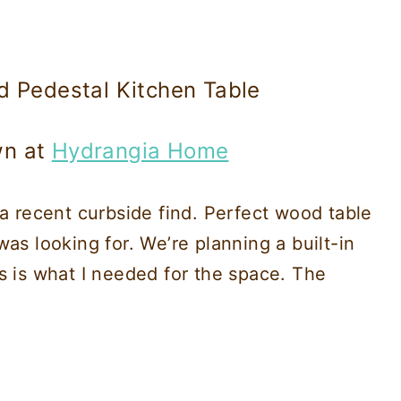
d Pedestal Kitchen Table
wn at
Hydrangia Home
 a recent curbside find. Perfect wood table
as looking for. We’re planning a built-in
s is what I needed for the space. The