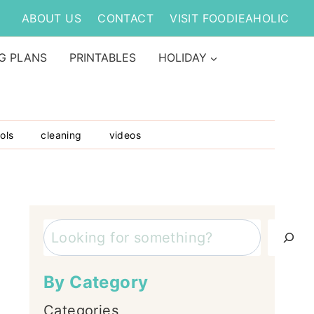
ABOUT US
CONTACT
VISIT FOODIEAHOLIC
G PLANS
PRINTABLES
HOLIDAY
ols
cleaning
videos
Search
By Category
Categories