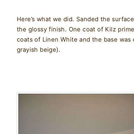
Here’s what we did. Sanded the surface
the glossy finish. One coat of Kilz prim
coats of Linen White and the base was
grayish beige).