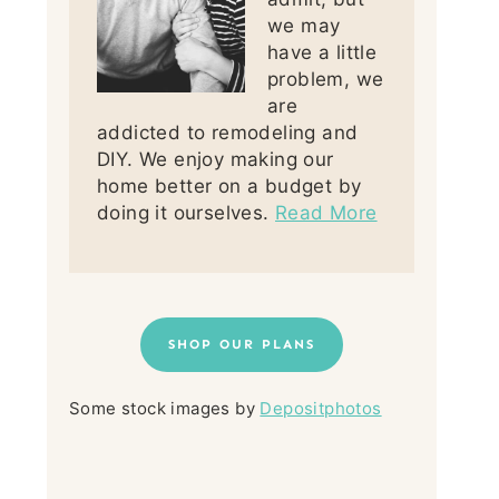
we may
have a little
problem, we
are
addicted to remodeling and
DIY. We enjoy making our
home better on a budget by
doing it ourselves.
Read More
SHOP OUR PLANS
Some stock images by
Depositphotos