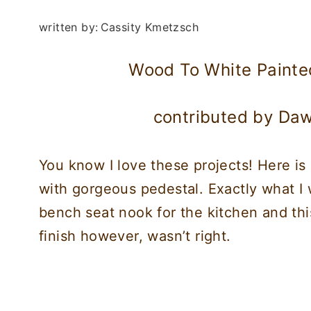
written by:
Cassity Kmetzsch
Wood To White Painte
contributed by Da
You know I love these projects! Here is
with gorgeous pedestal. Exactly what I w
bench seat nook for the kitchen and thi
finish however, wasn’t right.