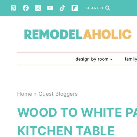
Skip
SEARCH
to
content
design by room
famil
Home
»
Guest Bloggers
WOOD TO WHITE P
KITCHEN TABLE