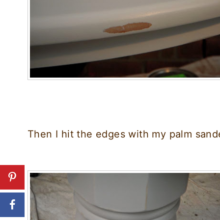
Then I hit the edges with my palm sander