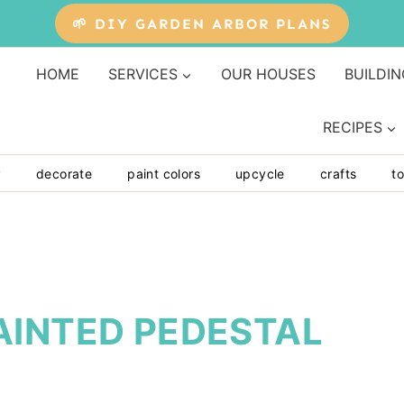
🌱 DIY GARDEN ARBOR PLANS
HOME
SERVICES
OUR HOUSES
BUILDIN
RECIPES
y
decorate
paint colors
upcycle
crafts
to
AINTED PEDESTAL