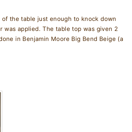
 of the table just enough to knock down
er was applied. The table top was given 2
 done in Benjamin Moore Big Bend Beige (a