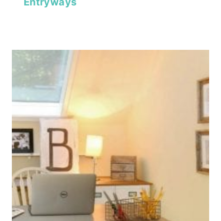
Entryways