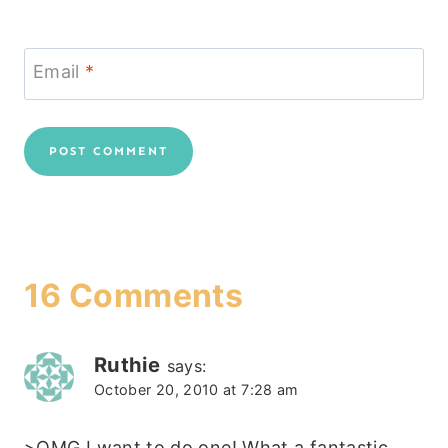
Email
*
16 Comments
Ruthie
says:
October 20, 2010 at 7:28 am
>OMG I want to do one! What a fantastic