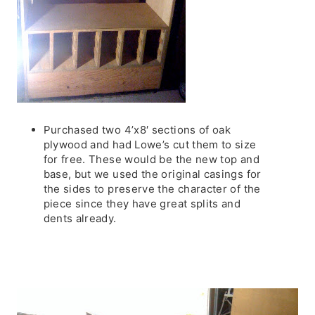
Purchased two 4’x8′ sections of oak
plywood and had Lowe’s cut them to size
for free. These would be the new top and
base, but we used the original casings for
the sides to preserve the character of the
piece since they have great splits and
dents already.