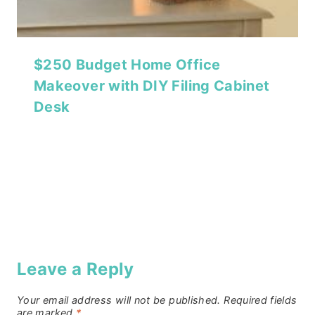
$250 Budget Home Office
Makeover with DIY Filing Cabinet
Desk
Leave a Reply
Your email address will not be published.
Required fields
are marked
*