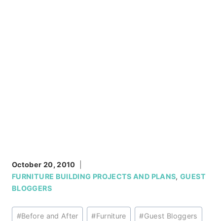
October 20, 2010
FURNITURE BUILDING PROJECTS AND PLANS
,
GUEST
BLOGGERS
Post
#
Before and After
#
Furniture
#
Guest Bloggers