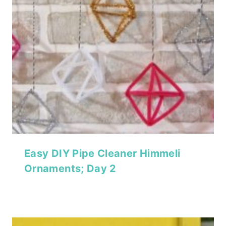
Easy DIY Pipe Cleaner Himmeli
Ornaments; Day 2