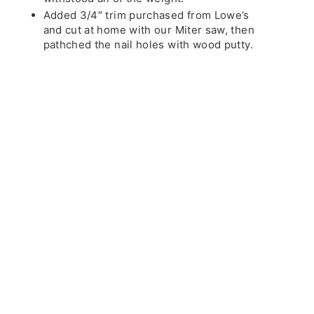
Added 3/4″ trim purchased from Lowe’s
and cut at home with our Miter saw, then
pathched the nail holes with wood putty.