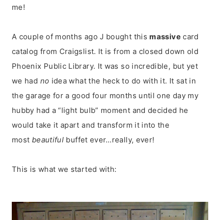
me!
A couple of months ago J bought this
massive
card
catalog from Craigslist. It is from a closed down old
Phoenix Public Library. It was so incredible, but yet
we had
no
idea what the heck to do with it. It sat in
the garage for a good four months until one day my
hubby had a “light bulb” moment and decided he
would take it apart and transform it into the
most
beautiful
buffet ever…really, ever!
This is what we started with: