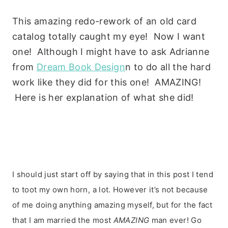
This amazing redo-rework of an old card
catalog totally caught my eye! Now I want
one! Although I might have to ask Adrianne
from
Dream Book Design
n to do all the hard
work like they did for this one! AMAZING!
Here is her explanation of what she did!
I
should just start off by saying that in this post I tend
to toot my own horn, a lot. However it’s not because
of me doing anything amazing myself, but for the fact
that I am married the most
AMAZING
man ever! Go