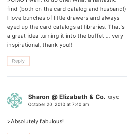
find (both on the card catalog and husband!)
I love bunches of little drawers and always
eyed up the card catalogs at libraries. That's
a great idea turning it into the buffet … very
inspirational, thank you!!
Reply
Sharon @ Elizabeth & Co.
says:
October 20, 2010 at 7:40 am
>Absolutely fabulous!