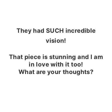
They had SUCH incredible
vision!
That piece is stunning and I am
in love with it too!
What are your thoughts?