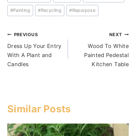
Tags:
#
Painting
#
Recycling
#
Repurpose
Post
PREVIOUS
NEXT
Dress Up Your Entry
Wood To White
navigation
With A Plant and
Painted Pedestal
Candles
Kitchen Table
Similar Posts