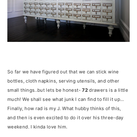
So far we have figured out that we can stick wine
bottles, cloth napkins, serving utensils, and other
small things..but lets be honest-
72
drawers is a little
much! We shall see what junk I can find to fill it up…
Finally, how rad is my J. What hubby thinks of this,
and then is even excited to do it over his three-day
weekend. I kinda love him.