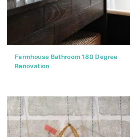
Farmhouse Bathroom 180 Degree
Renovation