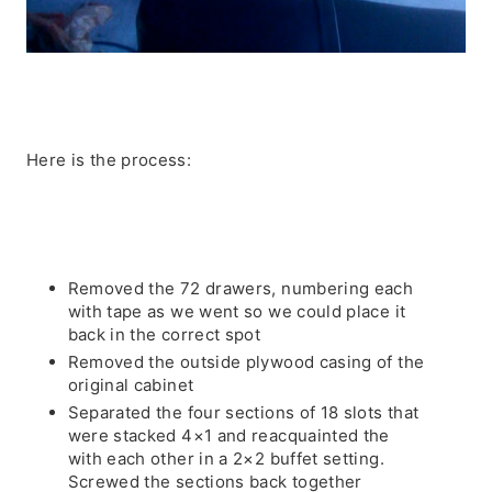
Here is the process:
Removed the 72 drawers, numbering each
with tape as we went so we could place it
back in the correct spot
Removed the outside plywood casing of the
original cabinet
Separated the four sections of 18 slots that
were stacked 4×1 and reacquainted the
with each other in a 2×2 buffet setting.
Screwed the sections back together