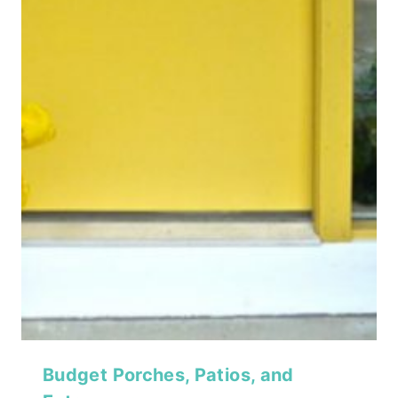
Budget Porches, Patios, and