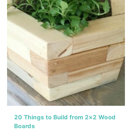
20 Things to Build from 2×2 Wood
Boards