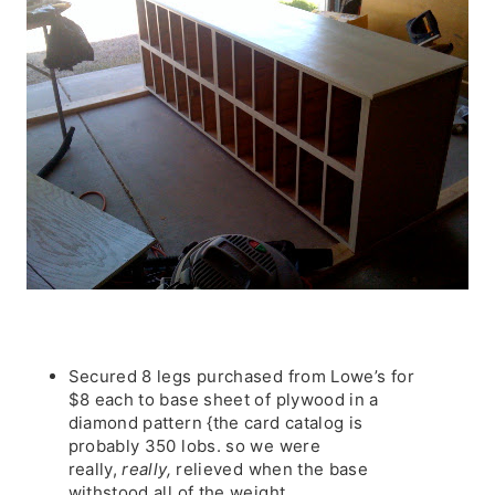
Secured 8 legs purchased from Lowe’s for
$8 each to base sheet of plywood in a
diamond pattern {the card catalog is
probably 350 lobs. so we were
really,
really,
relieved when the base
withstood all of the weight.