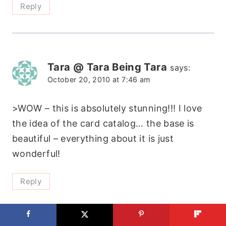
Reply
Tara @ Tara Being Tara
says:
October 20, 2010 at 7:46 am
>WOW – this is absolutely stunning!!! I love
the idea of the card catalog… the base is
beautiful – everything about it is just
wonderful!
Reply