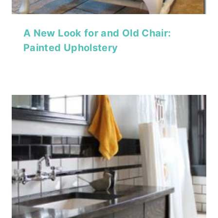
A New Look for and Old Chair:
Painted Upholstery