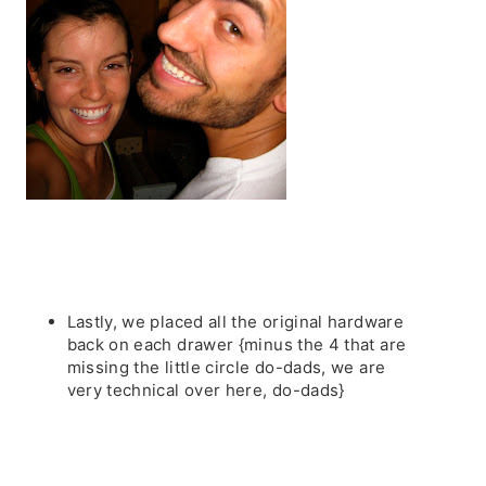
Lastly, we placed all the original hardware
back on each drawer {minus the 4 that are
missing the little circle do-dads, we are
very technical over here, do-dads}