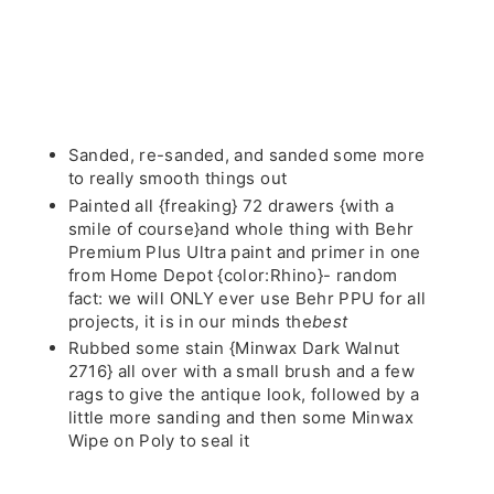
Sanded, re-sanded, and sanded some more
to really smooth things out
Painted all {freaking} 72 drawers {with a
smile of course}and whole thing with Behr
Premium Plus Ultra paint and primer in one
from Home Depot {color:Rhino}- random
fact: we will ONLY ever use Behr PPU for all
projects, it is in our minds the
best
Rubbed some stain {Minwax Dark Walnut
2716} all over with a small brush and a few
rags to give the antique look, followed by a
little more sanding and then some Minwax
Wipe on Poly to seal it