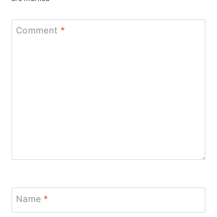
Comment
*
Name
*