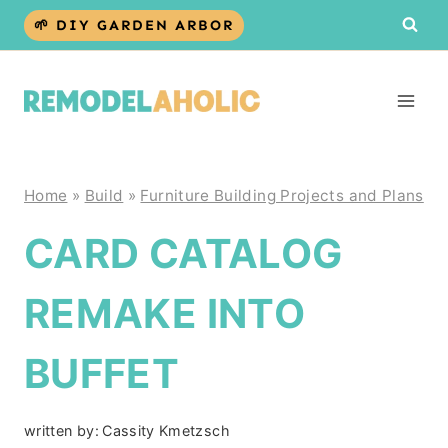
Skip
🌱 DIY GARDEN ARBOR
to
content
Home
»
Build
»
Furniture Building Projects and Plans
CARD CATALOG
REMAKE INTO
BUFFET
written by:
Cassity Kmetzsch