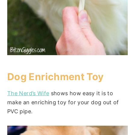
Dog Enrichment Toy
The Nerd’s Wife
shows how easy it is to
make an enriching toy for your dog out of
PVC pipe.