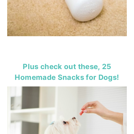
Plus check out these,
25
Homemade Snacks for Dogs
!