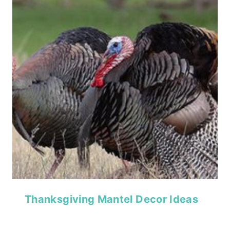
Thanksgiving Mantel Decor Ideas