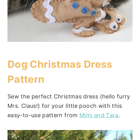
Dog Christmas Dress
Pattern
Sew the perfect Christmas dress (hello furry
Mrs. Claus!) for your little pooch with this
easy-to-use pattern from
Mimi and Tara
.