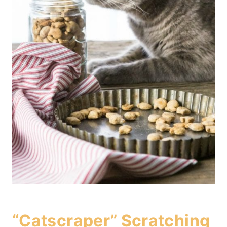
“Catscraper” Scratching