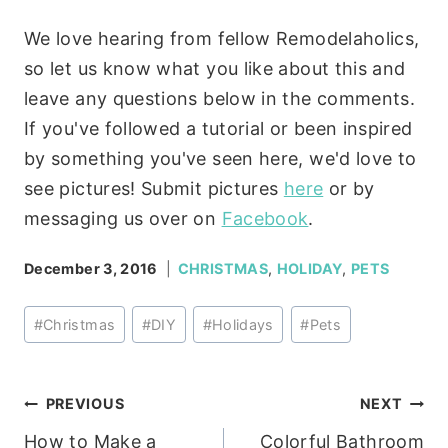
We love hearing from fellow Remodelaholics,
so let us know what you like about this and
leave any questions below in the comments.
If you've followed a tutorial or been inspired
by something you've seen here, we'd love to
see pictures! Submit pictures
here
or by
messaging us over on
Facebook
.
December 3, 2016
CHRISTMAS
,
HOLIDAY
,
PETS
Post
#
Christmas
#
DIY
#
Holidays
#
Pets
Tags:
Post
PREVIOUS
NEXT
How to Make a
Colorful Bathroom