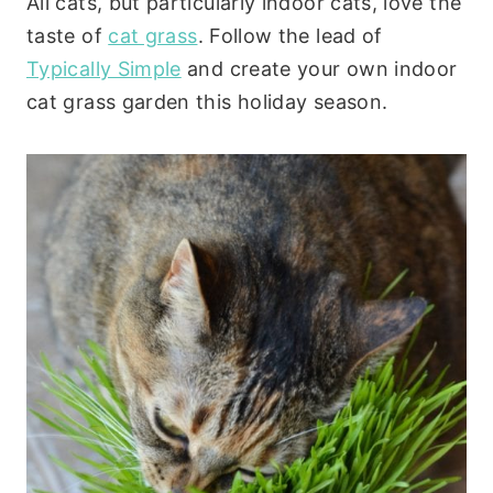
All cats, but particularly indoor cats, love the
taste of
cat grass
. Follow the lead of
Typically Simple
and create your own indoor
cat grass garden this holiday season.