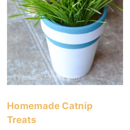
Homemade Catnip
Treats