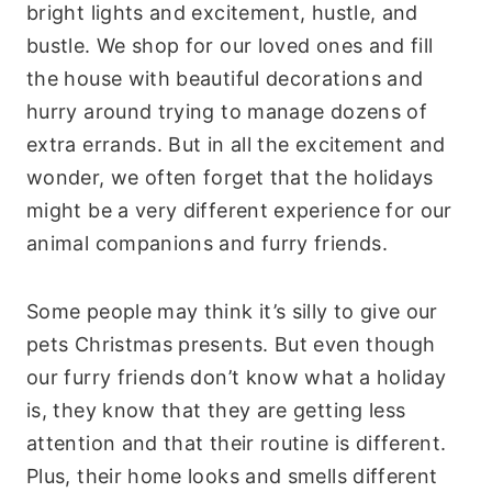
bright lights and excitement, hustle, and
bustle. We shop for our loved ones and fill
the house with beautiful decorations and
hurry around trying to manage dozens of
extra errands. But in all the excitement and
wonder, we often forget that the holidays
might be a very different experience for our
animal companions and furry friends.
Some people may think it’s silly to give our
pets Christmas presents. But even though
our furry friends don’t know what a holiday
is, they know that they are getting less
attention and that their routine is different.
Plus, their home looks and smells different