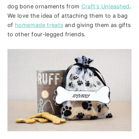
dog bone ornaments from
Craft’s Unleashed
.
We love the idea of attaching them to a bag
of
homemade treats
and giving them as gifts
to other four-legged friends.