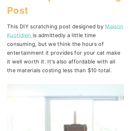
Post
This DIY scratching post designed by
Maison
Kuotidien
is admittedly a little time
consuming, but we think the hours of
entertainment it provides for your cat make
it well worth it. It’s also affordable with all
the materials costing less than $10 total.