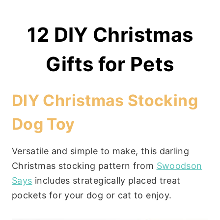
12 DIY Christmas
Gifts for Pets
DIY Christmas Stocking
Dog Toy
Versatile and simple to make, this darling
Christmas stocking pattern from
Swoodson
Says
includes strategically placed treat
pockets for your dog or cat to enjoy.