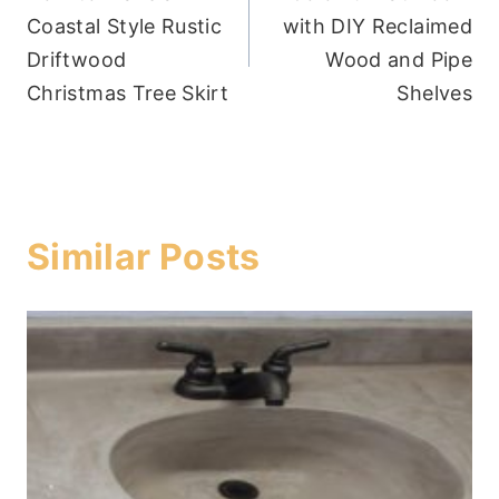
navigation
Coastal Style Rustic
with DIY Reclaimed
Driftwood
Wood and Pipe
Christmas Tree Skirt
Shelves
Similar Posts