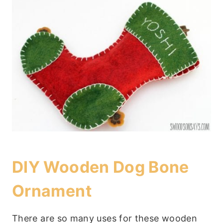
DIY Wooden Dog Bone
Ornament
There are so many uses for these wooden