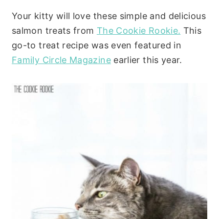
Your kitty will love these simple and delicious
salmon treats from
The Cookie Rookie.
This
go-to treat recipe was even featured in
Family Circle Magazine
earlier this year.