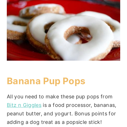
Banana Pup Pops
All you need to make these pup pops from
Bitz n Giggles
is a food processor, bananas,
peanut butter, and yogurt. Bonus points for
adding a dog treat as a popsicle stick!