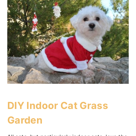
DIY Indoor Cat Grass
Garden