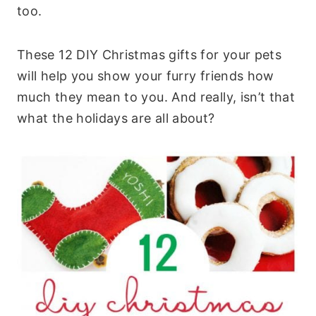
too.
These 12 DIY Christmas gifts for your pets
will help you show your furry friends how
much they mean to you. And really, isn’t that
what the holidays are all about?