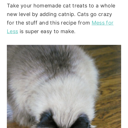
Take your homemade cat treats to a whole
new level by adding catnip. Cats go crazy
for the stuff and this recipe from
Mess for
Less
is super easy to make.