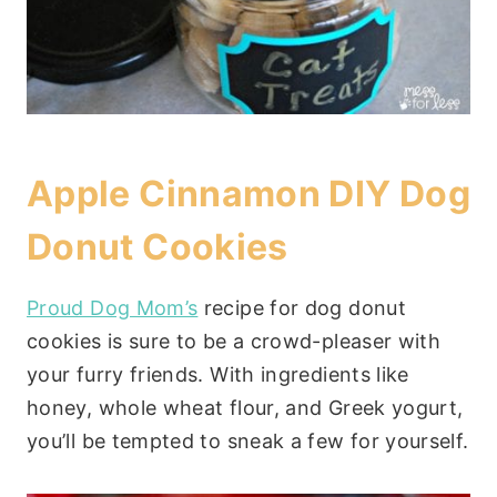
Apple Cinnamon DIY Dog
Donut Cookies
Proud Dog Mom’s
recipe for dog donut
cookies is sure to be a crowd-pleaser with
your furry friends. With ingredients like
honey, whole wheat flour, and Greek yogurt,
you’ll be tempted to sneak a few for yourself.