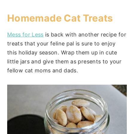
Homemade Cat Treats
Mess for Less
is back with another recipe for
treats that your feline pal is sure to enjoy
this holiday season. Wrap them up in cute
little jars and give them as presents to your
fellow cat moms and dads.