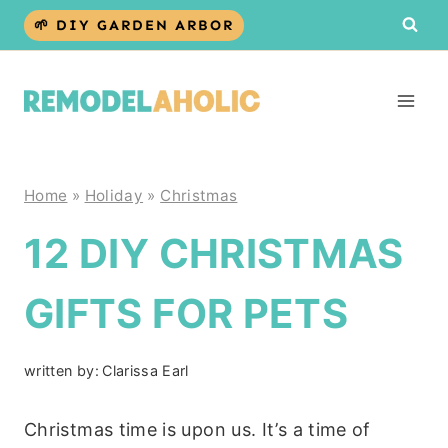
Skip
🌱 DIY GARDEN ARBOR
to
content
Home
»
Holiday
»
Christmas
12 DIY CHRISTMAS
GIFTS FOR PETS
written by:
Clarissa Earl
Christmas time is upon us. It’s a time of