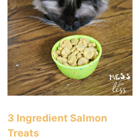
3 Ingredient Salmon
Treats