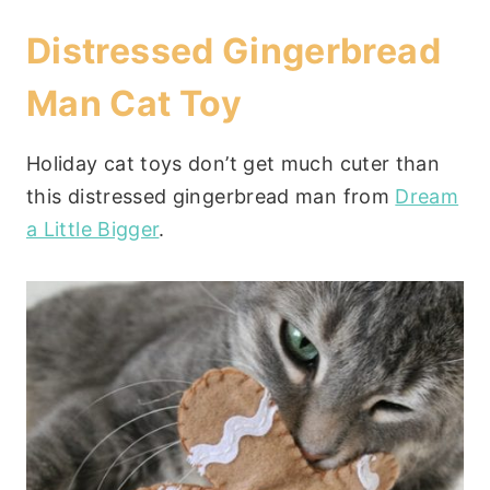
Distressed Gingerbread
Man Cat Toy
Holiday cat toys don’t get much cuter than
this distressed gingerbread man from
Dream
a Little Bigger
.