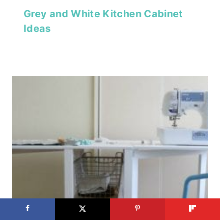
Grey and White Kitchen Cabinet
Ideas