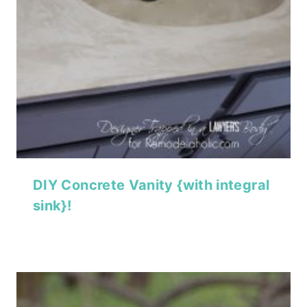
DIY Concrete Vanity {with integral
sink}!