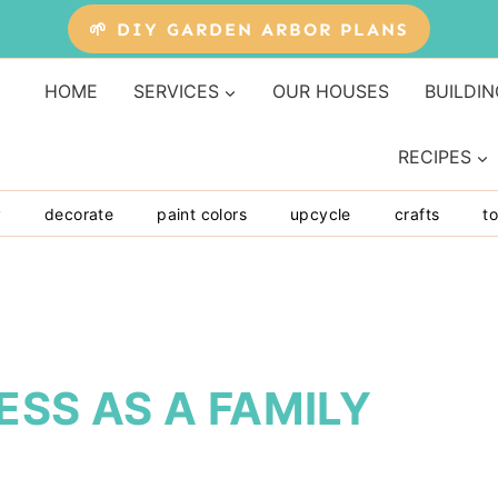
🌱 DIY GARDEN ARBOR PLANS
HOME
SERVICES
OUR HOUSES
BUILDIN
RECIPES
y
decorate
paint colors
upcycle
crafts
to
NESS AS A FAMILY