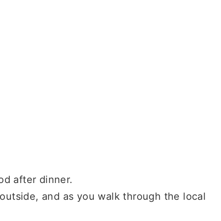
d after dinner.
 outside, and as you walk through the local