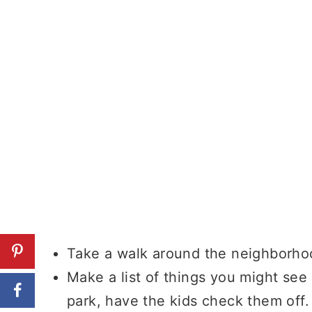
Take a walk around the neighborhoo
Make a list of things you might see
park, have the kids check them off.