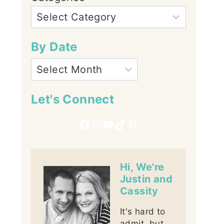
By Date
Let's Connect
Facebook
Instagram
YouTube
TikTok
Pinterest
Hi, We're
Justin and
Cassity
It's hard to
admit, but