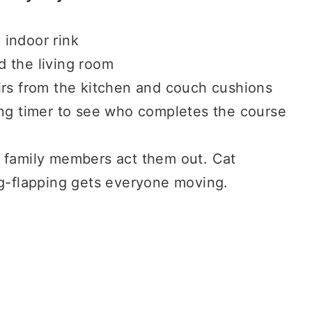
l indoor rink
 the living room
irs from the kitchen and couch cushions
ing timer to see who completes the course
 family members act them out. Cat
ng-flapping gets everyone moving.