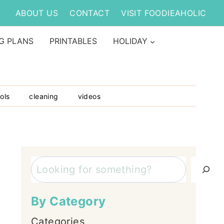
ABOUT US
CONTACT
VISIT FOODIEAHOLIC
G PLANS
PRINTABLES
HOLIDAY
ols
cleaning
videos
Search
By Category
Categories