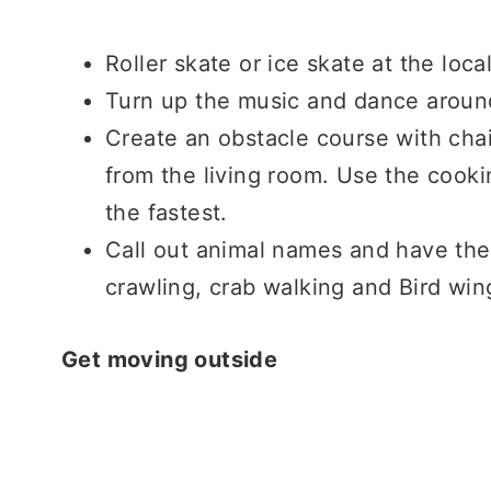
Roller skate or ice skate at the loca
Turn up the music and dance around
Create an obstacle course with cha
from the living room. Use the cook
the fastest.
Call out animal names and have the
crawling, crab walking and Bird wi
Get moving outside