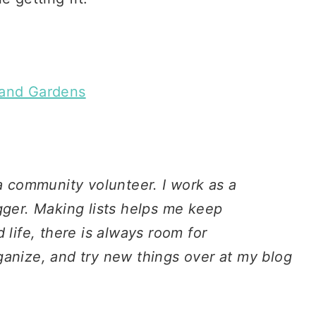
and Gardens
 a community volunteer. I work as a
gger. Making lists helps me keep
 life, there is always room for
ganize, and try new things over at my blog