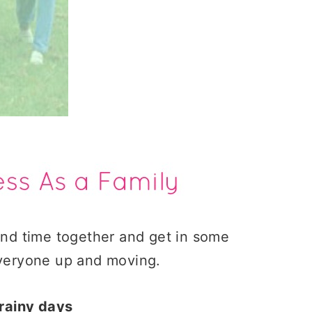
pend time together and get in some
 everyone up and moving.
 rainy days