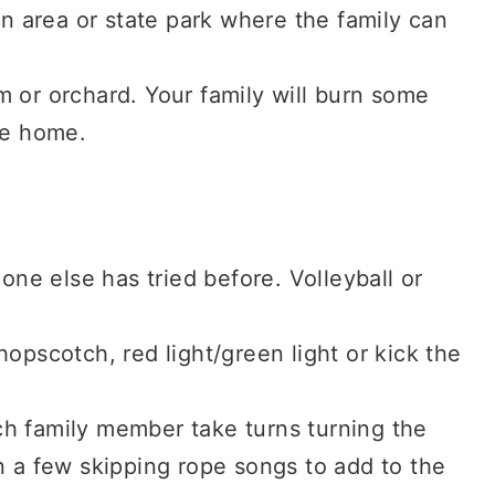
on area or state park where the family can
 or orchard. Your family will burn some
ke home.
 one else has tried before. Volleyball or
opscotch, red light/green light or kick the
h family member take turns turning the
n a few skipping rope songs to add to the