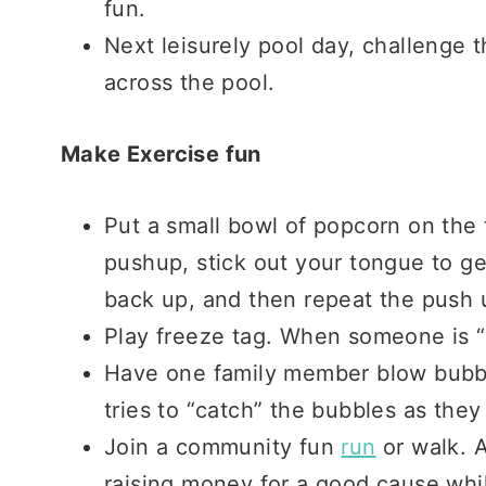
fun.
Next leisurely pool day, challenge 
across the pool.
Make Exercise fun
Put a small bowl of popcorn on the 
pushup, stick out your tongue to ge
back up, and then repeat the push 
Play freeze tag. When someone is “f
Have one family member blow bubbl
tries to “catch” the bubbles as they
Join a community fun
run
or walk. A
raising money for a good cause while