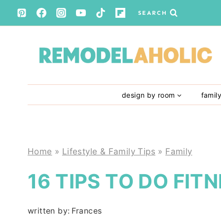
Skip
SEARCH
to
content
design by room
famil
Home
»
Lifestyle & Family Tips
»
Family
16 TIPS TO DO FIT
written by:
Frances