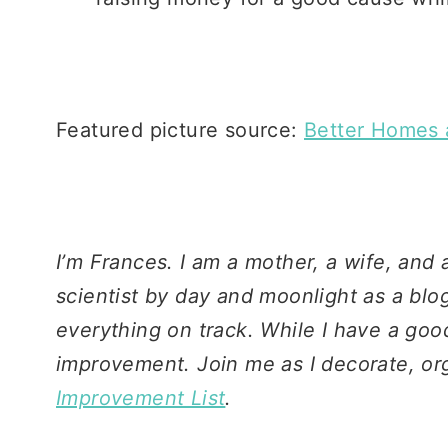
Featured picture source:
Better Homes 
I’m Frances. I am a mother, a wife, and
scientist by day and moonlight as a blo
everything on track. While I have a good
improvement. Join me as I decorate, or
Improvement List
.