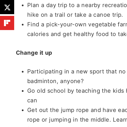
Plan a day trip to a nearby recreati
hike on a trail or take a canoe trip.
Find a pick-your-own vegetable farm
calories and get healthy food to ta
Change it up
Participating in a new sport that no
badminton, anyone?
Go old school by teaching the kids h
can
Get out the jump rope and have eac
rope or jumping in the middle. Lear