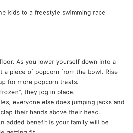
the kids to a freestyle swimming race
floor. As you lower yourself down into a
t a piece of popcorn from the bowl. Rise
up for more popcorn treats.
rozen”, they jog in place.
es, everyone else does jumping jacks and
 clap their hands above their head.
n added benefit is your family will be
 getting fit.