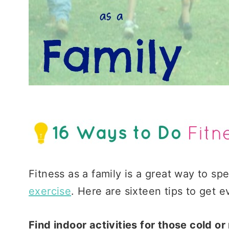
Fitness as a family is a great way to s
exercise
. Here are sixteen tips to get
Find indoor activities for those cold or