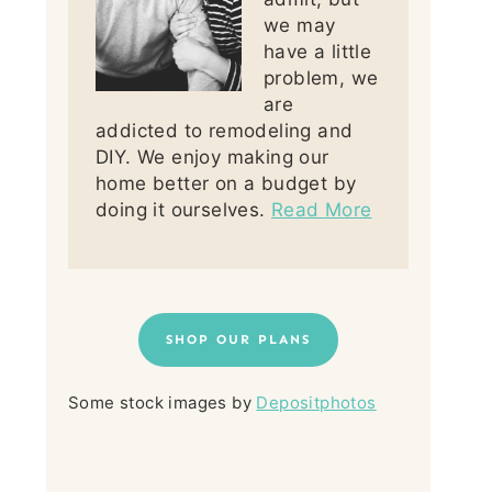
we may
have a little
problem, we
are
addicted to remodeling and
DIY. We enjoy making our
home better on a budget by
doing it ourselves.
Read More
SHOP OUR PLANS
Some stock images by
Depositphotos