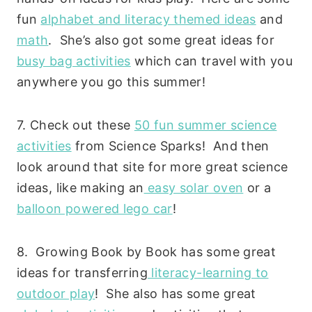
fun
alphabet and literacy themed ideas
and
math
. She’s also got some great ideas for
busy bag activities
which can travel with you
anywhere you go this summer!
7. Check out these
50 fun summer science
activities
from Science Sparks! And then
look around that site for more great science
ideas, like making an
easy solar oven
or a
balloon powered lego car
!
8. Growing Book by Book has some great
ideas for transferring
literacy-learning to
outdoor play
! She also has some great