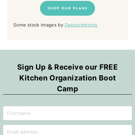
SHOP OUR PLANS
Some stock images by
Depositphotos
Sign Up & Receive our FREE
Kitchen Organization Boot
Camp