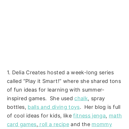
1. Delia Creates hosted a week-long series
called “Play it Smart!” where she shared tons
of fun ideas for learning with summer-
inspired games. She used
chalk
, spray
bottles,
balls and diving toys
. Her blog is full
of cool ideas for kids, like
fitness jenga
,
math
card games
,
roll a recipe
and the
mommy