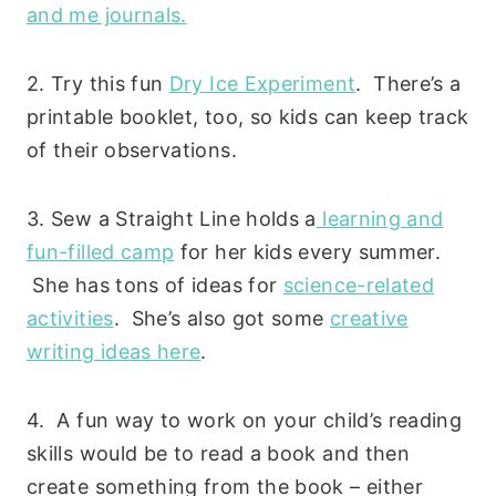
and me journals.
2. Try this fun
Dry Ice Experiment
. There’s a
printable booklet, too, so kids can keep track
of their observations.
3. Sew a Straight Line holds a
learning and
fun-filled camp
for her kids every summer.
She has tons of ideas for
science-related
activities
. She’s also got some
creative
writing ideas here
.
4. A fun way to work on your child’s reading
skills would be to read a book and then
create something from the book – either