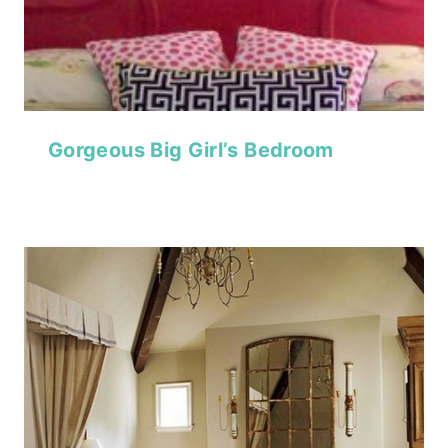
Gorgeous Big Girl’s Bedroom