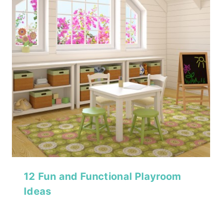
12 Fun and Functional Playroom
Ideas