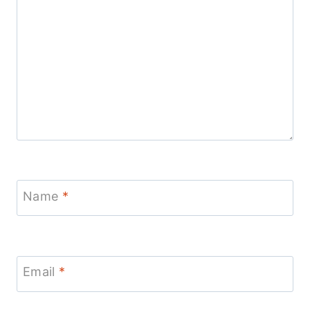
Name
*
Email
*