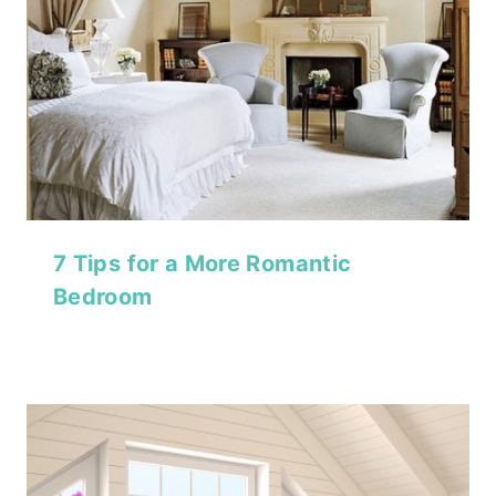
7 Tips for a More Romantic
Bedroom