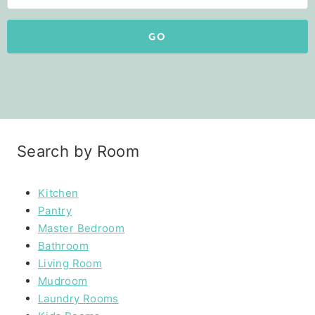
GO
Search by Room
Kitchen
Pantry
Master Bedroom
Bathroom
Living Room
Mudroom
Laundry Rooms