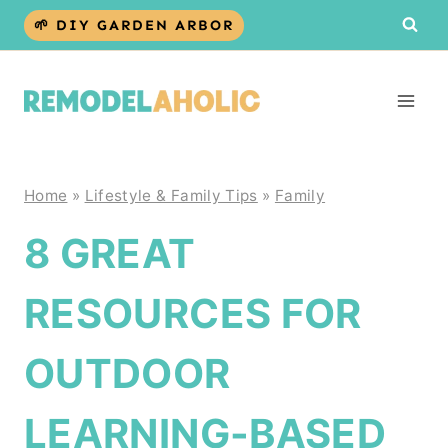
Skip
🌱 DIY GARDEN ARBOR
to
content
Home
»
Lifestyle & Family Tips
»
Family
8 GREAT
RESOURCES FOR
OUTDOOR
LEARNING-BASED