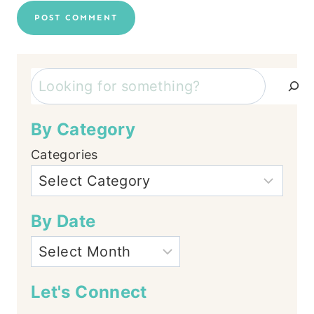
Search
By Category
Categories
By Date
Let's Connect