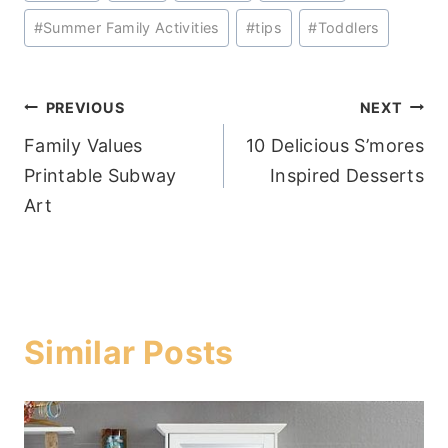
#
Summer Family Activities
#
tips
#
Toddlers
Post
PREVIOUS
NEXT
Family Values
10 Delicious S’mores
navigation
Printable Subway
Inspired Desserts
Art
Similar Posts