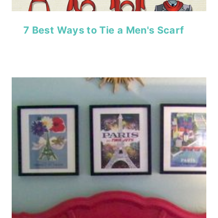
7 Best Ways to Tie a Men's Scarf