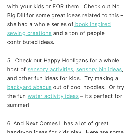
with your kids or FOR them. Check out No
Big Dill for some great ideas related to this –
she had a whole series of
book inspired
sewing creations
and a ton of people
contributed ideas.
5. Check out Happy Hooligans for a whole
host of
sensory activities
,
sensory bin ideas
,
and other fun ideas for kids. Try making a
backyard abacus
out of pool noodles. Or try
the fun
water activity ideas
– it’s perfect for
summer!
6. And Next Comes L has a lot of great
hands-on ideas for kids play. Here are some