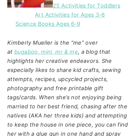
25 Activities for Toddlers
Art Activities for Ages 3-6
Science Books Ages 6-9
Kimberly Mueller is the “me” over
at
bugaboo, mini, mr & me
, a blog that
highlights her creative endeavors. She
especially likes to share kid crafts, sewing
attempts, recipes, upcycled projects,
photography and free printable gift
tags/cards. When she’s not enjoying being
married to her best friend, chasing after the
natives (AKA her three kids) and attempting
to keep the house in one piece, you can find
her with a glue gun in one hand and spray