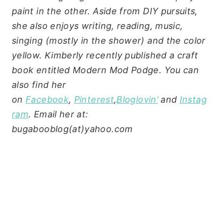
paint in the other. Aside from DIY pursuits,
she also enjoys writing, reading, music,
singing (mostly in the shower) and the color
yellow. Kimberly recently published a craft
book entitled Modern Mod Podge. You can
also find her
on
Facebook
,
Pinterest
,
Bloglovin’
and
Instag
ram
. Email her at:
bugabooblog(at)yahoo.com