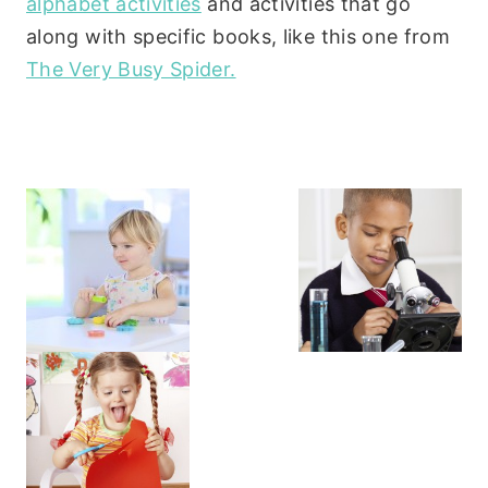
alphabet activities
and activities that go
along with specific books, like this one from
The Very Busy Spider.