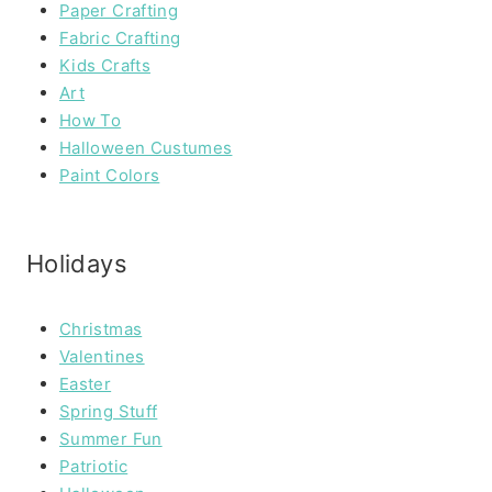
Paper Crafting
Fabric Crafting
Kids Crafts
Art
How To
Halloween Custumes
Paint Colors
Holidays
Christmas
Valentines
Easter
Spring Stuff
Summer Fun
Patriotic