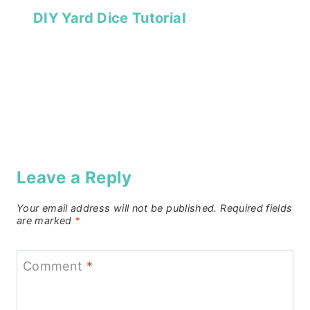
DIY Yard Dice Tutorial
Leave a Reply
Your email address will not be published.
Required fields
are marked
*
Comment
*