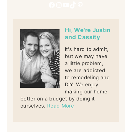
Facebook
Instagram
YouTube
TikTok
Pinterest
Hi, We're Justin
and Cassity
It's hard to admit,
but we may have
a little problem,
we are addicted
to remodeling and
DIY. We enjoy
making our home
better on a budget by doing it
ourselves.
Read More