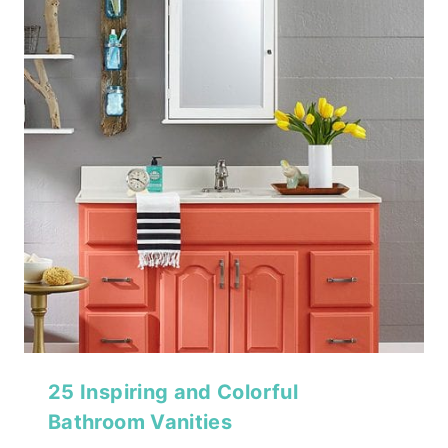
25 Inspiring and Colorful
Bathroom Vanities