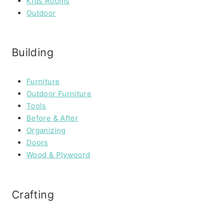
Kids Rooms
Outdoor
Building
Furniture
Outdoor Furniture
Tools
Before & After
Organizing
Doors
Wood & Plywoord
Crafting