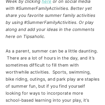
Week by clicking
here
or on social media
with #SummerFamilyActivities. Better yet
share you favorite summer family activities
by using #SummerFamilyActivities. Or play
along and add your ideas in the comments
here on Tipsaholic.
As a parent, summer can be a little daunting.
There are a lot of hours in the day, and it’s
sometimes difficult to fill them with
worthwhile activities. Sports, swimming,
bike riding, outings, and park play are staples
of summer fun, but if you find yourself
looking for ways to incorporate more
school-based learning into your play, it’s