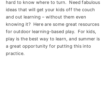
hard to know where to turn. Need fabulous
ideas that will get your kids off the couch
and out learning – without them even
knowing it? Here are some great resources
for outdoor learning-based play. For kids,
play is the best way to learn, and summer is
a great opportunity for putting this into
practice.