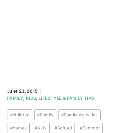
June 23, 2015
FAMILY
,
KIDS
,
LIFESTYLE & FAMILY TIPS
Post
#
children
#
Family
#
Family Activities
Tags:
#
games
#
Kids
#
School
#
Summer