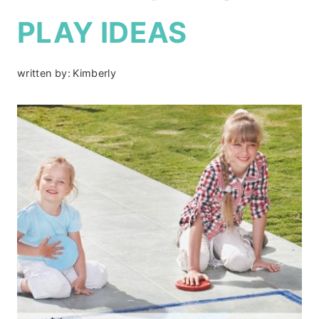
PLAY IDEAS
written by:
Kimberly