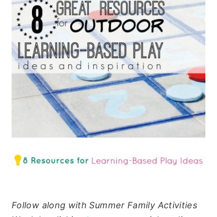
Follow along with Summer Family Activities