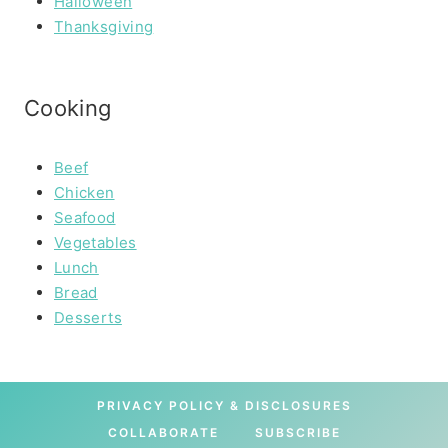
Halloween
Thanksgiving
Cooking
Beef
Chicken
Seafood
Vegetables
Lunch
Bread
Desserts
PRIVACY POLICY & DISCLOSURES
COLLABORATE
SUBSCRIBE