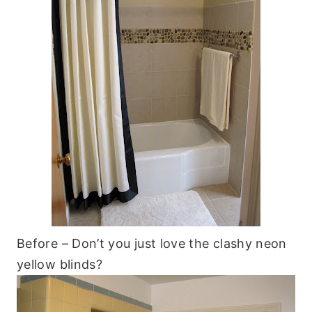
Before – Don’t you just love the clashy neon
yellow blinds?