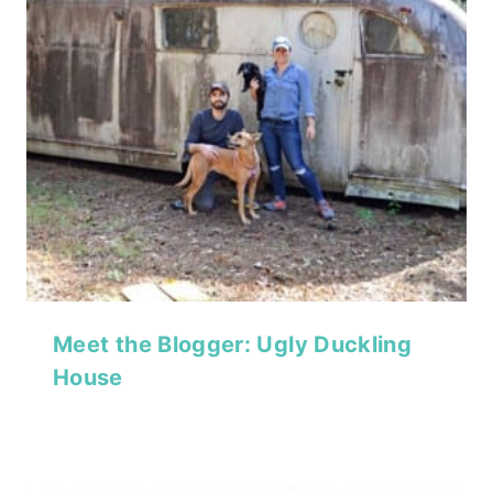
Meet the Blogger: Ugly Duckling
House