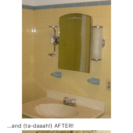
…and (ta-daaah!) AFTER!