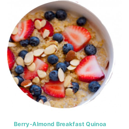
Berry-Almond Breakfast Quinoa