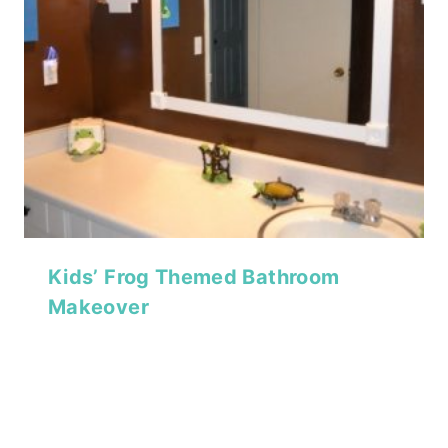
Kids’ Frog Themed Bathroom
Makeover