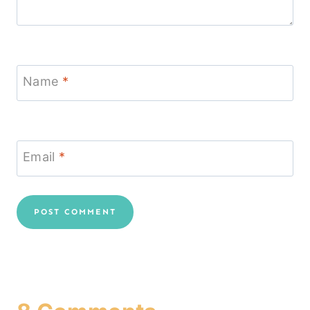
Name
*
Email
*