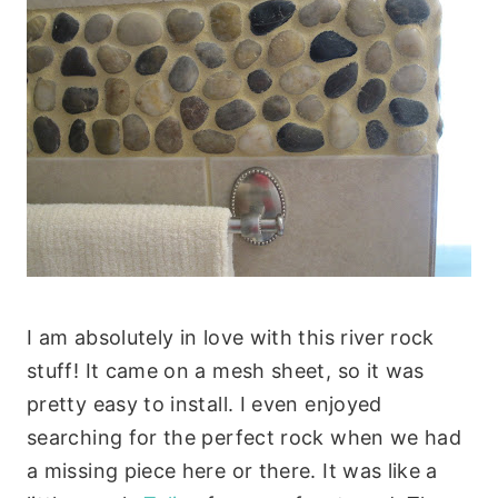
I am absolutely in love with this river rock
stuff! It came on a mesh sheet, so it was
pretty easy to install. I even enjoyed
searching for the perfect rock when we had
a missing piece here or there. It was like a