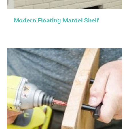
Modern Floating Mantel Shelf