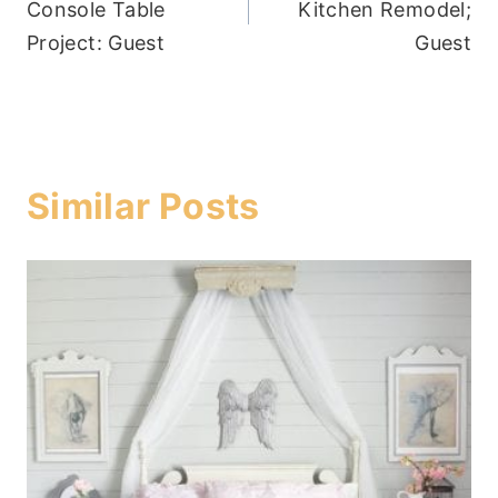
Console Table
Kitchen Remodel;
Project: Guest
Guest
Similar Posts