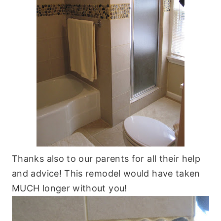
Thanks also to our parents for all their help
and advice! This remodel would have taken
MUCH longer without you!