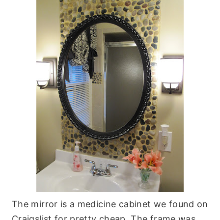
The mirror is a medicine cabinet we found on
Craigslist for pretty cheap. The frame was