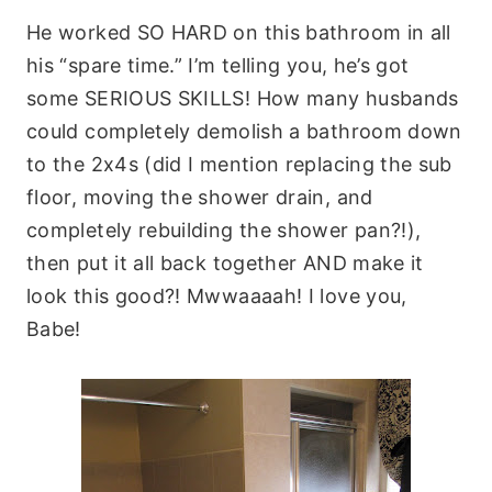
He worked SO HARD on this bathroom in all
his “spare time.” I’m telling you, he’s got
some SERIOUS SKILLS! How many husbands
could completely demolish a bathroom down
to the 2x4s (did I mention replacing the sub
floor, moving the shower drain, and
completely rebuilding the shower pan?!),
then put it all back together AND make it
look this good?! Mwwaaaah! I love you,
Babe!