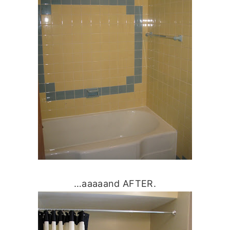
…aaaaand AFTER.