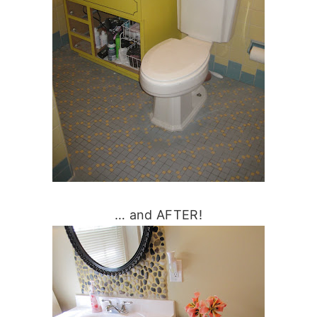
… and AFTER!