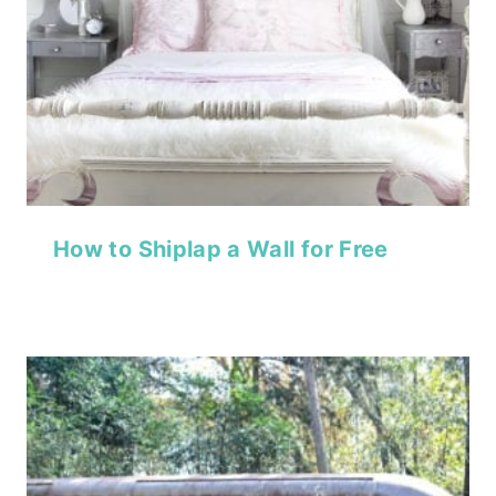
How to Shiplap a Wall for Free