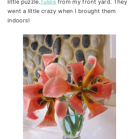
little puzzle.
Tulips
from my front yard. They
went a little crazy when I brought them
indoors!