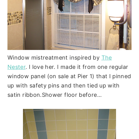
Window mistreatment inspired by
The
Nester
. I love her. I made it from one regular
window panel (on sale at Pier 1) that I pinned
up with safety pins and then tied up with
satin ribbon.Shower floor before…