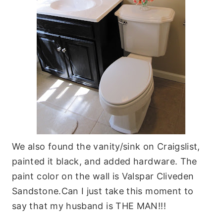
We also found the vanity/sink on Craigslist,
painted it black, and added hardware. The
paint color on the wall is Valspar Cliveden
Sandstone.Can I just take this moment to
say that my husband is THE MAN!!!