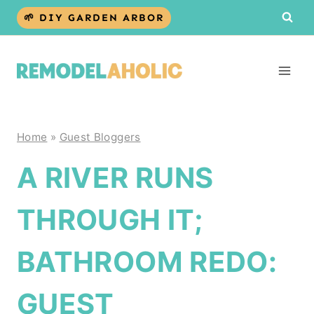
Skip
🌱 DIY GARDEN ARBOR
to
content
Home
»
Guest Bloggers
A RIVER RUNS
THROUGH IT;
BATHROOM REDO:
GUEST