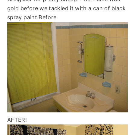
gold before we tackled it with a can of black
spray paint.Before.
AFTER!