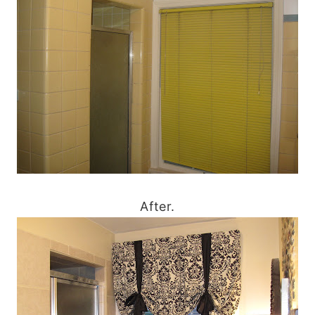
After.