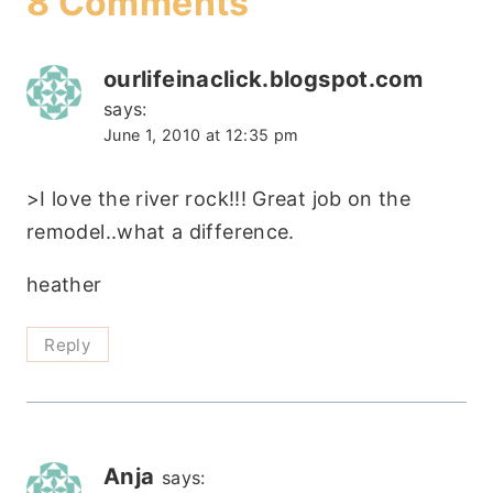
8 Comments
ourlifeinaclick.blogspot.com
says:
June 1, 2010 at 12:35 pm
>I love the river rock!!! Great job on the
remodel..what a difference.
heather
Reply
Anja
says: