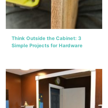
Think Outside the Cabinet: 3
Simple Projects for Hardware