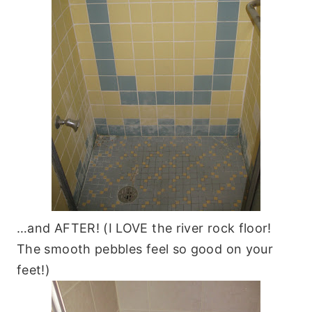
…and AFTER! (I LOVE the river rock floor!
The smooth pebbles feel so good on your
feet!)