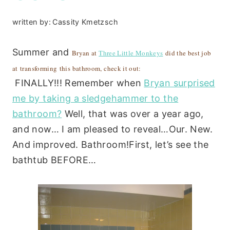
written by:
Cassity Kmetzsch
Summer and
Bryan at
Three Little Monkeys
did the best job
at transforming this bathroom, check it out:
FINALLY!!! Remember when
Bryan surprised
me by taking a sledgehammer to the
bathroom?
Well, that was over a year ago,
and now… I am pleased to reveal…Our. New.
And improved. Bathroom!First, let’s see the
bathtub BEFORE…