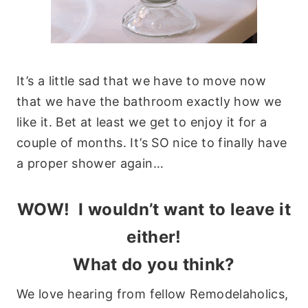
It’s a little sad that we have to move now
that we have the bathroom exactly how we
like it. Bet at least we get to enjoy it for a
couple of months. It’s SO nice to finally have
a proper shower again…
WOW! I wouldn’t want to leave it
either!
What do you think?
We love hearing from fellow Remodelaholics,