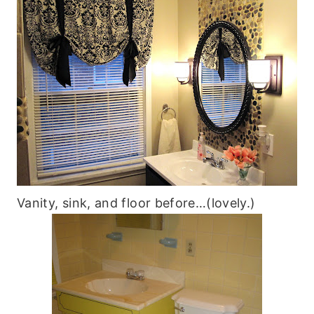
Vanity, sink, and floor before…(lovely.)