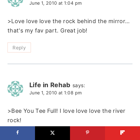
June 1, 2010 at 1:04 pm
>Love love love the rock behind the mirror…
that's my fav part. Great job!
Reply
Life in Rehab
says:
June 1, 2010 at 1:08 pm
>Bee You Tee Full! I love love love the river
rock!
Reply