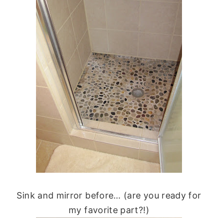
Sink and mirror before… (are you ready for
my favorite part?!)