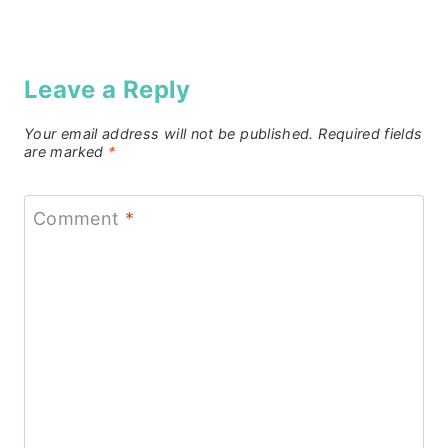
Leave a Reply
Your email address will not be published.
Required fields
are marked
*
Comment
*