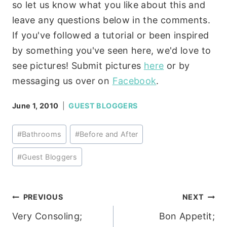
so let us know what you like about this and
leave any questions below in the comments.
If you've followed a tutorial or been inspired
by something you've seen here, we'd love to
see pictures! Submit pictures
here
or by
messaging us over on
Facebook
.
June 1, 2010
GUEST BLOGGERS
Post
#
Bathrooms
#
Before and After
Tags:
#
Guest Bloggers
Post
PREVIOUS
NEXT
Very Consoling;
Bon Appetit;
navigation