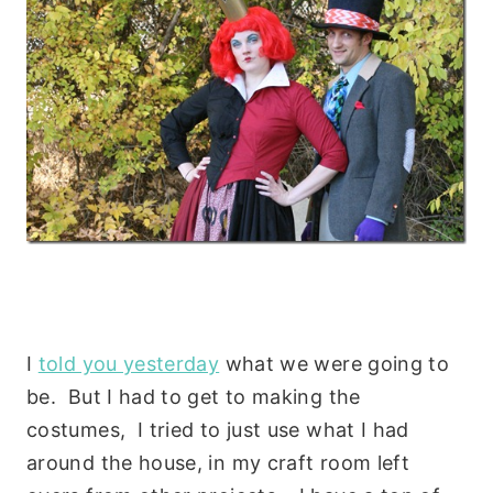
I
told you yesterday
what we were going to
be. But I had to get to making the
costumes, I tried to just use what I had
around the house, in my craft room left