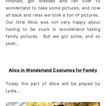
finished, got dressed and ran over to
wonderland to take some pictures, and now
sit back and relax we took a ton of pictures.
Our little Alice was not very happy about
having to be stuck in wonderland taking
family pictures. But we got some, and so
yeah…
Alice in Wonderland Costumes for Family
Today the part of Alice will be played by
Lydia…