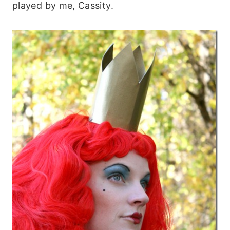
played by me, Cassity.