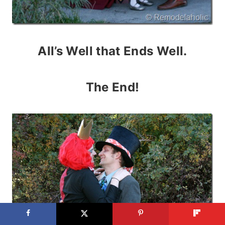
All’s Well that Ends Well.
The End!