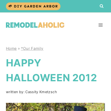
Skip
🌱 DIY GARDEN ARBOR
to
content
Home
»
*Our Family
HAPPY
HALLOWEEN 2012
written by:
Cassity Kmetzsch