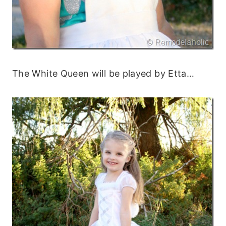
The White Queen will be played by Etta…