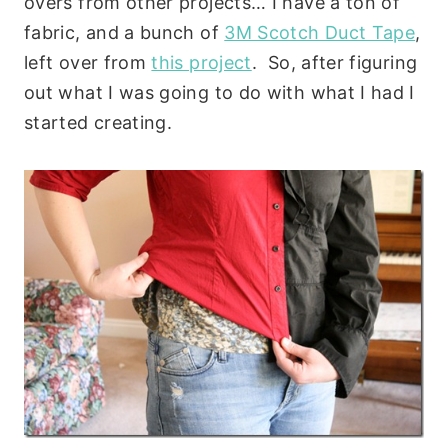
overs from other projects… I have a ton of
fabric, and a bunch of
3M Scotch Duct Tape
,
left over from
this project
. So, after figuring
out what I was going to do with what I had I
started creating.