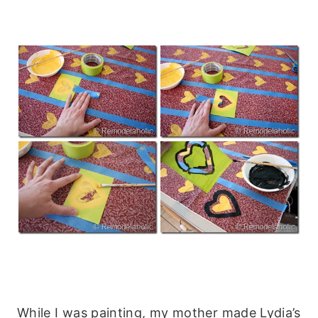
While I was painting, my mother made Lydia’s