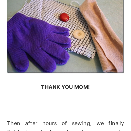
THANK YOU MOM!
Then after hours of sewing, we finally