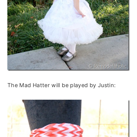
The Mad Hatter will be played by Justin: