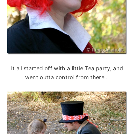
It all started off with a little Tea party, and
went outta control from there…