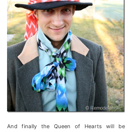
And finally the Queen of Hearts will be