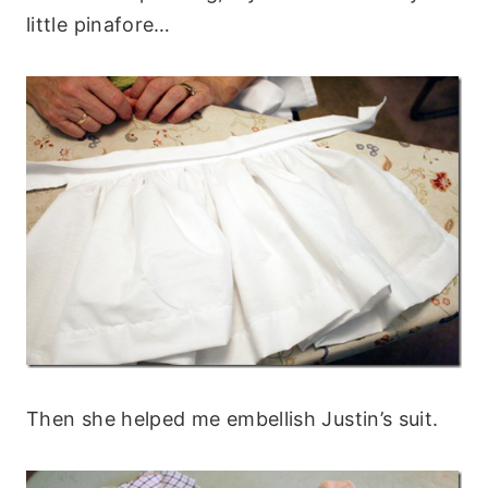
little pinafore…
Then she helped me embellish Justin’s suit.