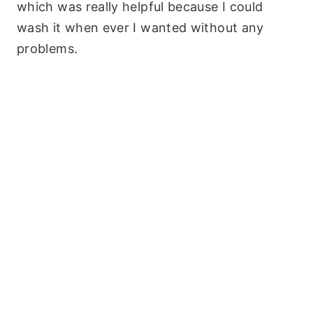
which was really helpful because I could
wash it when ever I wanted without any
problems.