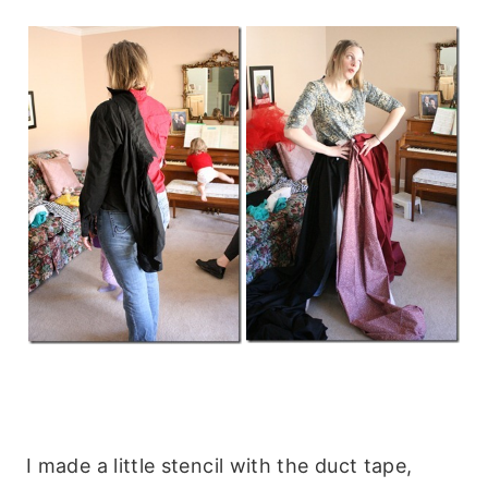
I made a little stencil with the duct tape,