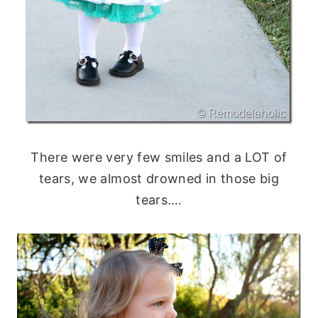
There were very few smiles and a LOT of
tears, we almost drowned in those big
tears….