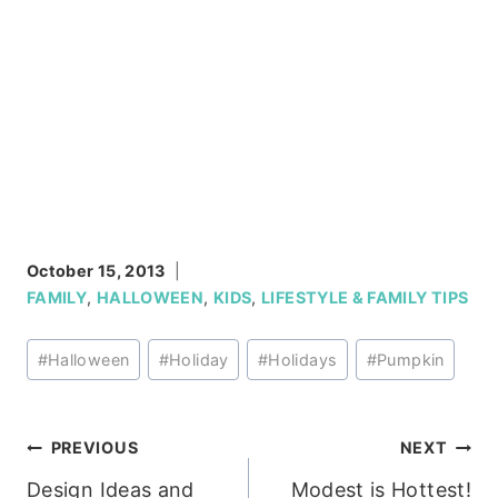
October 15, 2013
FAMILY
,
HALLOWEEN
,
KIDS
,
LIFESTYLE & FAMILY TIPS
Post
#
Halloween
#
Holiday
#
Holidays
#
Pumpkin
Tags:
Post
PREVIOUS
NEXT
Design Ideas and
Modest is Hottest!