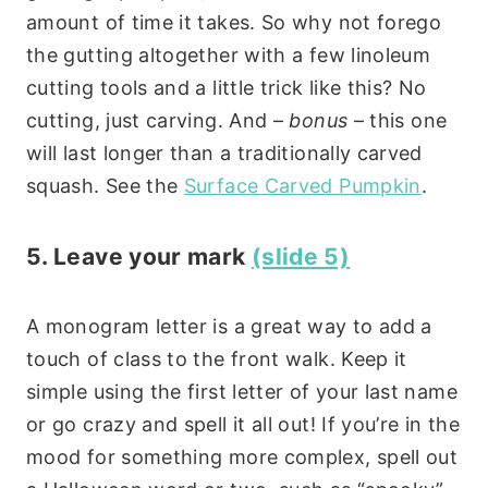
amount of time it takes. So why not forego
the gutting altogether with a few linoleum
cutting tools and a little trick like this? No
cutting, just carving. And –
bonus
– this one
will last longer than a traditionally carved
squash. See the
Surface Carved Pumpkin
.
5. Leave your mark
(slide 5)
A monogram letter is a great way to add a
touch of class to the front walk. Keep it
simple using the first letter of your last name
or go crazy and spell it all out! If you’re in the
mood for something more complex, spell out