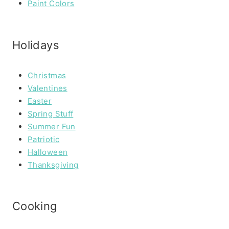
Paint Colors
Holidays
Christmas
Valentines
Easter
Spring Stuff
Summer Fun
Patriotic
Halloween
Thanksgiving
Cooking