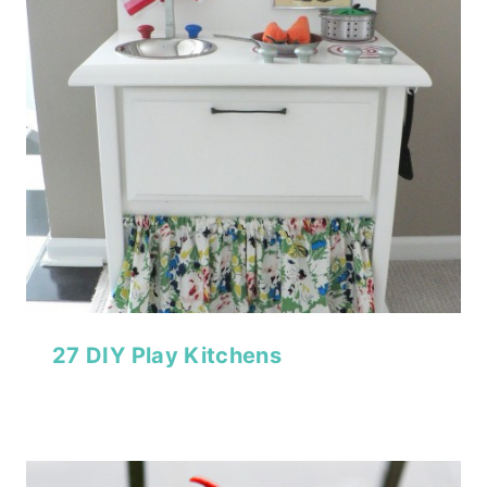
27 DIY Play Kitchens