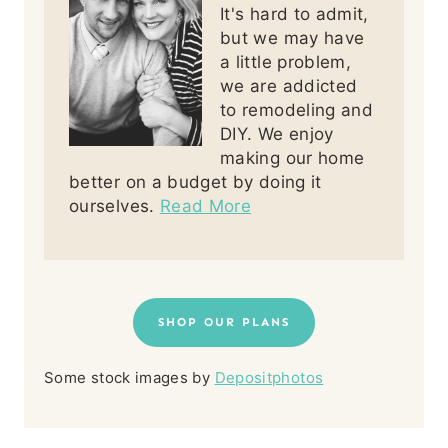
It's hard to admit,
but we may have
a little problem,
we are addicted
to remodeling and
DIY. We enjoy
making our home
better on a budget by doing it
ourselves.
Read More
SHOP OUR PLANS
Some stock images by
Depositphotos