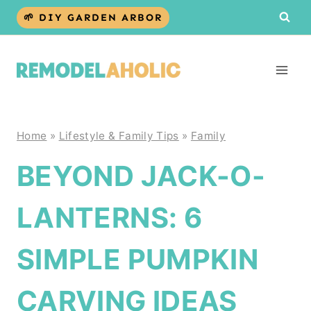
Skip
🌱 DIY GARDEN ARBOR
to
content
Home
»
Lifestyle & Family Tips
»
Family
BEYOND JACK-O-
LANTERNS: 6
SIMPLE PUMPKIN
CARVING IDEAS