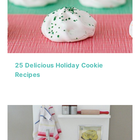
25 Delicious Holiday Cookie
Recipes