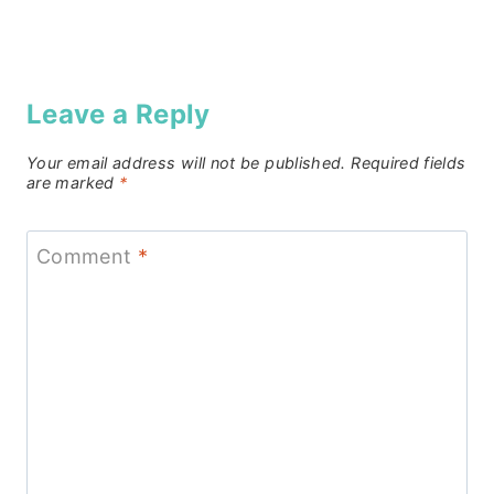
Leave a Reply
Your email address will not be published.
Required fields
are marked
*
Comment
*