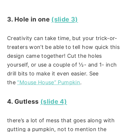
3. Hole in one
(slide 3)
Creativity can take time, but your trick-or-
treaters won’t be able to tell how quick this
design came together! Cut the holes
yourself, or use a couple of ½- and 1- inch
drill bits to make it even easier. See
the
“Mouse House” Pumpkin
.
4. Gutless
(slide 4)
there’s a lot of mess that goes along with
gutting a pumpkin, not to mention the