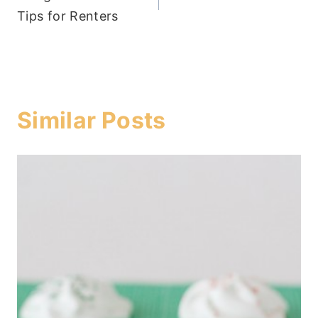
navigation
Tips for Renters
Similar Posts