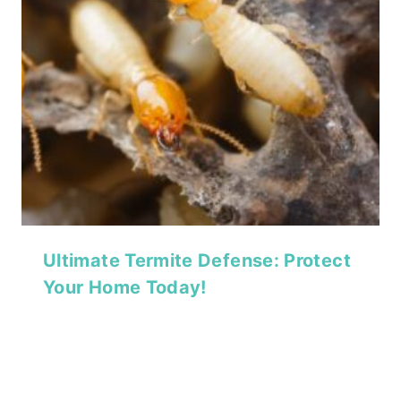
Ultimate Termite Defense: Protect
Your Home Today!