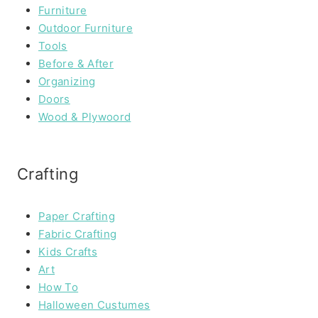
Furniture
Outdoor Furniture
Tools
Before & After
Organizing
Doors
Wood & Plywoord
Crafting
Paper Crafting
Fabric Crafting
Kids Crafts
Art
How To
Halloween Custumes