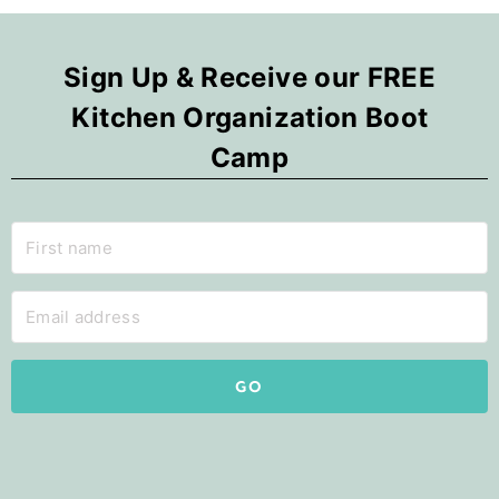
Sign Up & Receive our FREE
Kitchen Organization Boot
Camp
GO