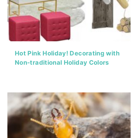
Hot Pink Holiday! Decorating with
Non-traditional Holiday Colors