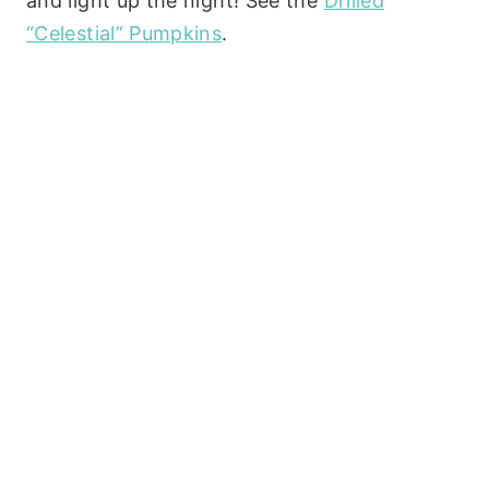
and light up the night! See the
Drilled
“Celestial” Pumpkins
.