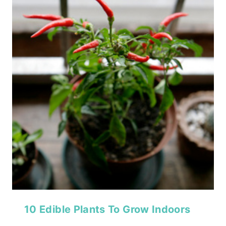
10 Edible Plants To Grow Indoors