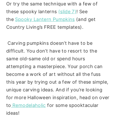
Or try the same technique with a few of
these spooky lanterns
(slide 7)
! See
the
Spooky Lantern Pumpkins
(and get
Country Living’s FREE templates).
Carving pumpkins doesn’t have to be
difficult. You don’t have to resort to the
same old-same old or spend hours
attempting a masterpiece. Your porch can
become a work of art without all the fuss
this year by trying out a few of these simple,
unique carving ideas. And if you’re looking
for more Halloween inspiration, head on over
to
Remodelaholic
for some spooktacular
ideas!