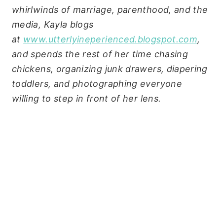
whirlwinds of marriage, parenthood, and the
media, Kayla blogs
at
www.utterlyineperienced.blogspot.com
,
and spends the rest of her time chasing
chickens, organizing junk drawers, diapering
toddlers, and photographing everyone
willing to step in front of her lens.