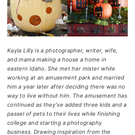
Kayla Lilly is a photographer, writer, wife,
and mama making a house a home in
eastern Idaho. She met her mister while
working at an amusement park and married
him a year later after deciding there was no
way to live without him. The amusement has
continued as they’ve added three kids and a
passel of pets to their lives while finishing
college and starting a photography
business. Drawing inspiration from the