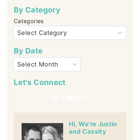
By Category
Categories
By Date
Let's Connect
Facebook
Instagram
YouTube
TikTok
Pinterest
Hi, We're Justin
and Cassity