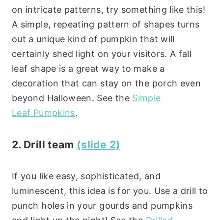
on intricate patterns, try something like this!
A simple, repeating pattern of shapes turns
out a unique kind of pumpkin that will
certainly shed light on your visitors. A fall
leaf shape is a great way to make a
decoration that can stay on the porch even
beyond Halloween. See the
Simple
Leaf Pumpkins
.
2. Drill team
(slide 2)
If you like easy, sophisticated, and
luminescent, this idea is for you. Use a drill to
punch holes in your gourds and pumpkins