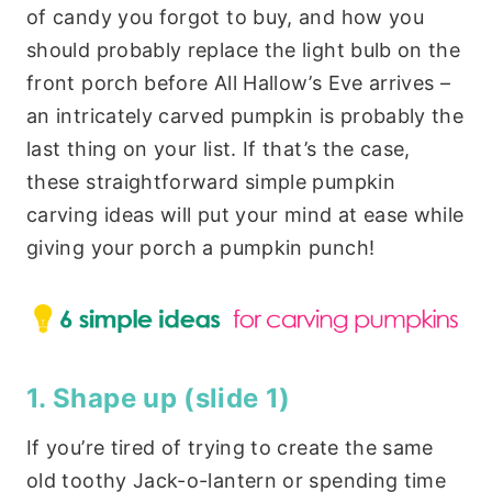
of candy you forgot to buy, and how you
should probably replace the light bulb on the
front porch before All Hallow’s Eve arrives –
an intricately carved pumpkin is probably the
last thing on your list. If that’s the case,
these straightforward simple pumpkin
carving ideas will put your mind at ease while
giving your porch a pumpkin punch!
1. Shape up
(slide 1)
If you’re tired of trying to create the same
old toothy Jack-o-lantern or spending time