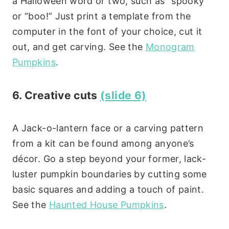
a Halloween word or two, such as “spooky”
or “boo!” Just print a template from the
computer in the font of your choice, cut it
out, and get carving. See the
Monogram
Pumpkins
.
6. Creative cuts
(slide 6)
A Jack-o-lantern face or a carving pattern
from a kit can be found among anyone’s
décor. Go a step beyond your former, lack-
luster pumpkin boundaries by cutting some
basic squares and adding a touch of paint.
See the
Haunted House Pumpkins
.