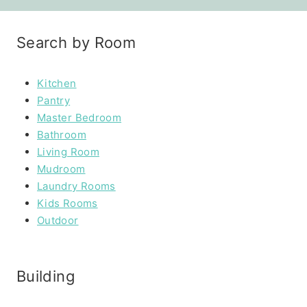
Search by Room
Kitchen
Pantry
Master Bedroom
Bathroom
Living Room
Mudroom
Laundry Rooms
Kids Rooms
Outdoor
Building