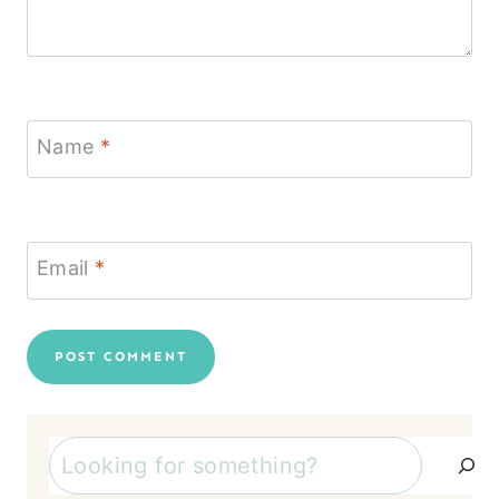
Name
*
Email
*
Search