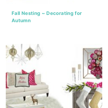
Fall Nesting ~ Decorating for
Autumn