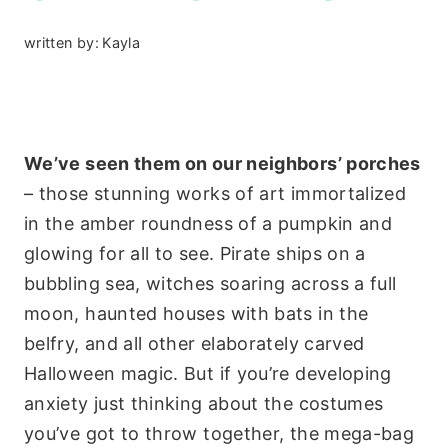
written by:
Kayla
We’ve seen them on our neighbors’ porches
– those stunning works of art immortalized
in the amber roundness of a pumpkin and
glowing for all to see. Pirate ships on a
bubbling sea, witches soaring across a full
moon, haunted houses with bats in the
belfry, and all other elaborately carved
Halloween magic. But if you’re developing
anxiety just thinking about the costumes
you’ve got to throw together, the mega-bag