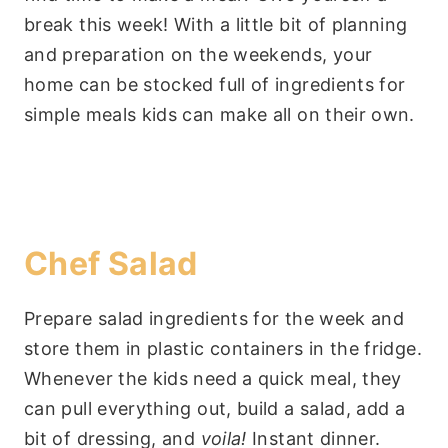
break this week! With a little bit of planning
and preparation on the weekends, your
home can be stocked full of ingredients for
simple meals kids can make all on their own.
Chef Salad
Prepare salad ingredients for the week and
store them in plastic containers in the fridge.
Whenever the kids need a quick meal, they
can pull everything out, build a salad, add a
bit of dressing, and
voila!
Instant dinner.