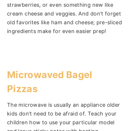
strawberries, or even something new like
cream cheese and veggies. And don’t forget
old favorites like ham and cheese; pre-sliced
ingredients make for even easier prep!
Microwaved Bagel
Pizzas
The microwave is usually an appliance older
kids don’t need to be afraid of. Teach your
children how to use your particular model