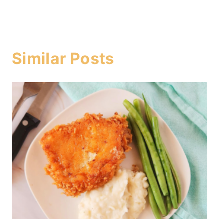
Similar Posts