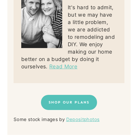
It's hard to admit,
but we may have
a little problem,
we are addicted
to remodeling and
DIY. We enjoy
making our home
better on a budget by doing it
ourselves.
Read More
SHOP OUR PLANS
Some stock images by
Depositphotos