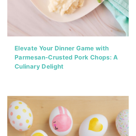
Elevate Your Dinner Game with
Parmesan-Crusted Pork Chops: A
Culinary Delight