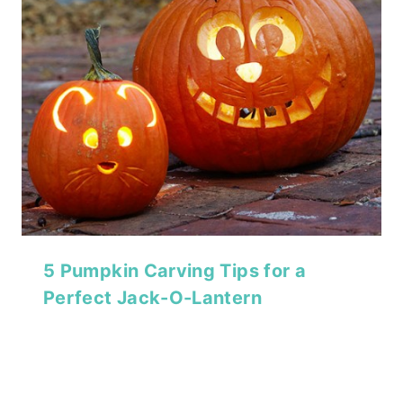
5 Pumpkin Carving Tips for a
Perfect Jack-O-Lantern