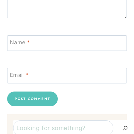
Name
*
Email
*
Search