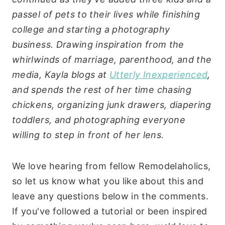
passel of pets to their lives while finishing
college and starting a photography
business. Drawing inspiration from the
whirlwinds of marriage, parenthood, and the
media, Kayla blogs at
Utterly Inexperienced
,
and spends the rest of her time chasing
chickens, organizing junk drawers, diapering
toddlers, and photographing everyone
willing to step in front of her lens.
We love hearing from fellow Remodelaholics,
so let us know what you like about this and
leave any questions below in the comments.
If you've followed a tutorial or been inspired