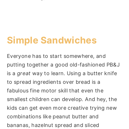
Simple Sandwiches
Everyone has to start somewhere, and
putting together a good old-fashioned PB&J
is a
great
way to learn. Using a butter knife
to spread ingredients over bread is a
fabulous fine motor skill that even the
smallest children can develop. And hey, the
kids can get even more creative trying new
combinations like peanut butter and
bananas, hazelnut spread and sliced