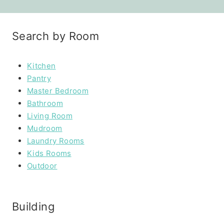
Search by Room
Kitchen
Pantry
Master Bedroom
Bathroom
Living Room
Mudroom
Laundry Rooms
Kids Rooms
Outdoor
Building