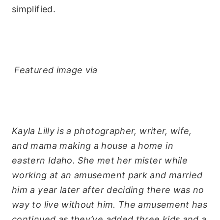
simplified.
Featured image via
Kayla Lilly is a photographer, writer, wife,
and mama making a house a home in
eastern Idaho. She met her mister while
working at an amusement park and married
him a year later after deciding there was no
way to live without him. The amusement has
continued as they’ve added three kids and a