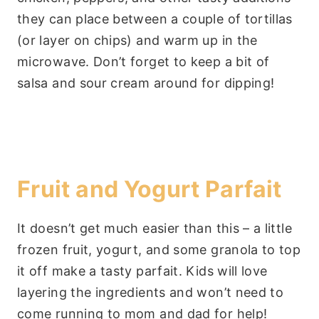
they can place between a couple of tortillas
(or layer on chips) and warm up in the
microwave. Don’t forget to keep a bit of
salsa and sour cream around for dipping!
Fruit and Yogurt Parfait
It doesn’t get much easier than this – a little
frozen fruit, yogurt, and some granola to top
it off make a tasty parfait. Kids will love
layering the ingredients and won’t need to
come running to mom and dad for help!