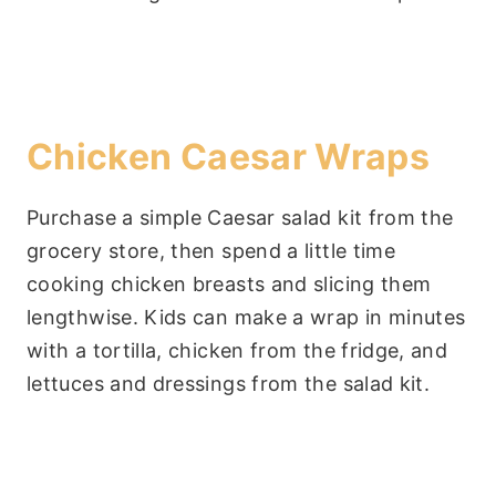
Chicken Caesar Wraps
Purchase a simple Caesar salad kit from the
grocery store, then spend a little time
cooking chicken breasts and slicing them
lengthwise. Kids can make a wrap in minutes
with a tortilla, chicken from the fridge, and
lettuces and dressings from the salad kit.