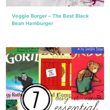
Veggie Burger – The Best Black
Bean Hamburger