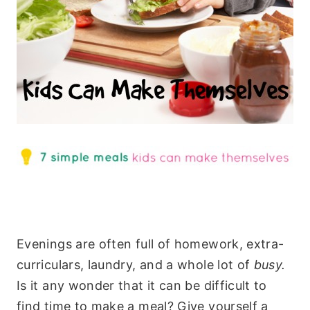
Evenings are often full of homework, extra-
curriculars, laundry, and a whole lot of
busy.
Is it any wonder that it can be difficult to
find time to make a meal? Give yourself a