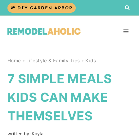
Skip
🌱 DIY GARDEN ARBOR
to
content
Home
»
Lifestyle & Family Tips
»
Kids
7 SIMPLE MEALS
KIDS CAN MAKE
THEMSELVES
written by:
Kayla