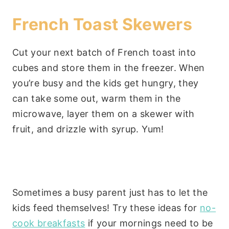
French Toast Skewers
Cut your next batch of French toast into
cubes and store them in the freezer. When
you’re busy and the kids get hungry, they
can take some out, warm them in the
microwave, layer them on a skewer with
fruit, and drizzle with syrup. Yum!
Sometimes a busy parent just has to let the
kids feed themselves! Try these ideas for
no-
cook breakfasts
if your mornings need to be