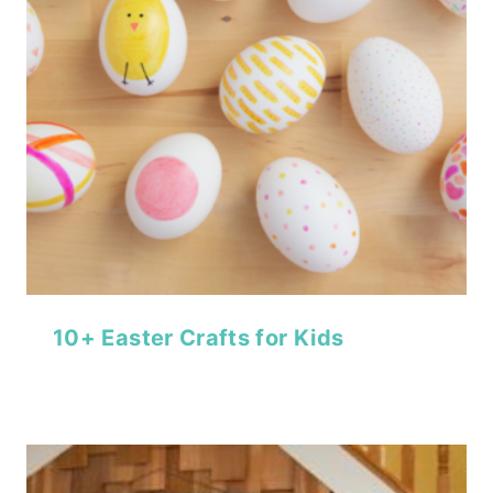
10+ Easter Crafts for Kids