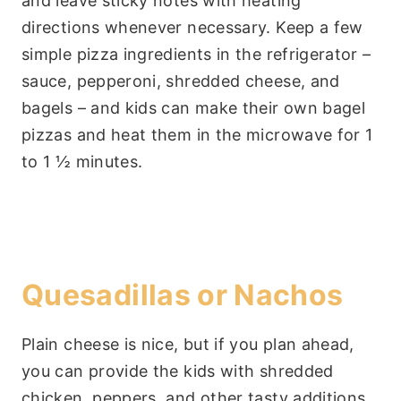
and leave sticky notes with heating
directions whenever necessary. Keep a few
simple pizza ingredients in the refrigerator –
sauce, pepperoni, shredded cheese, and
bagels – and kids can make their own bagel
pizzas and heat them in the microwave for 1
to 1 ½ minutes.
Quesadillas or Nachos
Plain cheese is nice, but if you plan ahead,
you can provide the kids with shredded
chicken, peppers, and other tasty additions