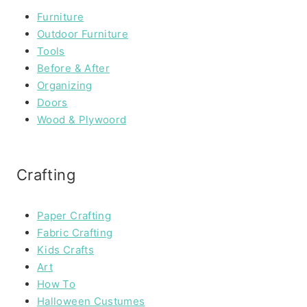
Furniture
Outdoor Furniture
Tools
Before & After
Organizing
Doors
Wood & Plywoord
Crafting
Paper Crafting
Fabric Crafting
Kids Crafts
Art
How To
Halloween Custumes