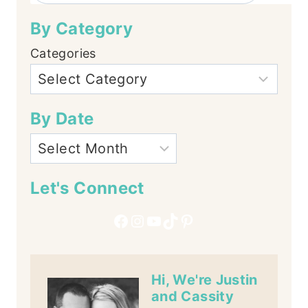
By Category
Categories
By Date
Let's Connect
Facebook
Instagram
YouTube
TikTok
Pinterest
Hi, We're Justin
and Cassity