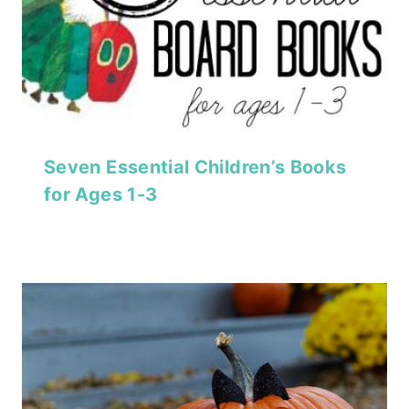
Seven Essential Children’s Books
for Ages 1-3