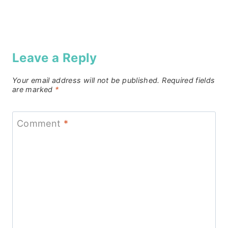
Leave a Reply
Your email address will not be published.
Required fields
are marked
*
Comment
*