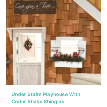
Under Stairs Playhouse With
Cedar Shake Shingles