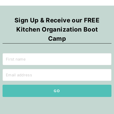
Sign Up & Receive our FREE
Kitchen Organization Boot
Camp
GO