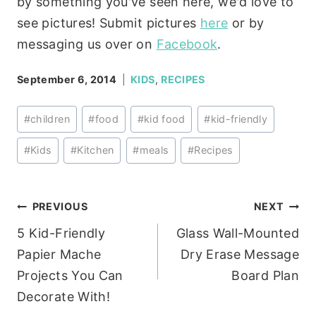
by something you've seen here, we'd love to
see pictures! Submit pictures
here
or by
messaging us over on
Facebook
.
September 6, 2014
KIDS
,
RECIPES
Post
#
children
#
food
#
kid food
#
kid-friendly
Tags:
#
Kids
#
Kitchen
#
meals
#
Recipes
Post
PREVIOUS
NEXT
5 Kid-Friendly
Glass Wall-Mounted
navigation
Papier Mache
Dry Erase Message
Projects You Can
Board Plan
Decorate With!