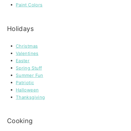
Paint Colors
Holidays
Christmas
Valentines
Easter
Spring Stuff
Summer Fun
Patriotic
Halloween
Thanksgiving
Cooking