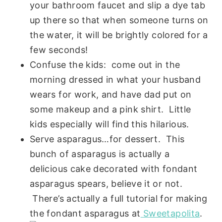
your bathroom faucet and slip a dye tab
up there so that when someone turns on
the water, it will be brightly colored for a
few seconds!
Confuse the kids: come out in the
morning dressed in what your husband
wears for work, and have dad put on
some makeup and a pink shirt. Little
kids especially will find this hilarious.
Serve asparagus…for dessert. This
bunch of asparagus is actually a
delicious cake decorated with fondant
asparagus spears, believe it or not.
There’s actually a full tutorial for making
the fondant asparagus at
Sweetapolita
.