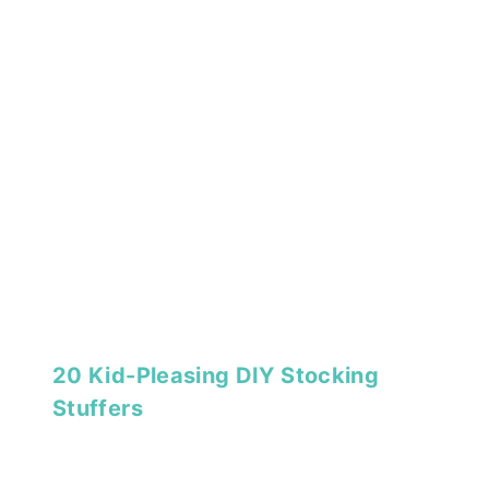
20 Kid-Pleasing DIY Stocking
Stuffers