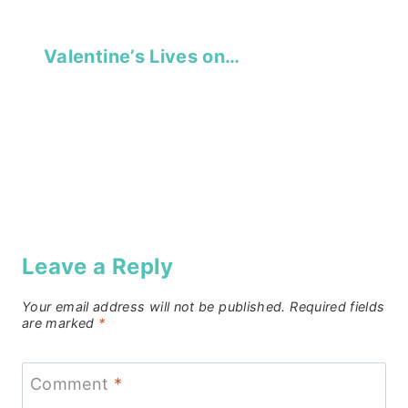
Valentine’s Lives on…
Leave a Reply
Your email address will not be published.
Required fields
are marked
*
Comment
*