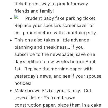
ticket–great way to prank faraway
friends and family!
Replace your spouse’s screensaver or
cell phone picture with something silly.
This one also takes a little advance
planning and sneakiness….if you
subscribe to the newspaper, save one
day’s edition a few weeks before April
1st. Replace the morning paper with
yesterday’s news, and see if your spouse
notices!
Make brown E’s for your family. Cut
several letter E’s from brown
construction paper, place them in a cake