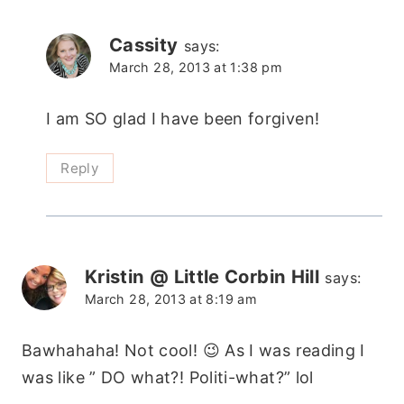
Cassity
says:
March 28, 2013 at 1:38 pm
I am SO glad I have been forgiven!
Reply
Kristin @ Little Corbin Hill
says:
March 28, 2013 at 8:19 am
Bawhahaha! Not cool! 😉 As I was reading I
was like ” DO what?! Politi-what?” lol