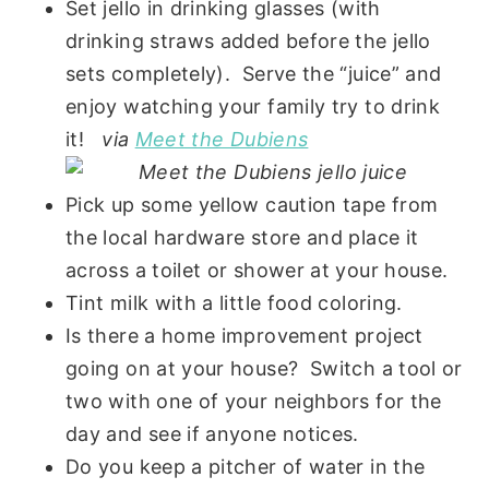
Set jello in drinking glasses (with
drinking straws added before the jello
sets completely). Serve the “juice” and
enjoy watching your family try to drink
it!
via
Meet the Dubiens
Pick up some yellow caution tape from
the local hardware store and place it
across a toilet or shower at your house.
Tint milk with a little food coloring.
Is there a home improvement project
going on at your house? Switch a tool or
two with one of your neighbors for the
day and see if anyone notices.
Do you keep a pitcher of water in the