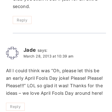
second.
Reply
Jade
says:
March 28, 2013 at 10:39 am
All I could think was “Oh, please let this be
an early April Fools Day joke! Please! Please!
Please!!!” LOL so glad it was! Thanks for the
ideas – we love April Fools Day around here!
Reply