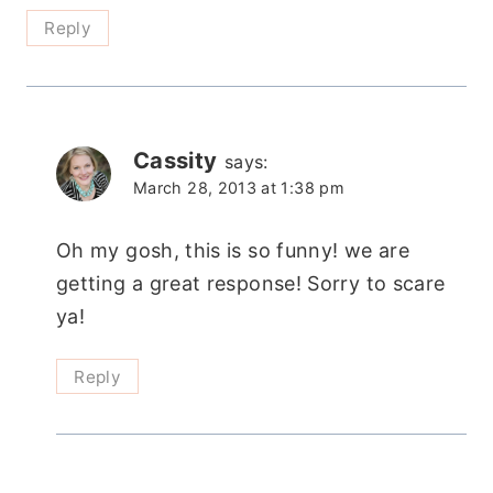
Reply
Cassity
says:
March 28, 2013 at 1:38 pm
Oh my gosh, this is so funny! we are
getting a great response! Sorry to scare
ya!
Reply