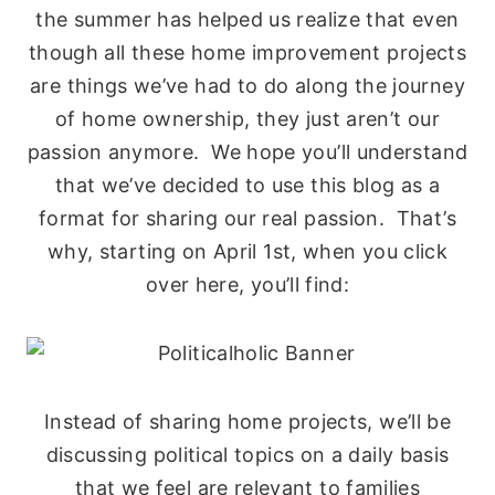
the summer has helped us realize that even
though all these home improvement projects
are things we’ve had to do along the journey
of home ownership, they just aren’t our
passion anymore. We hope you’ll understand
that we’ve decided to use this blog as a
format for sharing our real passion. That’s
why, starting on April 1st, when you click
over here, you’ll find:
Instead of sharing home projects, we’ll be
discussing political topics on a daily basis
that we feel are relevant to families