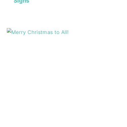
Signs