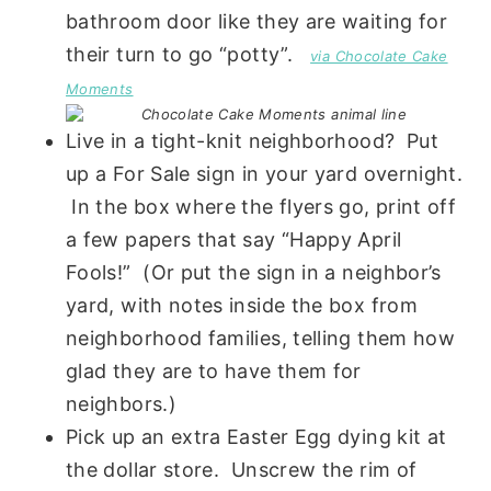
bathroom door like they are waiting for
their turn to go “potty”.
via Chocolate Cake
Moments
Live in a tight-knit neighborhood? Put
up a For Sale sign in your yard overnight.
In the box where the flyers go, print off
a few papers that say “Happy April
Fools!” (Or put the sign in a neighbor’s
yard, with notes inside the box from
neighborhood families, telling them how
glad they are to have them for
neighbors.)
Pick up an extra Easter Egg dying kit at
the dollar store. Unscrew the rim of