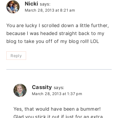
Nicki
says:
March 28, 2013 at 8:21 am
You are lucky I scrolled down a little further,
because I was headed straight back to my
blog to take you off of my blog roll! LOL
Reply
Cassity
says:
March 28, 2013 at 1:37 pm
Yes, that would have been a bummer!
Glad you stick it out if just for an extra