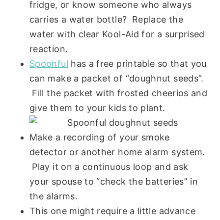
fridge, or know someone who always
carries a water bottle? Replace the
water with clear Kool-Aid for a surprised
reaction.
Spoonful
has a free printable so that you
can make a packet of “doughnut seeds”.
Fill the packet with frosted cheerios and
give them to your kids to plant.
Make a recording of your smoke
detector or another home alarm system.
Play it on a continuous loop and ask
your spouse to “check the batteries” in
the alarms.
This one might require a little advance