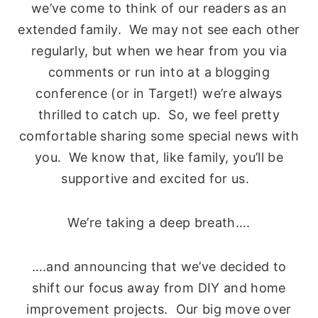
we’ve come to think of our readers as an
extended family. We may not see each other
regularly, but when we hear from you via
comments or run into at a blogging
conference (or in Target!) we’re always
thrilled to catch up. So, we feel pretty
comfortable sharing some special news with
you. We know that, like family, you’ll be
supportive and excited for us.
We’re taking a deep breath….
….and announcing that we’ve decided to
shift our focus away from DIY and home
improvement projects. Our big move over