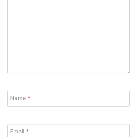
Name
*
Email
*