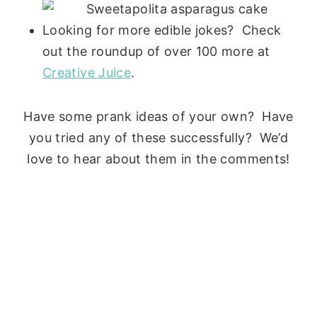
Looking for more edible jokes? Check
out the roundup of over 100 more at
Creative Juice
.
Have some prank ideas of your own? Have
you tried any of these successfully? We’d
love to hear about them in the comments!