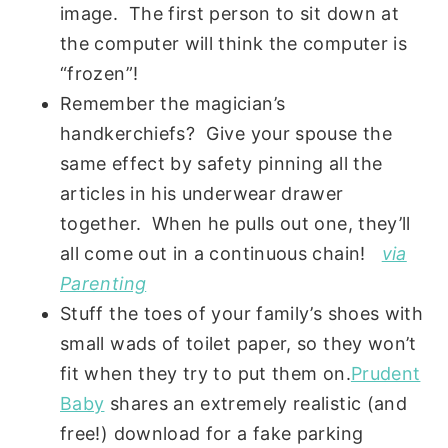
image. The first person to sit down at
the computer will think the computer is
“frozen”!
Remember the magician’s
handkerchiefs? Give your spouse the
same effect by safety pinning all the
articles in his underwear drawer
together. When he pulls out one, they’ll
all come out in a continuous chain!
via
Parenting
Stuff the toes of your family’s shoes with
small wads of toilet paper, so they won’t
fit when they try to put them on.
Prudent
Baby
shares an extremely realistic (and
free!) download for a fake parking