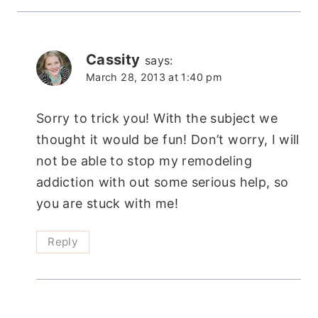
Cassity
says:
March 28, 2013 at 1:40 pm
Sorry to trick you! With the subject we
thought it would be fun! Don’t worry, I will
not be able to stop my remodeling
addiction with out some serious help, so
you are stuck with me!
Reply