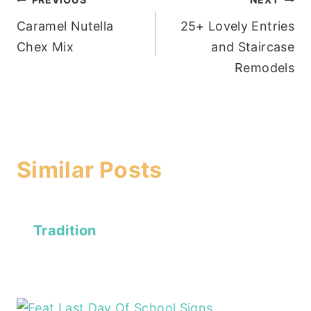
Post
Caramel Nutella
25+ Lovely Entries
navigation
Chex Mix
and Staircase
Remodels
Similar Posts
Tradition