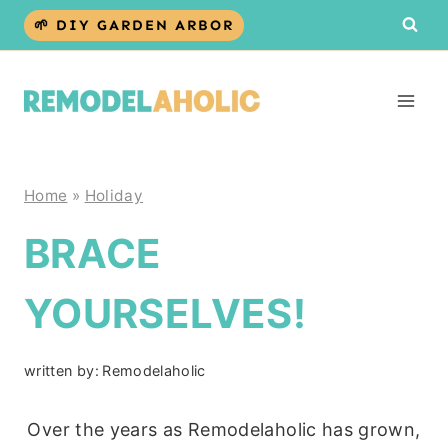
Skip
🌱 DIY GARDEN ARBOR
to
content
Home
»
Holiday
BRACE
YOURSELVES!
written by:
Remodelaholic
Over the years as Remodelaholic has grown,