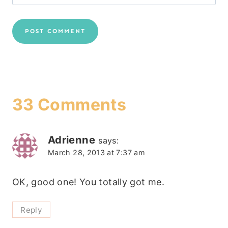
33 Comments
Adrienne
says:
March 28, 2013 at 7:37 am
OK, good one! You totally got me.
Reply