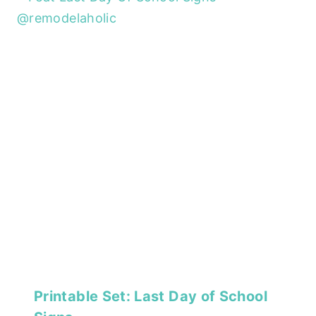
Printable Set: Last Day of School