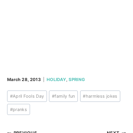
March 28, 2013
HOLIDAY
,
SPRING
Post
#
April Fools Day
#
family fun
#
harmless jokes
Tags:
#
pranks
PREVIOUS
NEXT