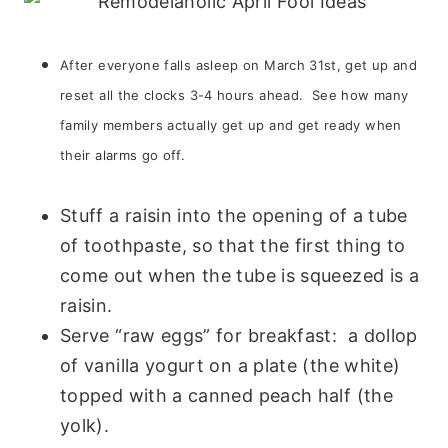
After everyone falls asleep on March 31st, get up and
reset all the clocks 3-4 hours ahead. See how many
family members actually get up and get ready when
their alarms go off.
Stuff a raisin into the opening of a tube
of toothpaste, so that the first thing to
come out when the tube is squeezed is a
raisin.
Serve “raw eggs” for breakfast: a dollop
of vanilla yogurt on a plate (the white)
topped with a canned peach half (the
yolk).