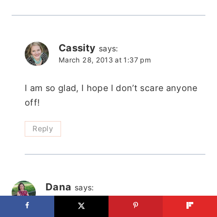
Cassity
says:
March 28, 2013 at 1:37 pm
I am so glad, I hope I don’t scare anyone
off!
Reply
Dana
says:
March 28, 2013 at 12:00 pm