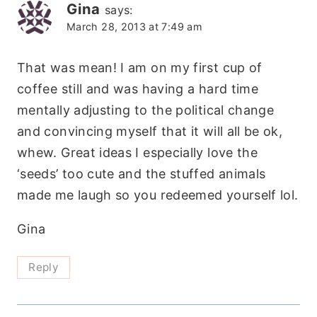
Gina
says:
March 28, 2013 at 7:49 am
That was mean! I am on my first cup of
coffee still and was having a hard time
mentally adjusting to the political change
and convincing myself that it will all be ok,
whew. Great ideas I especially love the
‘seeds’ too cute and the stuffed animals
made me laugh so you redeemed yourself lol.
Gina
Reply