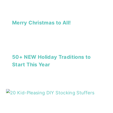
Merry Christmas to All!
50+ NEW Holiday Traditions to
Start This Year