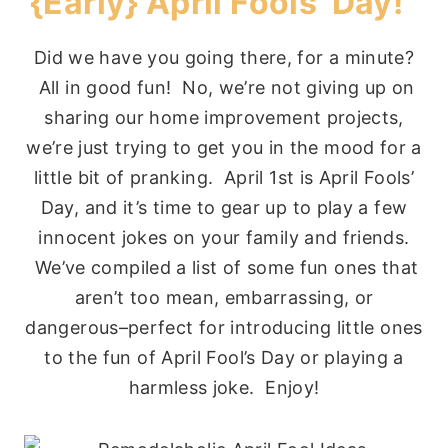
{Early} April Fools’ Day!
Did we have you going there, for a minute?
All in good fun! No, we’re not giving up on
sharing our home improvement projects,
we’re just trying to get you in the mood for a
little bit of pranking. April 1st is April Fools’
Day, and it’s time to gear up to play a few
innocent jokes on your family and friends.
We’ve compiled a list of some fun ones that
aren’t too mean, embarrassing, or
dangerous–perfect for introducing little ones
to the fun of April Fool’s Day or playing a
harmless joke. Enjoy!