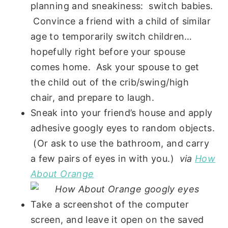
planning and sneakiness: switch babies.
Convince a friend with a child of similar
age to temporarily switch children…
hopefully right before your spouse
comes home. Ask your spouse to get
the child out of the crib/swing/high
chair, and prepare to laugh.
Sneak into your friend’s house and apply
adhesive googly eyes to random objects.
(Or ask to use the bathroom, and carry
a few pairs of eyes in with you.)
via
How
About Orange
Take a screenshot of the computer
screen, and leave it open on the saved