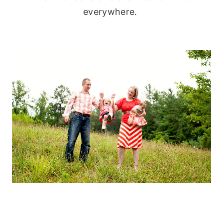
everywhere.