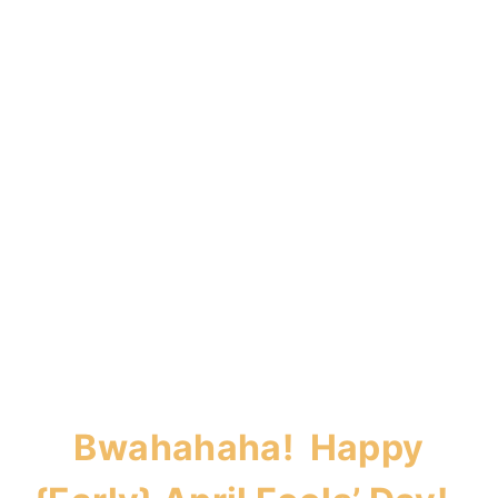
Bwahahaha! Happy