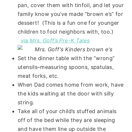
pan, cover them with tinfoil, and let your
family know you’ve made “brown e’s” for
dessert! (This is a fun one for younger
children to fool neighbors with, too.)
via Mrs. Goff’s Pre-K Tales
Set the dinner table with the “wrong”
utensils–measuring spoons, spatulas,
meat forks, etc.
When Dad comes home from work, have
the kids waiting at the door with silly
string.
Take all of your child’s stuffed animals
off of the bed while they are sleeping
and have them line up outside the