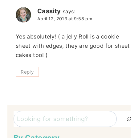
Cassity
says:
April 12, 2013 at 9:58 pm
Yes absolutely! ( a jelly Roll is a cookie
sheet with edges, they are good for sheet
cakes too! )
Reply
Search
By Category