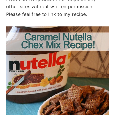
other sites without written permission.
Please feel free to link to my recipe.