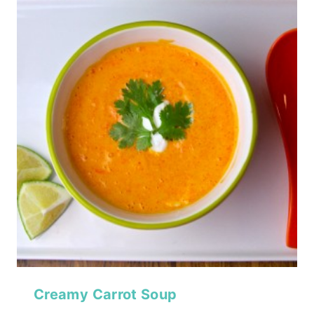
Creamy Carrot Soup