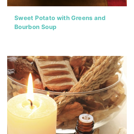
Sweet Potato with Greens and
Bourbon Soup