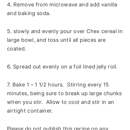
4. Remove from microwave and add vanilla
and baking soda.
5. slowly and evenly pour over Chex cereal in
large bowl, and toss until all pieces are
coated.
6. Spread out evenly on a foil lined jelly roll.
7. Bake 1 – 1 1/2 hours. Stirring every 15
minutes, being sure to break up large chunks
when you stir. Allow to cool and stir in an
airtight container.
Please do not publish this recipe on any