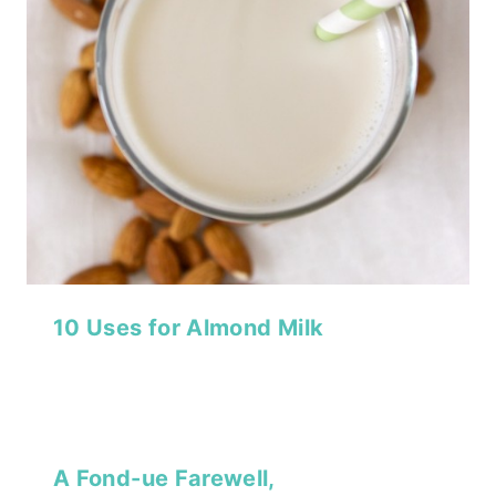
10 Uses for Almond Milk
A Fond-ue Farewell,