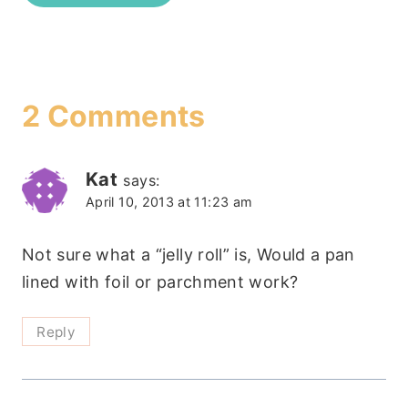
2 Comments
Kat
says:
April 10, 2013 at 11:23 am
Not sure what a “jelly roll” is, Would a pan
lined with foil or parchment work?
Reply