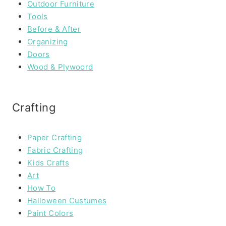
Outdoor Furniture
Tools
Before & After
Organizing
Doors
Wood & Plywoord
Crafting
Paper Crafting
Fabric Crafting
Kids Crafts
Art
How To
Halloween Custumes
Paint Colors