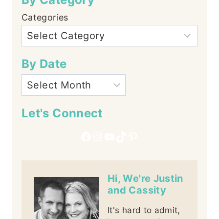
Categories
By Date
Let's Connect
Facebook
Instagram
YouTube
TikTok
Pinterest
Hi, We're Justin
and Cassity
It's hard to admit,