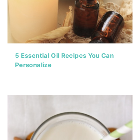
5 Essential Oil Recipes You Can
Personalize