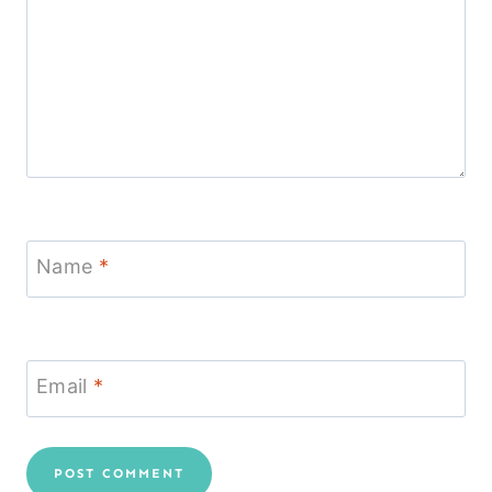
Name
*
Email
*