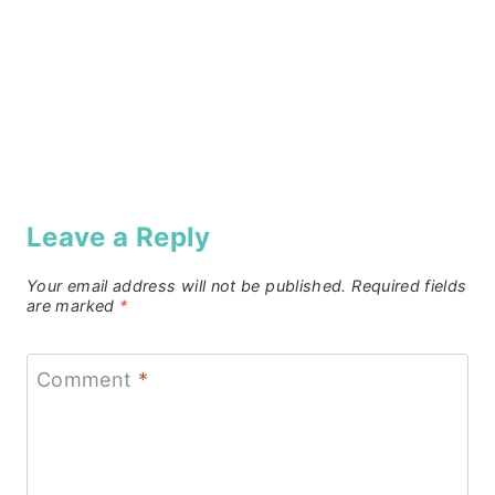
Leave a Reply
Your email address will not be published.
Required fields
are marked
*
Comment
*