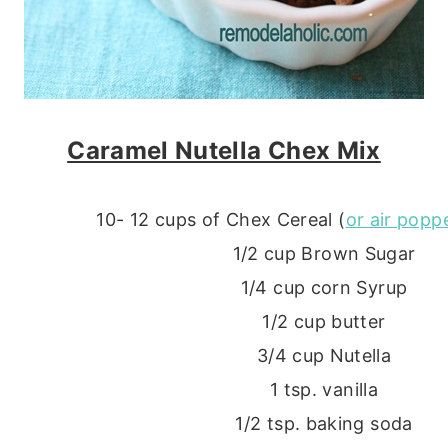
Caramel Nutella Chex Mix
10- 12 cups of Chex Cereal (
or air pop
1/2 cup Brown Sugar
1/4 cup corn Syrup
1/2 cup butter
3/4 cup Nutella
1 tsp. vanilla
1/2 tsp. baking soda