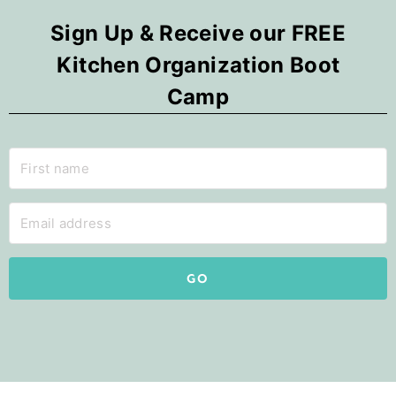
Sign Up & Receive our FREE
Kitchen Organization Boot
Camp
GO