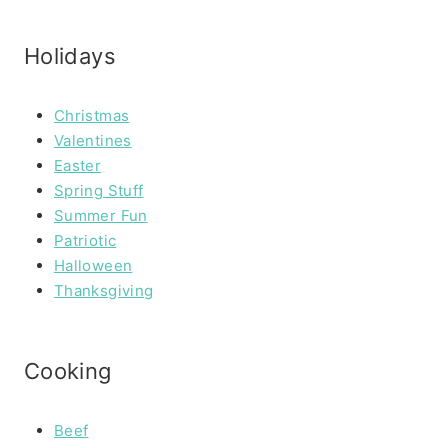
Holidays
Christmas
Valentines
Easter
Spring Stuff
Summer Fun
Patriotic
Halloween
Thanksgiving
Cooking
Beef