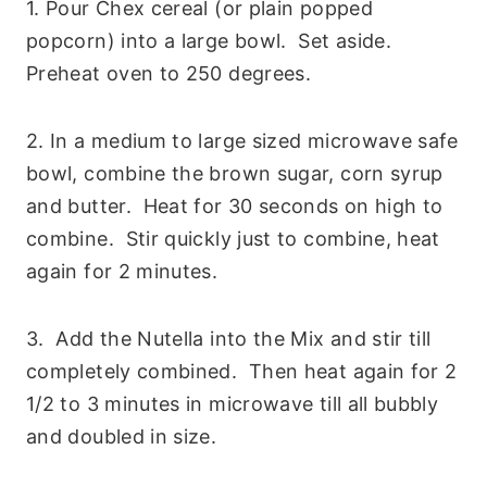
1. Pour Chex cereal (or plain popped
popcorn) into a large bowl. Set aside.
Preheat oven to 250 degrees.
2. In a medium to large sized microwave safe
bowl, combine the brown sugar, corn syrup
and butter. Heat for 30 seconds on high to
combine. Stir quickly just to combine, heat
again for 2 minutes.
3. Add the Nutella into the Mix and stir till
completely combined. Then heat again for 2
1/2 to 3 minutes in microwave till all bubbly
and doubled in size.