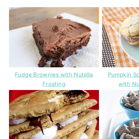
Fudge Brownies with Nutella
Pumpkin Sp
Frosting
with Nu