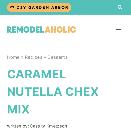
Skip
🌱 DIY GARDEN ARBOR
to
content
Home
»
Recipes
»
Desserts
CARAMEL
NUTELLA CHEX
MIX
written by:
Cassity Kmetzsch