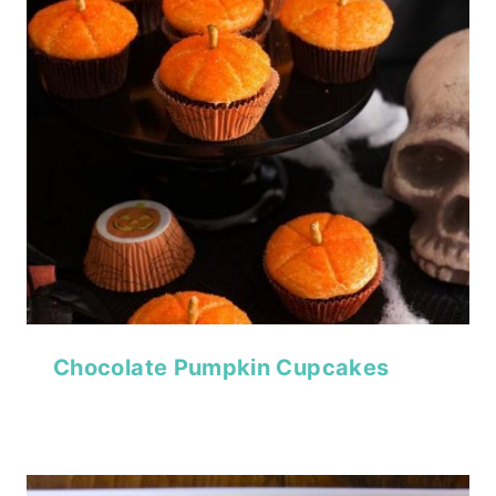
Chocolate Pumpkin Cupcakes