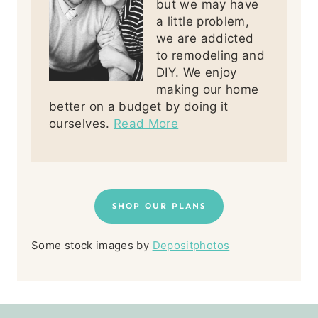
but we may have
a little problem,
we are addicted
to remodeling and
DIY. We enjoy
making our home
better on a budget by doing it
ourselves.
Read More
SHOP OUR PLANS
Some stock images by
Depositphotos