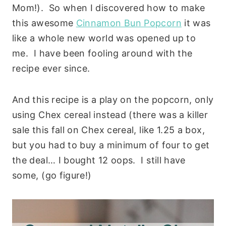
Mom!). So when I discovered how to make
this awesome
Cinnamon Bun Popcorn
it was
like a whole new world was opened up to
me. I have been fooling around with the
recipe ever since.
And this recipe is a play on the popcorn, only
using Chex cereal instead (there was a killer
sale this fall on Chex cereal, like 1.25 a box,
but you had to buy a minimum of four to get
the deal… I bought 12 oops. I still have
some, (go figure!)