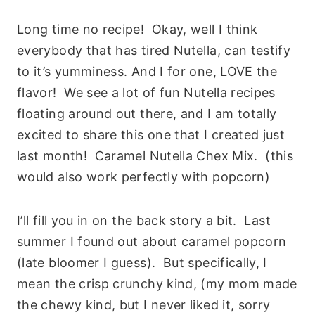
Long time no recipe! Okay, well I think
everybody that has tired Nutella, can testify
to it’s yumminess. And I for one, LOVE the
flavor! We see a lot of fun Nutella recipes
floating around out there, and I am totally
excited to share this one that I created just
last month! Caramel Nutella Chex Mix. (this
would also work perfectly with popcorn)
I’ll fill you in on the back story a bit. Last
summer I found out about caramel popcorn
(late bloomer I guess). But specifically, I
mean the crisp crunchy kind, (my mom made
the chewy kind, but I never liked it, sorry