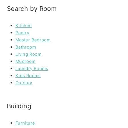
Search by Room
Kitchen
Pantry
Master Bedroom
Bathroom
Living Room
Mudroom
Laundry Rooms
Kids Rooms
Outdoor
Building
Furniture