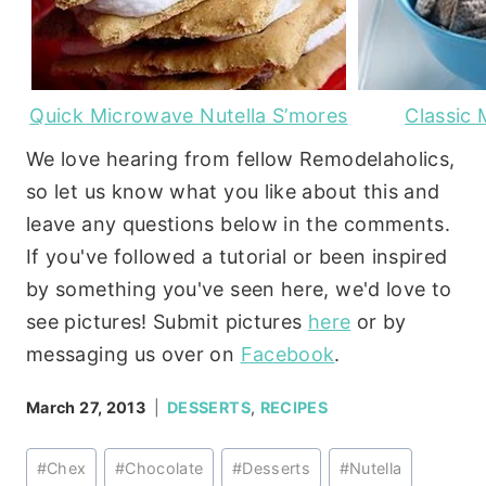
Quick Microwave Nutella S’mores
Classic
We love hearing from fellow Remodelaholics,
so let us know what you like about this and
leave any questions below in the comments.
If you've followed a tutorial or been inspired
by something you've seen here, we'd love to
see pictures! Submit pictures
here
or by
messaging us over on
Facebook
.
March 27, 2013
DESSERTS
,
RECIPES
Post
#
Chex
#
Chocolate
#
Desserts
#
Nutella