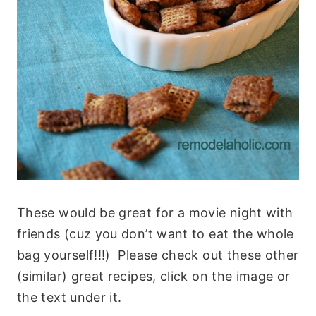
These would be great for a movie night with
friends (cuz you don’t want to eat the whole
bag yourself!!!) Please check out these other
(similar) great recipes, click on the image or
the text under it.