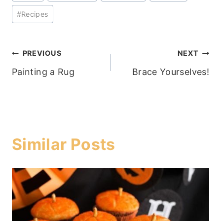
Tags:
#
Recipes
Post
PREVIOUS
NEXT
Painting a Rug
Brace Yourselves!
navigation
Similar Posts