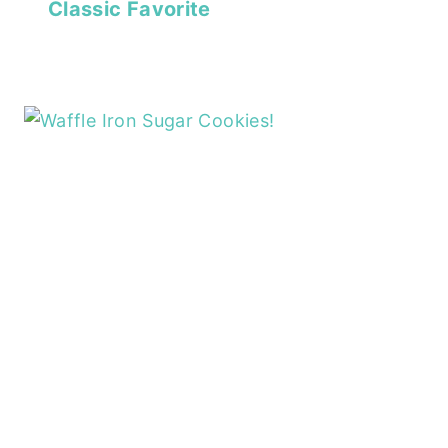
Classic Favorite