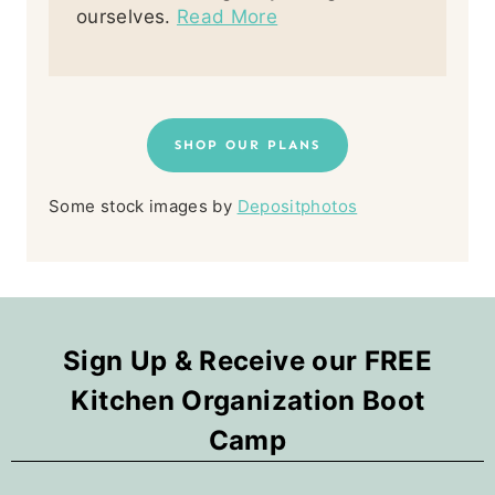
ourselves.
Read More
SHOP OUR PLANS
Some stock images by
Depositphotos
Sign Up & Receive our FREE
Kitchen Organization Boot
Camp