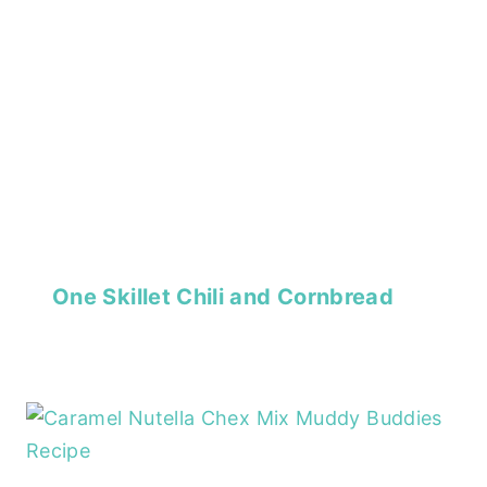
One Skillet Chili and Cornbread