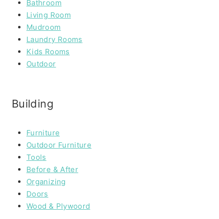
Bathroom
Living Room
Mudroom
Laundry Rooms
Kids Rooms
Outdoor
Building
Furniture
Outdoor Furniture
Tools
Before & After
Organizing
Doors
Wood & Plywoord