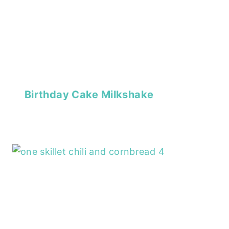
Birthday Cake Milkshake