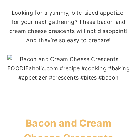
Looking for a yummy, bite-sized appetizer
for your next gathering? These bacon and
cream cheese crescents will not disappoint!
And they’re so easy to prepare!
Bacon and Cream