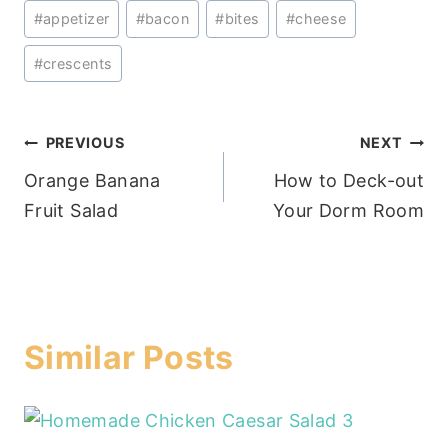
Post
#
appetizer
#
bacon
#
bites
#
cheese
Tags:
#
crescents
Post
PREVIOUS
NEXT
Orange Banana
How to Deck-out
navigation
Fruit Salad
Your Dorm Room
Similar Posts