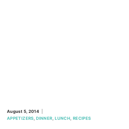
August 5, 2014
APPETIZERS
,
DINNER
,
LUNCH
,
RECIPES