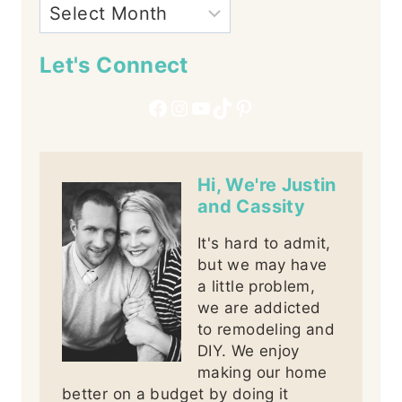
Let's Connect
Facebook
Instagram
YouTube
TikTok
Pinterest
Hi, We're Justin
and Cassity
It's hard to admit,
but we may have
a little problem,
we are addicted
to remodeling and
DIY. We enjoy
making our home
better on a budget by doing it