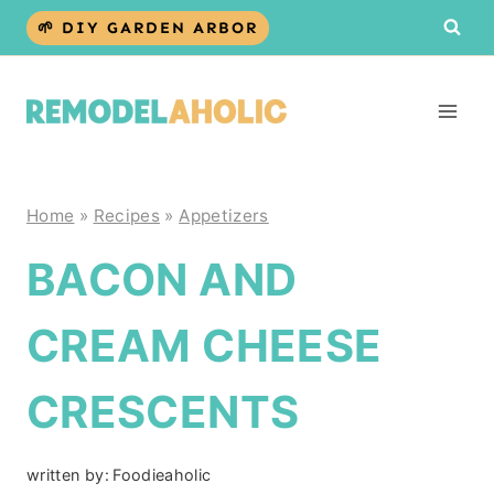
Skip
🌱 DIY GARDEN ARBOR
to
content
Home
»
Recipes
»
Appetizers
BACON AND
CREAM CHEESE
CRESCENTS
written by:
Foodieaholic