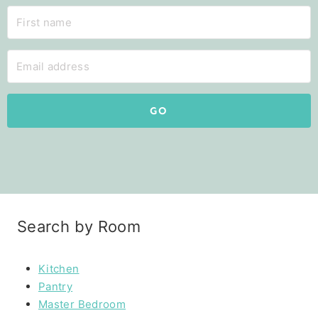
GO
Search by Room
Kitchen
Pantry
Master Bedroom