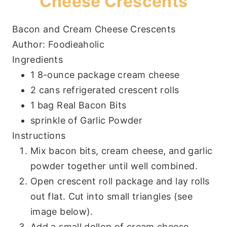
Cheese Crescents
Bacon and Cream Cheese Crescents
Author:
Foodieaholic
Ingredients
1 8-ounce package cream cheese
2 cans refrigerated crescent rolls
1 bag Real Bacon Bits
sprinkle of Garlic Powder
Instructions
Mix bacon bits, cream cheese, and garlic
powder together until well combined.
Open crescent roll package and lay rolls
out flat. Cut into small triangles (see
image below).
Add a small dollop of cream cheese