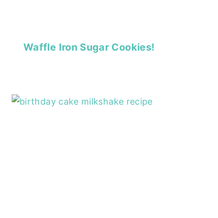
Waffle Iron Sugar Cookies!