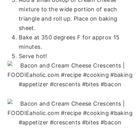
mixture to the wide portion of each
triangle and roll up. Place on baking
sheet.
Bake at 350 degrees F for approx 15
minutes.
Serve hot!