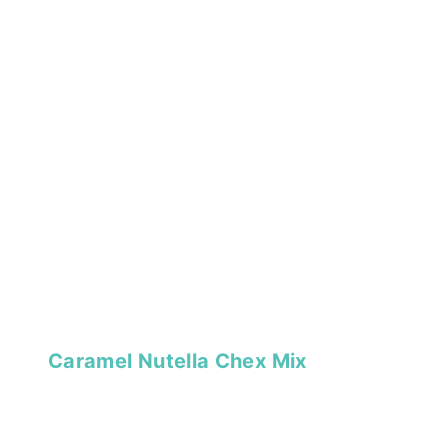
Caramel Nutella Chex Mix