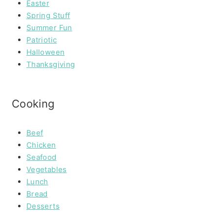
Easter
Spring Stuff
Summer Fun
Patriotic
Halloween
Thanksgiving
Cooking
Beef
Chicken
Seafood
Vegetables
Lunch
Bread
Desserts