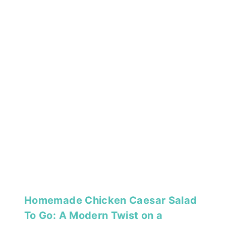
Homemade Chicken Caesar Salad
To Go: A Modern Twist on a