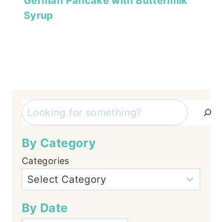
German Pancake with Buttermilk
Syrup
Search
By Category
Categories
By Date