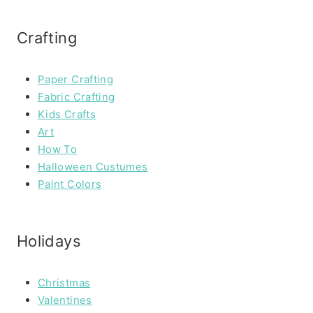
Crafting
Paper Crafting
Fabric Crafting
Kids Crafts
Art
How To
Halloween Custumes
Paint Colors
Holidays
Christmas
Valentines