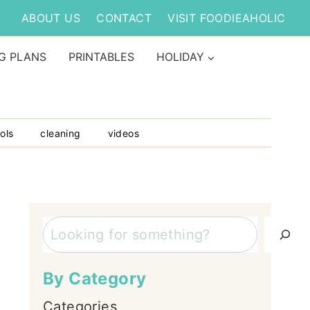
ABOUT US
CONTACT
VISIT FOODIEAHOLIC
G PLANS
PRINTABLES
HOLIDAY
ols
cleaning
videos
Search
By Category
Categories