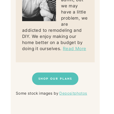
we may
have a little
problem, we
are
addicted to remodeling and
DIY. We enjoy making our
home better on a budget by
doing it ourselves.
Read More
SHOP OUR PLANS
Some stock images by
Depositphotos