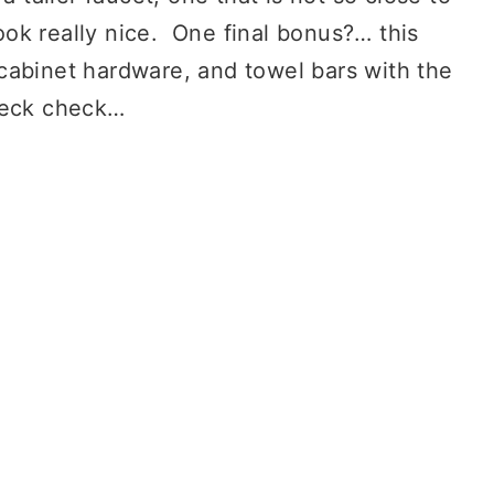
ok really nice. One final bonus?… this
abinet hardware, and towel bars with the
check check…