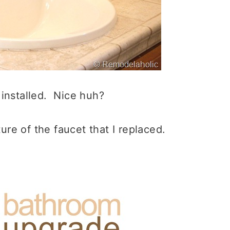
 installed. Nice huh?
ure of the faucet that I replaced.