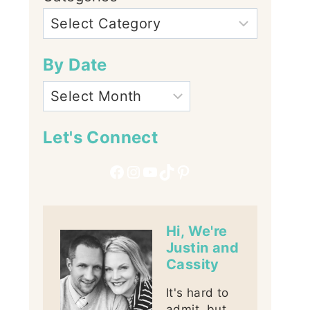
By Date
Let's Connect
Facebook
Instagram
YouTube
TikTok
Pinterest
Hi, We're
Justin and
Cassity
It's hard to
admit, but