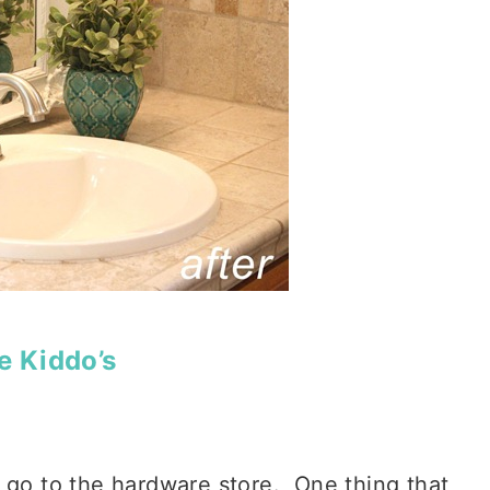
e Kiddo’s
 go to the hardware store. One thing that