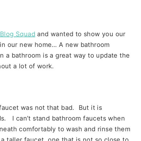
Blog Squad
and wanted to show you our
on in our new home… A new bathroom
n a bathroom is a great way to update the
out a lot of work.
 faucet was not that bad. But it is
nds. I can’t stand bathroom faucets when
erneath comfortably to wash and rinse them
 taller faucet, one that is not so close to