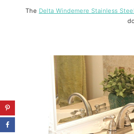
The
Delta Windemere Stainless Stee
do