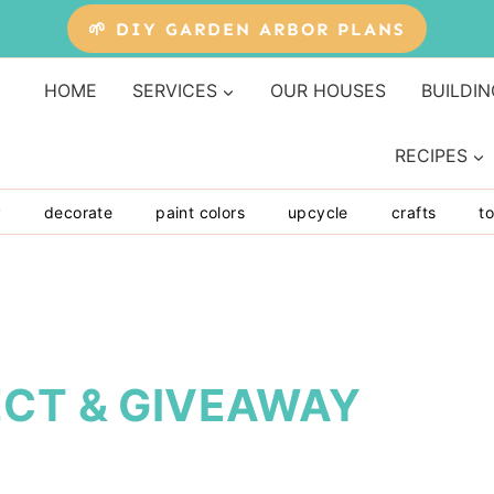
🌱 DIY GARDEN ARBOR PLANS
HOME
SERVICES
OUR HOUSES
BUILDIN
RECIPES
y
decorate
paint colors
upcycle
crafts
to
ECT & GIVEAWAY