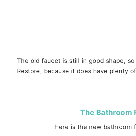
The old faucet is still in good shape, so
Restore, because it does have plenty of li
The Bathroom 
Here is the new bathroom fa