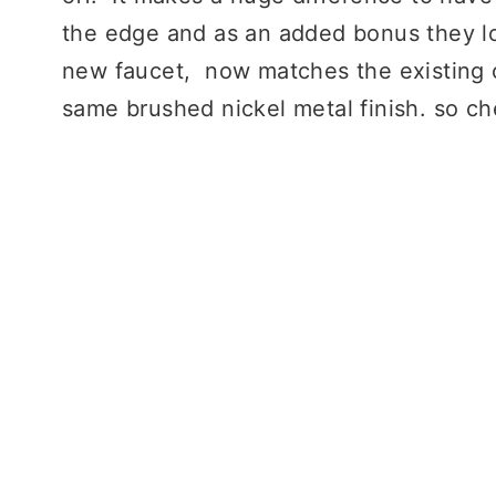
the edge and as an added bonus they lo
new faucet, now matches the existing c
same brushed nickel metal finish. so 