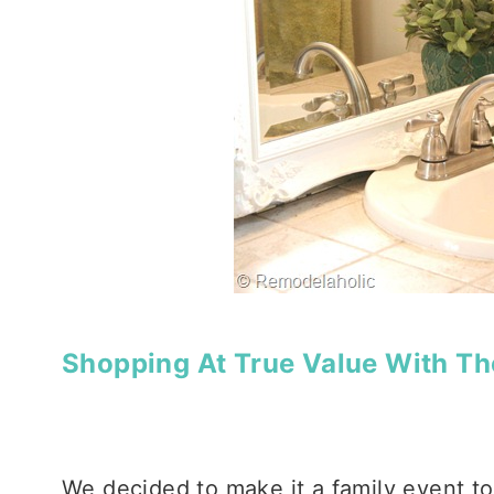
Shopping At True Value With Th
We decided to make it a family event to