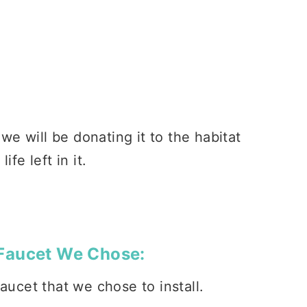
 we will be donating it to the habitat
fe left in it.
Faucet We Chose:
ucet that we chose to install.