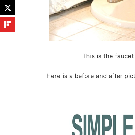
This is the faucet
Here is a before and after pict