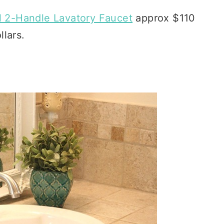
l 2-Handle Lavatory Faucet
approx $110
llars.