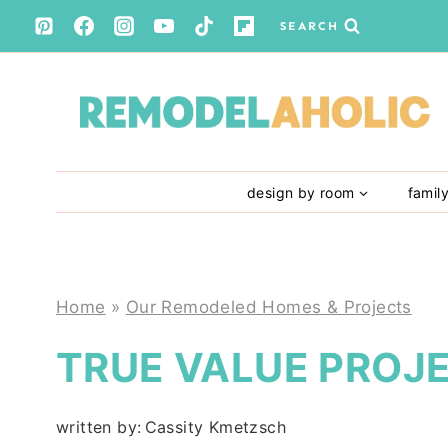
Skip
SEARCH
to
content
design by room
famil
Home
»
Our Remodeled Homes & Projects
TRUE VALUE PROJ
written by:
Cassity Kmetzsch