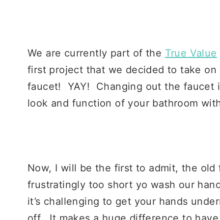
We are currently part of the
True Value
first project that we decided to take 
faucet! YAY! Changing out the faucet i
look and function of your bathroom with
Now, I will be the first to admit, the old
frustratingly too short yo wash our ha
it’s challenging to get your hands und
off. It makes a huge difference to have a