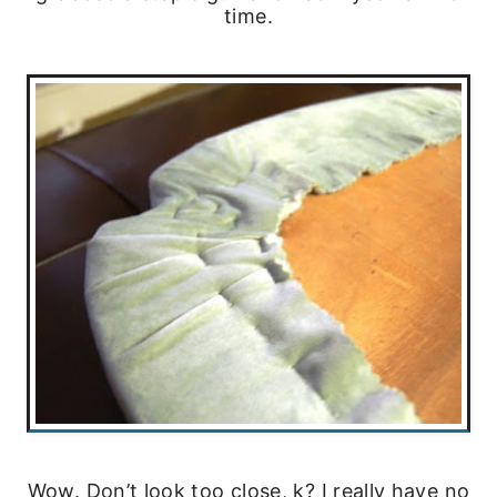
time.
Wow. Don’t look too close, k? I really have no