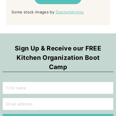
Some stock images by
Depositphotos
Sign Up & Receive our FREE
Kitchen Organization Boot
Camp