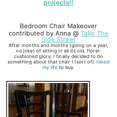
projects!!
Bedroom Chair Makeover
contributed by Anna @
Take The
Side Street
After months and months (going on a year,
no joke) of sitting in all its old, floral-
cushioned glory, I finally decided to do
something about that chair I (sort of)
risked
my life
to buy.