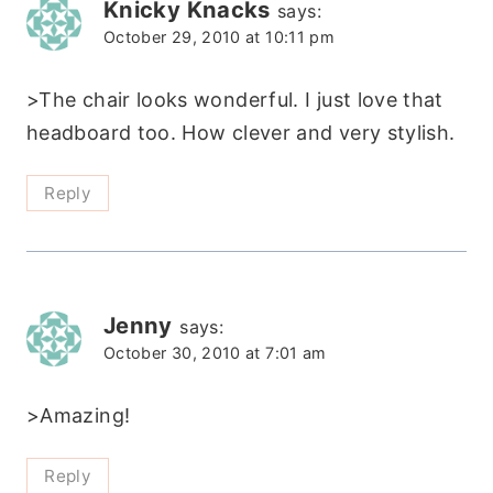
Knicky Knacks
says:
October 29, 2010 at 10:11 pm
>The chair looks wonderful. I just love that
headboard too. How clever and very stylish.
Reply
Jenny
says:
October 30, 2010 at 7:01 am
>Amazing!
Reply