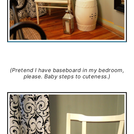
(Pretend I have baseboard in my bedroom,
please. Baby steps to cuteness.)