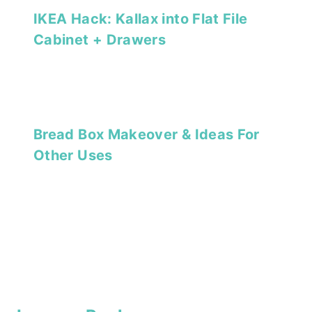
IKEA Hack: Kallax into Flat File
Cabinet + Drawers
Bread Box Makeover & Ideas For
Other Uses