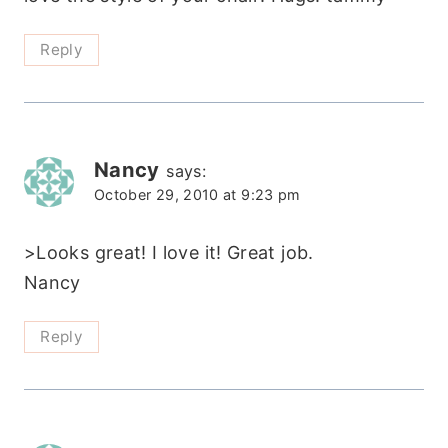
Reply
Nancy
says:
October 29, 2010 at 9:23 pm
>Looks great! I love it! Great job.
Nancy
Reply