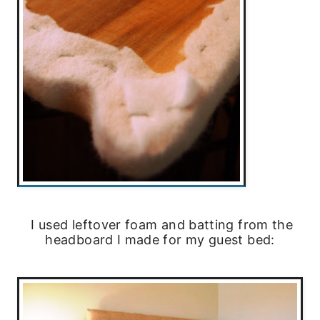
I used leftover foam and batting from the
headboard I made for my guest bed: