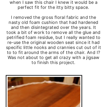
when I saw this chair I knew it would be a
perfect fit for the itty bitty space.
I removed the gross floral fabric and the
nasty old foam cushion that had hardened
and then disintegrated over the years. It
took a bit of work to remove all the glue and
petrified foam residue, but I really wanted to
re-use the original wooden seat since it had
specific little nooks and crannies cut out of it
to to fit around the arms of the chair. And I?
Was not about to get all crazy with a jigsaw
to finish this project.