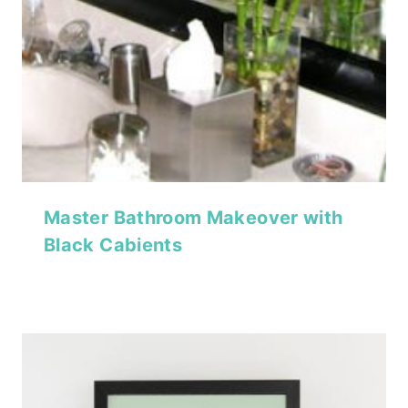
Master Bathroom Makeover with
Black Cabients