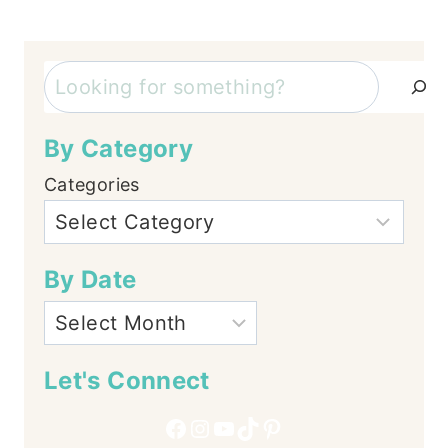
Search
By Category
Categories
By Date
Let's Connect
Facebook
Instagram
YouTube
TikTok
Pinterest