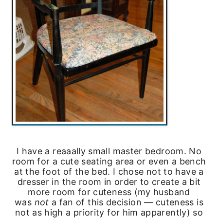
I have a reaaally small master bedroom. No
room for a cute seating area or even a bench
at the foot of the bed. I chose not to have a
dresser in the room in order to create a bit
more room for cuteness (my husband
was
not
a fan of this decision — cuteness is
not as high a priority for him apparently) so