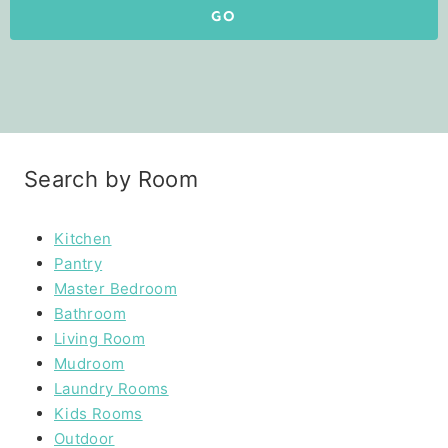
GO
Search by Room
Kitchen
Pantry
Master Bedroom
Bathroom
Living Room
Mudroom
Laundry Rooms
Kids Rooms
Outdoor