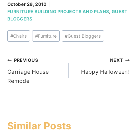
October 29, 2010
FURNITURE BUILDING PROJECTS AND PLANS
,
GUEST
BLOGGERS
Post
#
Chairs
#
Furniture
#
Guest Bloggers
Tags:
Post
PREVIOUS
NEXT
Carriage House
Happy Halloween!
navigation
Remodel
Similar Posts