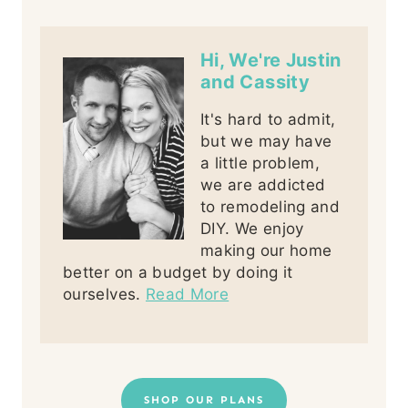
Hi, We're Justin
and Cassity
It's hard to admit,
but we may have
a little problem,
we are addicted
to remodeling and
DIY. We enjoy
making our home
better on a budget by doing it
ourselves.
Read More
SHOP OUR PLANS