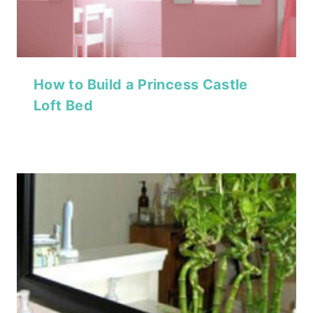
How to Build a Princess Castle
Loft Bed