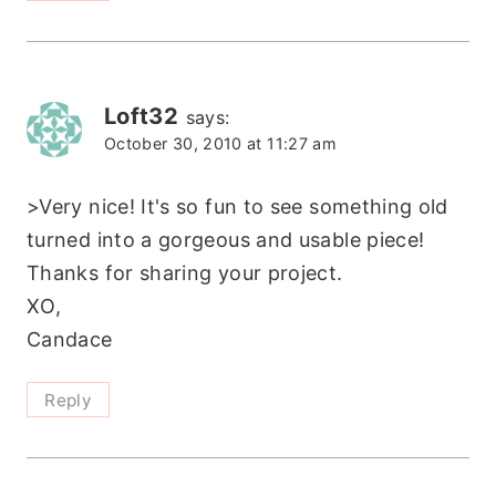
Loft32
says:
October 30, 2010 at 11:27 am
>Very nice! It's so fun to see something old
turned into a gorgeous and usable piece!
Thanks for sharing your project.
XO,
Candace
Reply