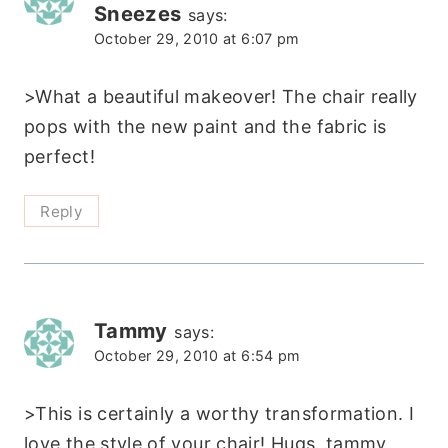
Sneezes
says:
October 29, 2010 at 6:07 pm
>What a beautiful makeover! The chair really
pops with the new paint and the fabric is
perfect!
Reply
Tammy
says:
October 29, 2010 at 6:54 pm
>This is certainly a worthy transformation. I
love the style of your chair! Hugs. tammy