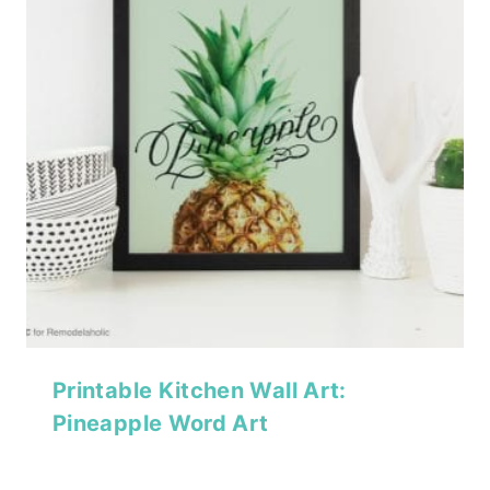
Printable Kitchen Wall Art:
Pineapple Word Art