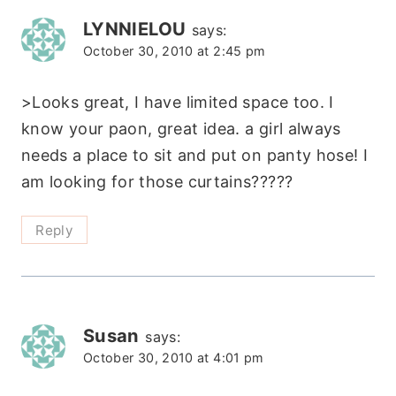
LYNNIELOU
says:
October 30, 2010 at 2:45 pm
>Looks great, I have limited space too. I
know your paon, great idea. a girl always
needs a place to sit and put on panty hose! I
am looking for those curtains?????
Reply
Susan
says:
October 30, 2010 at 4:01 pm