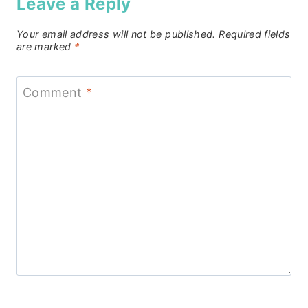
Leave a Reply
Your email address will not be published.
Required fields
are marked
*
Comment
*