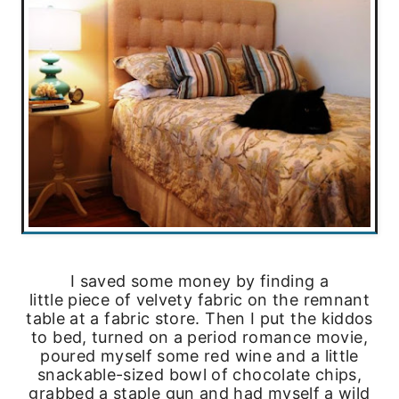
I saved some money by finding a
little piece of velvety fabric on the remnant
table at a fabric store. Then I put the kiddos
to bed, turned on a period romance movie,
poured myself some red wine and a little
snackable-sized bowl of chocolate chips,
grabbed a staple gun and had myself a wild