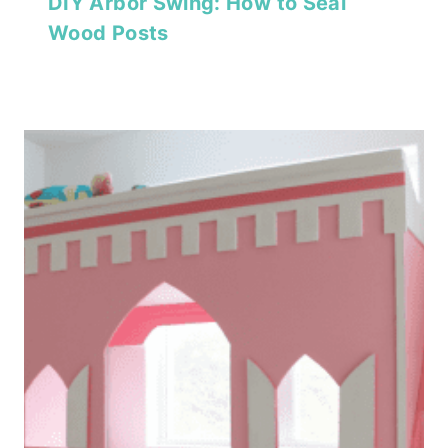
DIY Arbor Swing: How to Seal
Wood Posts