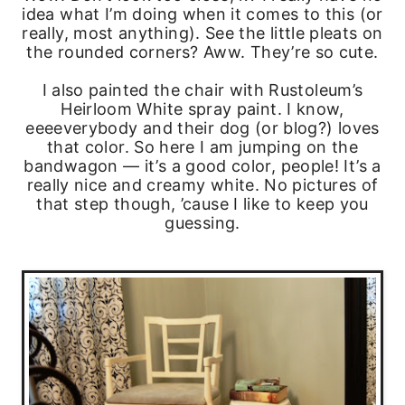
idea what I’m doing when it comes to this (or
really, most anything). See the little pleats on
the rounded corners? Aww. They’re so cute.
I also painted the chair with Rustoleum’s
Heirloom White spray paint. I know,
eeeeverybody and their dog (or blog?) loves
that color. So here I am jumping on the
bandwagon — it’s a good color, people! It’s a
really nice and creamy white. No pictures of
that step though, ’cause I like to keep you
guessing.