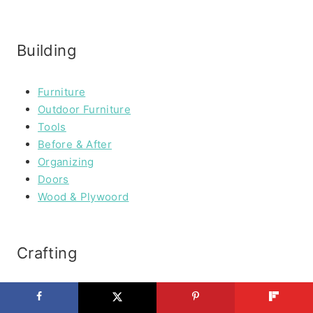
Building
Furniture
Outdoor Furniture
Tools
Before & After
Organizing
Doors
Wood & Plywoord
Crafting
Paper Crafting
Fabric Crafting