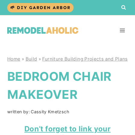
Skip
🌱 DIY GARDEN ARBOR
to
content
Home
»
Build
»
Furniture Building Projects and Plans
BEDROOM CHAIR
MAKEOVER
written by:
Cassity Kmetzsch
Don’t forget to link your