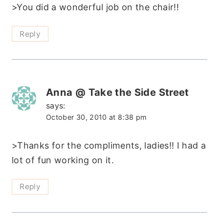
>You did a wonderful job on the chair!!
Reply
Anna @ Take the Side Street
says:
October 30, 2010 at 8:38 pm
>Thanks for the compliments, ladies!! I had a
lot of fun working on it.
Reply