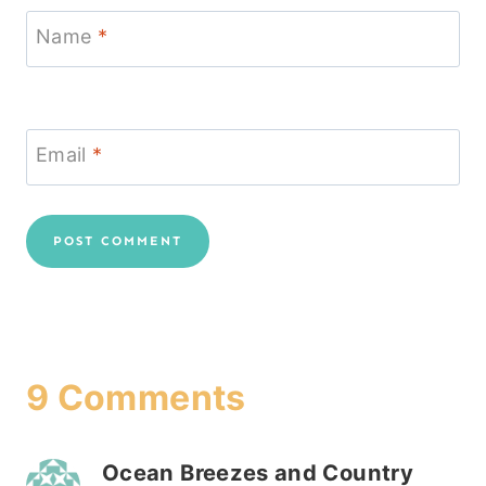
Name
*
Email
*
9 Comments
Ocean Breezes and Country