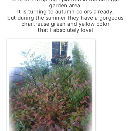
garden area.
It is turning to autumn colors already,
but during the summer they have a gorgeous
chartreuse green and yellow color
that I absolutely love!