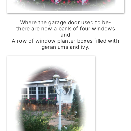
Where the garage door used to be-
there are now a bank of four windows
and
A row of window planter boxes filled with
geraniums and ivy.