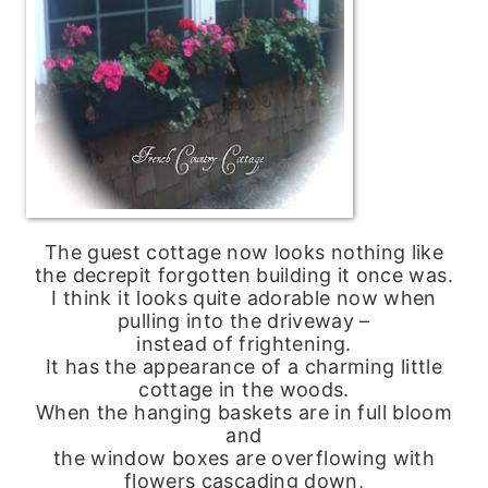
The guest cottage now looks nothing like
the decrepit forgotten building it once was.
I think it looks quite adorable now when
pulling into the driveway –
instead of frightening.
It has the appearance of a charming little
cottage in the woods.
When the hanging baskets are in full bloom
and
the window boxes are overflowing with
flowers cascading down,