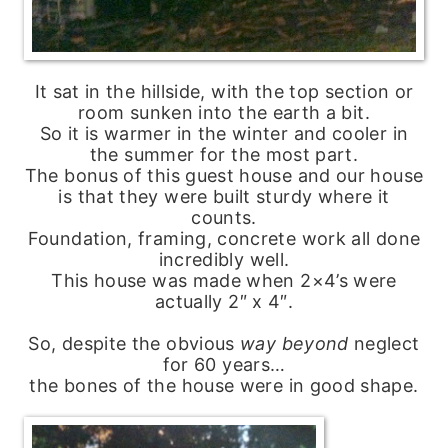
It sat in the hillside, with the top section or
room sunken into the earth a bit.
So it is warmer in the winter and cooler in
the summer for the most part.
The bonus of this guest house and our house
is that they were built sturdy where it
counts.
Foundation, framing, concrete work all done
incredibly well.
This house was made when 2×4’s were
actually 2″ x 4″.
So, despite the obvious
way
beyond
neglect
for 60 years…
the bones of the house were in good shape.