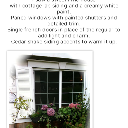
with cottage lap siding and a creamy white
paint.
Paned windows with painted shutters and
detailed trim.
Single french doors in place of the regular to
add light and charm.
Cedar shake siding accents to warm it up.