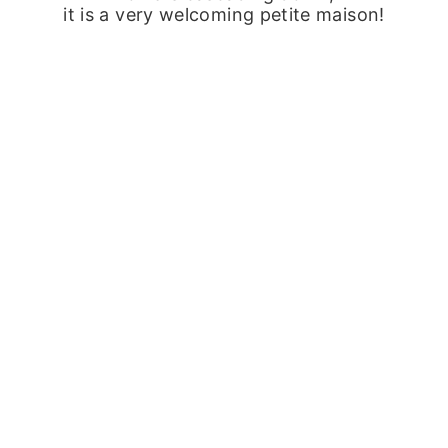
it is a very welcoming petite maison!