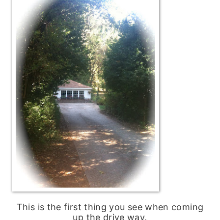
This is the first thing you see when coming
up the drive way.