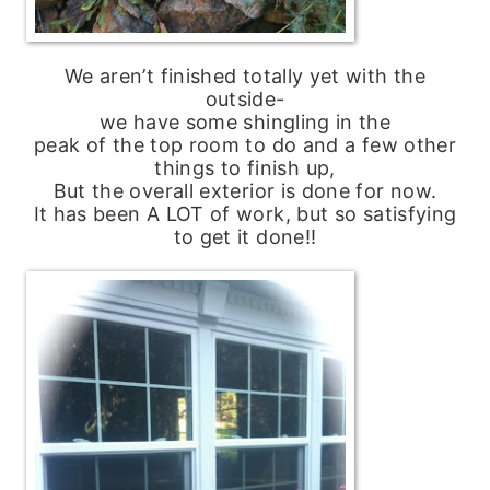
We aren’t finished totally yet with the
outside-
we have some shingling in the
peak of the top room to do and a few other
things to finish up,
But the overall exterior is done for now.
It has been A LOT of work, but so satisfying
to get it done!!