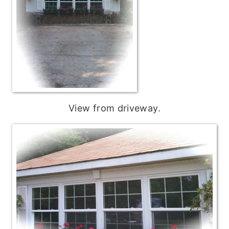
View from driveway.