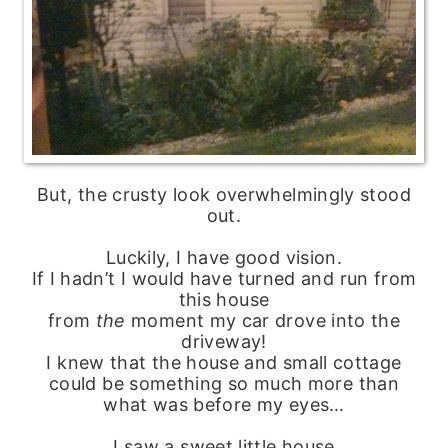
But, the crusty look overwhelmingly stood
out.
Luckily, I have good vision.
If I hadn’t I would have turned and run from
this house
from
the
moment my car drove into the
driveway!
I knew that the house and small cottage
could be something so much more than
what was before my eyes…
I saw a sweet little house