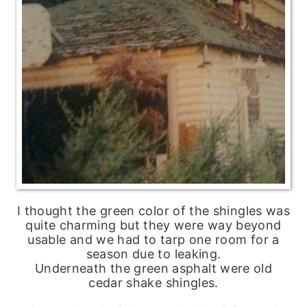
I thought the green color of the shingles was
quite charming but they were way beyond
usable and we had to tarp one room for a
season due to leaking.
Underneath the green asphalt were old
cedar shake shingles.