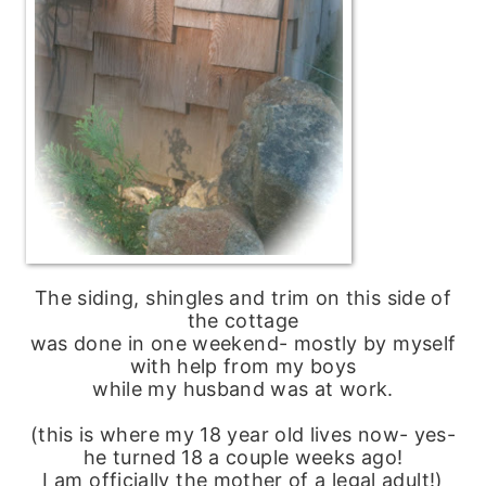
The siding, shingles and trim on this side of
the cottage
was done in one weekend- mostly by myself
with help from my boys
while my husband was at work.
(this is where my 18 year old lives now- yes-
he turned 18 a couple weeks ago!
I am officially the mother of a legal adult!)