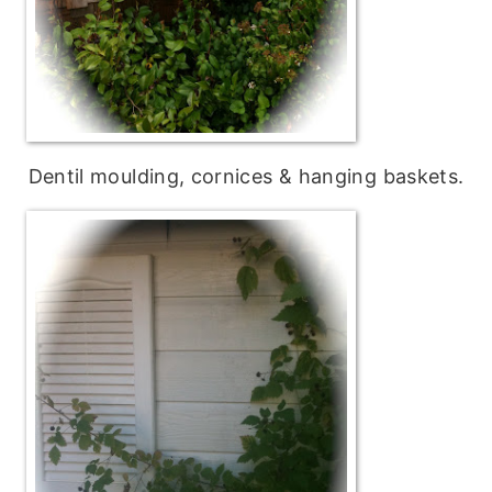
Dentil moulding, cornices & hanging baskets.