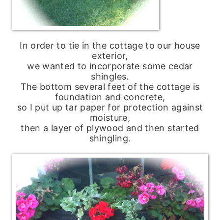
In order to tie in the cottage to our house
exterior,
we wanted to incorporate some cedar
shingles.
The bottom several feet of the cottage is
foundation and concrete,
so I put up tar paper for protection against
moisture,
then a layer of plywood and then started
shingling.