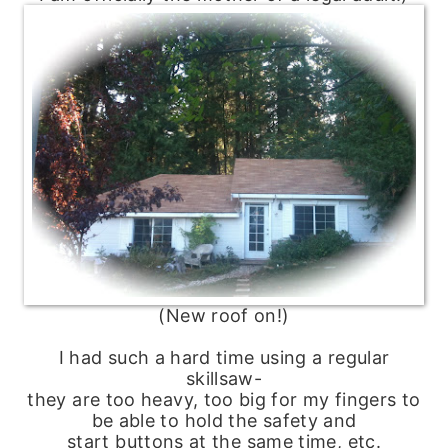
(New roof on!)
I had such a hard time using a regular
skillsaw-
they are too heavy, too big for my fingers to
be able to hold the safety and
start buttons at the same time, etc.