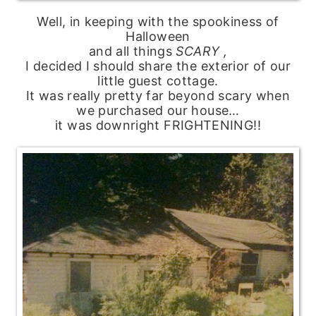
Well, in keeping with the spookiness of
Halloween
and all things
SCARY ,
I decided I should share the exterior of our
little guest cottage.
It was really pretty far beyond scary when
we purchased our house…
it was downright FRIGHTENING!!