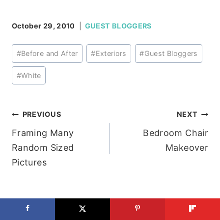
October 29, 2010
GUEST BLOGGERS
Post
#
Before and After
#
Exteriors
#
Guest Bloggers
Tags:
#
White
Post
PREVIOUS
NEXT
Framing Many
Bedroom Chair
navigation
Random Sized
Makeover
Pictures