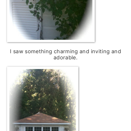
I saw something charming and inviting and
adorable.