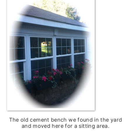
The old cement bench we found in the yard
and moved here for a sitting area.