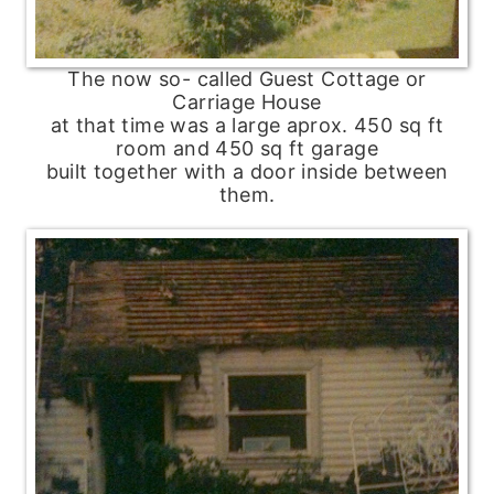
The now so- called Guest Cottage or
Carriage House
at that time was a large aprox. 450 sq ft
room and 450 sq ft garage
built together with a door inside between
them.