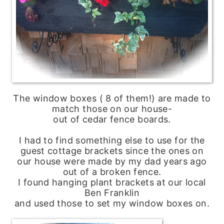
The window boxes ( 8 of them!) are made to
match those on our house-
out of cedar fence boards.
I had to find something else to use for the
guest cottage brackets since the ones on
our house were made by my dad years ago
out of a broken fence.
I found hanging plant brackets at our local
Ben Franklin
and used those to set my window boxes on.