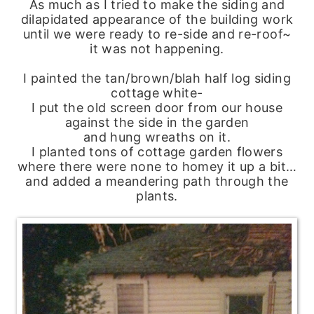
As much as I tried to make the siding and
dilapidated appearance of the building work
until we were ready to re-side and re-roof~
it was not happening.
I painted the tan/brown/blah half log siding
cottage white-
I put the old screen door from our house
against the side in the garden
and hung wreaths on it.
I planted tons of cottage garden flowers
where there were none to homey it up a bit…
and added a meandering path through the
plants.