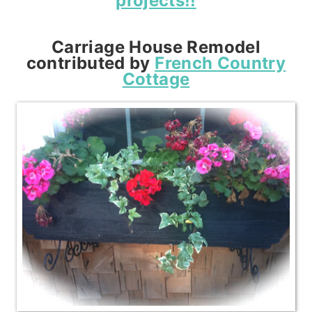
projects!!
Carriage House Remodel
contributed by
French Country
Cottage