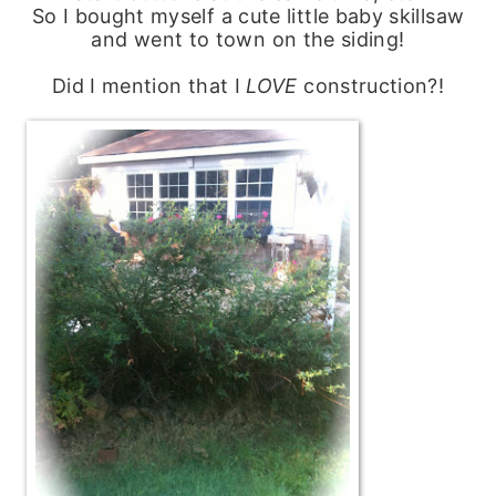
So I bought myself a cute little baby skillsaw
and went to town on the siding!
Did I mention that I
LOVE
construction?!