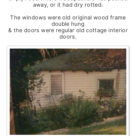
away, or it had dry rotted.
The windows were old original wood frame
double hung
& the doors were regular old cottage interior
doors.