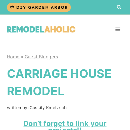
Skip
🌱 DIY GARDEN ARBOR
to
content
Home
»
Guest Bloggers
CARRIAGE HOUSE
REMODEL
written by:
Cassity Kmetzsch
Don’t forget to link your