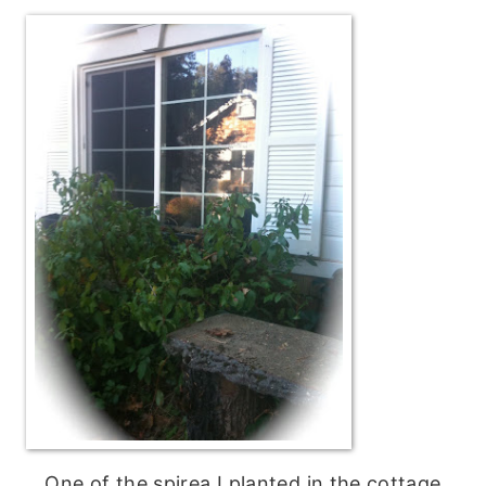
One of the spirea I planted in the cottage