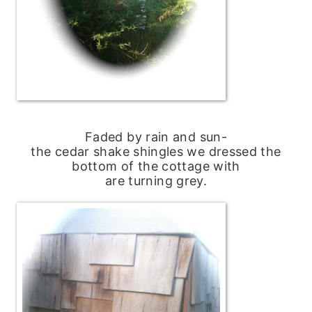
Faded by rain and sun-
the cedar shake shingles we dressed the
bottom of the cottage with
are turning grey.