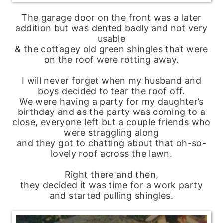
The garage door on the front was a later
addition but was dented badly and not very
usable
& the cottagey old green shingles that were
on the roof were rotting away.
I will never forget when my husband and
boys decided to tear the roof off.
We were having a party for my daughter’s
birthday and as the party was coming to a
close, everyone left but a couple friends who
were straggling along
and they got to chatting about that oh-so-
lovely roof across the lawn.
Right there and then,
they decided it was time for a work party
and started pulling shingles.