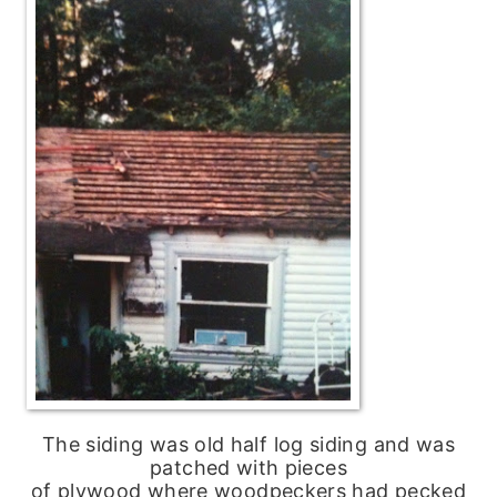
The siding was old half log siding and was
patched with pieces
of plywood where woodpeckers had pecked