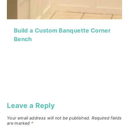
Build a Custom Banquette Corner
Bench
Leave a Reply
Your email address will not be published.
Required fields
are marked
*