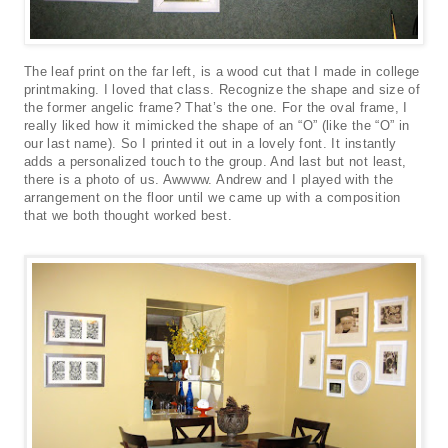
The leaf print on the far left, is a wood cut that I made in college
printmaking. I loved that class. Recognize the shape and size of
the former angelic frame? That’s the one. For the oval frame, I
really liked how it mimicked the shape of an “O” (like the “O” in
our last name). So I printed it out in a lovely font. It instantly
adds a personalized touch to the group. And last but not least,
there is a photo of us. Awwww. Andrew and I played with the
arrangement on the floor until we came up with a composition
that we both thought worked best.