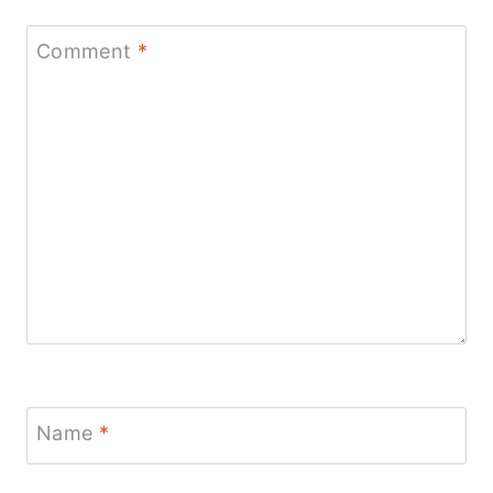
Comment
*
Name
*