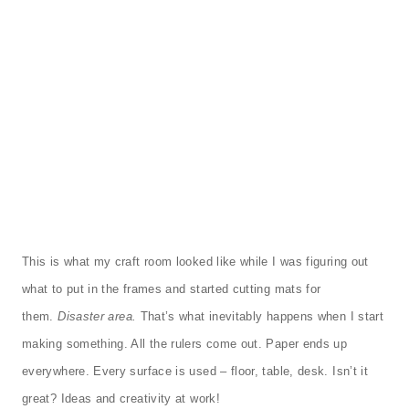
This is what my craft room looked like while I was figuring out
what to put in the frames and started cutting mats for
them.
Disaster area.
That’s what inevitably happens when I start
making something. All the rulers come out. Paper ends up
everywhere. Every surface is used – floor, table, desk. Isn’t it
great? Ideas and creativity at work!