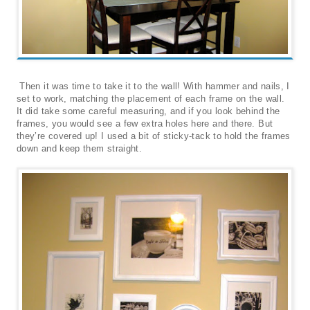
Then it was time to take it to the wall! With hammer and nails, I
set to work, matching the placement of each frame on the wall.
It did take some careful measuring, and if you look behind the
frames, you would see a few extra holes here and there. But
they’re covered up! I used a bit of sticky-tack to hold the frames
down and keep them straight.