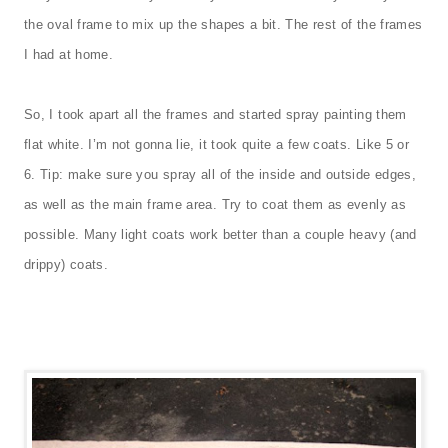
the oval frame to mix up the shapes a bit. The rest of the frames
I had at home.
So, I took apart all the frames and started spray painting them
flat white. I’m not gonna lie, it took quite a few coats. Like 5 or
6. Tip: make sure you spray all of the inside and outside edges,
as well as the main frame area. Try to coat them as evenly as
possible. Many light coats work better than a couple heavy (and
drippy) coats.