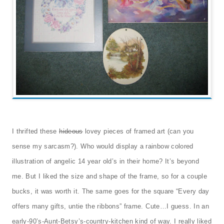
I thrifted these
hideous
lovey pieces of framed art (can you
sense my sarcasm?). Who would display a rainbow colored
illustration of angelic 14 year old’s in their home? It’s beyond
me. But I liked the size and shape of the frame, so for a couple
bucks, it was worth it. The same goes for the square “Every day
offers many gifts, untie the ribbons” frame. Cute…I guess. In an
early-90’s-Aunt-Betsy’s-country-kitchen kind of way. I really liked