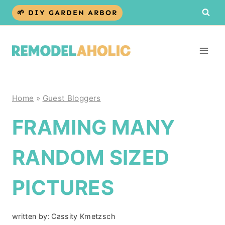
Skip
🌱 DIY GARDEN ARBOR
to
content
Home
»
Guest Bloggers
FRAMING MANY
RANDOM SIZED
PICTURES
written by:
Cassity Kmetzsch