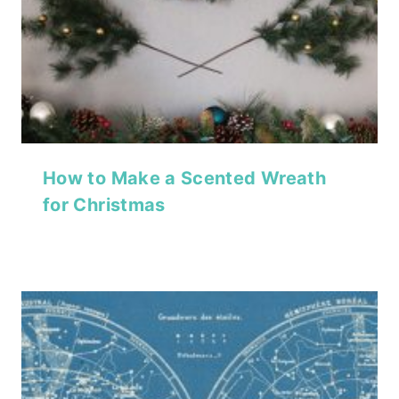
How to Make a Scented Wreath
for Christmas