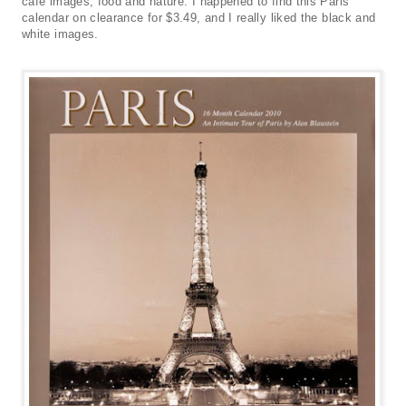
cafe images, food and nature. I happened to find this Paris
calendar on clearance for $3.49, and I really liked the black and
white images.