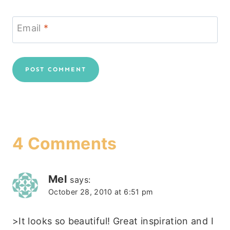
Email
*
4 Comments
Mel
says:
October 28, 2010 at 6:51 pm
>It looks so beautiful! Great inspiration and I