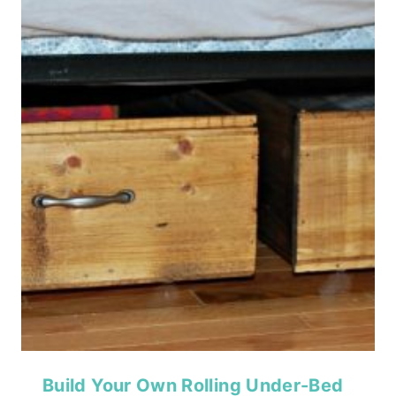
Build Your Own Rolling Under-Bed