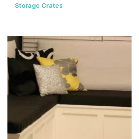
Storage Crates