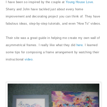
I have been so inspired by the couple at
Young House Love
.
Sherry and John have tackled just about every home
improvement and decorating project you can think of. They have
fabulous ideas, step-by-step tutorials, and even “How To” videos.
Their site was a great guide in helping me create my own wall of
asymmetrical frames. I really like what they did
here
. I learned
some tips for composing a frame arrangement by watching their
instructional
video
.