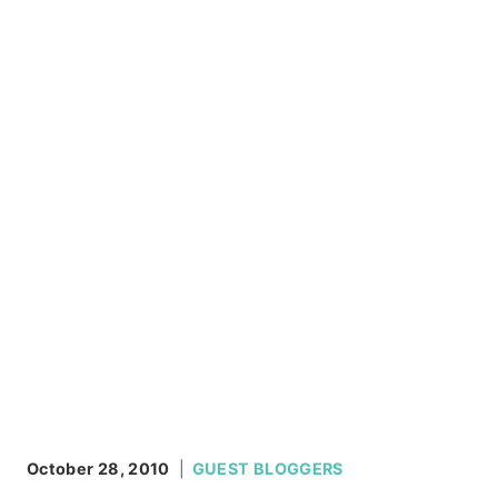
October 28, 2010
GUEST BLOGGERS