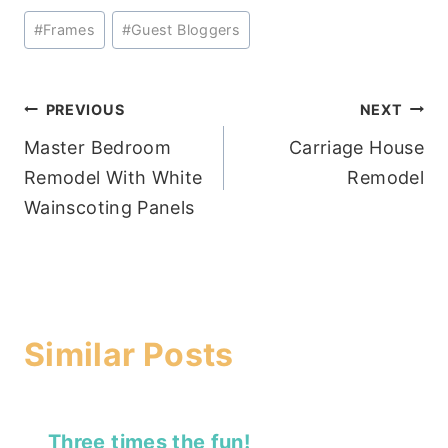
Post
#
Frames
#
Guest Bloggers
Tags:
Post
PREVIOUS
NEXT
Master Bedroom
Carriage House
navigation
Remodel With White
Remodel
Wainscoting Panels
Similar Posts
Three times the fun!