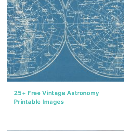
25+ Free Vintage Astronomy
Printable Images