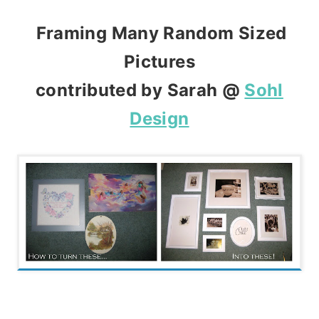
Framing Many Random Sized
Pictures
contributed by Sarah @
Sohl
Design