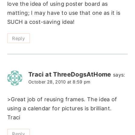
love the idea of using poster board as
matting; I may have to use that one as it is
SUCH a cost-saving idea!
Reply
Traci at ThreeDogsAtHome
says:
October 28, 2010 at 8:59 pm
>Great job of reusing frames. The idea of
using a calendar for pictures is brilliant.
Traci
Reply