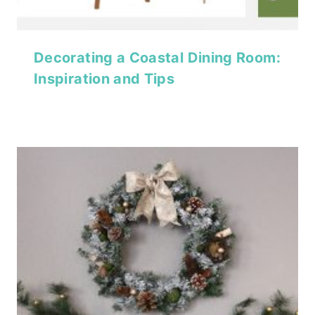
Decorating a Coastal Dining Room:
Inspiration and Tips