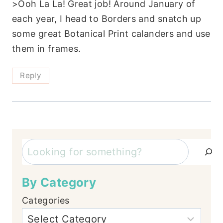
>Ooh La La! Great job! Around January of
each year, I head to Borders and snatch up
some great Botanical Print calanders and use
them in frames.
Reply
Search
By Category
Categories