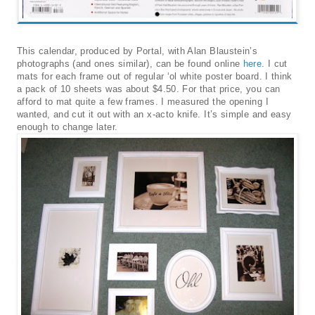
This calendar, produced by Portal, with Alan Blaustein’s
photographs (and ones similar), can be found online
here
. I cut
mats for each frame out of regular ‘ol white poster board. I think
a pack of 10 sheets was about $4.50. For that price, you can
afford to mat quite a few frames. I measured the opening I
wanted, and cut it out with an x-acto knife. It’s simple and easy
enough to change later.