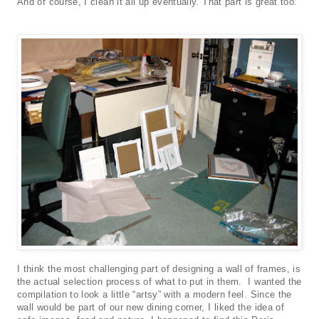
And of course, I clean it all up eventually. That part is great too.
I think the most challenging part of designing a wall of frames, is
the actual selection process of what to put in them. I wanted the
compilation to look a little “artsy” with a modern feel. Since the
wall would be part of our new dining corner, I liked the idea of