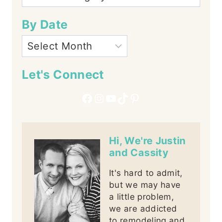
By Date
Let's Connect
Facebook
Instagram
YouTube
TikTok
Pinterest
Hi, We're Justin
and Cassity
It's hard to admit,
but we may have
a little problem,
we are addicted
to remodeling and