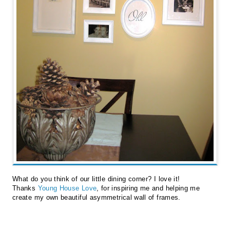
What do you think of our little dining corner? I love it!
Thanks
Young House Love
, for inspiring me and helping me
create my own beautiful asymmetrical wall of frames.