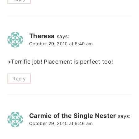
Theresa
says:
October 29, 2010 at 6:40 am
>Terrific job! Placement is perfect too!
Reply
Carmie of the Single Nester
says:
October 29, 2010 at 9:46 am