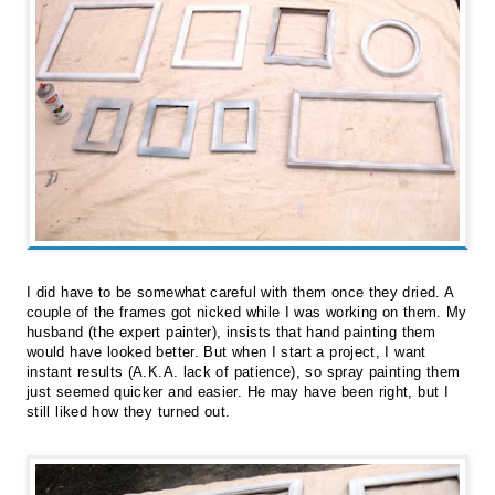
I did have to be somewhat careful with them once they dried. A
couple of the frames got nicked while I was working on them. My
husband (the expert painter), insists that hand painting them
would have looked better. But when I start a project, I want
instant results (A.K.A. lack of patience), so spray painting them
just seemed quicker and easier. He may have been right, but I
still liked how they turned out.