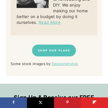
DIY. We enjoy
making our home
better on a budget by doing it
ourselves.
Read More
SHOP OUR PLANS
Some stock images by
Depositphotos
Sign Up & Receive our FREE
Kitchen Organization Boot