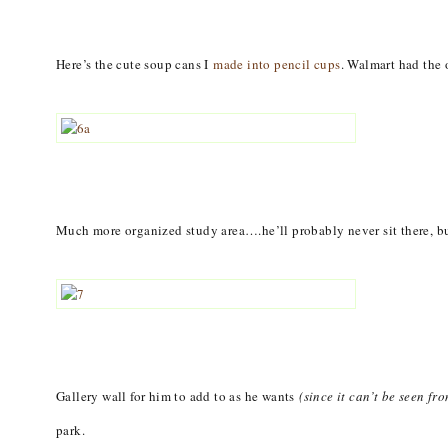
Here’s the cute soup cans I
made into pencil cups
. Walmart had the 
Much more organized study area….he’ll probably never sit there, but
Gallery wall for him to add to as he wants
(since it can’t be seen fr
park.