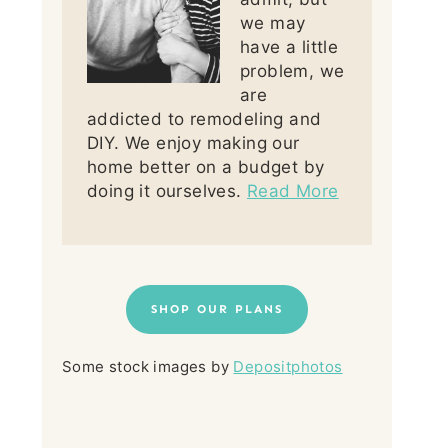
we may
have a little
problem, we
are
addicted to remodeling and
DIY. We enjoy making our
home better on a budget by
doing it ourselves.
Read More
SHOP OUR PLANS
Some stock images by
Depositphotos