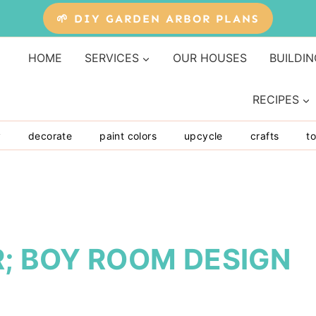
🌱 DIY GARDEN ARBOR PLANS
HOME
SERVICES
OUR HOUSES
BUILDIN
RECIPES
y
decorate
paint colors
upcycle
crafts
to
; BOY ROOM DESIGN