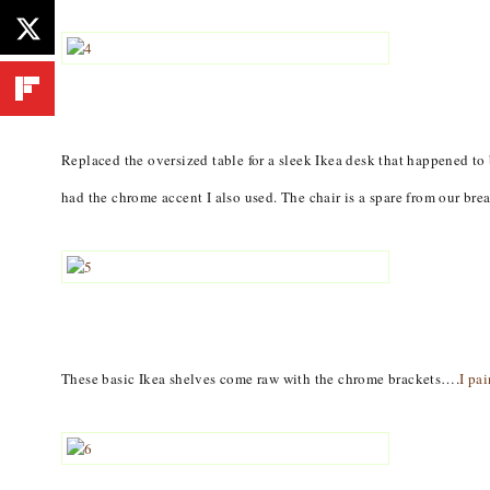
Replaced the oversized table for a sleek Ikea desk that happened t
had the chrome accent I also used. The chair is a spare from our brea
These basic Ikea shelves come raw with the chrome brackets….
I pa