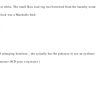
oss white. The small Ikea sisal rug was borrowed from the laundry room
clock was a Marshalls find:
 arranging furniture…she actually has the patience to use an eyeliner
 mutant OCD gene originates.)