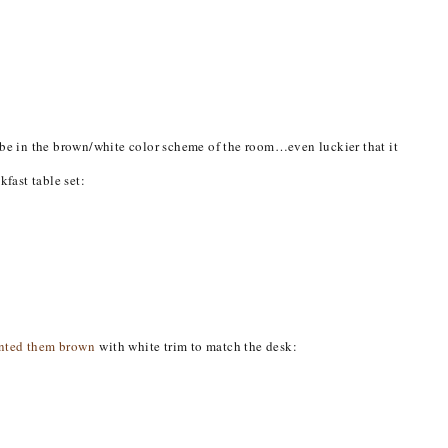
o be in the brown/white color scheme of the room…even luckier that it
kfast table set:
inted them brown
with white trim to match the desk: