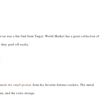
nvas was a fun find from Target. World Market has a great collection of
they peel off easily.
made the small picture
from his favorite fortune cookies. The metal
e, and the extra storage.