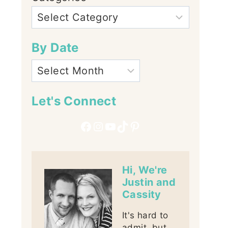
By Date
Let's Connect
Facebook
Instagram
YouTube
TikTok
Pinterest
Hi, We're
Justin and
Cassity
It's hard to
admit, but