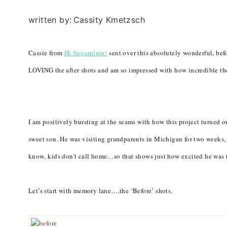
written by:
Cassity Kmetzsch
Cassie from
Hi Sugarplum!
sent over this absolutely wonderful, befo
LOVING the after shots and am so impressed with how incredible the
I am positively bursting at the seams with how this project turned 
sweet son. He was visiting grandparents in Michigan for two weeks,
know, kids don’t call home…so that shows just how excited he was 
Let’s start with memory lane….the ‘Before’ shots.