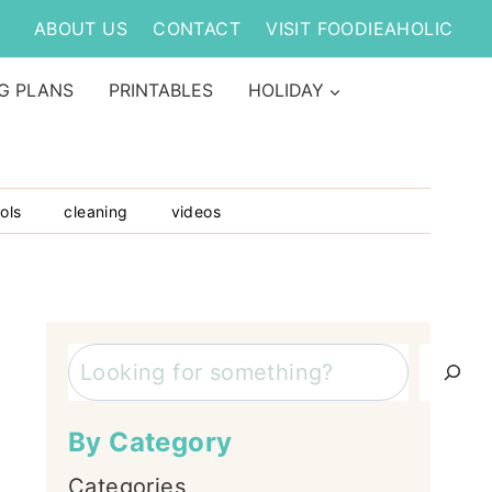
ABOUT US
CONTACT
VISIT FOODIEAHOLIC
G PLANS
PRINTABLES
HOLIDAY
ols
cleaning
videos
Search
By Category
Categories