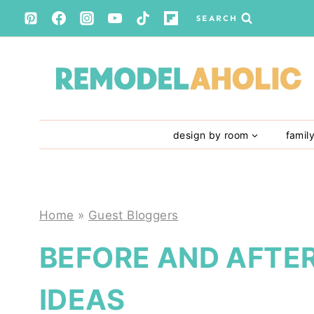
Skip
SEARCH
to
content
design by room
famil
Home
»
Guest Bloggers
BEFORE AND AFTER
IDEAS