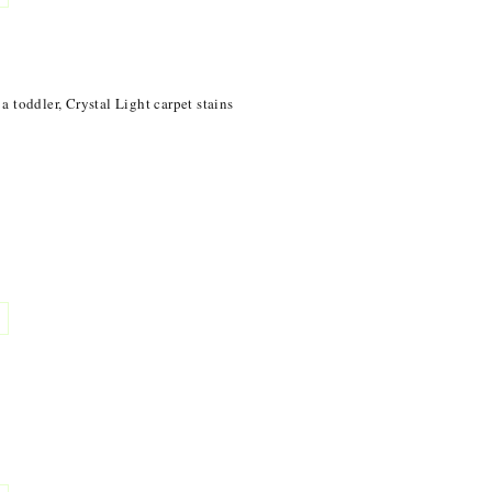
 toddler, Crystal Light carpet stains