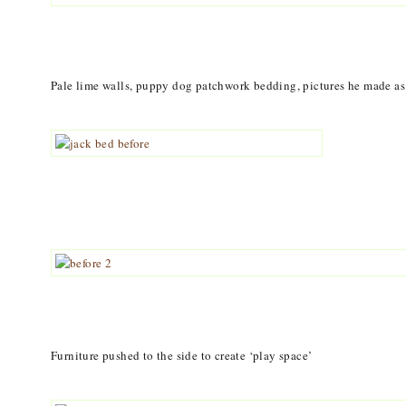
Pale lime walls, puppy dog patchwork bedding, pictures he made as a
Furniture pushed to the side to create ‘play space’