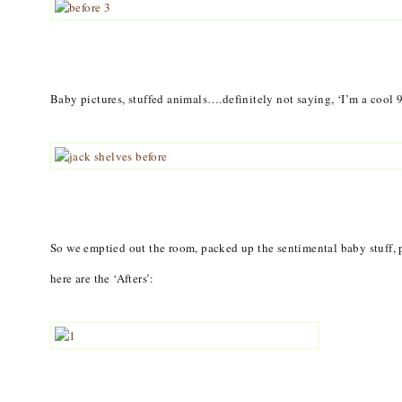
Baby pictures, stuffed animals….definitely not saying, ‘I’m a cool 
So we emptied out the room, packed up the sentimental baby stuff, 
here are the ‘Afters’: