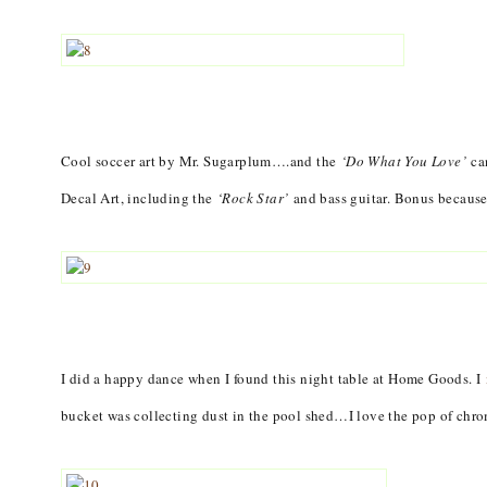
Cool soccer art by Mr. Sugarplum….and the
‘Do What You Love’
ca
Decal Art, including the
‘Rock Star’
and bass guitar. Bonus because 
I did a happy dance when I found this night table at Home Goods. I
bucket was collecting dust in the pool shed…I love the pop of chrom