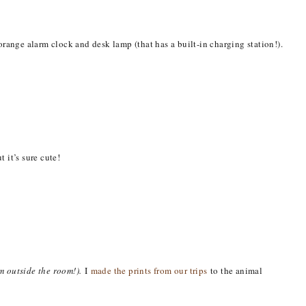
orange alarm clock and desk lamp (that has a built-in charging station!).
 it’s sure cute!
om outside the room!).
I
made the prints from our trips
to the animal