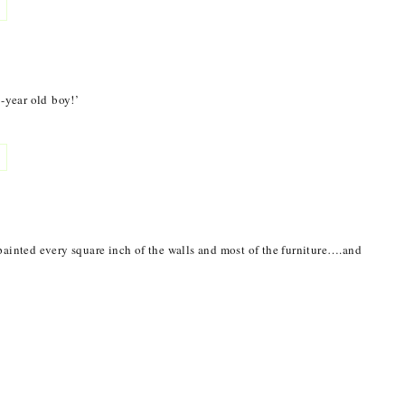
9-year old boy!’
painted every square inch of the walls and most of the furniture….and