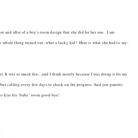
re and after of a boy’s room design that she did for her son. I am
 whole thing turned out- what a lucky kid! Here is what she had to say:
out. It was so much fun…and I think mostly because I was doing it for my
 but calling every few days to check on the progress. And you parents
to kiss his ‘baby’ room good-bye!