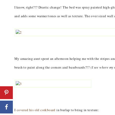
I know, right?!? Drastic change! The bed was spray painted high-gl
and adds some warmer tones as well as texture. The over sized wall 
My amazing aunt spent an afternoon helping me with the stripes and
brush to paint along the corners and baseboards?!?
(I see where my
I
covered his old corkboard
in burlap to bring in texture: