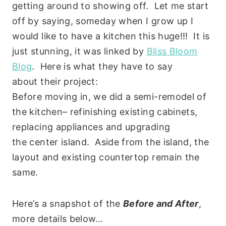
getting around to showing off. Let me start
off by saying, someday when I grow up I
would like to have a kitchen this huge!!! It is
just stunning, it was linked by
Bliss Bloom
Blog
. Here is what they have to say
about their project:
Before moving in, we did a semi-remodel of
the kitchen– refinishing existing cabinets,
replacing appliances and upgrading
the center island. Aside from the island, the
layout and existing countertop remain the
same.
Here’s a snapshot of the
Before and After
,
more details below…