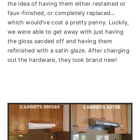
the idea of having them either restained or
faux-finished, or completely replaced…
which would’ve cost a pretty penny. Luckily,
we were able to get away with just having
the gloss sanded off and having them
refinished with a satin glaze. After changing
out the hardware, they look brand new!