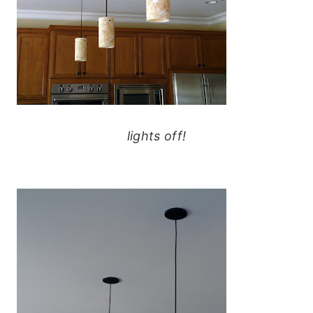
lights off!