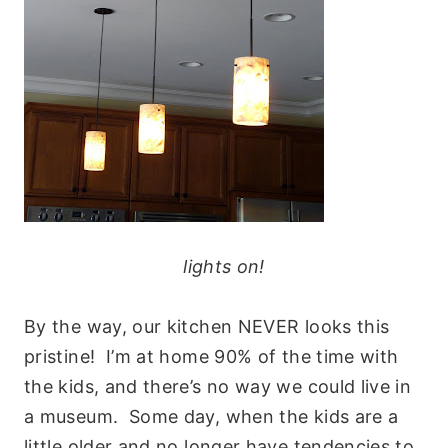
lights on!
By the way, our kitchen NEVER looks this
pristine! I’m at home 90% of the time with
the kids, and there’s no way we could live in
a museum. Some day, when the kids are a
little older and no longer have tendencies to