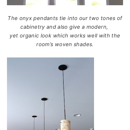
The onyx pendants tie into our two tones of
cabinetry and also give a modern,
yet organic look which works well with the
room’s woven shades.