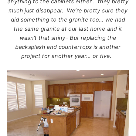
anything to the cabinets either… they pretty
much just disappear. We’re pretty sure they
did something to the granite too… we had
the same granite at our last home and it
wasn’t that shiny– But replacing the
backsplash and countertops is another
project for another year… or five.