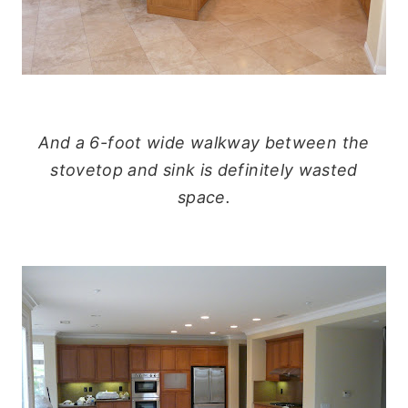
And a 6-foot wide walkway between the
stovetop and sink is definitely wasted
space.