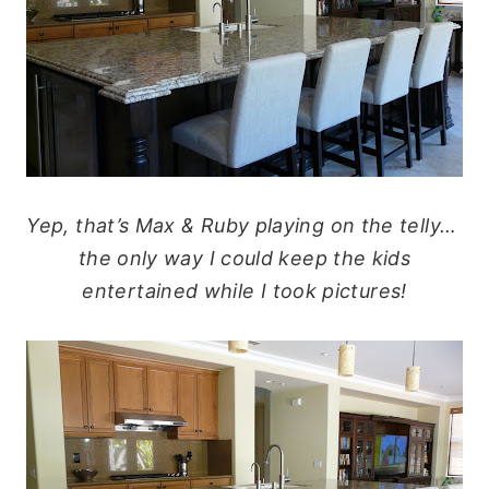
Yep, that’s Max & Ruby playing on the telly…
the only way I could keep the kids
entertained while I took pictures!