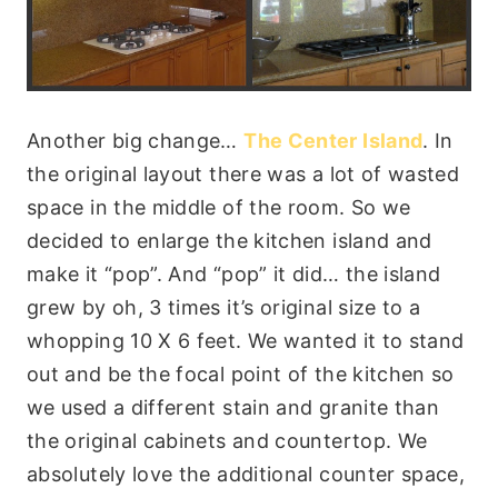
Another big change…
The Center Island
. In
the original layout there was a lot of wasted
space in the middle of the room. So we
decided to enlarge the kitchen island and
make it “pop”. And “pop” it did… the island
grew by oh, 3 times it’s original size to a
whopping 10 X 6 feet. We wanted it to stand
out and be the focal point of the kitchen so
we used a different stain and granite than
the original cabinets and countertop. We
absolutely love the additional counter space,