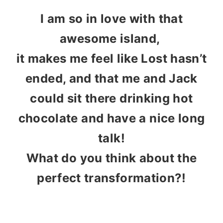
I am so in love with that
awesome island,
it makes me feel like Lost hasn’t
ended, and that me and Jack
could sit there drinking hot
chocolate and have a nice long
talk!
What do you think about the
perfect transformation?!