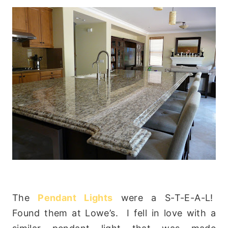
The
Pendant Lights
were a S-T-E-A-L!
Found them at Lowe’s. I fell in love with a