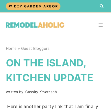
Skip
🌱 DIY GARDEN ARBOR
to
content
Home
»
Guest Bloggers
ON THE ISLAND,
KITCHEN UPDATE
written by:
Cassity Kmetzsch
Here is another party link that I am finally