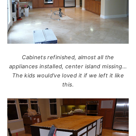
Cabinets refinished, almost all the
appliances installed, center island missing…
The kids would’ve loved it if we left it like
this.