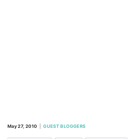
May 27, 2010
GUEST BLOGGERS