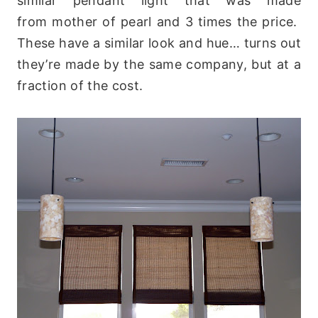
similar pendant light that was made
from mother of pearl and 3 times the price.
These have a similar look and hue… turns out
they’re made by the same company, but at a
fraction of the cost.