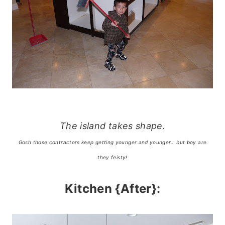
The island takes shape.
Gosh those contractors keep getting younger and younger… but boy are
they feisty!
Kitchen {After}: