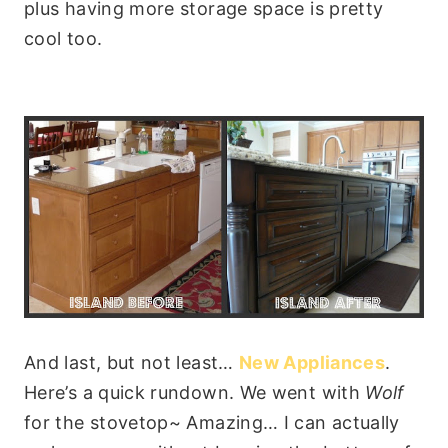
plus having more storage space is pretty
cool too.
And last, but not least…
New Appliances
.
Here’s a quick rundown. We went with
Wolf
for the stovetop~ Amazing… I can actually