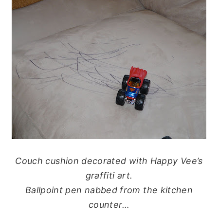
Couch cushion decorated with Happy Vee’s
graffiti art.
Ballpoint pen nabbed from the kitchen
counter…