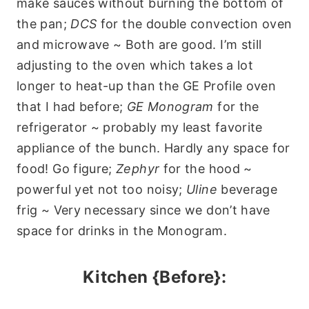
make sauces without burning the bottom of
the pan;
DCS
for the double convection oven
and microwave ~ Both are good. I’m still
adjusting to the oven which takes a lot
longer to heat-up than the GE Profile oven
that I had before;
GE Monogram
for the
refrigerator ~ probably my least favorite
appliance of the bunch. Hardly any space for
food! Go figure;
Zephyr
for the hood ~
powerful yet not too noisy;
Uline
beverage
frig ~ Very necessary since we don’t have
space for drinks in the Monogram.
Kitchen {Before}: