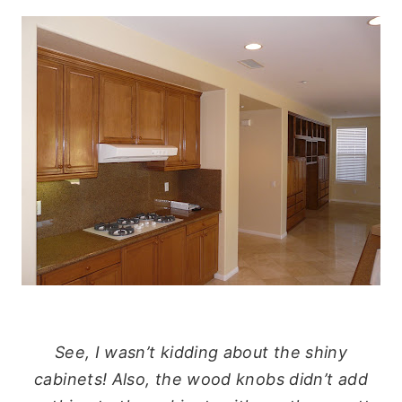
See, I wasn’t kidding about the shiny
cabinets! Also, the wood knobs didn’t add