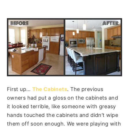
First up…
The Cabinets
. The previous
owners had put a gloss on the cabinets and
it looked terrible, like someone with greasy
hands touched the cabinets and didn’t wipe
them off soon enough. We were playing with