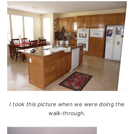
I took this picture when we were doing the
walk-through.