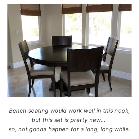
Bench seating would work well in this nook,
but this set is pretty new…
so, not gonna happen for a long, long while.