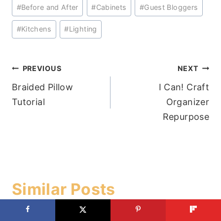
Post
#
Before and After
#
Cabinets
#
Guest Bloggers
Tags:
#
Kitchens
#
Lighting
Post
PREVIOUS
NEXT
Braided Pillow
I Can! Craft
navigation
Tutorial
Organizer
Repurpose
Similar Posts