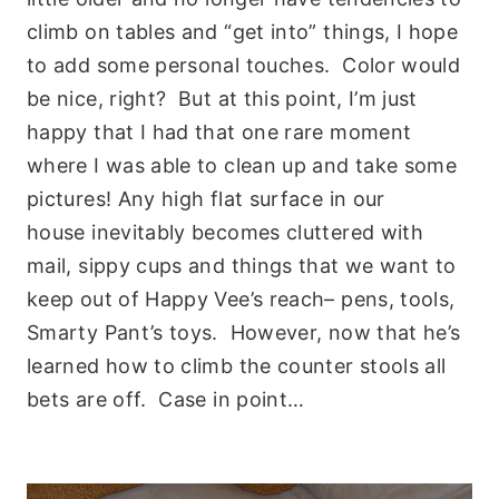
climb on tables and “get into” things, I hope
to add some personal touches. Color would
be nice, right? But at this point, I’m just
happy that I had that one rare moment
where I was able to clean up and take some
pictures! Any high flat surface in our
house inevitably becomes cluttered with
mail, sippy cups and things that we want to
keep out of Happy Vee’s reach– pens, tools,
Smarty Pant’s toys. However, now that he’s
learned how to climb the counter stools all
bets are off. Case in point…