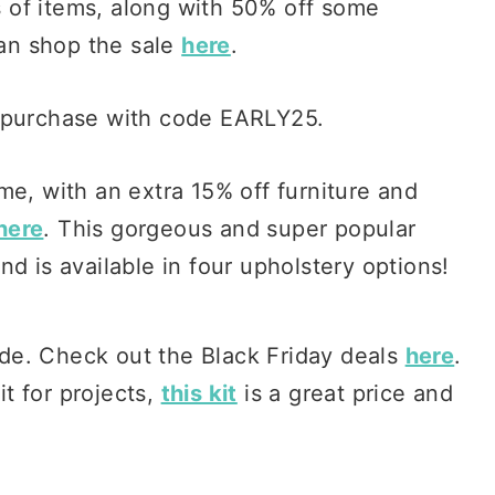
s of items, along with 50% off some
can shop the sale
here
.
r purchase with code EARLY25.
me, with an extra 15% off furniture and
here
. This gorgeous and super popular
nd is available in four upholstery options!
ide. Check out the Black Friday deals
here
.
it for projects,
this kit
is a great price and