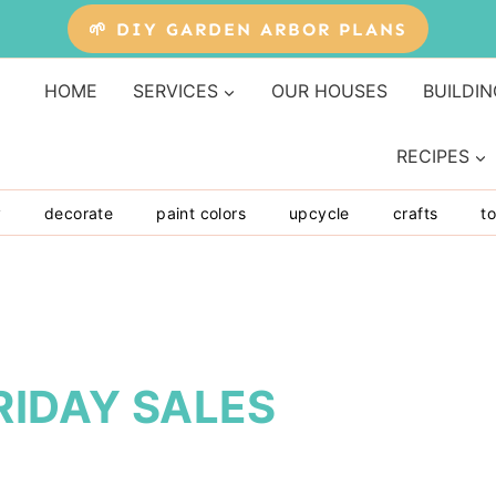
🌱 DIY GARDEN ARBOR PLANS
HOME
SERVICES
OUR HOUSES
BUILDIN
RECIPES
y
decorate
paint colors
upcycle
crafts
to
RIDAY SALES