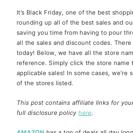
It’s Black Friday, one of the best shopp
rounding up all of the best sales and ou
saving you time from having to pour th
all the sales and discount codes. Ther
today! Below, we have all the store nam
reference. Simply click the store name t
applicable sales! In some cases, we’re s
of the stores listed.
This post contains affiliate links for y
full disclosure policy
here
.
AMAZON
has a ton of deals all day long