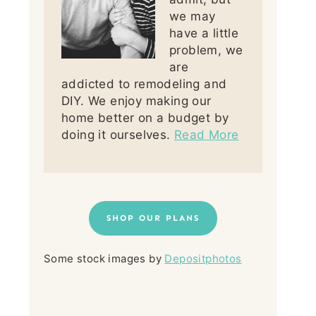
we may
have a little
problem, we
are
addicted to remodeling and
DIY. We enjoy making our
home better on a budget by
doing it ourselves.
Read More
SHOP OUR PLANS
Some stock images by
Depositphotos