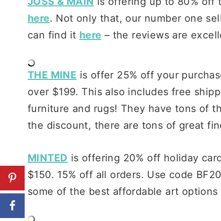
JOSS & MAIN
is offering up to 80% off 
here
. Not only that, our number one se
can find it
here
– the reviews are excell
THE MINE
is offer 25% off your purch
over $199. This also includes free shipp
furniture and rugs! They have tons of t
the discount, there are tons of great fi
MINTED
is offering 20% off holiday car
$150. 15% off all orders. Use code BF20
some of the best affordable art options 