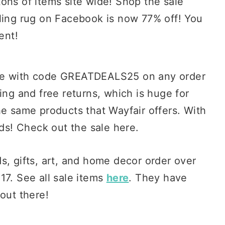
tons of items site wide! Shop the sale
lling rug on Facebook is now 77% off! You
ent!
ase with code GREATDEALS25 on any order
ing and free returns, which is huge for
he same products that Wayfair offers. With
nds! Check out the sale here.
ds, gifts, art, and home decor order over
17. See all sale items
here
. They have
out there!