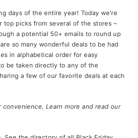
ing days of the entire year! Today we’re
r top picks from several of the stores –
rough a potential 50+ emails to round up
e are so many wonderful deals to be had
es in alphabetical order for easy
o be taken directly to any of the
haring a few of our favorite deals at each
our convenience. Learn more and read our
. See the directory of all Black Friday