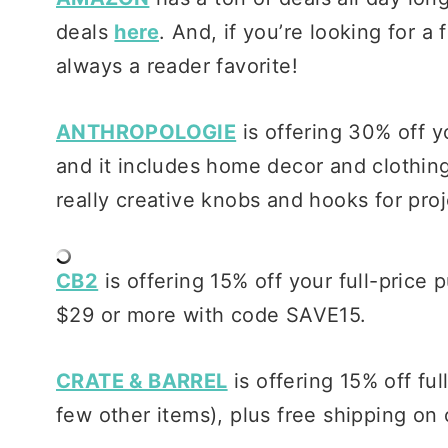
deals
here
. And, if you’re looking for 
always a reader favorite!
ANTHROPOLOGIE
is offering 30% off y
and it includes home decor and clothing.
really creative knobs and hooks for pro
CB2
is offering 15% off your full-price
$29 or more with code SAVE15.
CRATE & BARREL
is offering 15% off ful
few other items), plus free shipping on