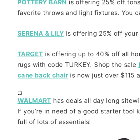
POTTERY BARN
is offering 25% off ton
favorite throws and light fixtures. You 
SERENA & LILY
is offering 25% off you
TARGET
is offering up to 40% off all ho
rugs with code TURKEY. Shop the sale
cane back chair
is now just over $115 a
WALMART
has deals all day long sitew
If you’re in need of a good starter tool k
full of lots of essentials!