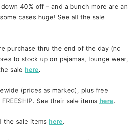
 down 40% off – and a bunch more are an
some cases huge! See all the sale
ire purchase thru the end of the day (no
ores to stock up on pajamas, lounge wear,
the sale
here
.
tewide (prices as marked), plus free
 FREESHIP. See their sale items
here
.
ll the sale items
here
.