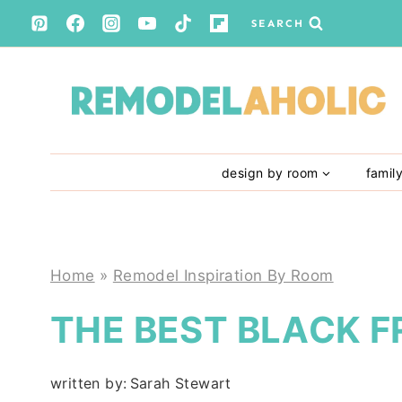
Skip
SEARCH
to
content
design by room
famil
Home
»
Remodel Inspiration By Room
THE BEST BLACK F
written by:
Sarah Stewart