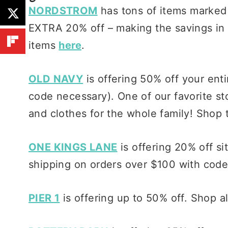
NORDSTROM
has tons of items marked
EXTRA 20% off – making the savings in 
items
here
.
OLD NAVY
is offering 50% off your ent
code necessary). One of our favorite st
and clothes for the whole family! Shop 
ONE KINGS LANE
is offering 20% off si
shipping on orders over $100 with code
PIER 1
is offering up to 50% off. Shop a