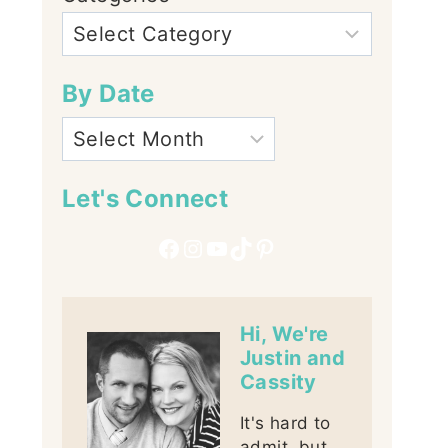
By Date
Let's Connect
Facebook
Instagram
YouTube
TikTok
Pinterest
Hi, We're
Justin and
Cassity
It's hard to
admit, but