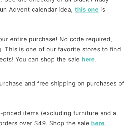
a fun Advent calendar idea,
this one
is
our entire purchase! No code required,
 This is one of our favorite stores to find
jects! You can shop the sale
here
.
 purchase and free shipping on purchases of
l-priced items (excluding furniture and a
 orders over $49. Shop the sale
here
.