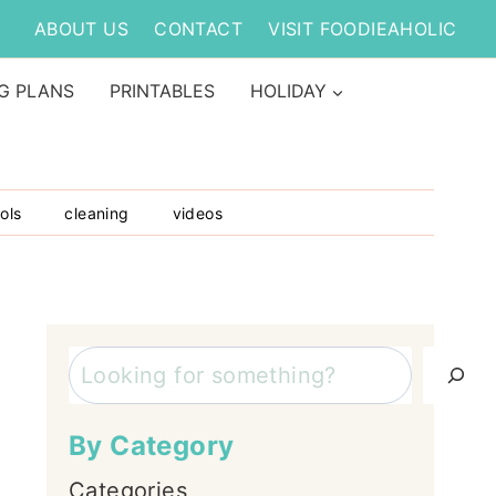
ABOUT US
CONTACT
VISIT FOODIEAHOLIC
G PLANS
PRINTABLES
HOLIDAY
ols
cleaning
videos
Search
By Category
Categories