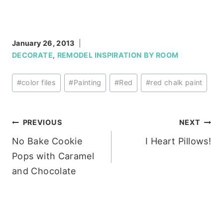
January 26, 2013
DECORATE
,
REMODEL INSPIRATION BY ROOM
Post
#
color files
#
Painting
#
Red
#
red chalk paint
Tags:
Post
PREVIOUS
NEXT
No Bake Cookie
I Heart Pillows!
navigation
Pops with Caramel
and Chocolate