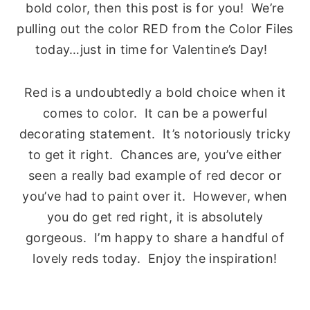
bold color, then this post is for you! We’re
pulling out the color RED from the Color Files
today…just in time for Valentine’s Day!
Red is a undoubtedly a bold choice when it
comes to color. It can be a powerful
decorating statement. It’s notoriously tricky
to get it right. Chances are, you’ve either
seen a really bad example of red decor or
you’ve had to paint over it. However, when
you do get red right, it is absolutely
gorgeous. I’m happy to share a handful of
lovely reds today. Enjoy the inspiration!