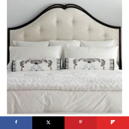
Get This Look: Calm Gray and