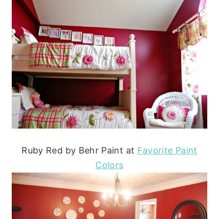
Ruby Red by Behr Paint at
Favorite Paint
Colors