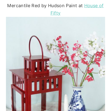
Mercantile Red by Hudson Paint at
House of
Fifty