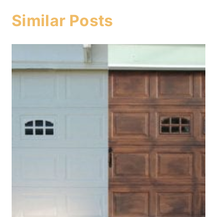
Similar Posts