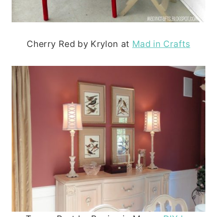
Cherry Red by Krylon at
Mad in Crafts