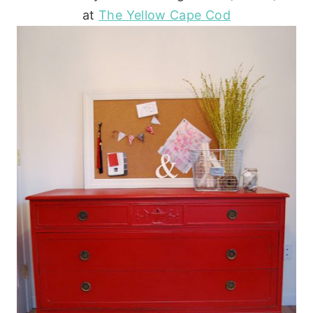
at
The Yellow Cape Cod