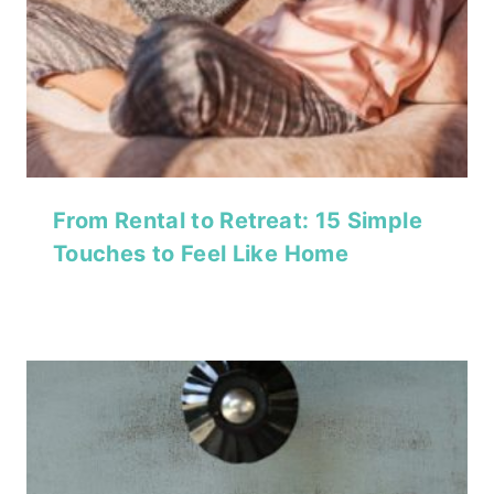
From Rental to Retreat: 15 Simple
Touches to Feel Like Home