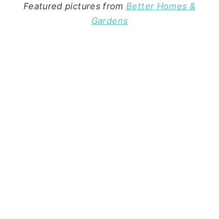
Featured pictures from
Better Homes &
Gardens