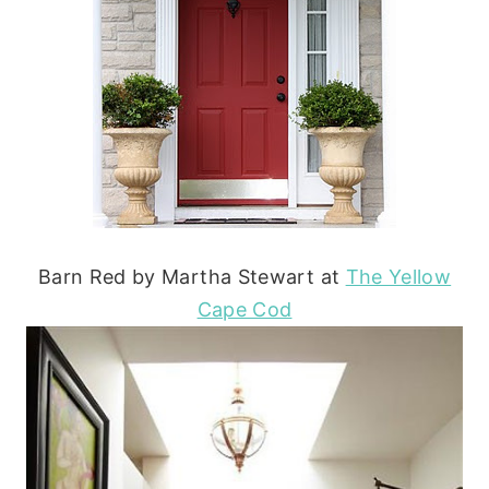
Barn Red by Martha Stewart at
The Yellow
Cape Cod