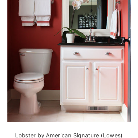
Lobster by American Signature (Lowes)