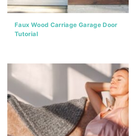
Faux Wood Carriage Garage Door
Tutorial