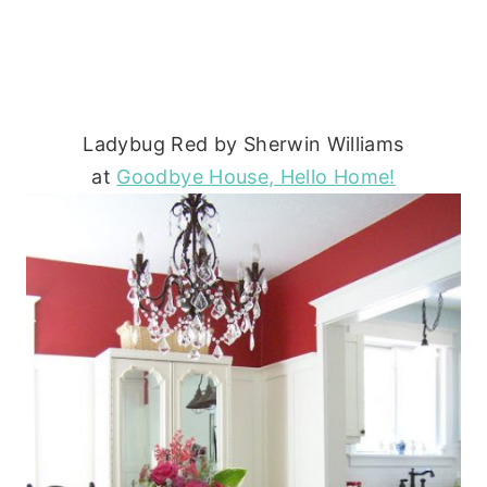
Ladybug Red by Sherwin Williams
at
Goodbye House, Hello Home!