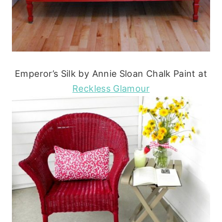
Emperor’s Silk by Annie Sloan Chalk Paint at
Reckless Glamour