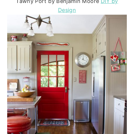
Tawny Port by Benjamin Moore
DIY by
Design