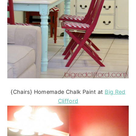
{Chairs} Homemade Chalk Paint at
Big Red
Clifford