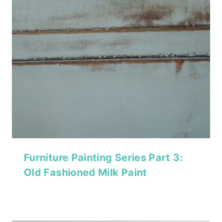
Furniture Painting Series Part 3:
Old Fashioned Milk Paint