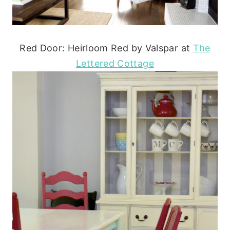
Red Door: Heirloom Red by Valspar at
The
Lettered Cottage