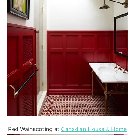
Red Wainscoting at
Canadian House & Home