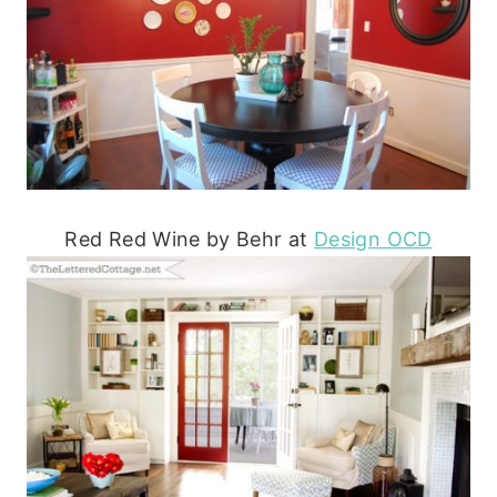
Red Red Wine by Behr at
Design OCD