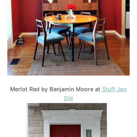
Merlot Red by Benjamin Moore at
Stuff Jen
Did