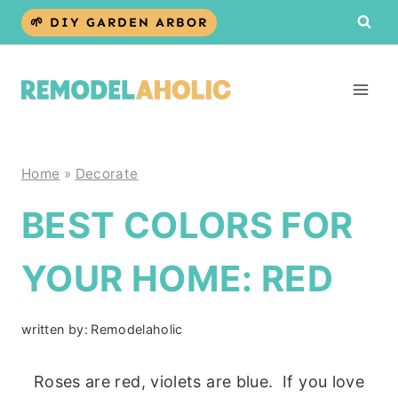
Skip
🌱 DIY GARDEN ARBOR
to
content
Home
»
Decorate
BEST COLORS FOR
YOUR HOME: RED
written by:
Remodelaholic
Roses are red, violets are blue. If you love