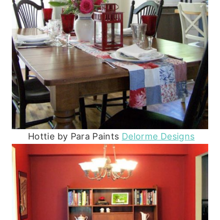
Hottie by Para Paints
Delorme Designs