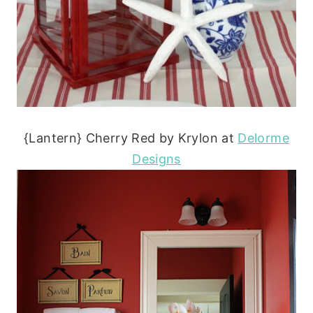
{Lantern} Cherry Red by Krylon at
Delorme
Designs