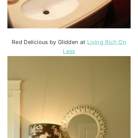
Red Delicious by Glidden at
Living Rich On
Less