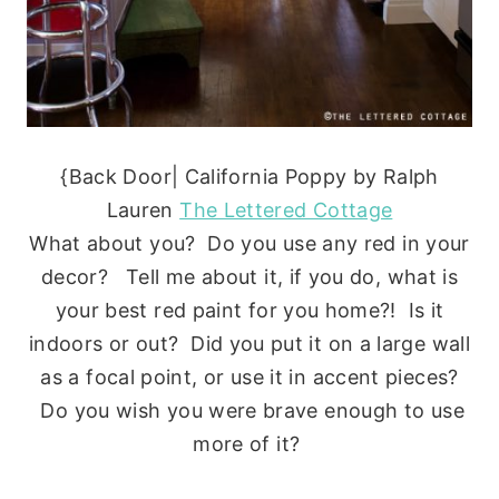
{Back Door| California Poppy by Ralph
Lauren
The Lettered Cottage
What about you? Do you use any red in your
decor? Tell me about it, if you do, what is
your best red paint for you home?! Is it
indoors or out? Did you put it on a large wall
as a focal point, or use it in accent pieces?
Do you wish you were brave enough to use
more of it?