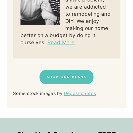
we are addicted
to remodeling and
DIY. We enjoy
making our home
better on a budget by doing it
ourselves.
Read More
SHOP OUR PLANS
Some stock images by
Depositphotos