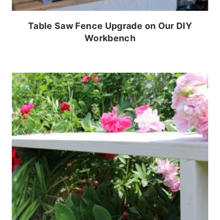
Table Saw Fence Upgrade on Our DIY
Workbench