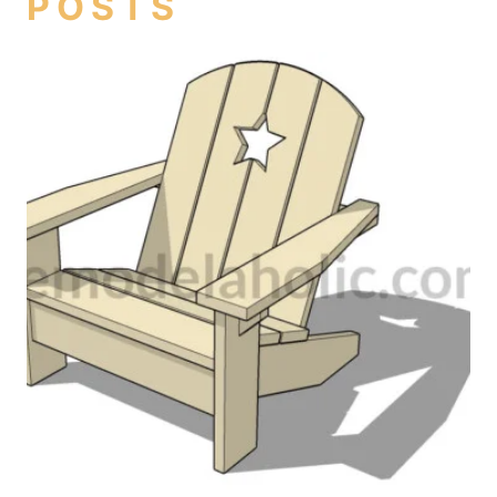
POSTS