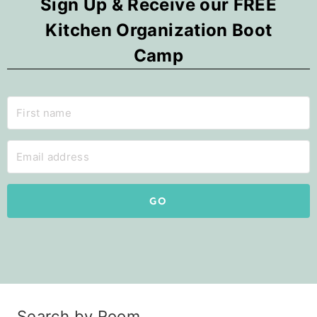
Sign Up & Receive our FREE
Kitchen Organization Boot
Camp
GO
Search by Room