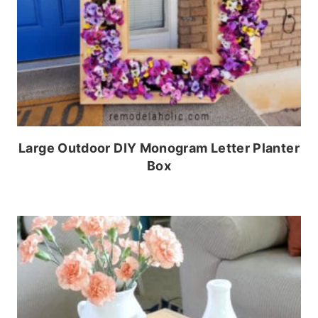
Large Outdoor DIY Monogram Letter Planter
Box