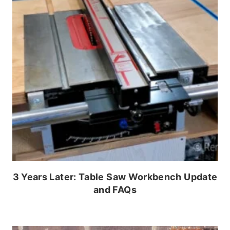
3 Years Later: Table Saw Workbench Update
and FAQs