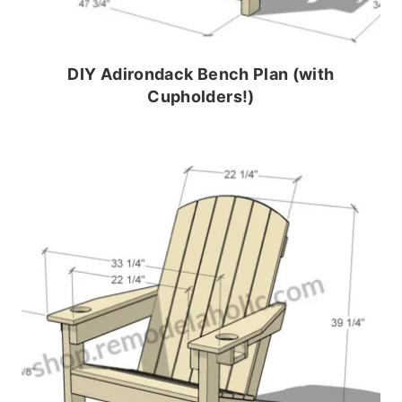
DIY Adirondack Bench Plan (with
Cupholders!)