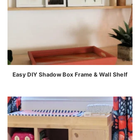
Easy DIY Shadow Box Frame & Wall Shelf