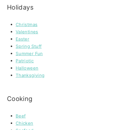
Holidays
Christmas
Valentines
Easter
Spring Stuff
Summer Fun
Patriotic
Halloween
Thanksgiving
Cooking
Beef
Chicken