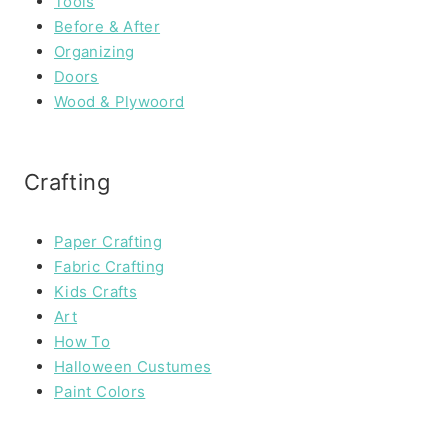
Tools
Before & After
Organizing
Doors
Wood & Plywoord
Crafting
Paper Crafting
Fabric Crafting
Kids Crafts
Art
How To
Halloween Custumes
Paint Colors