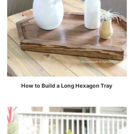
How to Build a Long Hexagon Tray