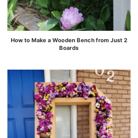
How to Make a Wooden Bench from Just 2
Boards