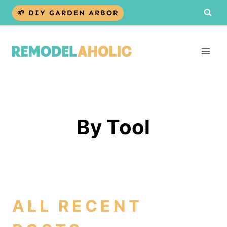
Skip
🌱 DIY GARDEN ARBOR
to
content
By Tool
ALL RECENT