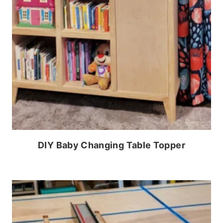
DIY Baby Changing Table Topper