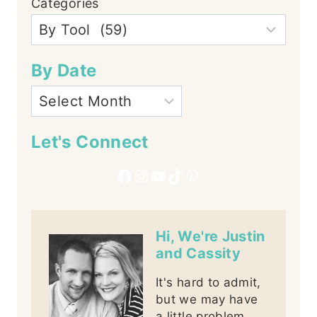
Categories
By Date
Let's Connect
Facebook
Instagram
YouTube
TikTok
Pinterest
Hi, We're Justin
and Cassity
It's hard to admit,
but we may have
a little problem,