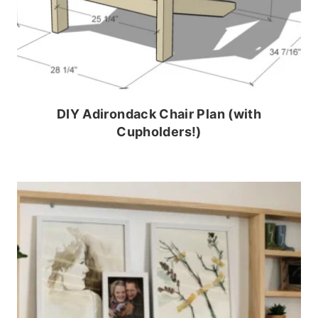
DIY Adirondack Chair Plan (with
Cupholders!)