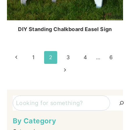
DIY Standing Chalkboard Easel Sign
Page
Previous
1
2
3
4
…
6
Page
navigation
Next
Page
Search
By Category