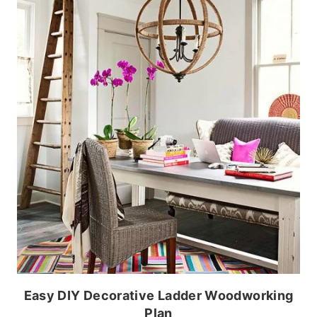
Easy DIY Decorative Ladder Woodworking
Plan