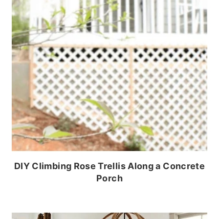
DIY Climbing Rose Trellis Along a Concrete
Porch