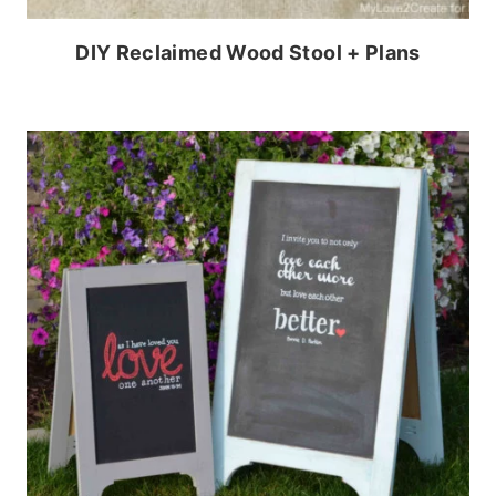
DIY Reclaimed Wood Stool + Plans