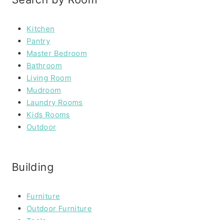
Kitchen
Pantry
Master Bedroom
Bathroom
Living Room
Mudroom
Laundry Rooms
Kids Rooms
Outdoor
Building
Furniture
Outdoor Furniture