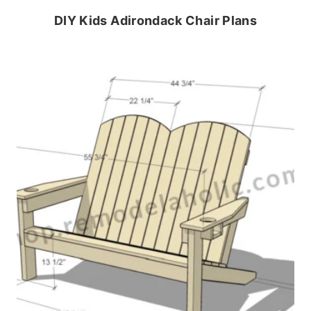
DIY Kids Adirondack Chair Plans