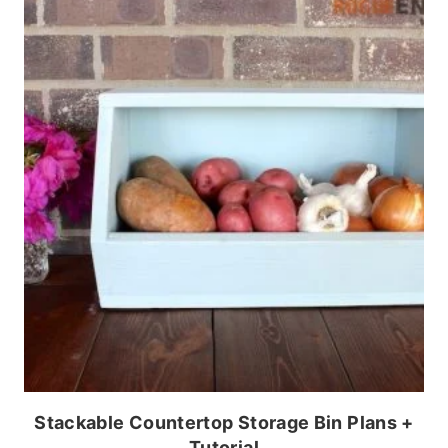
Stackable Countertop Storage Bin Plans +
Tutorial