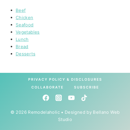
Beef
Chicken
Seafood
Vegetables
Lunch
Bread
Desserts
PRIVACY POLICY & DISCLOSURES
COLLABORATE
SUBSCRIBE
© 2026 Remodelaholic • Designed by
Bellano Web
Studio