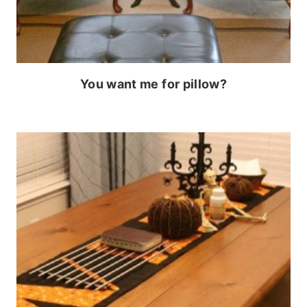
You want me for pillow?