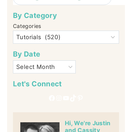
By Category
Categories
By Date
Let's Connect
Facebook
Instagram
YouTube
TikTok
Pinterest
Hi, We're Justin
and Cassity