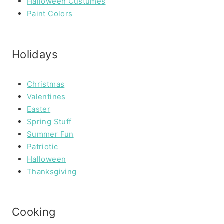
Halloween Custumes
Paint Colors
Holidays
Christmas
Valentines
Easter
Spring Stuff
Summer Fun
Patriotic
Halloween
Thanksgiving
Cooking