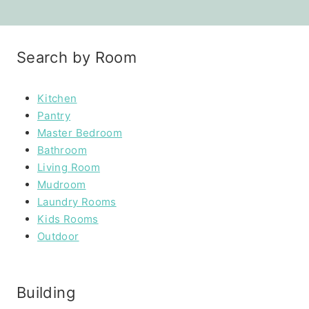
Search by Room
Kitchen
Pantry
Master Bedroom
Bathroom
Living Room
Mudroom
Laundry Rooms
Kids Rooms
Outdoor
Building