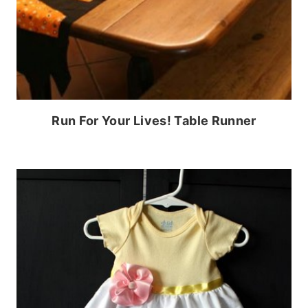
Run For Your Lives! Table Runner