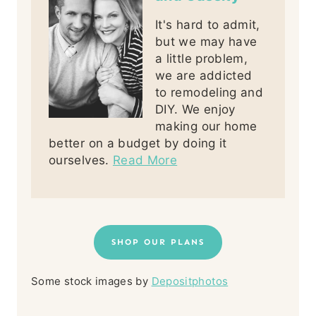
It's hard to admit,
but we may have
a little problem,
we are addicted
to remodeling and
DIY. We enjoy
making our home
better on a budget by doing it
ourselves.
Read More
SHOP OUR PLANS
Some stock images by
Depositphotos