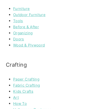
Furniture
Outdoor Furniture
Tools
Before & After
Organizing
Doors
Wood & Plywoord
Crafting
Paper Crafting
Fabric Crafting
Kids Crafts
Art
How To