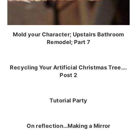
Mold your Character; Upstairs Bathroom
Remodel; Part 7
Recycling Your Artificial Christmas Tree….
Post 2
Tutorial Party
On reflection…Making a Mirror