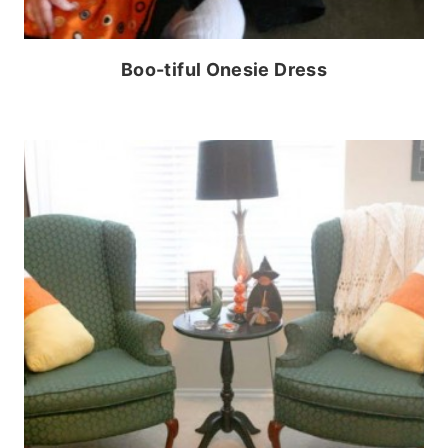
Boo-tiful Onesie Dress