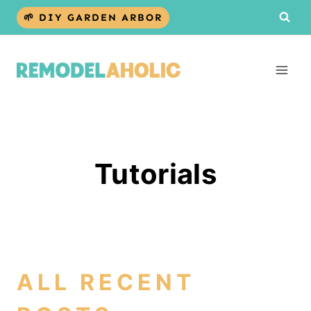
Skip
🌱 DIY GARDEN ARBOR
to
content
Tutorials
ALL RECENT