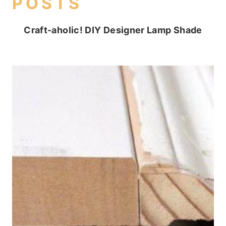
POSTS
Craft-aholic! DIY Designer Lamp Shade