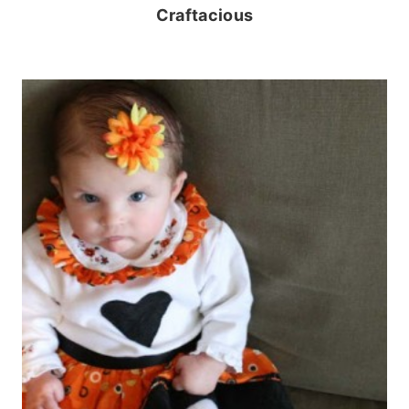
Craftacious