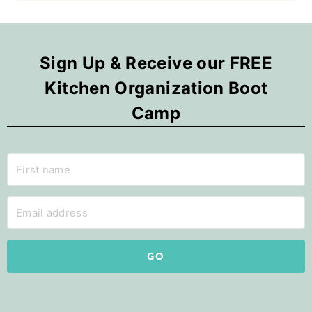
Sign Up & Receive our FREE
Kitchen Organization Boot
Camp
GO