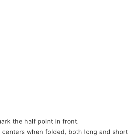
ark the half point in front.
s centers when folded, both long and short