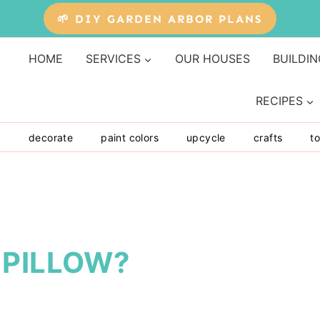
🌱 DIY GARDEN ARBOR PLANS
HOME
SERVICES
OUR HOUSES
BUILDIN
RECIPES
y
decorate
paint colors
upcycle
crafts
to
 PILLOW?