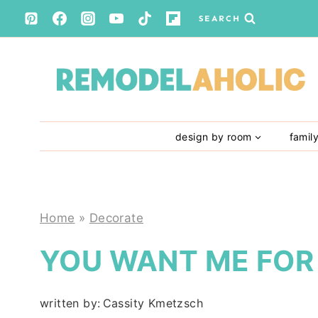
Skip
SEARCH
to
content
design by room
famil
Home
»
Decorate
YOU WANT ME FOR
written by:
Cassity Kmetzsch