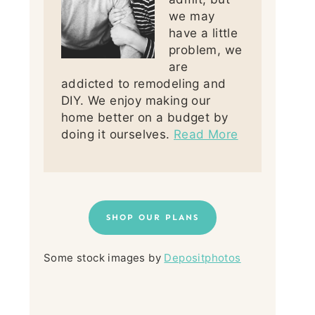
we may
have a little
problem, we
are
addicted to remodeling and
DIY. We enjoy making our
home better on a budget by
doing it ourselves.
Read More
SHOP OUR PLANS
Some stock images by
Depositphotos