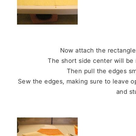
Now attach the rectangle
The short side center will b
Then pull the edges s
Sew the edges, making sure to leave op
and st