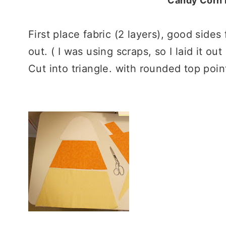
Candy Corn P
First place fabric (2 layers), good sides 
out. ( I was using scraps, so I laid it ou
Cut into triangle. with rounded top poin