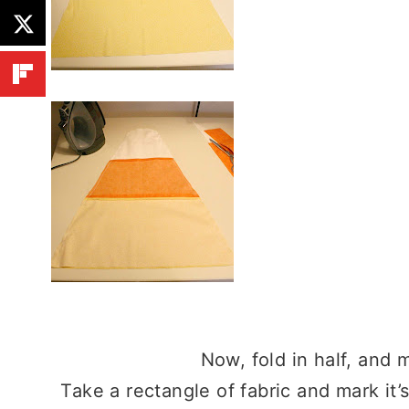
Now, fold in half, and m
Take a rectangle of fabric and mark it’