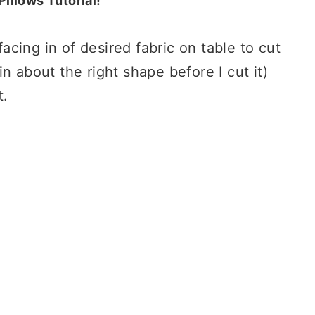
illows Tutorial!
facing in of desired fabric on table to cut
t in about the right shape before I cut it)
t.