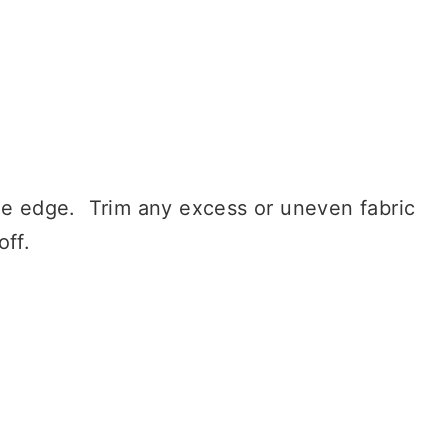
de edge. Trim any excess or uneven fabric
off.