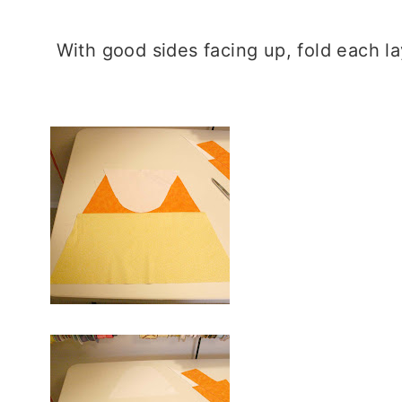
With good sides facing up, fold each l