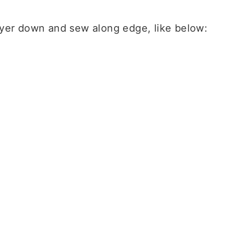
ayer down and sew along edge, like below: