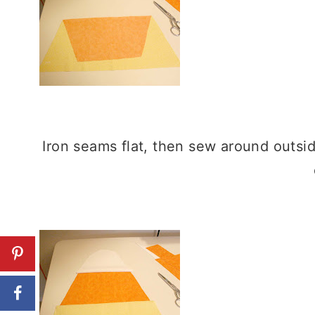
Iron seams flat, then sew around outsi