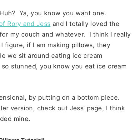
 Huh? Ya, you know you want one.
of Rory and Jess
and I totally loved the
for my couch and whatever. I think I really
 figure, if I am making pillows, they
le we sit around eating ice cream
k so stunned, you know you eat ice cream
mensional, by putting on a bottom piece.
ler version, check out Jess’ page, I think
nded mine.