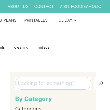
ABOUT US
CONTACT
VISIT FOODIEAHOLIC
G PLANS
PRINTABLES
HOLIDAY
ols
cleaning
videos
Search
By Category
Categories