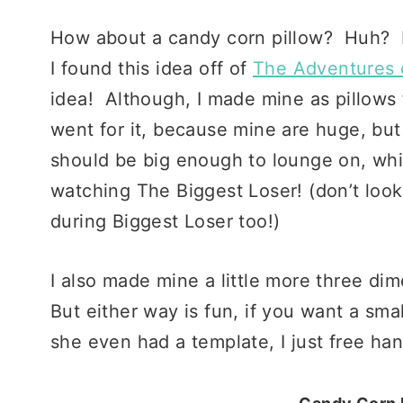
How about a candy corn pillow? Huh?
I found this idea off of
The Adventures 
idea! Although, I made mine as pillows 
went for it, because mine are huge, but I
should be big enough to lounge on, whi
watching The Biggest Loser! (don’t loo
during Biggest Loser too!)
I also made mine a little more three di
But either way is fun, if you want a smal
she even had a template, I just free ha