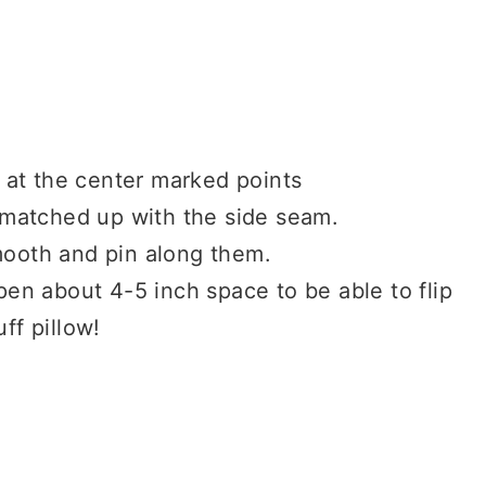
 at the center marked points
e matched up with the side seam.
mooth and pin along them.
en about 4-5 inch space to be able to flip
uff pillow!