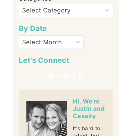
By Date
Let's Connect
Facebook
Instagram
YouTube
TikTok
Pinterest
Hi, We're
Justin and
Cassity
It's hard to
admit, but