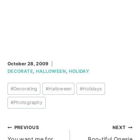
October 28, 2009
DECORATE
,
HALLOWEEN
,
HOLIDAY
Post
#
Decorating
#
Halloween
#
Holidays
Tags:
#
Photography
Post
PREVIOUS
NEXT
You want me for
Boo-tiful Onesie