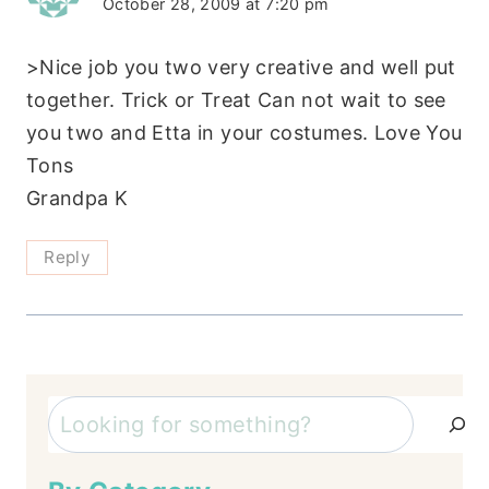
October 28, 2009 at 7:20 pm
>Nice job you two very creative and well put
together. Trick or Treat Can not wait to see
you two and Etta in your costumes. Love You
Tons
Grandpa K
Reply
Search