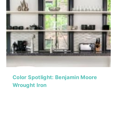
Color Spotlight: Benjamin Moore
Wrought Iron