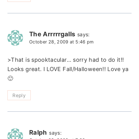
The Arrrrrgalls
says:
October 28, 2009 at 5:46 pm
>That is spooktacular… sorry had to do it!!
Looks great. I LOVE Fall/Halloween!! Love ya
🙂
Reply
Ralph
says: