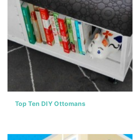
Top Ten DIY Ottomans