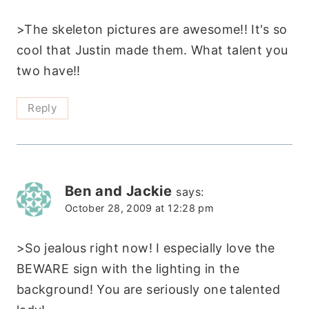
>The skeleton pictures are awesome!! It's so
cool that Justin made them. What talent you
two have!!
Reply
Ben and Jackie
says:
October 28, 2009 at 12:28 pm
>So jealous right now! I especially love the
BEWARE sign with the lighting in the
background! You are seriously one talented