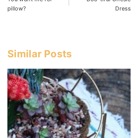
navigation
pillow?
Dress
Similar Posts