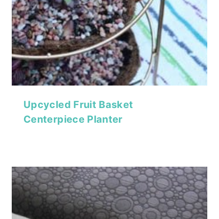
Upcycled Fruit Basket
Centerpiece Planter