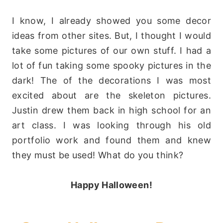
I know, I already showed you some decor
ideas from other sites. But, I thought I would
take some pictures of our own stuff. I had a
lot of fun taking some spooky pictures in the
dark! The of the decorations I was most
excited about are the skeleton pictures.
Justin drew them back in high school for an
art class. I was looking through his old
portfolio work and found them and knew
they must be used! What do you think?
Happy Halloween!