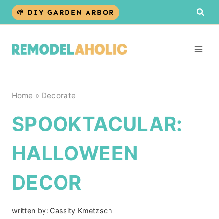
Skip
🌱 DIY GARDEN ARBOR
to
content
Home
»
Decorate
SPOOKTACULAR:
HALLOWEEN
DECOR
written by:
Cassity Kmetzsch