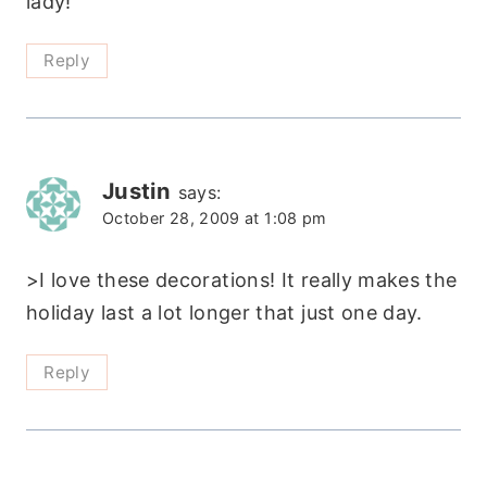
lady!
Reply
Justin
says:
October 28, 2009 at 1:08 pm
>I love these decorations! It really makes the
holiday last a lot longer that just one day.
Reply