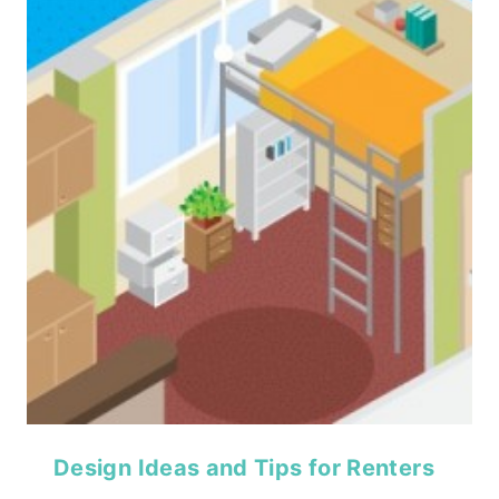
Design Ideas and Tips for Renters