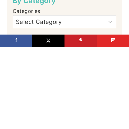
By Category
Categories
By Date
Let's Connect
Facebook
Instagram
YouTube
TikTok
Pinterest
Hi, We're Justin
and Cassity
It's hard to admit,