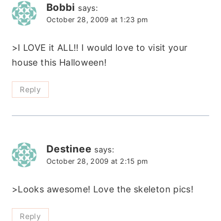
Bobbi
says:
October 28, 2009 at 1:23 pm
>I LOVE it ALL!! I would love to visit your
house this Halloween!
Reply
Destinee
says:
October 28, 2009 at 2:15 pm
>Looks awesome! Love the skeleton pics!
Reply