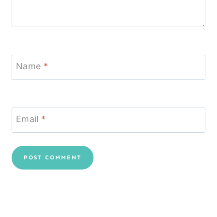
Name
*
Email
*