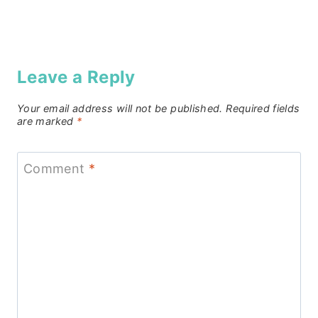
Leave a Reply
Your email address will not be published.
Required fields
are marked
*
Comment
*