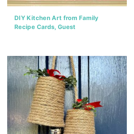
DIY Kitchen Art from Family
Recipe Cards, Guest