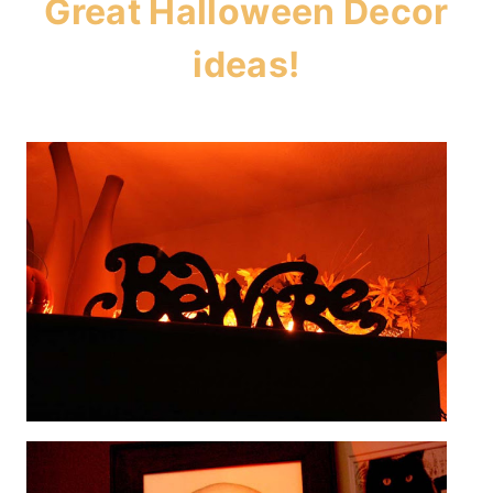
Great Halloween Decor
ideas!