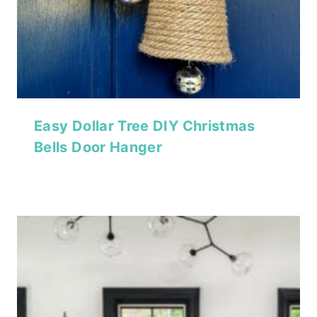
Easy Dollar Tree DIY Christmas
Bells Door Hanger