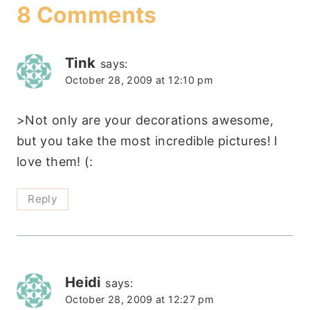
8 Comments
Tink
says:
October 28, 2009 at 12:10 pm
>Not only are your decorations awesome,
but you take the most incredible pictures! I
love them! (:
Reply
Heidi
says:
October 28, 2009 at 12:27 pm