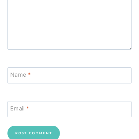
Name
*
Email
*