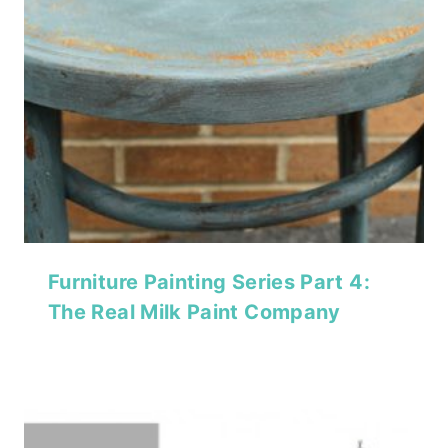
Furniture Painting Series Part 4:
The Real Milk Paint Company