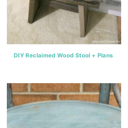
DIY Reclaimed Wood Stool + Plans