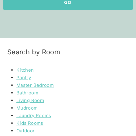
GO
Search by Room
Kitchen
Pantry
Master Bedroom
Bathroom
Living Room
Mudroom
Laundry Rooms
Kids Rooms
Outdoor