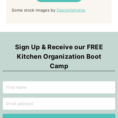
Some stock images by
Depositphotos
Sign Up & Receive our FREE
Kitchen Organization Boot
Camp