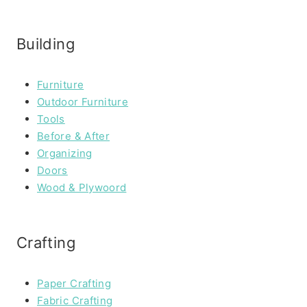
Building
Furniture
Outdoor Furniture
Tools
Before & After
Organizing
Doors
Wood & Plywoord
Crafting
Paper Crafting
Fabric Crafting