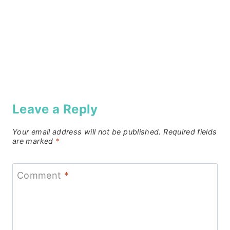
Leave a Reply
Your email address will not be published.
Required fields
are marked
*
Comment
*