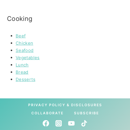
Cooking
Beef
Chicken
Seafood
Vegetables
Lunch
Bread
Desserts
PRIVACY POLICY & DISCLOSURES
COLLABORATE
SUBSCRIBE