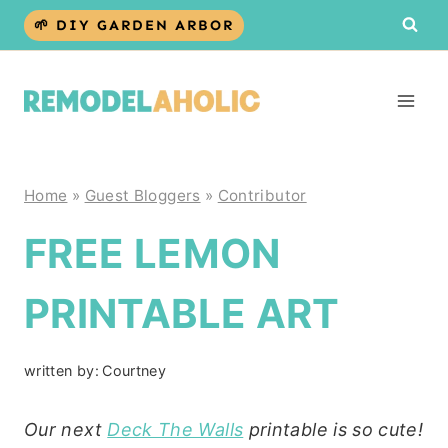
Skip
🌱 DIY GARDEN ARBOR
to
content
Home
»
Guest Bloggers
»
Contributor
FREE LEMON
PRINTABLE ART
written by:
Courtney
Our next
Deck The Walls
printable is so cute!