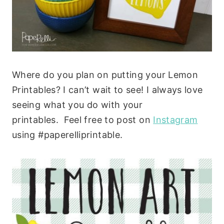
Where do you plan on putting your Lemon
Printables? I can’t wait to see! I always love
seeing what you do with your
printables. Feel free to post on
Instagram
using #paperelliprintable.