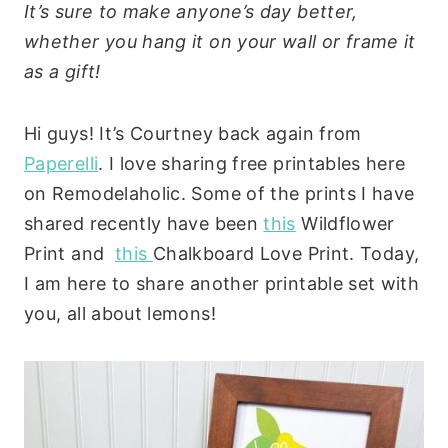
It’s sure to make anyone’s day better,
whether you hang it on your wall or frame it
as a gift!
Hi guys! It’s Courtney back again from
Paperelli
. I love sharing free printables here
on Remodelaholic. Some of the prints I have
shared recently have been
this
Wildflower
Print and
this
Chalkboard Love Print. Today,
I am here to share another printable set with
you, all about lemons!