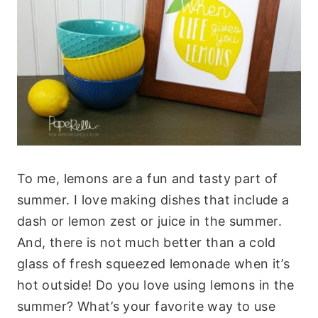
To me, lemons are a fun and tasty part of
summer. I love making dishes that include a
dash or lemon zest or juice in the summer.
And, there is not much better than a cold
glass of fresh squeezed lemonade when it’s
hot outside! Do you love using lemons in the
summer? What’s your favorite way to use