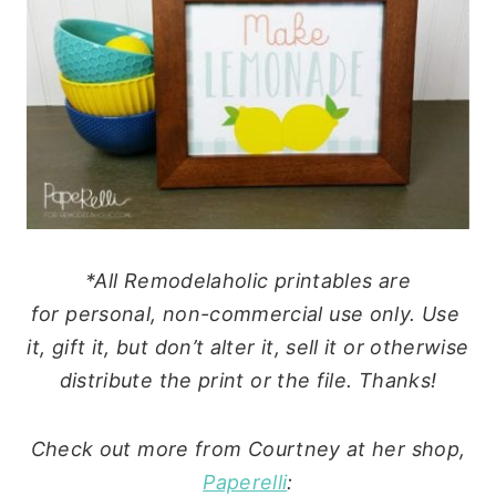
*All Remodelaholic printables are
for
personal
, non-commercial
use
only.
Use
it, gift it, but don’t alter it, sell it or otherwise
distribute the print or the file. Thanks!
Check out more from Courtney at her shop,
Paperelli
: