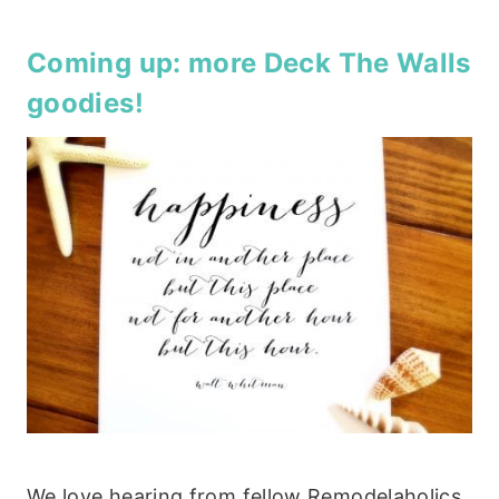
Coming up: more
Deck The Walls
goodies!
We love hearing from fellow Remodelaholics,