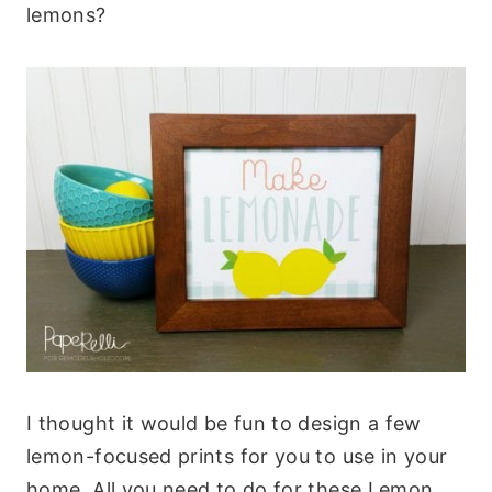
lemons?
I thought it would be fun to design a few
lemon-focused prints for you to use in your
home. All you need to do for these Lemon