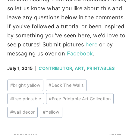
so let us know what you like about this and
leave any questions below in the comments.
If you've followed a tutorial or been inspired
by something you've seen here, we'd love to
see pictures! Submit pictures
here
or by
messaging us over on
Facebook
.
July 1, 2015
CONTRIBUTOR
,
ART
,
PRINTABLES
Post
#
bright yellow
#
Deck The Walls
Tags:
#
free printable
#
Free Printable Art Collection
#
wall decor
#
Yellow