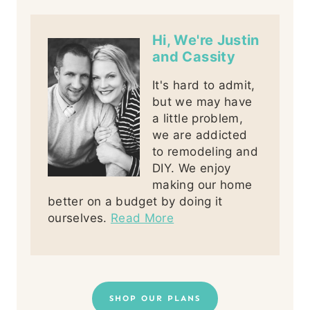
Hi, We're Justin
and Cassity
It's hard to admit,
but we may have
a little problem,
we are addicted
to remodeling and
DIY. We enjoy
making our home
better on a budget by doing it
ourselves.
Read More
SHOP OUR PLANS