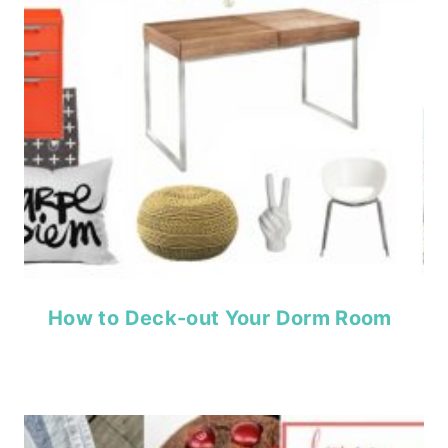
How to Deck-out Your Dorm Room