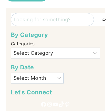
Search
By Category
Categories
By Date
Let's Connect
Facebook
Instagram
YouTube
TikTok
Pinterest