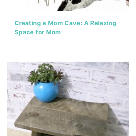
Creating a Mom Cave: A Relaxing
Space for Mom