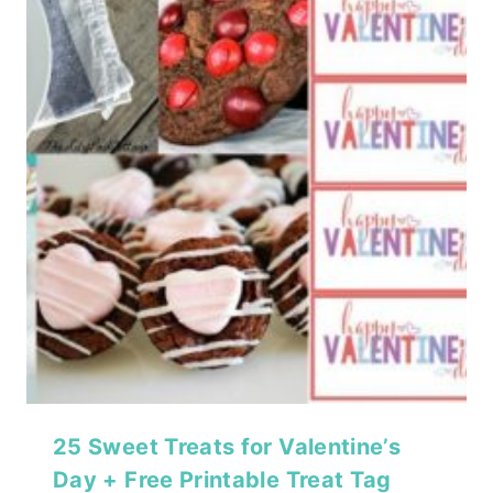
25 Sweet Treats for Valentine’s
Day + Free Printable Treat Tag