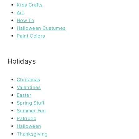
Kids Crafts
Art
How To
Halloween Custumes
Paint Colors
Holidays
Christmas
Valentines
Easter
Spring Stuff
Summer Fun
Patriotic
Halloween
Thanksgiving