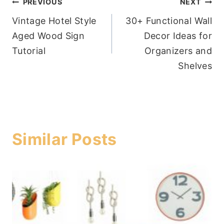
Post
PREVIOUS
NEXT
Vintage Hotel Style
30+ Functional Wall
navigation
Aged Wood Sign
Decor Ideas for
Tutorial
Organizers and
Shelves
Similar Posts