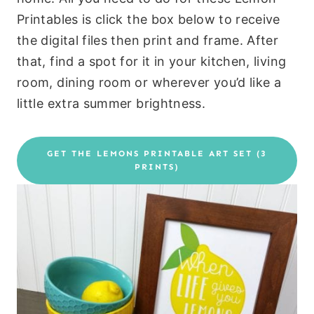
Printables is click the box below to receive
the digital files then print and frame. After
that, find a spot for it in your kitchen, living
room, dining room or wherever you’d like a
little extra summer brightness.
GET THE LEMONS PRINTABLE ART SET (3
PRINTS)