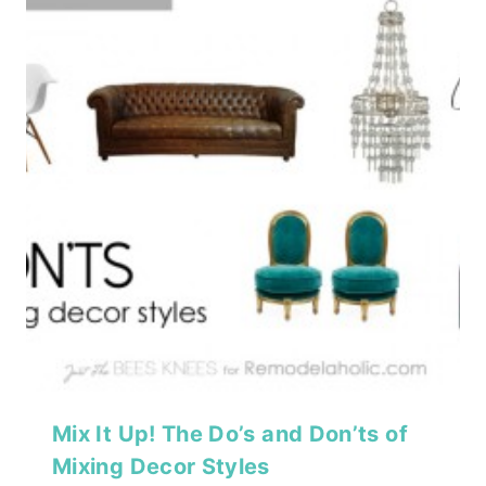
Mix It Up! The Do’s and Don’ts of
Mixing Decor Styles