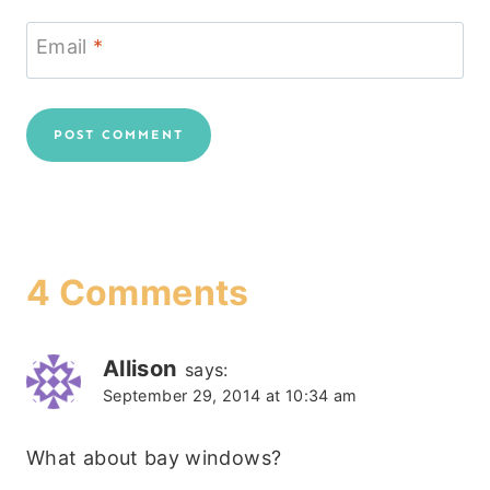
Email
*
4 Comments
Allison
says:
September 29, 2014 at 10:34 am
What about bay windows?