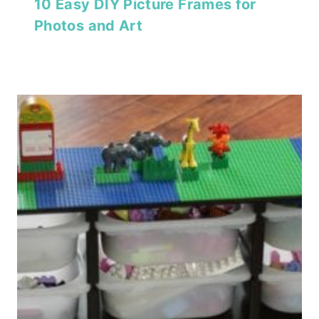
10 Easy DIY Picture Frames for
Photos and Art