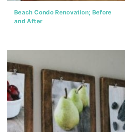
Beach Condo Renovation; Before
and After