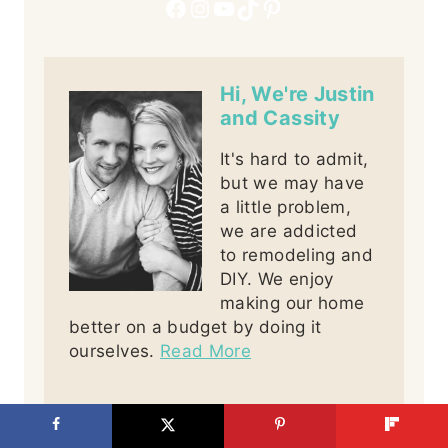
Facebook
Instagram
YouTube
TikTok
Pinterest
Hi, We're Justin
and Cassity
It's hard to admit,
but we may have
a little problem,
we are addicted
to remodeling and
DIY. We enjoy
making our home
better on a budget by doing it
ourselves.
Read More