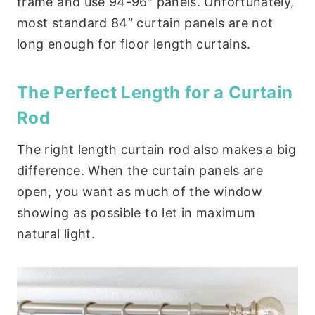
frame and use 94-96″ panels. Unfortunately,
most standard 84″ curtain panels are not
long enough for floor length curtains.
The Perfect Length for a Curtain
Rod
The right length curtain rod also makes a big
difference. When the curtain panels are
open, you want as much of the window
showing as possible to let in maximum
natural light.