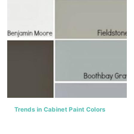
Trends in Cabinet Paint Colors