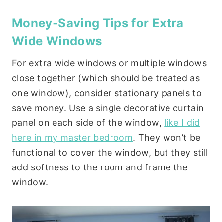
Money-Saving Tips for Extra
Wide Windows
For extra wide windows or multiple windows
close together (which should be treated as
one window), consider stationary panels to
save money. Use a single decorative curtain
panel on each side of the window,
like I did
here in my master bedroom
. They won’t be
functional to cover the window, but they still
add softness to the room and frame the
window.