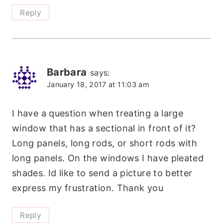
Reply
Barbara
says:
January 18, 2017 at 11:03 am
I have a question when treating a large
window that has a sectional in front of it?
Long panels, long rods, or short rods with
long panels. On the windows I have pleated
shades. Id like to send a picture to better
express my frustration. Thank you
Reply