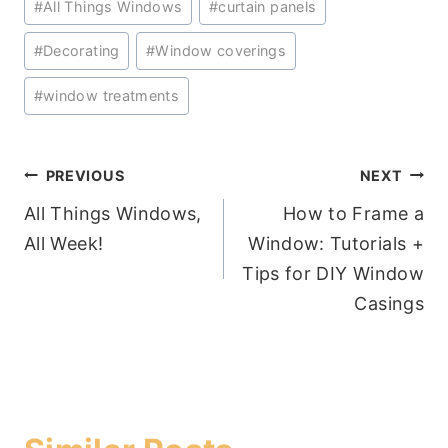
#
All Things Windows
#
curtain panels
Tags:
#
Decorating
#
Window coverings
#
window treatments
Post
PREVIOUS
NEXT
All Things Windows,
How to Frame a
navigation
All Week!
Window: Tutorials +
Tips for DIY Window
Casings