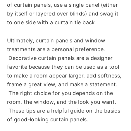
of curtain panels, use a single panel (either
by itself or layered over blinds) and swag it
to one side with a curtain tie back.
Ultimately, curtain panels and window
treatments are a personal preference.
Decorative curtain panels are a designer
favorite because they can be used as a tool
to make a room appear larger, add softness,
frame a great view, and make a statement.
The right choice for you depends on the
room, the window, and the look you want.
These tips are a helpful guide on the basics
of good-looking curtain panels.