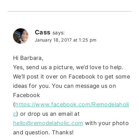
Cass
says:
January 18, 2017 at 1:25 pm
Hi Barbara,
Yes, send us a picture, we’d love to help.
We’ll post it over on Facebook to get some
ideas for you. You can message us on
Facebook
(
https://www.facebook.com/Remodelaholi
c
) or drop us an email at
hello@remodelaholic.com
with your photo
and question. Thanks!