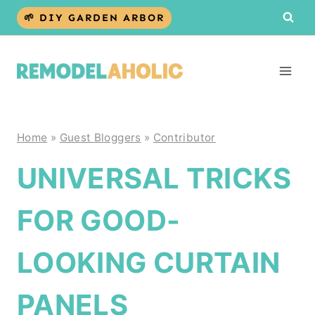
Skip
🌱 DIY GARDEN ARBOR
to
content
Home
»
Guest Bloggers
»
Contributor
UNIVERSAL TRICKS
FOR GOOD-
LOOKING CURTAIN
PANELS