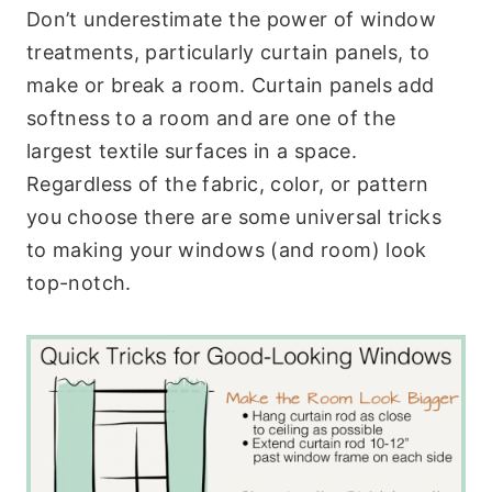
Don’t underestimate the power of window
treatments, particularly curtain panels, to
make or break a room. Curtain panels add
softness to a room and are one of the
largest textile surfaces in a space.
Regardless of the fabric, color, or pattern
you choose there are some universal tricks
to making your windows (and room) look
top-notch.