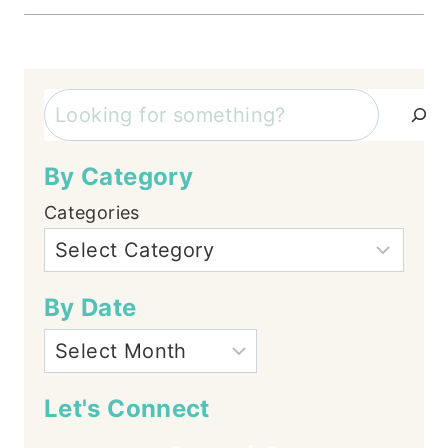
Search
By Category
Categories
By Date
Let's Connect