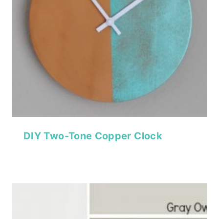
DIY Two-Tone Copper Clock