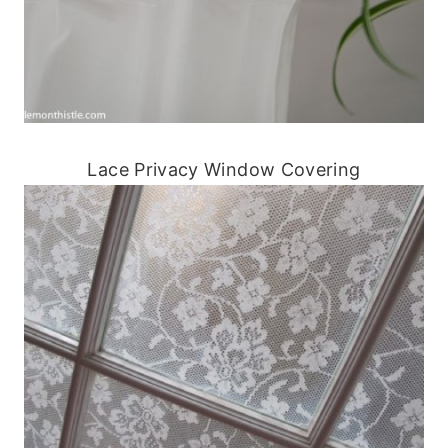
Lace Privacy Window Covering