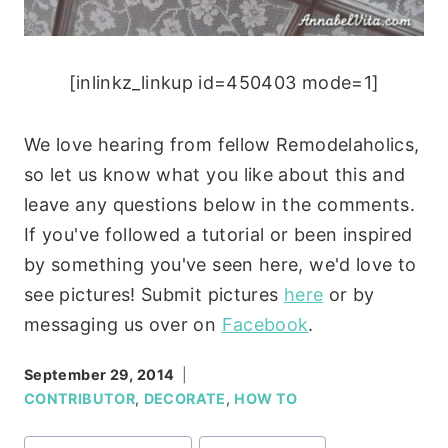
[inlinkz_linkup id=450403 mode=1]
We love hearing from fellow Remodelaholics,
so let us know what you like about this and
leave any questions below in the comments.
If you've followed a tutorial or been inspired
by something you've seen here, we'd love to
see pictures! Submit pictures
here
or by
messaging us over on
Facebook
.
September 29, 2014
CONTRIBUTOR
,
DECORATE
,
HOW TO
Post