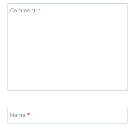
Comment
*
Name
*