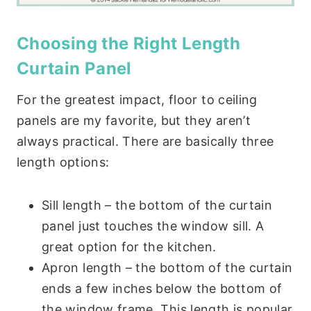
Choosing the Right Length
Curtain Panel
For the greatest impact, floor to ceiling
panels are my favorite, but they aren’t
always practical. There are basically three
length options:
Sill length – the bottom of the curtain
panel just touches the window sill. A
great option for the kitchen.
Apron length – the bottom of the curtain
ends a few inches below the bottom of
the window frame. This length is popular