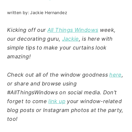
written by:
Jackie Hernandez
Kicking off our
All Things Windows
week,
our decorating guru,
Jackie
, is here with
simple tips to make your curtains look
amazing!
Check out all of the window goodness
here
,
or share and browse using
#AllThingsWindows on social media. Don’t
forget to come
link up
your window-related
blog posts or Instagram photos at the party,
too!