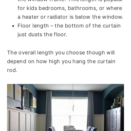
for kids bedrooms, bathrooms, or where
a heater or radiator is below the window.
Floor length – the bottom of the curtain
just dusts the floor.
The overall length you choose though will
depend on how high you hang the curtain
rod.