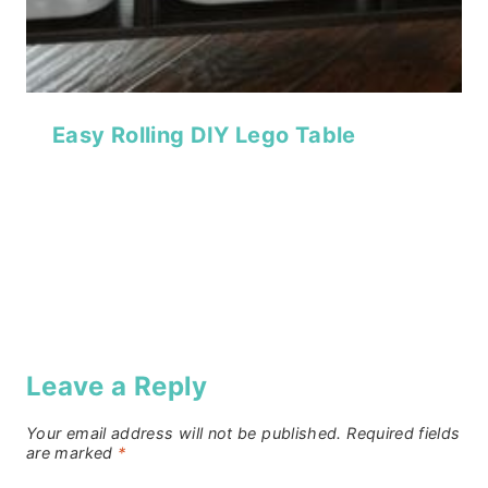
Easy Rolling DIY Lego Table
Leave a Reply
Your email address will not be published.
Required fields
are marked
*