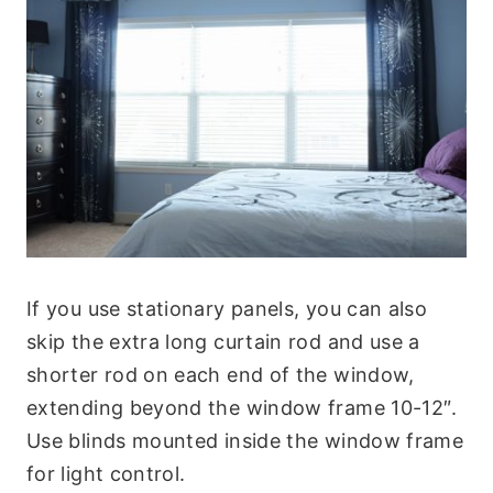
If you use stationary panels, you can also
skip the extra long curtain rod and use a
shorter rod on each end of the window,
extending beyond the window frame 10-12″.
Use blinds mounted inside the window frame
for light control.