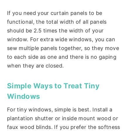
If you need your curtain panels to be
functional, the total width of all panels
should be 2.5 times the width of your
window. For extra wide windows, you can
sew multiple panels together, so they move
to each side as one and there is no gaping
when they are closed.
Simple Ways to Treat Tiny
Windows
For tiny windows, simple is best. Install a
plantation shutter or inside mount wood or
faux wood blinds. If you prefer the softness