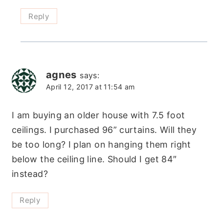
Reply
agnes
says:
April 12, 2017 at 11:54 am
I am buying an older house with 7.5 foot
ceilings. I purchased 96” curtains. Will they
be too long? I plan on hanging them right
below the ceiling line. Should I get 84″
instead?
Reply