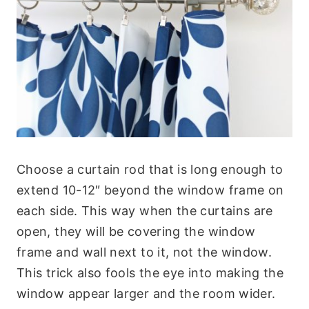
Choose a curtain rod that is long enough to
extend 10-12″ beyond the window frame on
each side. This way when the curtains are
open, they will be covering the window
frame and wall next to it, not the window.
This trick also fools the eye into making the
window appear larger and the room wider.