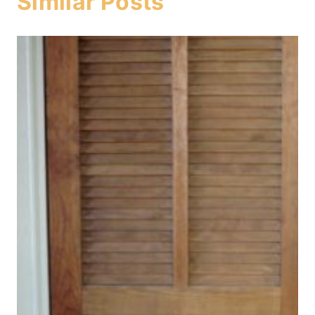
Similar Posts