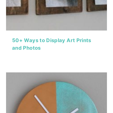
50+ Ways to Display Art Prints
and Photos