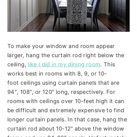
To make your window and room appear
larger, hang the curtain rod right below the
ceiling,
like I did in my dining room
. This
works best in rooms with 8, 9, or 10-
foot ceilings using curtain panels that are
94″, 108″, or 120″ long, respectively. For
rooms with ceilings over 10-feet high it can
be difficult and extremely expensive to find
longer curtain panels. In that case, hang the
curtain rod about 10-12″ above the window