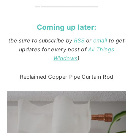
———————————–
Coming up later:
(be sure to subscribe by
RSS
or
email
to get
updates for every post of
All Things
Windows
)
Reclaimed Copper Pipe Curtain Rod