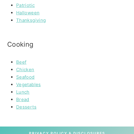
Patriotic
Halloween
Thanksgiving
Cooking
Beef
Chicken
Seafood
Vegetables
Lunch
Bread
Desserts
PRIVACY POLICY & DISCLOSURES