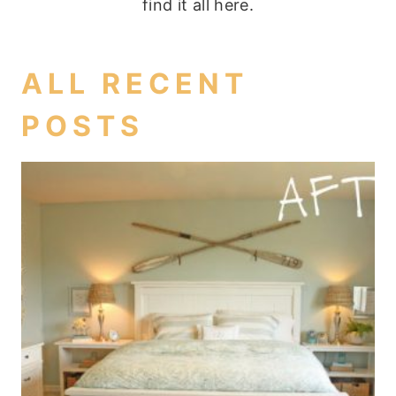
find it all here.
ALL RECENT
POSTS