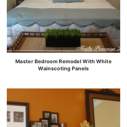
Master Bedroom Remodel With White
Wainscoting Panels