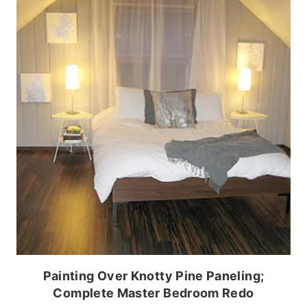
Painting Over Knotty Pine Paneling;
Complete Master Bedroom Redo