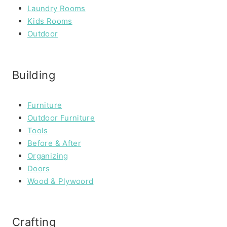
Laundry Rooms
Kids Rooms
Outdoor
Building
Furniture
Outdoor Furniture
Tools
Before & After
Organizing
Doors
Wood & Plywoord
Crafting