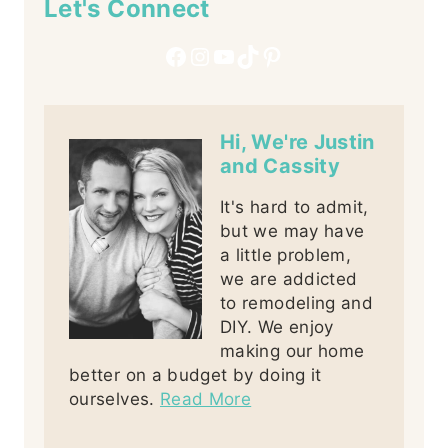
Let's Connect
Facebook
Instagram
YouTube
TikTok
Pinterest
Hi, We're Justin
and Cassity
It's hard to admit,
but we may have
a little problem,
we are addicted
to remodeling and
DIY. We enjoy
making our home
better on a budget by doing it
ourselves.
Read More