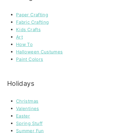
Paper Crafting
Fabric Crafting
Kids Crafts
Art
How To
Halloween Custumes
Paint Colors
Holidays
Christmas
Valentines
Easter
Spring Stuff
Summer Fun