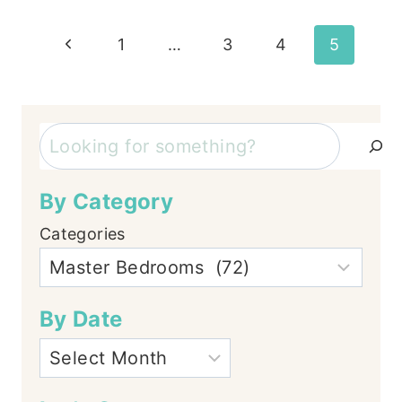
Page
Previous
1
…
3
4
5
Page
navigation
Search
By Category
Categories
By Date