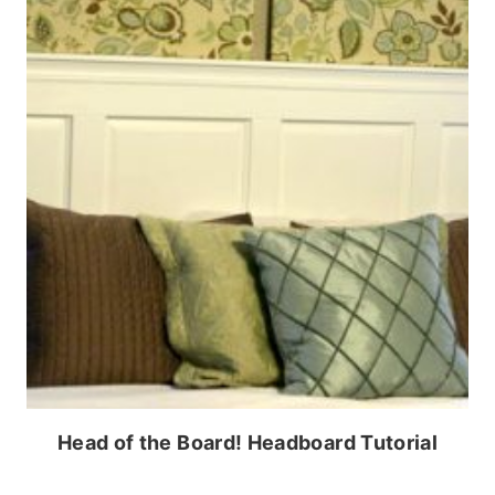
Head of the Board! Headboard Tutorial