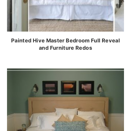
Painted Hive Master Bedroom Full Reveal
and Furniture Redos