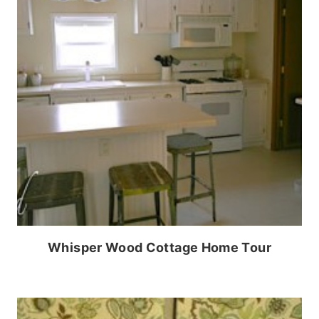
Whisper Wood Cottage Home Tour