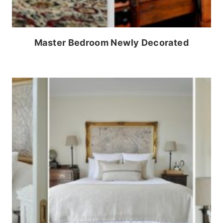
Master Bedroom Newly Decorated