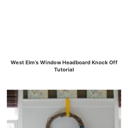
West Elm’s Window Headboard Knock Off
Tutorial