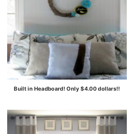
Built in Headboard! Only $4.00 dollars!!