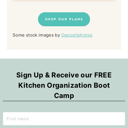
SHOP OUR PLANS
Some stock images by
Depositphotos
Sign Up & Receive our FREE
Kitchen Organization Boot
Camp