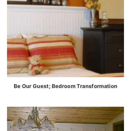
Be Our Guest; Bedroom Transformation