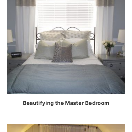
Beautifying the Master Bedroom