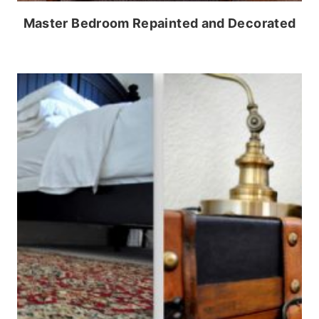
Master Bedroom Repainted and Decorated