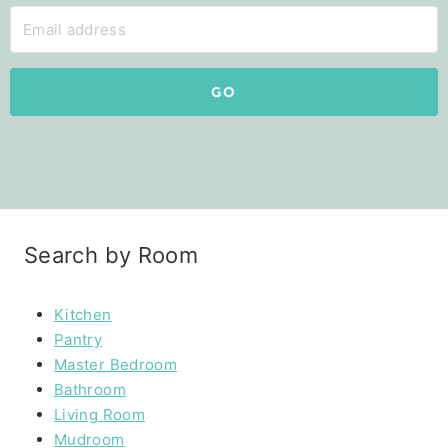
GO
Search by Room
Kitchen
Pantry
Master Bedroom
Bathroom
Living Room
Mudroom