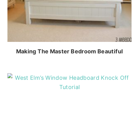
Making The Master Bedroom Beautiful