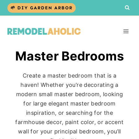
Skip
🌱 DIY GARDEN ARBOR
to
content
Master Bedrooms
Create a master bedroom that is a
haven! Whether you’re decorating a
modern small master bedroom, looking
for large elegant master bedroom
inspiration, or searching for the
farmhouse decor, paint color, or accent
wall for your principal bedroom, you’ll