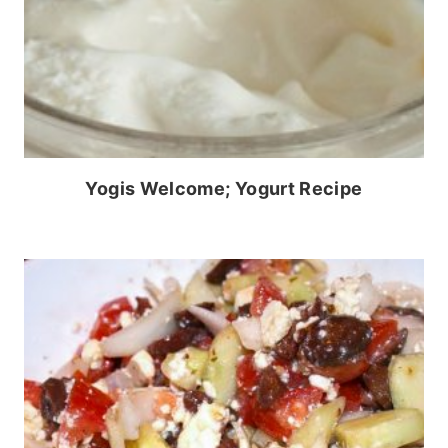
Yogis Welcome; Yogurt Recipe