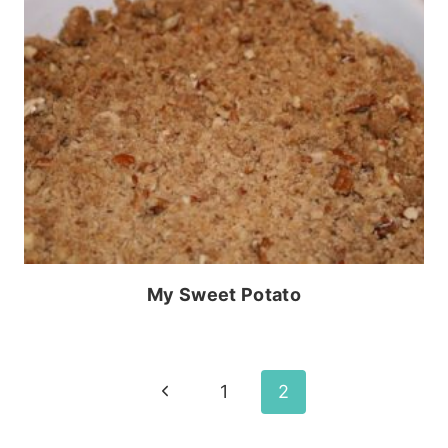
My Sweet Potato
Page
Previous
1
2
Page
navigation