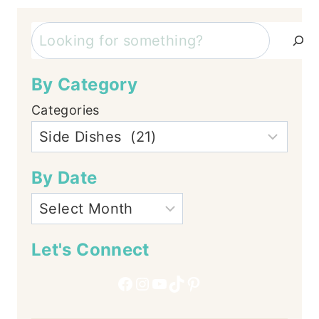
Search
By Category
Categories
By Date
Let's Connect
Facebook
Instagram
YouTube
TikTok
Pinterest