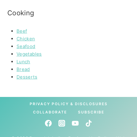
Cooking
Beef
Chicken
Seafood
Vegetables
Lunch
Bread
Desserts
PRIVACY POLICY & DISCLOSURES
COLLABORATE
SUBSCRIBE