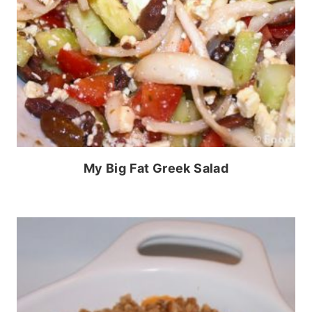
My Big Fat Greek Salad