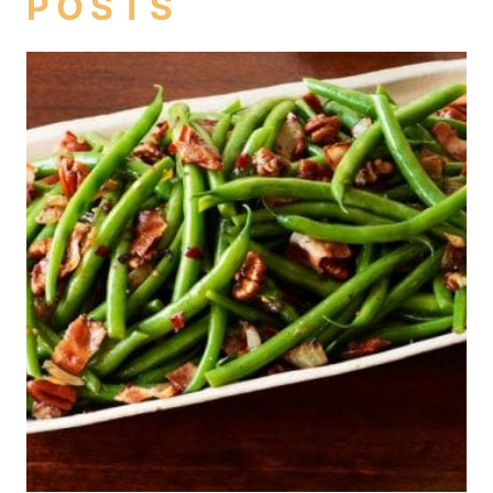
POSTS