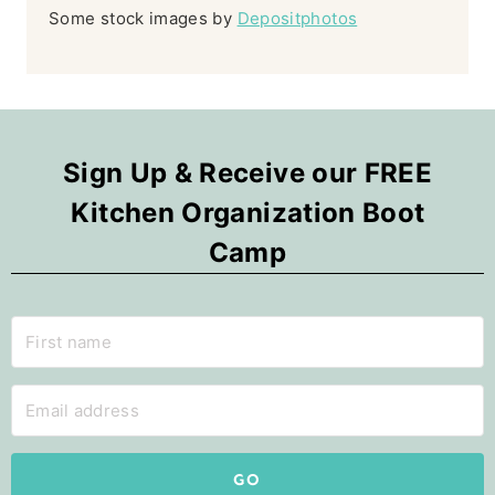
Some stock images by
Depositphotos
Sign Up & Receive our FREE
Kitchen Organization Boot
Camp
GO