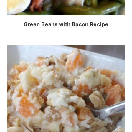
Green Beans with Bacon Recipe