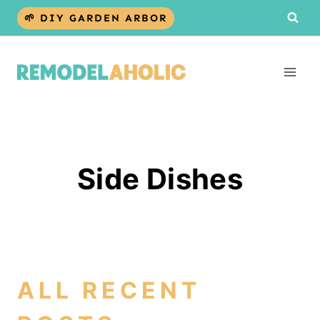
Skip
🌱 DIY GARDEN ARBOR
to
content
Side Dishes
ALL RECENT