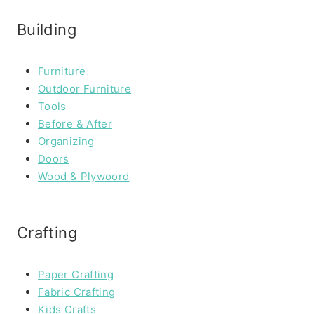
Building
Furniture
Outdoor Furniture
Tools
Before & After
Organizing
Doors
Wood & Plywoord
Crafting
Paper Crafting
Fabric Crafting
Kids Crafts