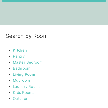
Search by Room
Kitchen
Pantry
Master Bedroom
Bathroom
Living Room
Mudroom
Laundry Rooms
Kids Rooms
Outdoor