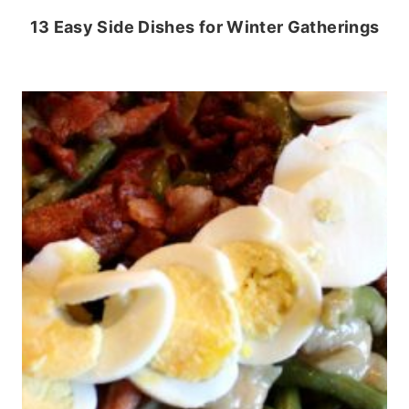
13 Easy Side Dishes for Winter Gatherings