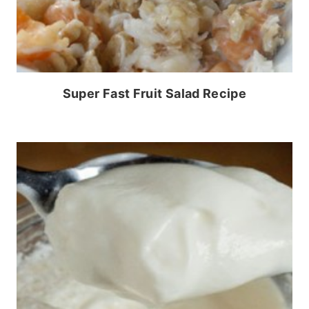
Super Fast Fruit Salad Recipe