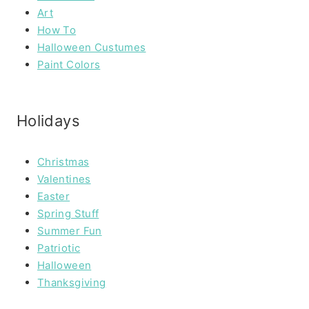
Art
How To
Halloween Custumes
Paint Colors
Holidays
Christmas
Valentines
Easter
Spring Stuff
Summer Fun
Patriotic
Halloween
Thanksgiving