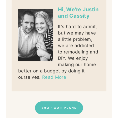
Hi, We're Justin
and Cassity
It's hard to admit,
but we may have
a little problem,
we are addicted
to remodeling and
DIY. We enjoy
making our home
better on a budget by doing it
ourselves.
Read More
SHOP OUR PLANS