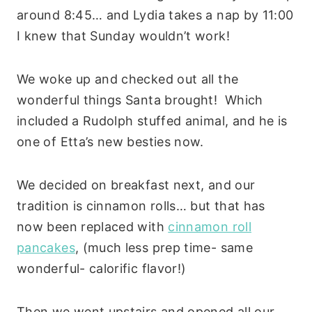
around 8:45… and Lydia takes a nap by 11:00
I knew that Sunday wouldn’t work!
We woke up and checked out all the
wonderful things Santa brought! Which
included a Rudolph stuffed animal, and he is
one of Etta’s new besties now.
We decided on breakfast next, and our
tradition is cinnamon rolls… but that has
now been replaced with
cinnamon roll
pancakes
, (much less prep time- same
wonderful- calorific flavor!)
Then we went upstairs and opened all our