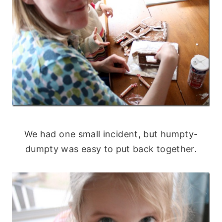
We had one small incident, but humpty-
dumpty was easy to put back together.