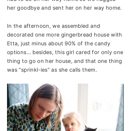
her goodbye and sent her on her way home.
In the afternoon, we assembled and
decorated one more gingerbread house with
Etta, just minus about 90% of the candy
options… besides, this girl cared for only one
thing to go on her house, and that one thing
was “sprinkl-ies” as she calls them.