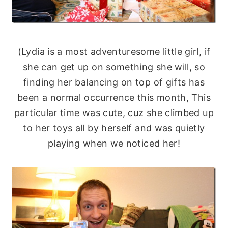
(Lydia is a most adventuresome little girl, if
she can get up on something she will, so
finding her balancing on top of gifts has
been a normal occurrence this month, This
particular time was cute, cuz she climbed up
to her toys all by herself and was quietly
playing when we noticed her!