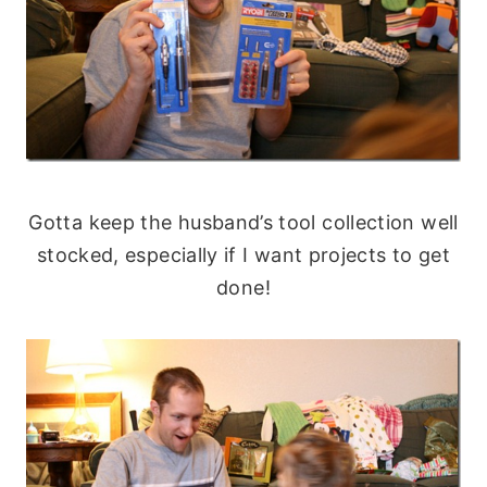
Gotta keep the husband’s tool collection well
stocked, especially if I want projects to get
done!