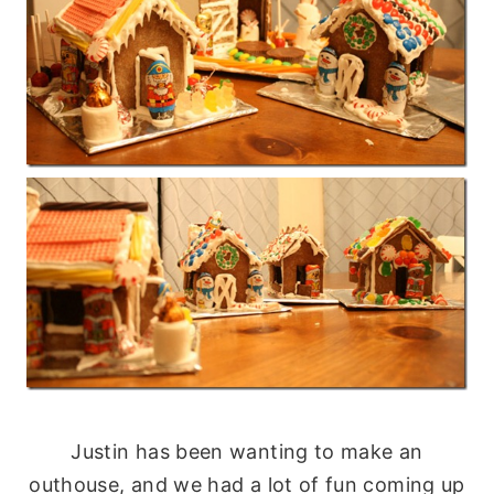
Justin has been wanting to make an
outhouse, and we had a lot of fun coming up