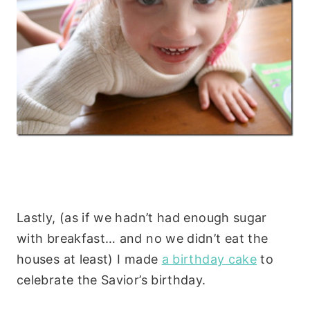
Lastly, (as if we hadn’t had enough sugar
with breakfast… and no we didn’t eat the
houses at least) I made
a birthday cake
to
celebrate the Savior’s birthday.