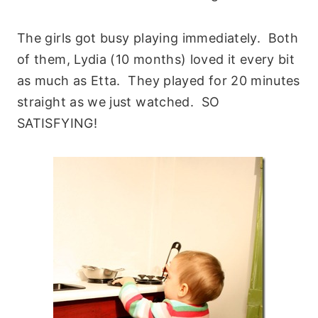
The girls got busy playing immediately. Both
of them, Lydia (10 months) loved it every bit
as much as Etta. They played for 20 minutes
straight as we just watched. SO
SATISFYING!