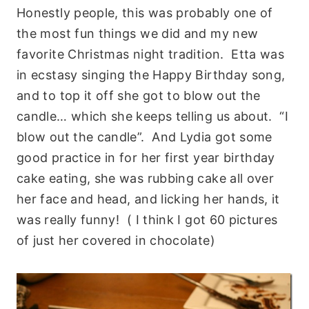
Honestly people, this was probably one of
the most fun things we did and my new
favorite Christmas night tradition. Etta was
in ecstasy singing the Happy Birthday song,
and to top it off she got to blow out the
candle… which she keeps telling us about. “I
blow out the candle”. And Lydia got some
good practice in for her first year birthday
cake eating, she was rubbing cake all over
her face and head, and licking her hands, it
was really funny! ( I think I got 60 pictures
of just her covered in chocolate)