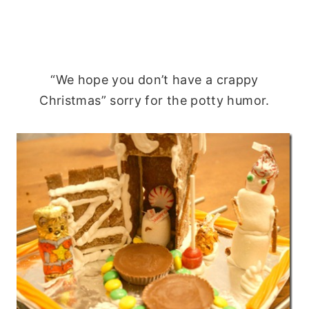
“We hope you don’t have a crappy
Christmas” sorry for the potty humor.