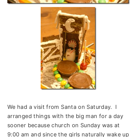
We had a visit from Santa on Saturday. I
arranged things with the big man for a day
sooner because church on Sunday was at
9:00 am and since the girls naturally wake up