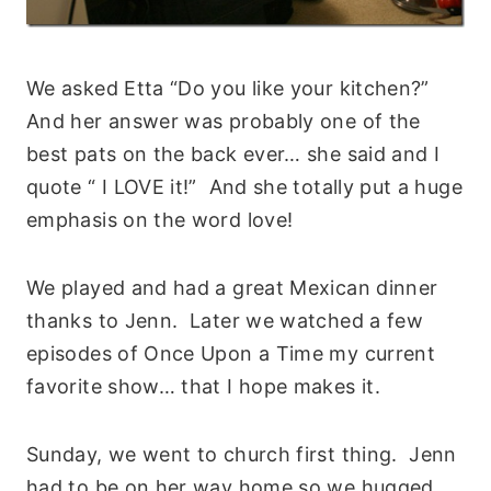
We asked Etta “Do you like your kitchen?”
And her answer was probably one of the
best pats on the back ever… she said and I
quote “ I LOVE it!” And she totally put a huge
emphasis on the word love!
We played and had a great Mexican dinner
thanks to Jenn. Later we watched a few
episodes of Once Upon a Time my current
favorite show… that I hope makes it.
Sunday, we went to church first thing. Jenn
had to be on her way home so we hugged