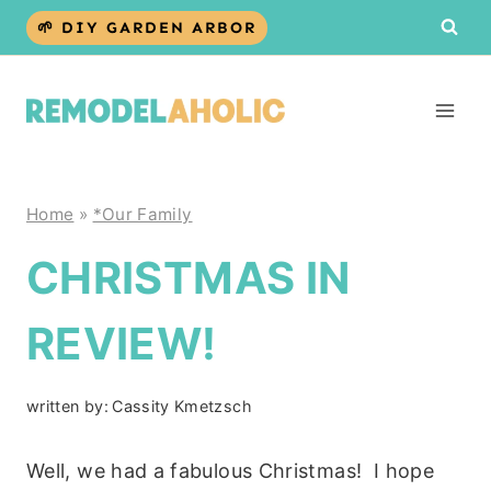
Skip
🌱 DIY GARDEN ARBOR
to
content
Home
»
*Our Family
CHRISTMAS IN
REVIEW!
written by:
Cassity Kmetzsch
Well, we had a fabulous Christmas! I hope