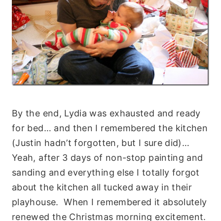
By the end, Lydia was exhausted and ready
for bed… and then I remembered the kitchen
(Justin hadn’t forgotten, but I sure did)…
Yeah, after 3 days of non-stop painting and
sanding and everything else I totally forgot
about the kitchen all tucked away in their
playhouse. When I remembered it absolutely
renewed the Christmas morning excitement.