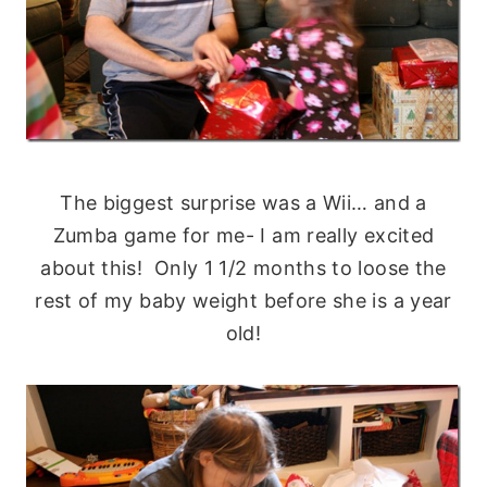
The biggest surprise was a Wii… and a
Zumba game for me- I am really excited
about this! Only 1 1/2 months to loose the
rest of my baby weight before she is a year
old!