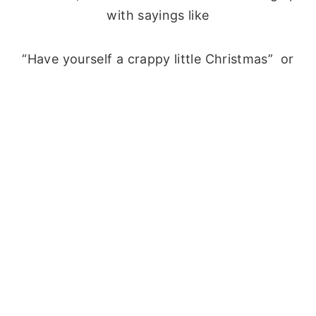
with sayings like
“Have yourself a crappy little Christmas” or