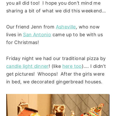
you all did too! I hope you don’t mind me
sharing a bit of what we did this weekend…
Our friend Jenn from
Asheville
, who now
lives in
San Antonio
came up to be with us
for Christmas!
Friday night we had our traditional pizza by
candle light dinner
! (like
here too
)…. I didn’t
get pictures! Whoops! After the girls were
in bed, we decorated gingerbread houses.