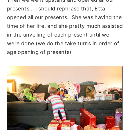
presents… I should rephrase that, Etta
opened all our presents. She was having the
time of her life, and she pretty much assisted
in the unveiling of each present until we
were done (we do the take turns in order of
age opening of presents)