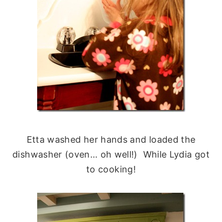
Etta washed her hands and loaded the
dishwasher (oven… oh well!) While Lydia got
to cooking!