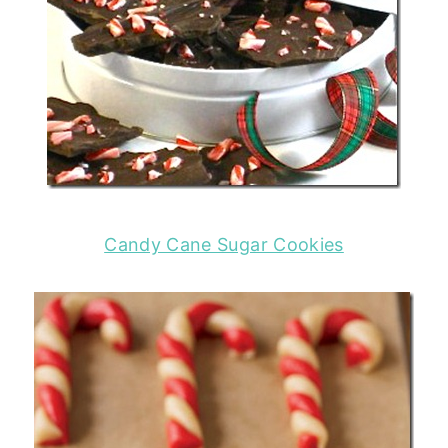
Candy Cane Sugar Cookies