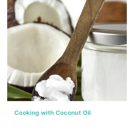
Cooking with Coconut Oil