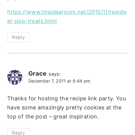
https://www.theidearoom.net/2010/11/reinde
er-pop-treats.html
Reply
Grace
says:
December 7, 2011 at 9:44 pm
Thanks for hosting the recipe link party. You
have some amazingly pretty cookies at the
top of the post – great inspiration.
Reply