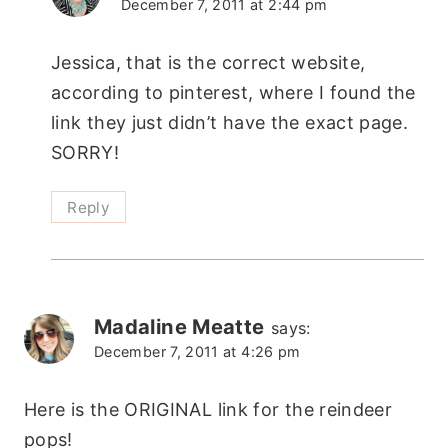
December 7, 2011 at 2:44 pm
Jessica, that is the correct website,
according to pinterest, where I found the
link they just didn’t have the exact page.
SORRY!
Reply
Madaline Meatte
says:
December 7, 2011 at 4:26 pm
Here is the ORIGINAL link for the reindeer
pops!