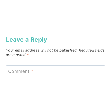
Leave a Reply
Your email address will not be published.
Required fields
are marked
*
Comment
*