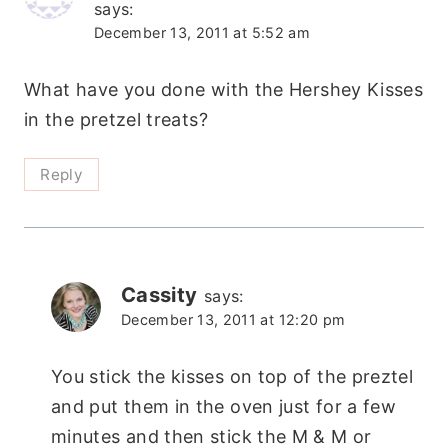
says:
December 13, 2011 at 5:52 am
What have you done with the Hershey Kisses
in the pretzel treats?
Reply
Cassity
says:
December 13, 2011 at 12:20 pm
You stick the kisses on top of the preztel
and put them in the oven just for a few
minutes and then stick the M & M or