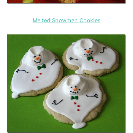
Melted Snowman Cookies