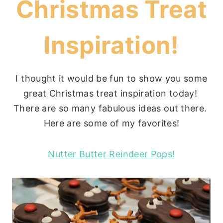
Christmas Treat
Inspiration!
I thought it would be fun to show you some
great Christmas treat inspiration today!
There are so many fabulous ideas out there.
Here are some of my favorites!
Nutter Butter Reindeer Pops!