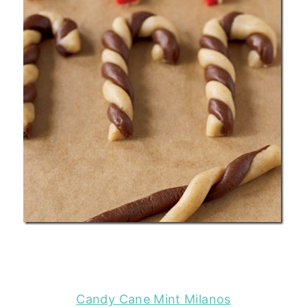
Candy Cane Mint Milanos