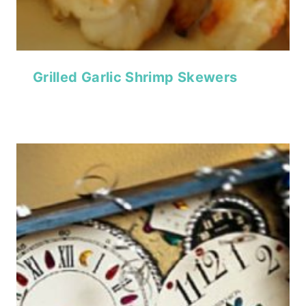
Grilled Garlic Shrimp Skewers