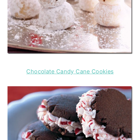
Chocolate Candy Cane Cookies