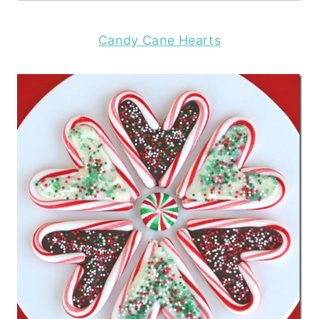
Candy Cane Hearts