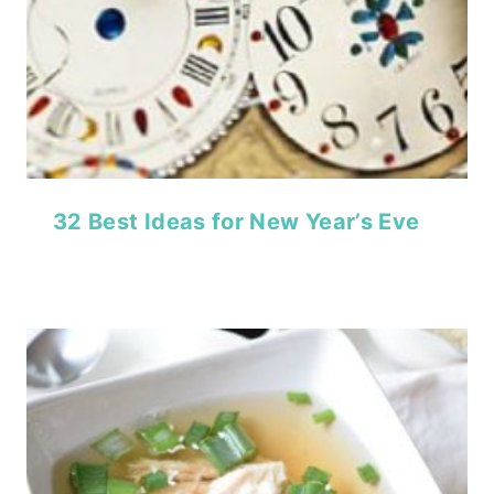
32 Best Ideas for New Year’s Eve