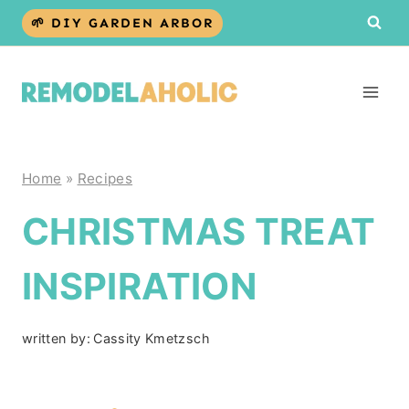
Skip
🌱 DIY GARDEN ARBOR
to
content
Home
»
Recipes
CHRISTMAS TREAT
INSPIRATION
written by:
Cassity Kmetzsch