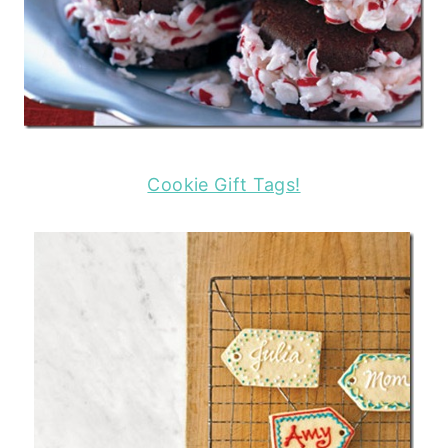
Cookie Gift Tags!