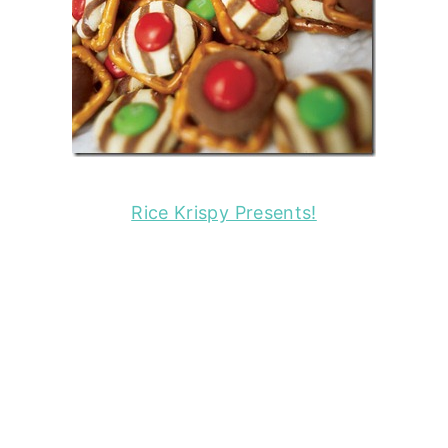
Rice Krispy Presents!