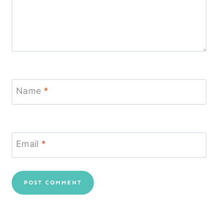
Name
*
Email
*