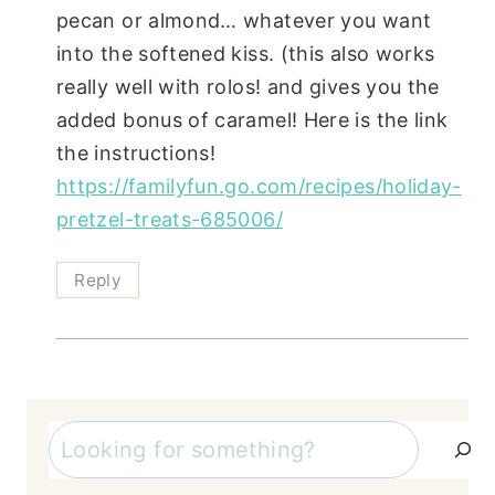
pecan or almond… whatever you want
into the softened kiss. (this also works
really well with rolos! and gives you the
added bonus of caramel! Here is the link
the instructions!
https://familyfun.go.com/recipes/holiday-
pretzel-treats-685006/
Reply
Search