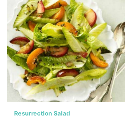
Resurrection Salad