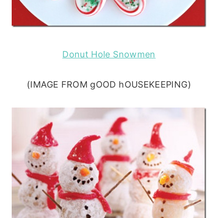
Donut Hole Snowmen
(IMAGE FROM gOOD hOUSEKEEPING)