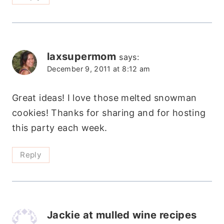
laxsupermom
says:
December 9, 2011 at 8:12 am
Great ideas! I love those melted snowman
cookies! Thanks for sharing and for hosting
this party each week.
Reply
Jackie at mulled wine recipes