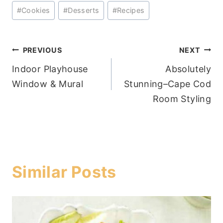
Post
#
Cookies
#
Desserts
#
Recipes
Tags:
Post
PREVIOUS
NEXT
Indoor Playhouse
Absolutely
navigation
Window & Mural
Stunning–Cape Cod
Room Styling
Similar Posts