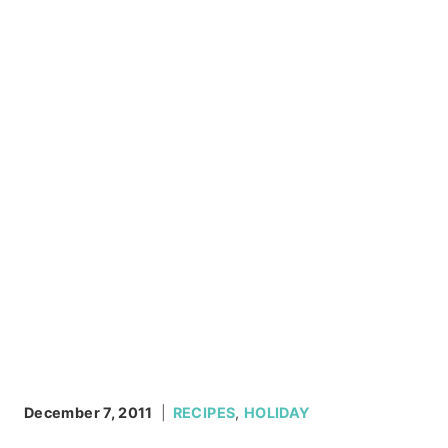
December 7, 2011
RECIPES
,
HOLIDAY