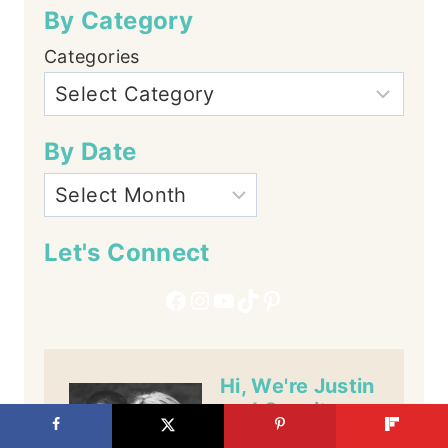
By Category
Categories
By Date
Let's Connect
Facebook
Instagram
YouTube
TikTok
Pinterest
Hi, We're Justin
and Cassity