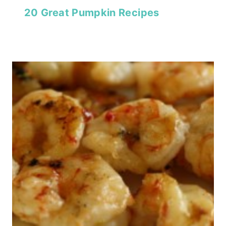
20 Great Pumpkin Recipes