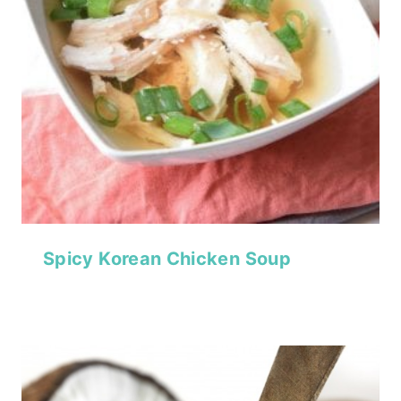
Spicy Korean Chicken Soup