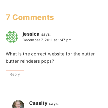
7 Comments
jessica
says:
December 7, 2011 at 1:47 pm
What is the correct website for the nutter
butter reindeers pops?
Reply
Cassity
says: