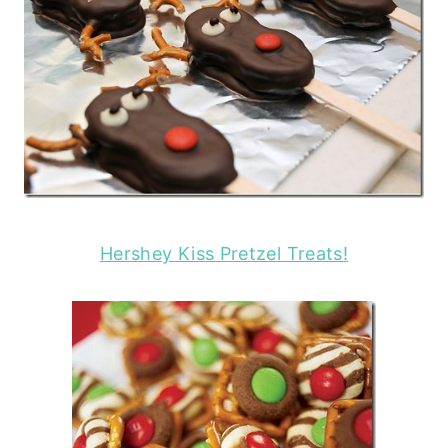
Hershey Kiss Pretzel Treats!