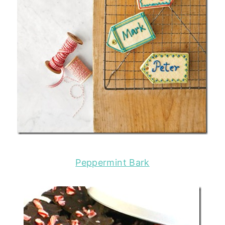
Peppermint Bark