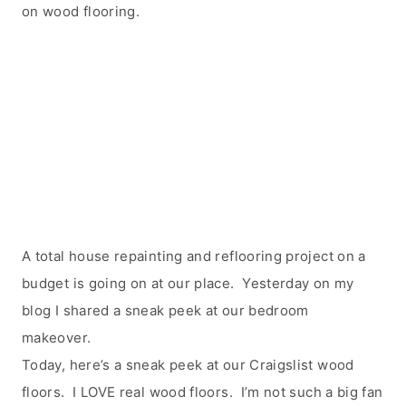
on wood flooring.
A total house repainting and reflooring project on a
budget is going on at our place. Yesterday on my
blog I shared a sneak peek at our bedroom
makeover.
Today, here’s a sneak peek at our Craigslist wood
floors. I LOVE real wood floors. I’m not such a big fan