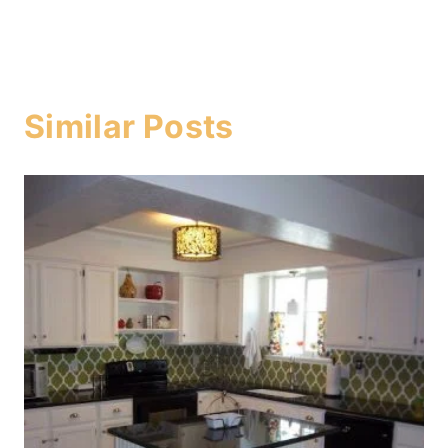
Similar Posts