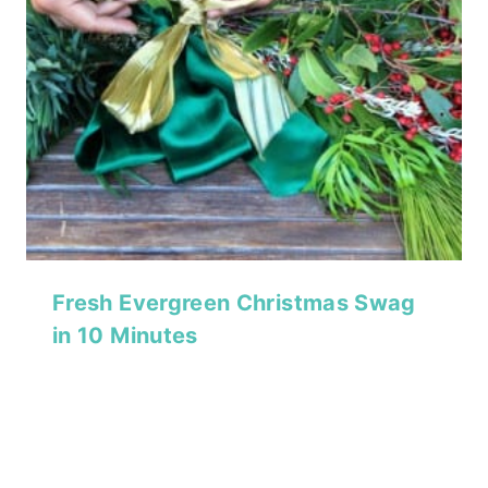
Fresh Evergreen Christmas Swag
in 10 Minutes