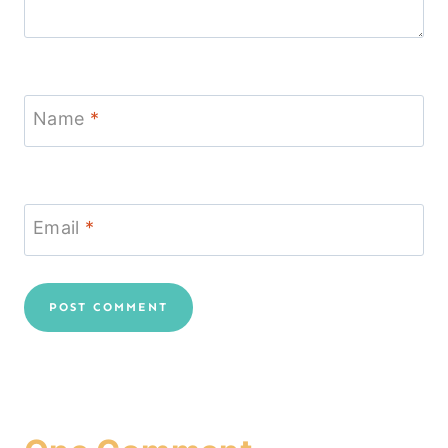
Name
*
Email
*