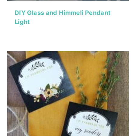
DIY Glass and Himmeli Pendant
Light