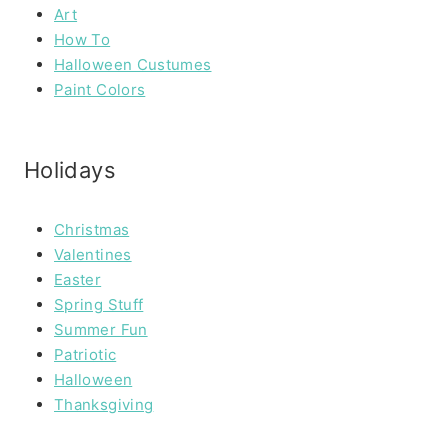
Art
How To
Halloween Custumes
Paint Colors
Holidays
Christmas
Valentines
Easter
Spring Stuff
Summer Fun
Patriotic
Halloween
Thanksgiving