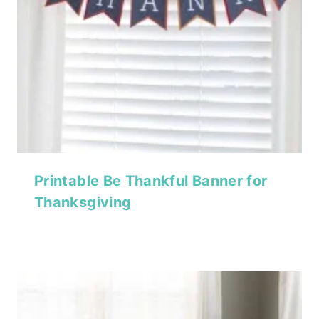
Printable Be Thankful Banner for
Thanksgiving