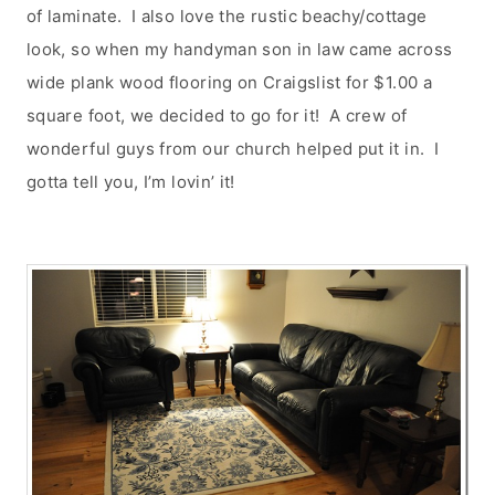
of laminate. I also love the rustic beachy/cottage
look, so when my handyman son in law came across
wide plank wood flooring on Craigslist for $1.00 a
square foot, we decided to go for it! A crew of
wonderful guys from our church helped put it in. I
gotta tell you, I’m lovin’ it!