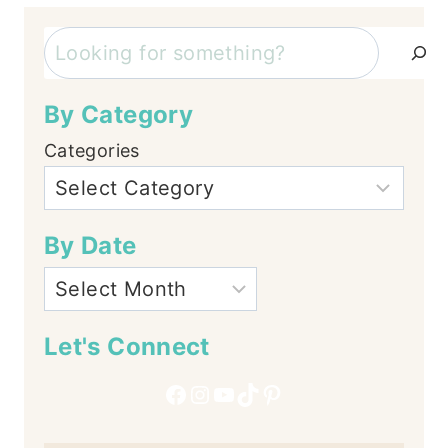
Search
By Category
Categories
By Date
Let's Connect
Facebook
Instagram
YouTube
TikTok
Pinterest