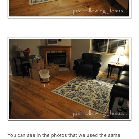
You can see in the photos that we used the same