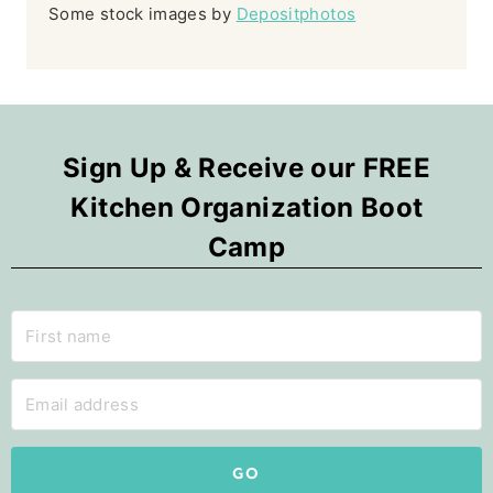
Some stock images by
Depositphotos
Sign Up & Receive our FREE
Kitchen Organization Boot
Camp
GO