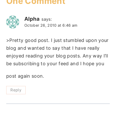
One Comment
Alpha
says:
October 26, 2010 at 6:46 am
>Pretty good post. I just stumbled upon your
blog and wanted to say that I have really
enjoyed reading your blog posts. Any way I’ll
be subscribing to your feed and I hope you
post again soon.
Reply