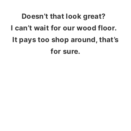
Doesn’t that look great?
I can’t wait for our wood floor.
It pays too shop around, that’s
for sure.