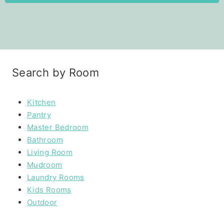
Search by Room
Kitchen
Pantry
Master Bedroom
Bathroom
Living Room
Mudroom
Laundry Rooms
Kids Rooms
Outdoor