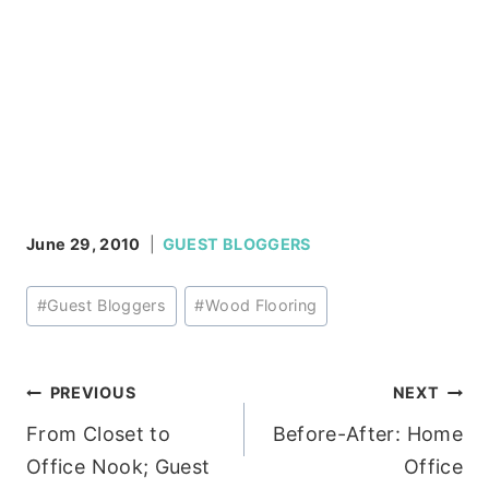
June 29, 2010
GUEST BLOGGERS
Post
#
Guest Bloggers
#
Wood Flooring
Tags:
Post
PREVIOUS
NEXT
From Closet to
Before-After: Home
navigation
Office Nook; Guest
Office