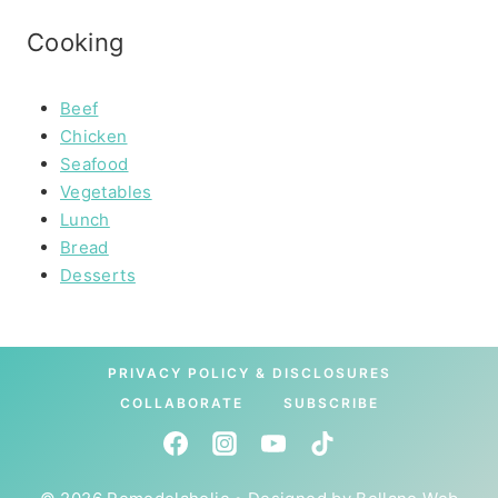
Cooking
Beef
Chicken
Seafood
Vegetables
Lunch
Bread
Desserts
PRIVACY POLICY & DISCLOSURES
COLLABORATE
SUBSCRIBE