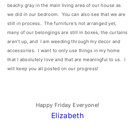
beachy gray in the main living area of our house as
we did in our bedroom. You can also see that we are
still in process. The furniture’s not arranged yet,
many of our belongings are still in boxes, the curtains
aren’t up, and I am weeding through my decor and
accessories. I want to only use things in my home
that I absolutely love and that are meaningful to us. I
will keep you all posted on our progress!
Happy Friday Everyone!
Elizabeth