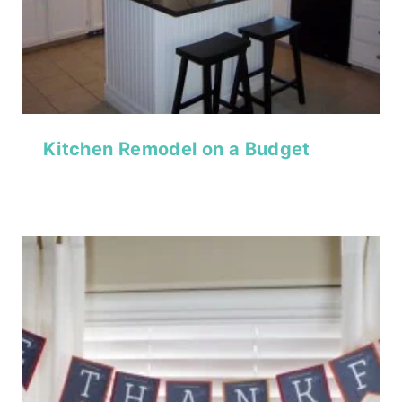
Kitchen Remodel on a Budget