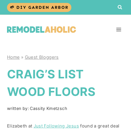
Skip
🌱 DIY GARDEN ARBOR
to
content
Home
»
Guest Bloggers
CRAIG’S LIST
WOOD FLOORS
written by:
Cassity Kmetzsch
Elizabeth at
Just Following Jesus
found a great deal