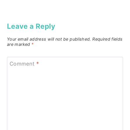
Leave a Reply
Your email address will not be published.
Required fields
are marked
*
Comment
*