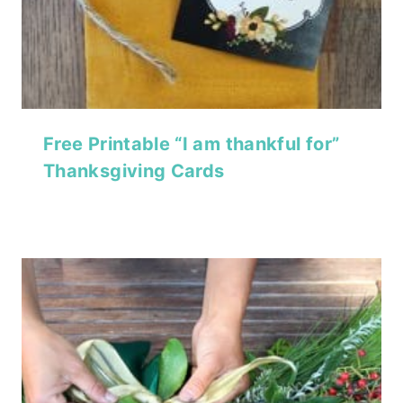
Free Printable “I am thankful for”
Thanksgiving Cards