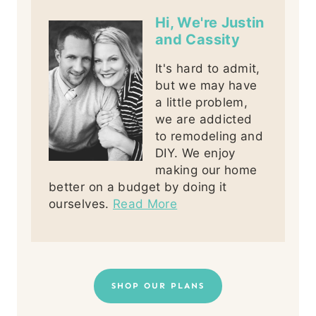
Hi, We're Justin
and Cassity
It's hard to admit,
but we may have
a little problem,
we are addicted
to remodeling and
DIY. We enjoy
making our home
better on a budget by doing it
ourselves.
Read More
SHOP OUR PLANS