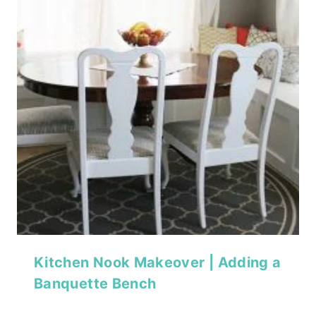
Kitchen Nook Makeover | Adding a
Banquette Bench