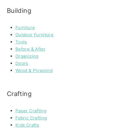
Building
Furniture
Outdoor Furniture
Tools
Before & After
Organizing
Doors
Wood & Plywoord
Crafting
Paper Crafting
Fabric Crafting
Kids Crafts