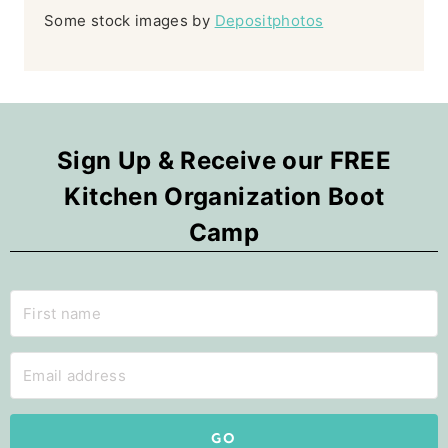
Some stock images by
Depositphotos
Sign Up & Receive our FREE
Kitchen Organization Boot
Camp
GO