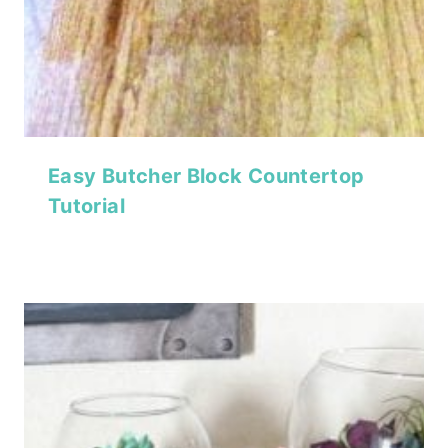
Easy Butcher Block Countertop
Tutorial