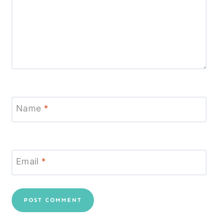
Name
*
Email
*