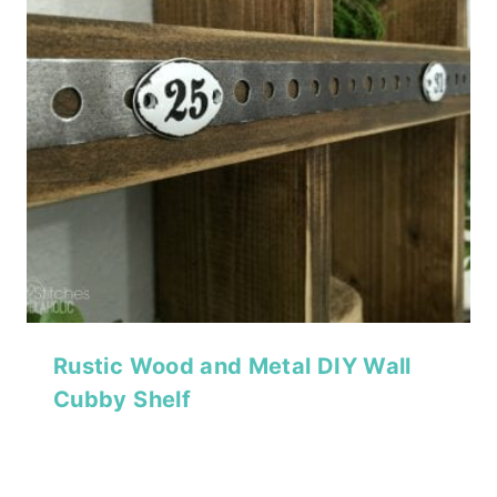
Rustic Wood and Metal DIY Wall
Cubby Shelf