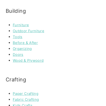
Building
Furniture
Outdoor Furniture
Tools
Before & After
Organizing
Doors
Wood & Plywoord
Crafting
Paper Crafting
Fabric Crafting
Kids Crafts