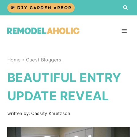
Skip
🌱 DIY GARDEN ARBOR
to
content
Home
»
Guest Bloggers
BEAUTIFUL ENTRY
UPDATE REVEAL
written by:
Cassity Kmetzsch