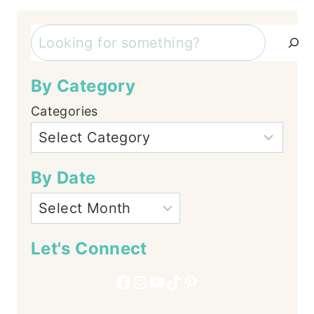
Search
By Category
Categories
By Date
Let's Connect
Facebook
Instagram
YouTube
TikTok
Pinterest