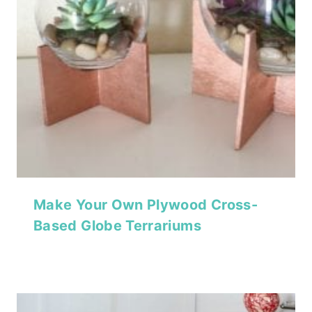
Make Your Own Plywood Cross-
Based Globe Terrariums