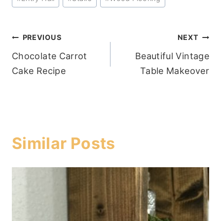
Tags:
Post
PREVIOUS
NEXT
Chocolate Carrot
Beautiful Vintage
navigation
Cake Recipe
Table Makeover
Similar Posts