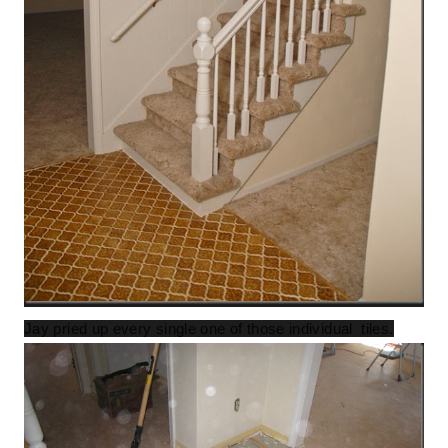
Jay pried up every single one of those individual tiles.