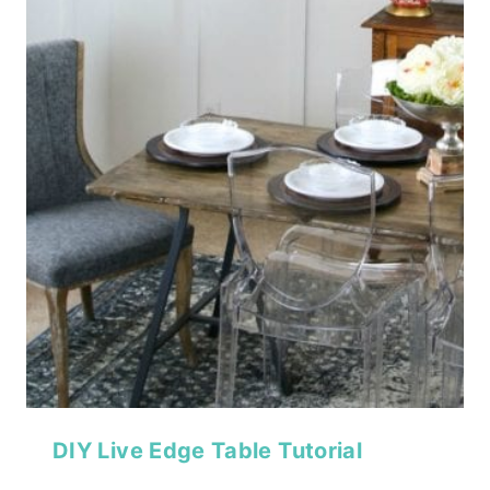
DIY Live Edge Table Tutorial