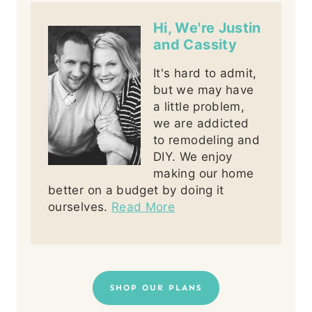
Hi, We're Justin
and Cassity
It's hard to admit,
but we may have
a little problem,
we are addicted
to remodeling and
DIY. We enjoy
making our home
better on a budget by doing it
ourselves.
Read More
SHOP OUR PLANS