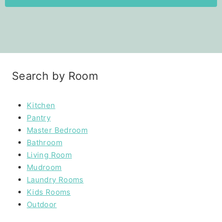
Search by Room
Kitchen
Pantry
Master Bedroom
Bathroom
Living Room
Mudroom
Laundry Rooms
Kids Rooms
Outdoor