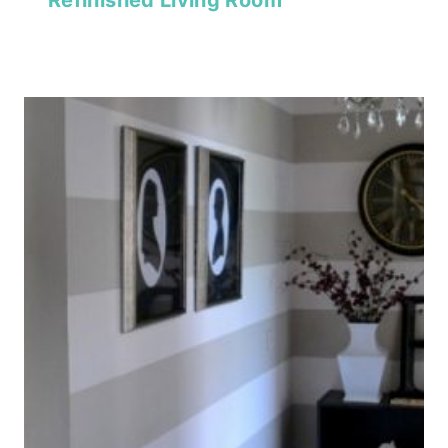
Refinished Living Room