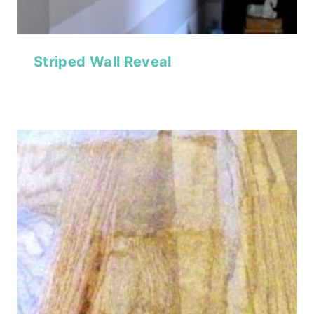
Striped Wall Reveal