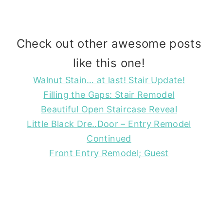
Check out other awesome posts
like this one!
Walnut Stain… at last! Stair Update!
Filling the Gaps: Stair Remodel
Beautiful Open Staircase Reveal
Little Black Dre..Door – Entry Remodel
Continued
Front Entry Remodel; Guest