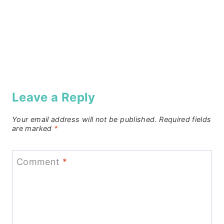
Leave a Reply
Your email address will not be published.
Required fields
are marked
*
Comment
*