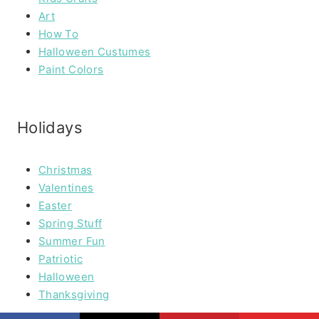
Art
How To
Halloween Custumes
Paint Colors
Holidays
Christmas
Valentines
Easter
Spring Stuff
Summer Fun
Patriotic
Halloween
Thanksgiving