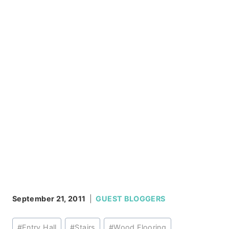
September 21, 2011
GUEST BLOGGERS
Post
#
Entry Hall
#
Stairs
#
Wood Flooring