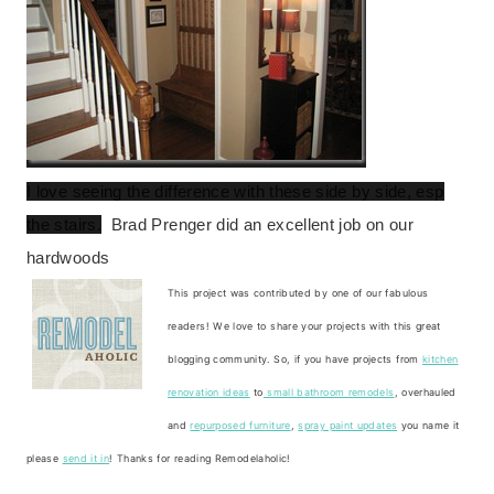
I love seeing the difference with these side by side, esp
the stairs.
Brad Prenger did an excellent job on our
hardwoods
This project was contributed by one of our fabulous
readers! We love to share your projects with this great
blogging community. So, if you have projects from
kitchen
renovation ideas
to
small bathroom remodels
, overhauled
and
repurposed furniture
,
spray paint updates
you name it
please
send it in
! Thanks for reading Remodelaholic!