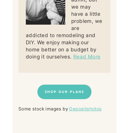
we may
have a little
problem, we
are
addicted to remodeling and
DIY. We enjoy making our
home better on a budget by
doing it ourselves.
Read More
SHOP OUR PLANS
Some stock images by
Depositphotos