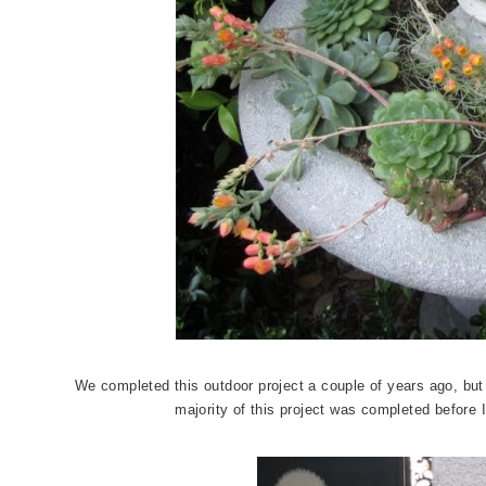
We completed this outdoor project a couple of years ago, but
majority of this project was completed before I