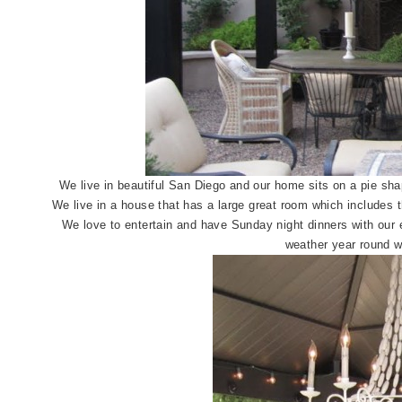
We live in beautiful San Diego and our home sits on a pie shap
We live in a house that has a large great room which includes t
We love to entertain and have Sunday night dinners with our e
weather year round wi