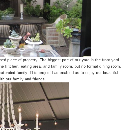
ed piece of property. The biggest part of our yard is the front yard.
he kitchen, eating area, and family room, but no formal dining room.
xtended family. This project has enabled us to enjoy our beautiful
th our family and friends.