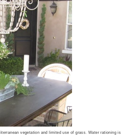
terranean vegetation and limited use of grass. Water rationing is