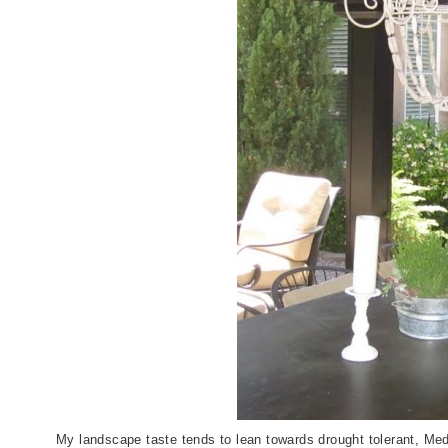
My landscape taste tends to lean towards drought tolerant, Medi