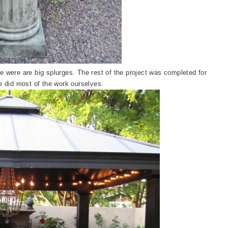
e were are big splurges. The rest of the project was completed for
e did most of the work ourselves.