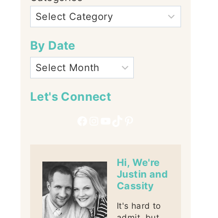
By Date
Let's Connect
Facebook
Instagram
YouTube
TikTok
Pinterest
Hi, We're
Justin and
Cassity
It's hard to
admit, but