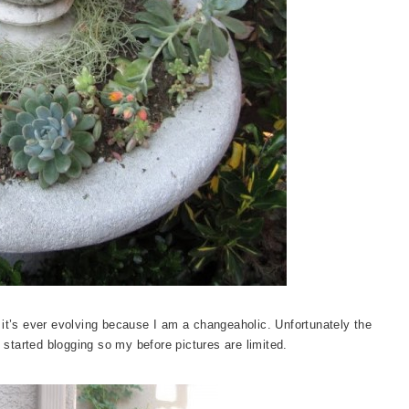
 it’s ever evolving because I am a changeaholic. Unfortunately the
 started blogging so my before pictures are limited.