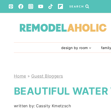
Skip
SEARCH
to
content
design by room
famil
Home
»
Guest Bloggers
BEAUTIFUL WATER
written by:
Cassity Kmetzsch