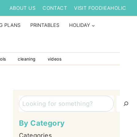
ABOUT US
CONTACT
VISIT FOODIEAHOLIC
G PLANS
PRINTABLES
HOLIDAY
ols
cleaning
videos
Search
By Category
Categories