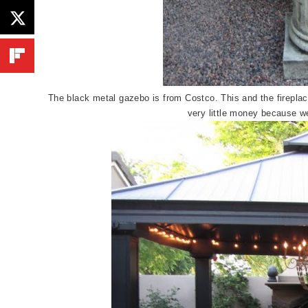
The black metal gazebo is from Costco. This and the fireplac
very little money because w