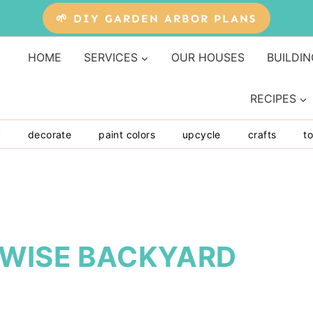
🌱 DIY GARDEN ARBOR PLANS
HOME
SERVICES
OUR HOUSES
BUILDIN
RECIPES
y
decorate
paint colors
upcycle
crafts
to
 WISE BACKYARD