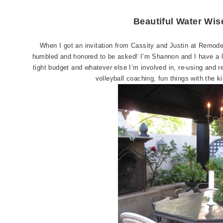
Beautiful Water Wi
When I got an invitation from Cassity and Justin at Remode
humbled and honored to be asked! I’m Shannon and I have a l
tight budget and whatever else I’m involved in, re-using and r
volleyball coaching, fun things with the 