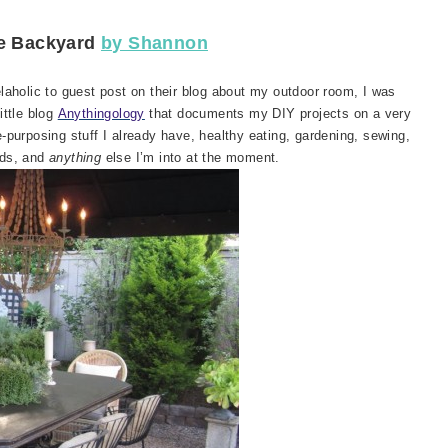
se Backyard
by Shannon
laholic to guest post on their blog about my outdoor room, I was
ittle blog
Anythingology
that documents my DIY projects on a very
e-purposing stuff I already have, healthy eating, gardening, sewing,
kids, and
anything
else I’m into at the moment.