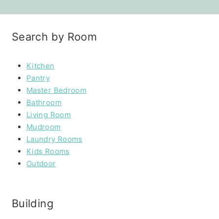
Search by Room
Kitchen
Pantry
Master Bedroom
Bathroom
Living Room
Mudroom
Laundry Rooms
Kids Rooms
Outdoor
Building