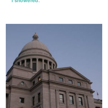
I showered.