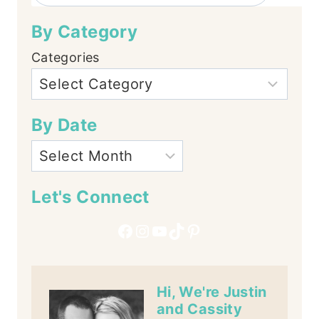
By Category
Categories
By Date
Let's Connect
Facebook
Instagram
YouTube
TikTok
Pinterest
Hi, We're Justin
and Cassity