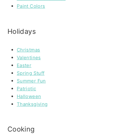
Paint Colors
Holidays
Christmas
Valentines
Easter
Spring Stuff
Summer Fun
Patriotic
Halloween
Thanksgiving
Cooking