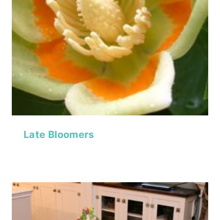
Late Bloomers