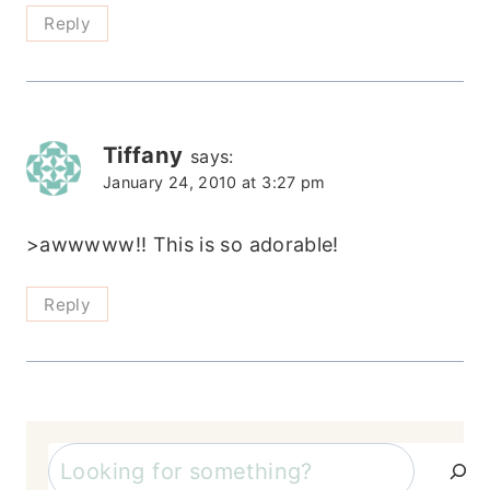
Reply
Tiffany
says:
January 24, 2010 at 3:27 pm
>awwwww!! This is so adorable!
Reply
Search