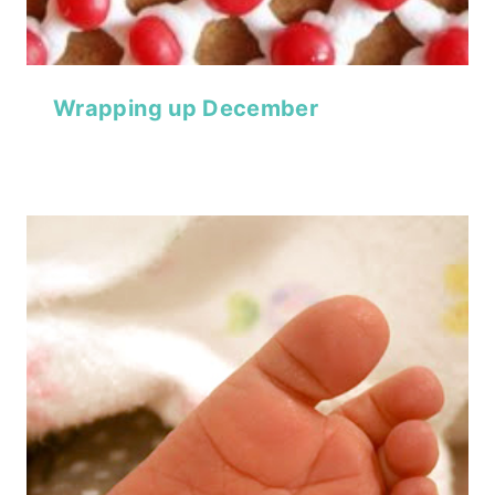
Wrapping up December