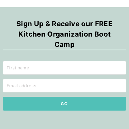
Sign Up & Receive our FREE
Kitchen Organization Boot
Camp
GO