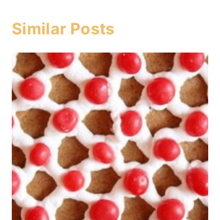
Similar Posts