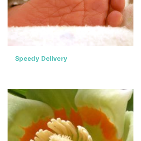
Speedy Delivery