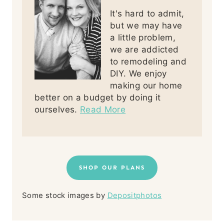
It's hard to admit,
but we may have
a little problem,
we are addicted
to remodeling and
DIY. We enjoy
making our home
better on a budget by doing it
ourselves.
Read More
SHOP OUR PLANS
Some stock images by
Depositphotos