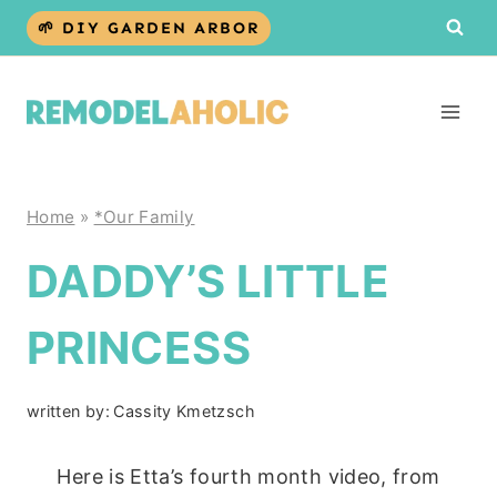
Skip
🌱 DIY GARDEN ARBOR
to
content
Home
»
*Our Family
DADDY’S LITTLE
PRINCESS
written by:
Cassity Kmetzsch
Here is Etta’s fourth month video, from