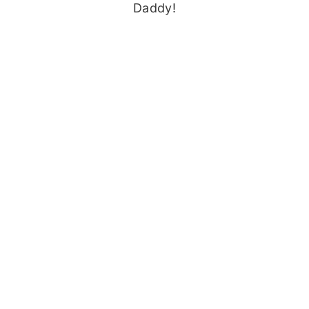
Daddy!