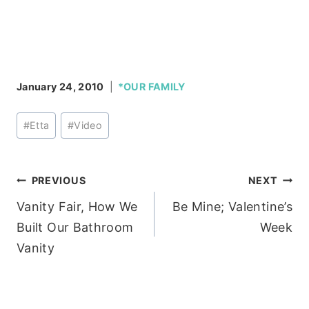
January 24, 2010
*OUR FAMILY
Post
#
Etta
#
Video
Tags:
Post
PREVIOUS
NEXT
Vanity Fair, How We
Be Mine; Valentine’s
navigation
Built Our Bathroom
Week
Vanity