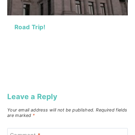
Road Trip!
Leave a Reply
Your email address will not be published.
Required fields
are marked
*