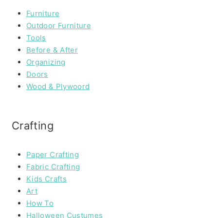
Furniture
Outdoor Furniture
Tools
Before & After
Organizing
Doors
Wood & Plywoord
Crafting
Paper Crafting
Fabric Crafting
Kids Crafts
Art
How To
Halloween Custumes