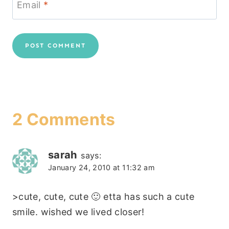
Email
*
2 Comments
sarah
says:
January 24, 2010 at 11:32 am
>cute, cute, cute 🙂 etta has such a cute
smile. wished we lived closer!