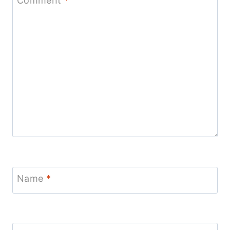
Comment
*
Name
*