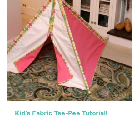
Kid’s Fabric Tee-Pee Tutorial!