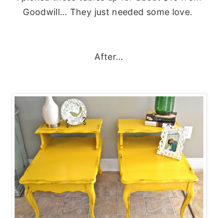
Goodwill… They just needed some love.
After…