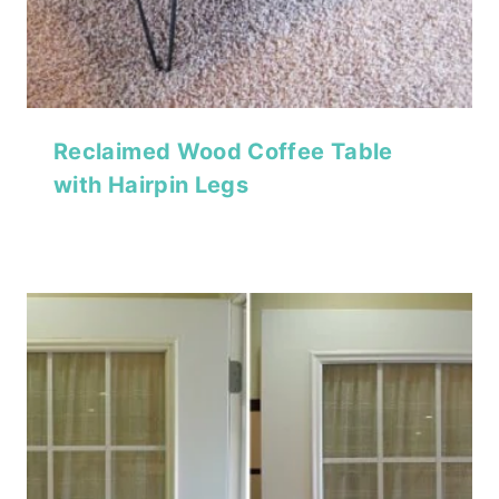
Reclaimed Wood Coffee Table
with Hairpin Legs