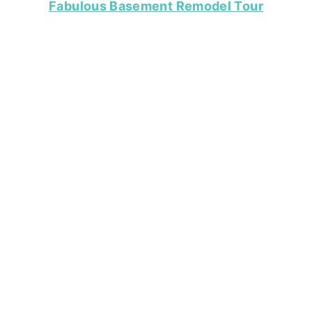
Fabulous Basement Remodel Tour