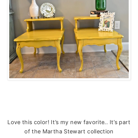
Love this color! It’s my new favorite.. It’s part
of the Martha Stewart collection