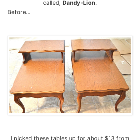
called,
Dandy-Lion
.
Before…
I picked these tables up for about $13 from