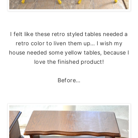
I felt like these retro styled tables needed a
retro color to liven them up… I wish my
house needed some yellow tables, because I
love the finished product!
Before…