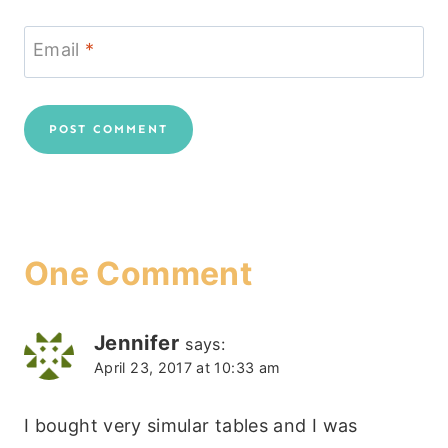
Email
*
One Comment
Jennifer
says:
April 23, 2017 at 10:33 am
I bought very simular tables and I was