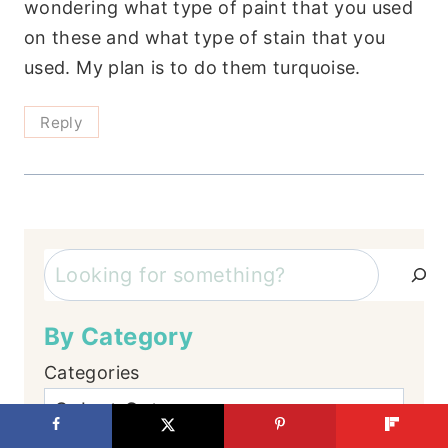
wondering what type of paint that you used
on these and what type of stain that you
used. My plan is to do them turquoise.
Reply
Search
By Category
Categories