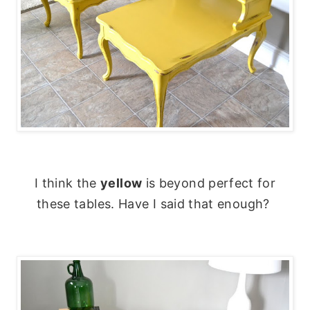
I think the
yellow
is beyond perfect for
these tables. Have I said that enough?