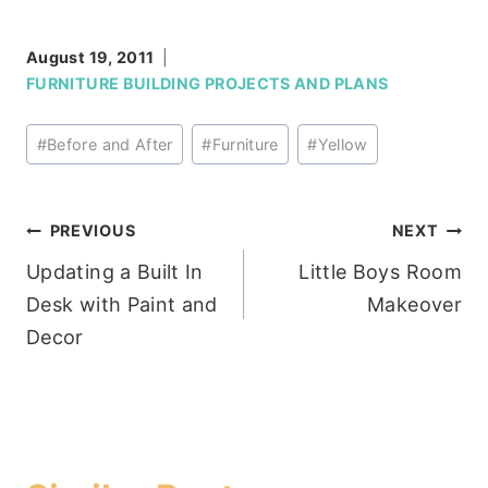
August 19, 2011
FURNITURE BUILDING PROJECTS AND PLANS
Post
#
Before and After
#
Furniture
#
Yellow
Tags:
Post
PREVIOUS
NEXT
Updating a Built In
Little Boys Room
navigation
Desk with Paint and
Makeover
Decor