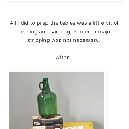
All I did to prep the tables was a little bit of
cleaning and sanding. Primer or major
stripping was not necessary.
After…