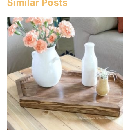
Similar Posts