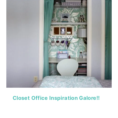
Closet Office Inspiration Galore!!