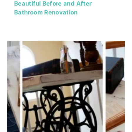
Beautiful Before and After
Bathroom Renovation