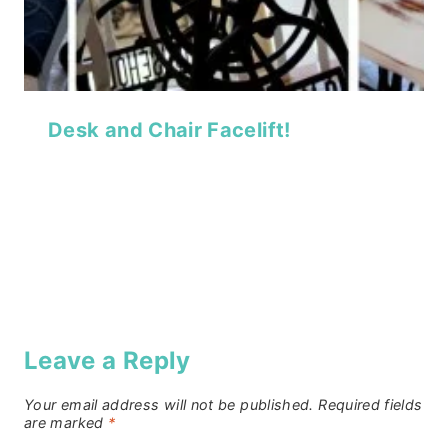
Desk and Chair Facelift!
Leave a Reply
Your email address will not be published.
Required fields
are marked
*