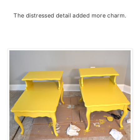
The distressed detail added more charm.