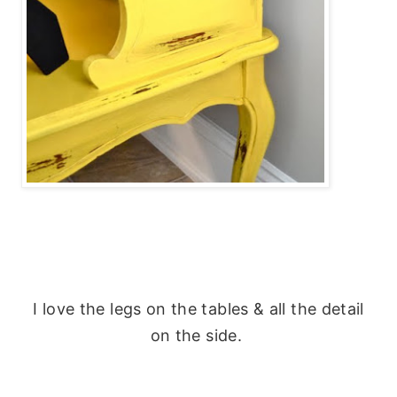
I love the legs on the tables & all the detail
on the side.