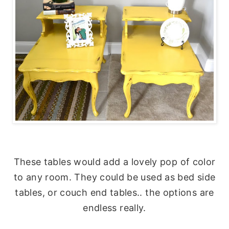
These tables would add a lovely pop of color
to any room. They could be used as bed side
tables, or couch end tables.. the options are
endless really.