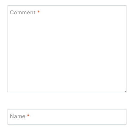
Comment
*
Name
*