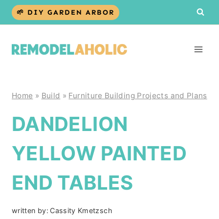
Skip
🌱 DIY GARDEN ARBOR
to
content
Home
»
Build
»
Furniture Building Projects and Plans
DANDELION
YELLOW PAINTED
END TABLES
written by:
Cassity Kmetzsch