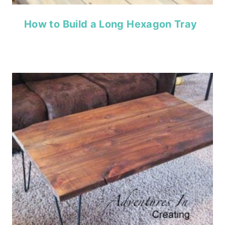
How to Build a Long Hexagon Tray