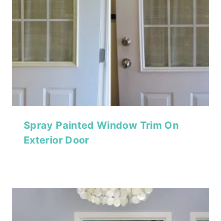
Spray Painted Window Trim On
Exterior Door