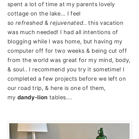
spent a lot of time at my parents lovely
cottage on the lake… I feel
so
refreshed
&
rejuvenated
.. this vacation
was much needed! I had all intentions of
blogging while I was home, but having my
computer off for two weeks & being cut off
from the world was great for my mind, body,
& soul.. I recommend you try it sometime! I
completed a few projects before we left on
our road trip, & here is one of them,
my
dandy-lion
tables….