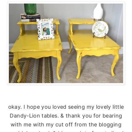
okay. I hope you loved seeing my lovely little
Dandy-Lion tables. & thank you for bearing
with me with my cut off from the blogging