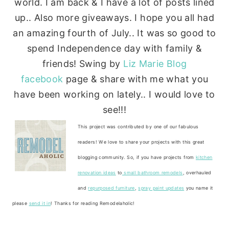
world. I am back & I have a lot of posts lined
up.. Also more giveaways. I hope you all had
an amazing fourth of July.. It was so good to
spend Independence day with family &
friends! Swing by
Liz Marie Blog
facebook
page & share with me what you
have been working on lately.. I would love to
see!!!
This project was contributed by one of our fabulous
readers! We love to share your projects with this great
blogging community. So, if you have projects from
kitchen
renovation ideas
to
small bathroom remodels
, overhauled
and
repurposed furniture
,
spray paint updates
you name it
please
send it in
! Thanks for reading Remodelaholic!