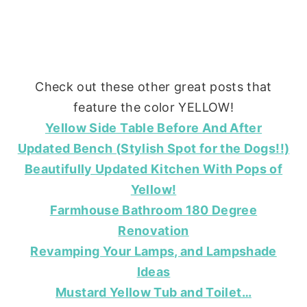
Check out these other great posts that
feature the color YELLOW!
Yellow Side Table Before And After
Updated Bench (Stylish Spot for the Dogs!!)
Beautifully Updated Kitchen With Pops of
Yellow!
Farmhouse Bathroom 180 Degree
Renovation
Revamping Your Lamps, and Lampshade
Ideas
Mustard Yellow Tub and Toilet…