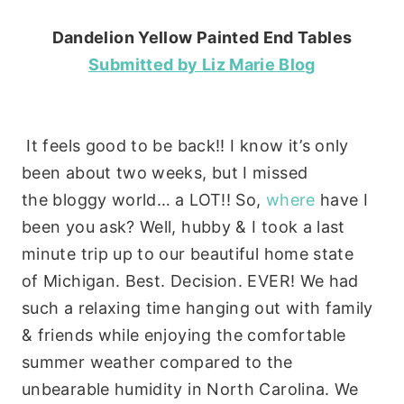
Dandelion Yellow Painted End Tables
Submitted by Liz Marie Blog
It feels good to be back!! I know it’s only
been about two weeks, but I missed
the bloggy world… a LOT!! So,
where
have I
been you ask? Well, hubby & I took a last
minute trip up to our beautiful home state
of Michigan. Best. Decision. EVER! We had
such a relaxing time hanging out with family
& friends while enjoying the comfortable
summer weather compared to the
unbearable humidity in North Carolina. We