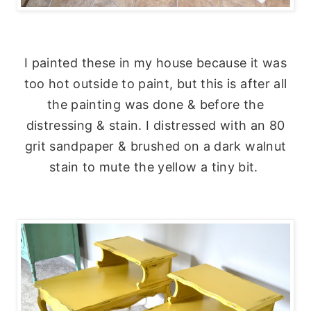
I painted these in my house because it was
too hot outside to paint, but this is after all
the painting was done & before the
distressing & stain. I distressed with an 80
grit sandpaper & brushed on a dark walnut
stain to mute the yellow a tiny bit.