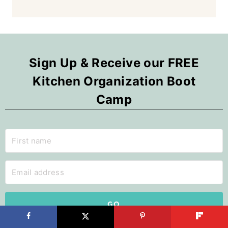
Sign Up & Receive our FREE
Kitchen Organization Boot
Camp
GO