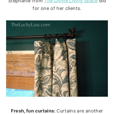
Stephanie from
The Divine Living Space
did
for one of her clients.
Fresh, fun curtains:
Curtains are another