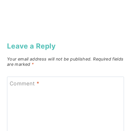
Leave a Reply
Your email address will not be published.
Required fields
are marked
*
Comment
*