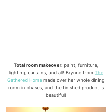
Total room makeover:
paint, furniture,
lighting, curtains, and all! Brynne from
The
Gathered Home
made over her whole dining
room in phases, and the finished product is
beautiful!