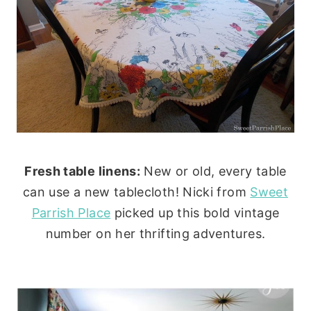
Fresh table linens:
New or old, every table
can use a new tablecloth! Nicki from
Sweet
Parrish Place
picked up this bold vintage
number on her thrifting adventures.