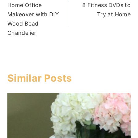
Home Office
8 Fitness DVDs to
navigation
Makeover with DIY
Try at Home
Wood Bead
Chandelier
Similar Posts