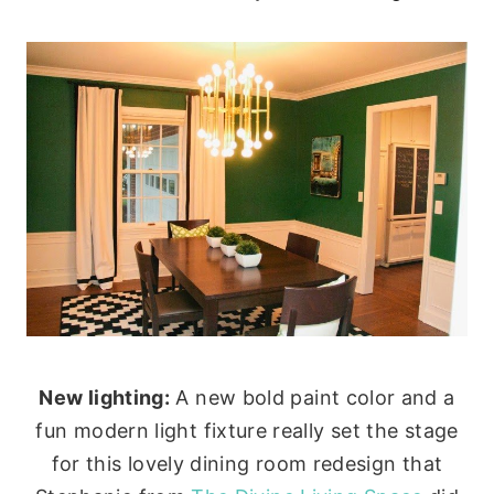
New lighting:
A new bold paint color and a
fun modern light fixture really set the stage
for this lovely dining room redesign that