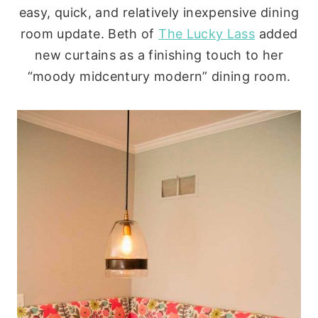
easy, quick, and relatively inexpensive dining
room update. Beth of
The Lucky Lass
added
new curtains as a finishing touch to her
“moody midcentury modern” dining room.