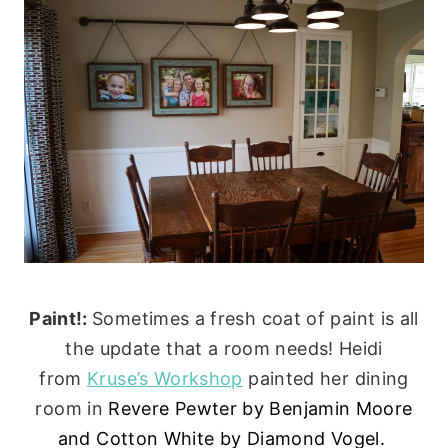
Paint!:
Sometimes a fresh coat of paint is all
the update that a room needs! Heidi
from
Kruse’s Workshop
painted her dining
room in
Revere Pewter by Benjamin Moore
and
Cotton White by Diamond Vogel.