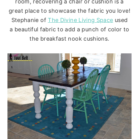
room, recovering a chair or cushion is a
great place to showcase the fabric you love!
Stephanie of
The Divine Living Space
used
a beautiful fabric to add a punch of color to
the breakfast nook cushions.