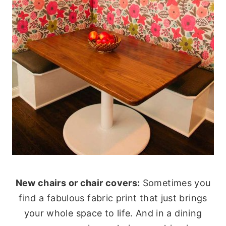
New chairs or chair covers:
Sometimes you
find a fabulous fabric print that just brings
your whole space to life. And in a dining