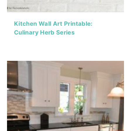
Kitchen Wall Art Printable:
Culinary Herb Series