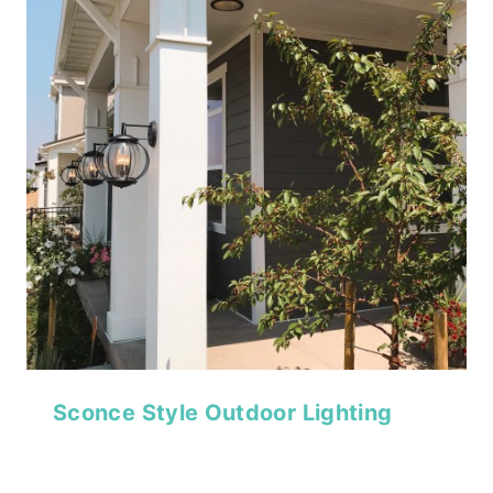
Sconce Style Outdoor Lighting