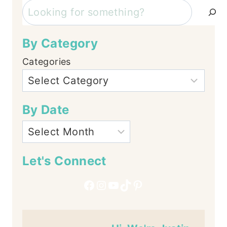
Search
By Category
Categories
By Date
Let's Connect
Facebook
Instagram
YouTube
TikTok
Pinterest