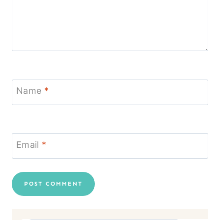
Name
*
Email
*