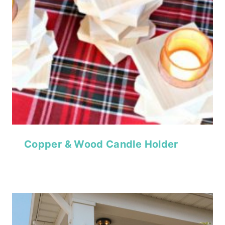
Copper & Wood Candle Holder