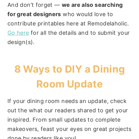
And don’t forget —
we are also searching
for great designers
who would love to
contribute printables here at Remodelaholic.
Go here
for all the details and to submit your
design(s).
8 Ways to DIY a Dining
Room Update
If your dining room needs an update, check
out the what our readers shared to get your
inspired. From small updates to complete
makeovers, feast your eyes on great projects
done by readers like you!