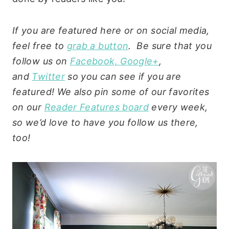
If you are featured here or on social media,
feel free to
grab a button
. Be sure that you
follow us on
Facebook,
Google+
,
and
Twitter
so you can see if you are
featured! We also pin some of our favorites
on our
Reader Features board
every week,
so we’d love to have you follow us there,
too!