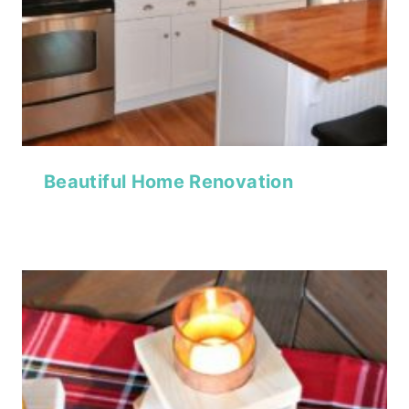
Beautiful Home Renovation