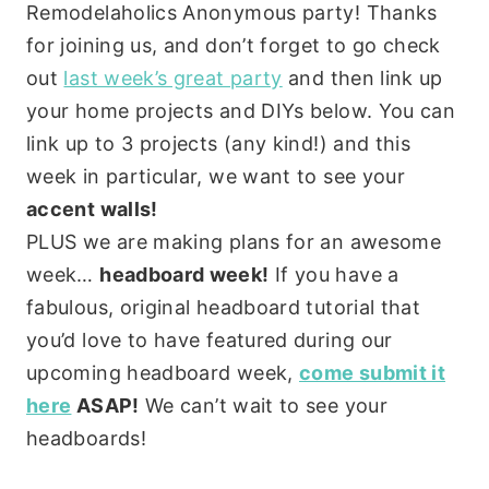
Remodelaholics Anonymous party! Thanks
for joining us, and don’t forget to go check
out
last week’s great party
and then link up
your home projects and DIYs below. You can
link up to 3 projects (any kind!) and this
week in particular, we want to see your
accent walls!
PLUS we are making plans for an awesome
week…
headboard week!
If you have a
fabulous, original headboard tutorial that
you’d love to have featured during our
upcoming headboard week,
come submit it
here
ASAP!
We can’t wait to see your
headboards!