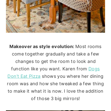
Makeover as style evolution:
Most rooms
come together gradually and take a few
changes to get the room to look and
function like you want. Karen from
Dogs
Don’t Eat Pizza
shows you where her dining
room was and how she tweaked a few thing
to make it what it is now. I love the addition
of those 3 big mirrors!