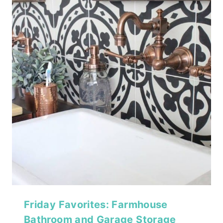
Friday Favorites: Farmhouse
Bathroom and Garage Storage