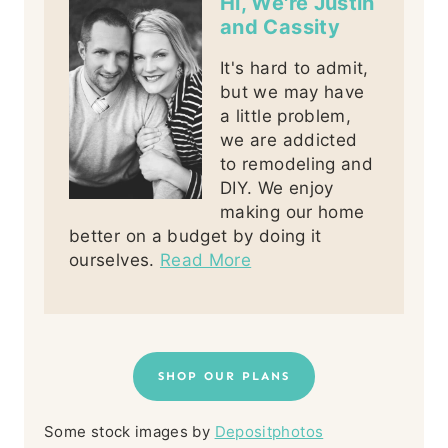
Hi, We're Justin
and Cassity
It's hard to admit,
but we may have
a little problem,
we are addicted
to remodeling and
DIY. We enjoy
making our home
better on a budget by doing it
ourselves.
Read More
SHOP OUR PLANS
Some stock images by
Depositphotos