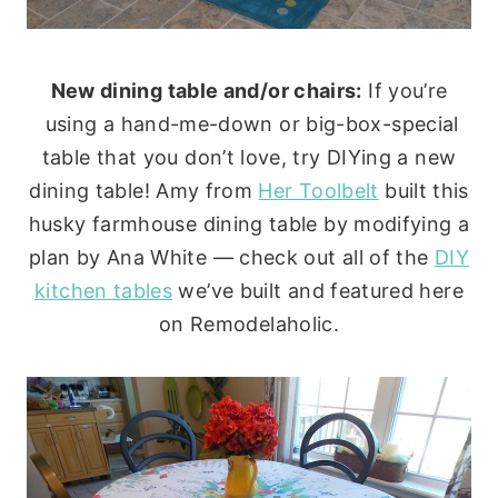
New dining table and/or chairs:
If you’re
using a hand-me-down or big-box-special
table that you don’t love, try DIYing a new
dining table! Amy from
Her Toolbelt
built this
husky farmhouse dining table by modifying a
plan by Ana White — check out all of the
DIY
kitchen tables
we’ve built and featured here
on Remodelaholic.