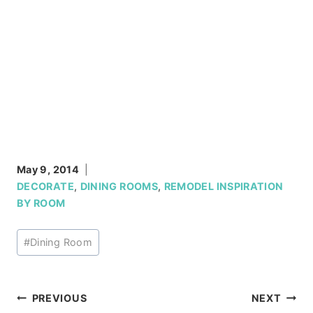
May 9, 2014
DECORATE
,
DINING ROOMS
,
REMODEL INSPIRATION
BY ROOM
Post
#
Dining Room
Tags:
Post
PREVIOUS
NEXT