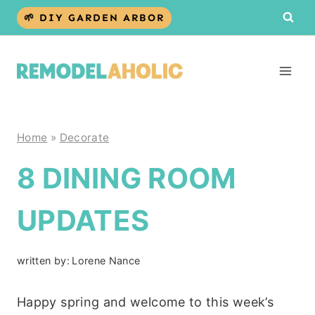
Skip
🌱 DIY GARDEN ARBOR
to
content
Home
»
Decorate
8 DINING ROOM
UPDATES
written by:
Lorene Nance
Happy spring and welcome to this week’s