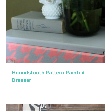
Houndstooth Pattern Painted
Dresser