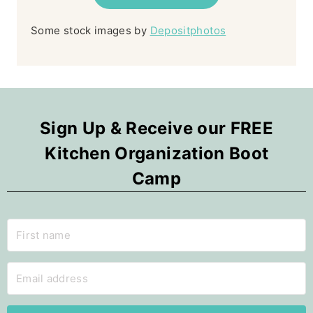
Some stock images by
Depositphotos
Sign Up & Receive our FREE
Kitchen Organization Boot
Camp