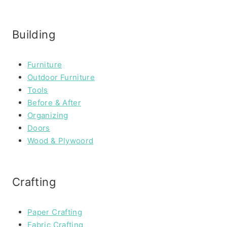
Building
Furniture
Outdoor Furniture
Tools
Before & After
Organizing
Doors
Wood & Plywoord
Crafting
Paper Crafting
Fabric Crafting