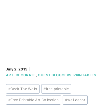
July 2, 2015
ART
,
DECORATE
,
GUEST BLOGGERS
,
PRINTABLES
Post
#
Deck The Walls
#
free printable
Tags:
#
Free Printable Art Collection
#
wall decor