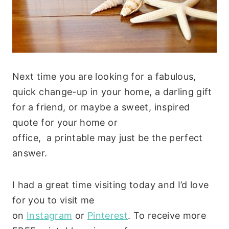
Next time you are looking for a fabulous,
quick change-up in your home, a darling gift
for a friend, or maybe a sweet, inspired
quote for your home or
office, a printable may just be the perfect
answer.
I had a great time visiting today and I’d love
for you to visit me
on
Instagram
or
Pinterest
. To receive more