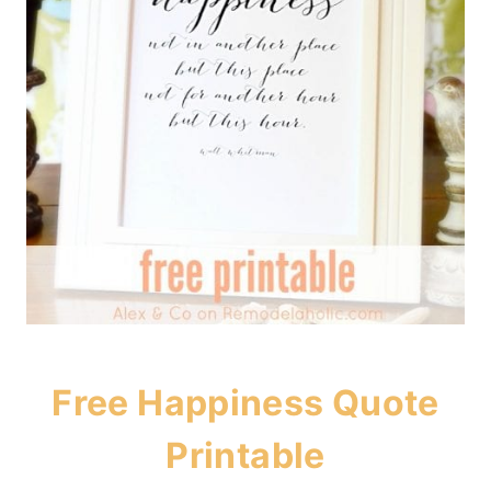
Free Happiness Quote
Printable