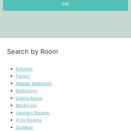
GO
Search by Room
Kitchen
Pantry
Master Bedroom
Bathroom
Living Room
Mudroom
Laundry Rooms
Kids Rooms
Outdoor