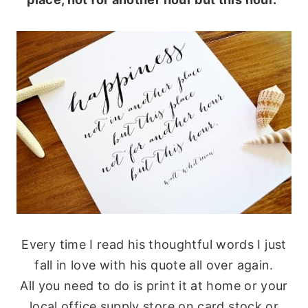
Every time I read his thoughtful words I just
fall in love with his quote all over again.
All you need to do is print it at home or your
local office supply store on card stock or