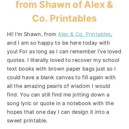
from Shawn of
Alex &
Co. Printables
Hi! I’m Shawn, from
Alex & Co. Printables
,
and I am so happy to be here today with
you! For as long as I can remember I’ve loved
quotes. I literally loved to recover my school
text books with brown paper bags just so I
could have a blank canvas to fill again with
all the amazing pearls of wisdom I would
find. You can still find me jotting down a
song lyric or quote in a notebook with the
hopes that one day I can design it into a
sweet printable.