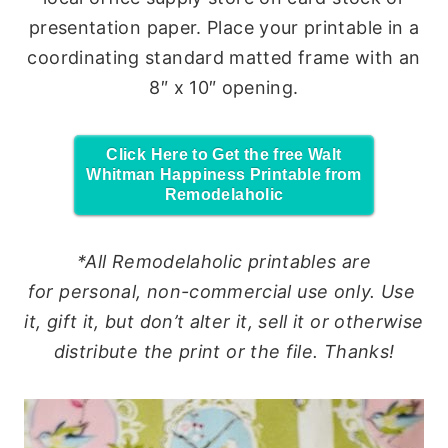
presentation paper. Place your printable in a
coordinating standard matted frame with an
8″ x 10″ opening.
Click Here to Get the free Walt
Whitman Happiness Printable from
Remodelaholic
*All Remodelaholic printables are
for
personal
, non-commercial
use
only.
Use
it, gift it, but don’t alter it, sell it or otherwise
distribute the print or the file. Thanks!