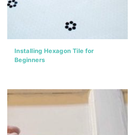
Installing Hexagon Tile for
Beginners