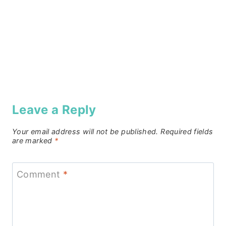
Leave a Reply
Your email address will not be published.
Required fields
are marked
*
Comment
*