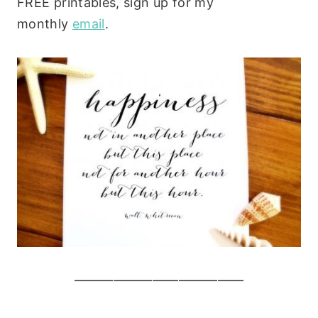
FREE printables, sign up for my
monthly
email
.
—————————————