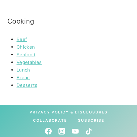
Cooking
Beef
Chicken
Seafood
Vegetables
Lunch
Bread
Desserts
PRIVACY POLICY & DISCLOSURES
COLLABORATE
SUBSCRIBE