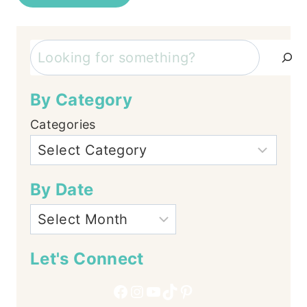
Search
By Category
Categories
By Date
Let's Connect
Facebook
Instagram
YouTube
TikTok
Pinterest