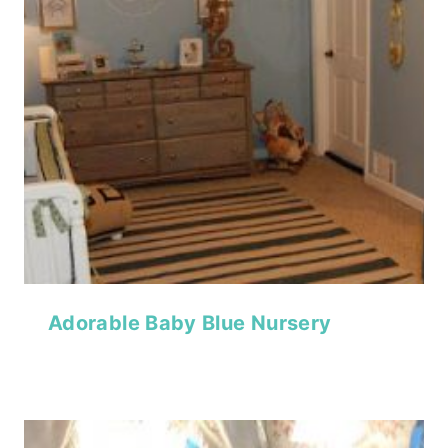
Adorable Baby Blue Nursery