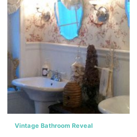
Vintage Bathroom Reveal