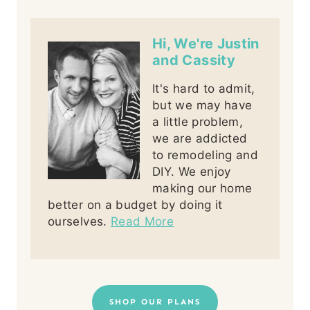
Hi, We're Justin
and Cassity
It's hard to admit,
but we may have
a little problem,
we are addicted
to remodeling and
DIY. We enjoy
making our home
better on a budget by doing it
ourselves.
Read More
SHOP OUR PLANS