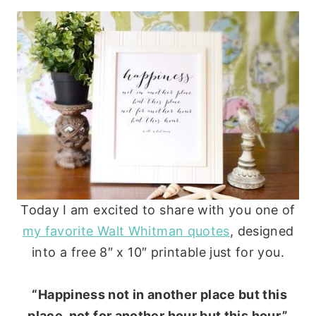
Today I am excited to share with you one of
my favorite Walt Whitman quotes
, designed
into a free 8″ x 10″ printable just for you.
“Happiness not in another place but this
place, not for another hour but this hour.”