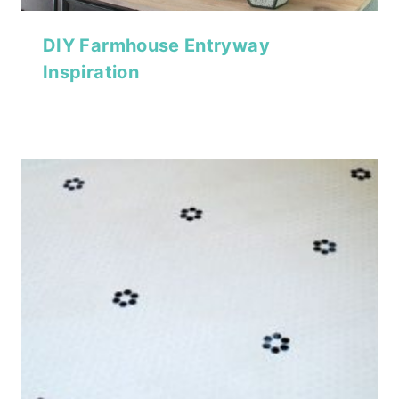
DIY Farmhouse Entryway
Inspiration