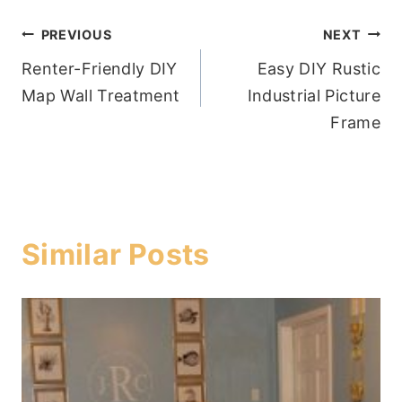
Post
PREVIOUS
NEXT
Renter-Friendly DIY
Easy DIY Rustic
navigation
Map Wall Treatment
Industrial Picture
Frame
Similar Posts