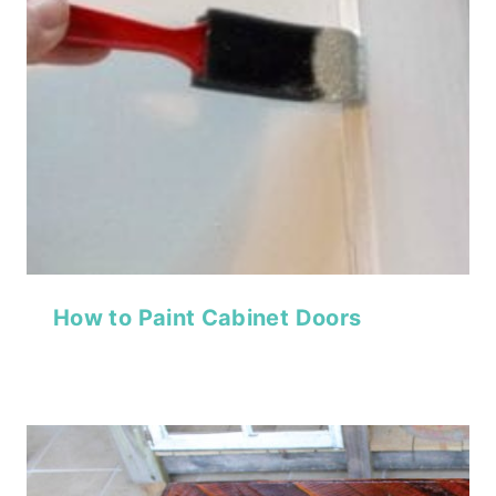
How to Paint Cabinet Doors