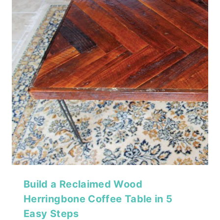
Build a Reclaimed Wood
Herringbone Coffee Table in 5
Easy Steps