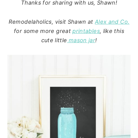
Thanks for sharing with us, Shawn!
Remodelaholics, visit Shawn at
Alex and Co.
for some more great
printables
, like this
cute little
mason jar
!