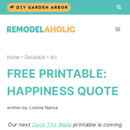
Skip
🌱 DIY GARDEN ARBOR
to
content
Home
»
Decorate
»
Art
FREE PRINTABLE:
HAPPINESS QUOTE
written by:
Lorene Nance
Our next
Deck The Walls
printable is coming