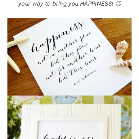
your way to bring you HAPPINESS! 🙂