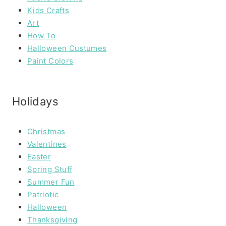
Kids Crafts
Art
How To
Halloween Custumes
Paint Colors
Holidays
Christmas
Valentines
Easter
Spring Stuff
Summer Fun
Patriotic
Halloween
Thanksgiving