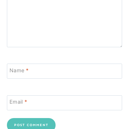
Name
*
Email
*