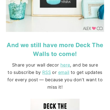
And we still have more
Deck The
Walls
to come!
Share your wall decor
here
, and be sure
to subscribe by
RSS
or
email
to get updates
for every post — because you don’t want to
miss it!