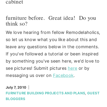
cabinet
furniture before. Great idea! Do you
think so?
We love hearing from fellow Remodelaholics,
so let us know what you like about this and
leave any questions below in the comments.
If you've followed a tutorial or been inspired
by something you've seen here, we'd love to
see pictures! Submit pictures
here
or by
messaging us over on
Facebook
.
July 7, 2010
FURNITURE BUILDING PROJECTS AND PLANS
,
GUEST
BLOGGERS