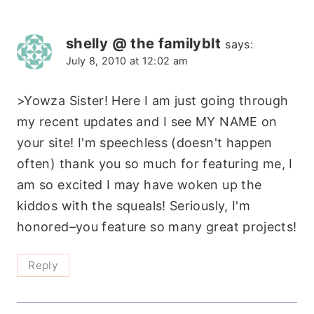
shelly @ the familyblt
says:
July 8, 2010 at 12:02 am
>Yowza Sister! Here I am just going through
my recent updates and I see MY NAME on
your site! I'm speechless (doesn't happen
often) thank you so much for featuring me, I
am so excited I may have woken up the
kiddos with the squeals! Seriously, I'm
honored–you feature so many great projects!
Reply