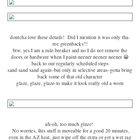
dontcha love these details! Did I mention it was only tha-
ree greenbacks?!
btw, yes I am a rule-breaker and no I do not remove the
doors or hardware when I paint-neener neener neener 😀
back to our regularly scheduled steps
sand sand sand again–but only in selective areas–gotta bring
back some of that old character
glaze, glaze, glaze-to make it look really old a worn
uh-oh, too much glaze!
No worries, this stuff is moveable for a good 20 minutes,
even in the AZ heat, just wipe off the extra or get a wet rag