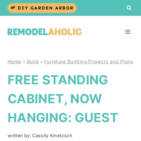
Skip
🌱 DIY GARDEN ARBOR
to
content
Home
»
Build
»
Furniture Building Projects and Plans
FREE STANDING
CABINET, NOW
HANGING: GUEST
written by:
Cassity Kmetzsch