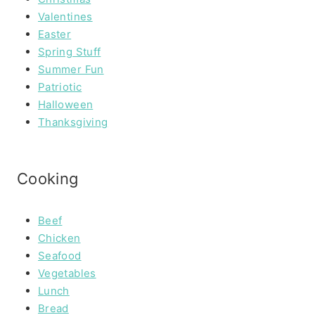
Valentines
Easter
Spring Stuff
Summer Fun
Patriotic
Halloween
Thanksgiving
Cooking
Beef
Chicken
Seafood
Vegetables
Lunch
Bread