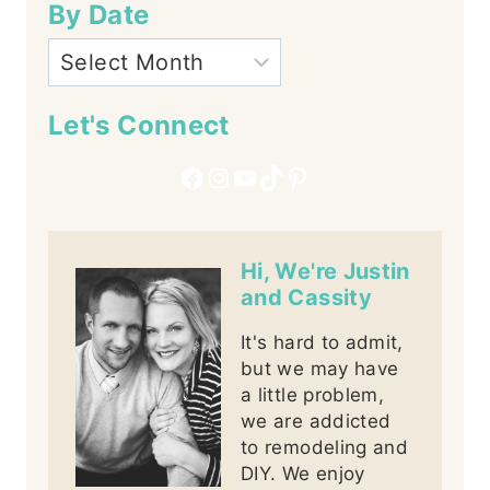
By Date
Let's Connect
Facebook
Instagram
YouTube
TikTok
Pinterest
Hi, We're Justin
and Cassity
It's hard to admit,
but we may have
a little problem,
we are addicted
to remodeling and
DIY. We enjoy