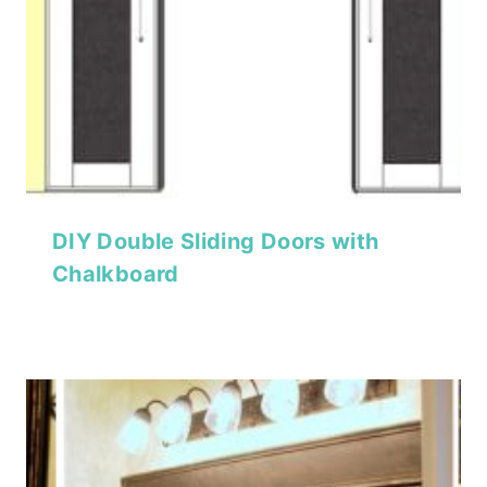
DIY Double Sliding Doors with
Chalkboard