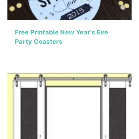
Free Printable New Year’s Eve
Party Coasters