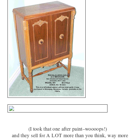
(I took that one after paint–woooops!)
and they sell for A LOT more than you think, way more