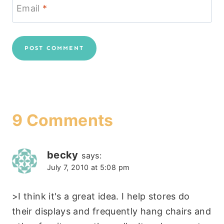
Email
*
9 Comments
becky
says:
July 7, 2010 at 5:08 pm
>I think it's a great idea. I help stores do
their displays and frequently hang chairs and