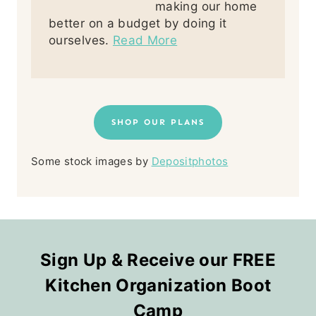
making our home
better on a budget by doing it
ourselves.
Read More
SHOP OUR PLANS
Some stock images by
Depositphotos
Sign Up & Receive our FREE
Kitchen Organization Boot
Camp