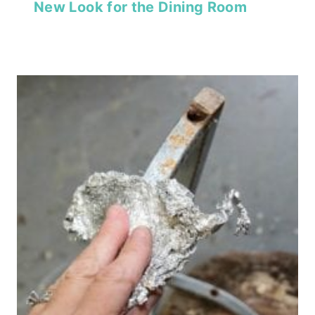
New Look for the Dining Room