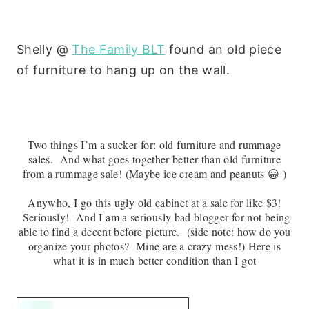
Shelly @
The Family BLT
found an old piece
of furniture to hang up on the wall.
Two things I’m a sucker for: old furniture and rummage
sales. And what goes together better than old furniture
from a rummage sale! (Maybe ice cream and peanuts 😀 )
Anywho, I go this ugly old cabinet at a sale for like $3!
Seriously! And I am a seriously bad blogger for not being
able to find a decent before picture. (side note: how do you
organize your photos? Mine are a crazy mess!) Here is
what it is in much better condition than I got