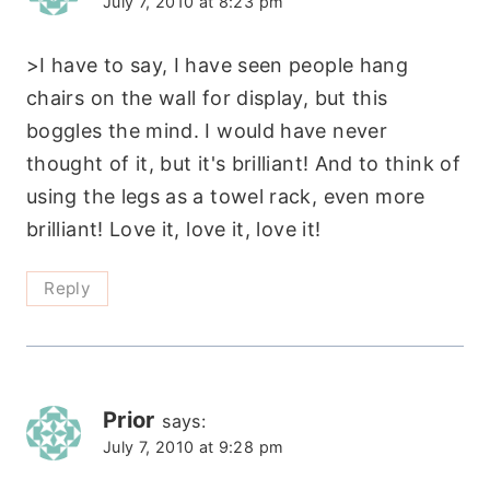
July 7, 2010 at 8:23 pm
>I have to say, I have seen people hang
chairs on the wall for display, but this
boggles the mind. I would have never
thought of it, but it's brilliant! And to think of
using the legs as a towel rack, even more
brilliant! Love it, love it, love it!
Reply
Prior
says:
July 7, 2010 at 9:28 pm