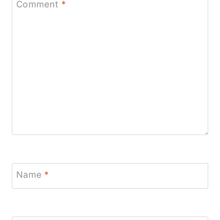
Comment
*
Name
*