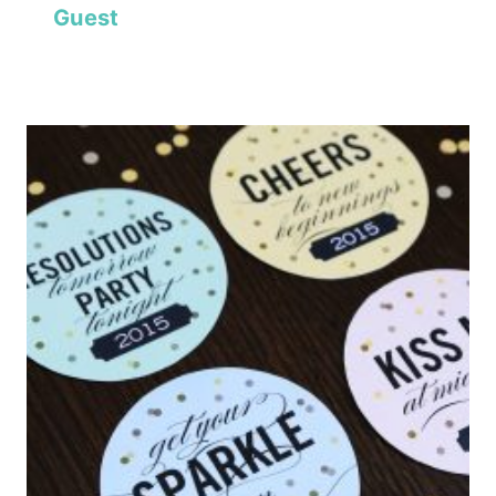
Guest