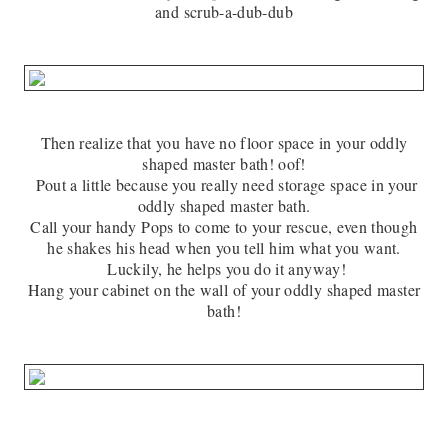
and scrub-a-dub-dub
Then realize that you have no floor space in your oddly
shaped master bath! oof!
Pout a little because you really need storage space in your
oddly shaped master bath.
Call your handy Pops to come to your rescue, even though
he shakes his head when you tell him what you want.
Luckily, he helps you do it anyway!
Hang your cabinet on the wall of your oddly shaped master
bath!