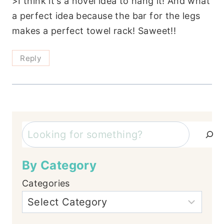
>I think it's a novel idea to hang it! And what
a perfect idea because the bar for the legs
makes a perfect towel rack! Saweet!!
Reply
Search
By Category
Categories