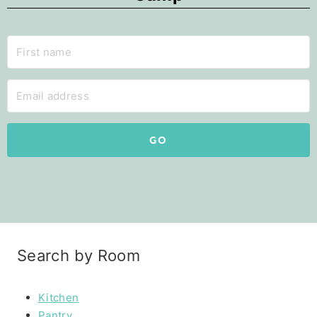
GO
Search by Room
Kitchen
Pantry