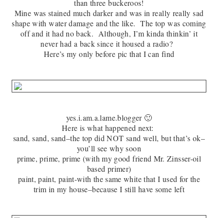
than three buckeroos!
Mine was stained much darker and was in really really sad
shape with water damage and the like. The top was coming
off and it had no back. Although, I’m kinda thinkin’ it
never had a back since it housed a radio?
Here’s my only before pic that I can find
yes.i.am.a.lame.blogger 🙂
Here is what happened next:
sand, sand, sand–the top did NOT sand well, but that’s ok–
you’ll see why soon
prime, prime, prime (with my good friend Mr. Zinsser-oil
based primer)
paint, paint, paint-with the same white that I used for the
trim in my house–because I still have some left