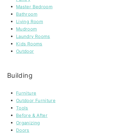
Master Bedroom
Bathroom
Living Room
Mudroom
Laundry Rooms
Kids Rooms
Outdoor
Building
Furniture
Outdoor Furniture
Tools
Before & After
Organizing
Doors