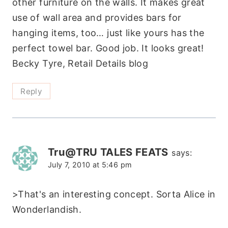
other furniture on the walls. It makes great
use of wall area and provides bars for
hanging items, too… just like yours has the
perfect towel bar. Good job. It looks great!
Becky Tyre, Retail Details blog
Reply
Tru@TRU TALES FEATS
says:
July 7, 2010 at 5:46 pm
>That's an interesting concept. Sorta Alice in
Wonderlandish.