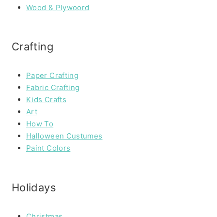
Wood & Plywoord
Crafting
Paper Crafting
Fabric Crafting
Kids Crafts
Art
How To
Halloween Custumes
Paint Colors
Holidays
Christmas