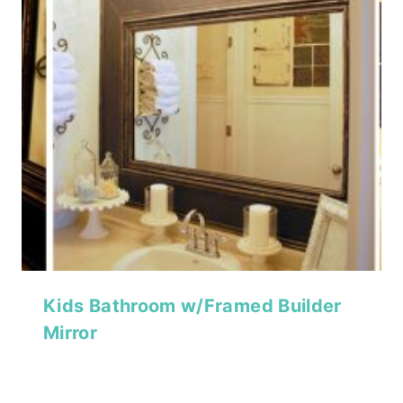
Kids Bathroom w/Framed Builder
Mirror