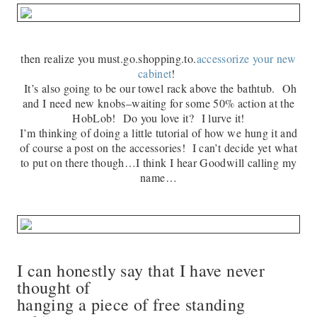
then realize you must.go.shopping.to.
accessorize your new
cabinet
!
It’s also going to be our towel rack above the bathtub. Oh
and I need new knobs–waiting for some 50% action at the
HobLob! Do you love it? I lurve it!
I’m thinking of doing a little tutorial of how we hung it and
of course a post on the accessories! I can’t decide yet what
to put on there though…I think I hear Goodwill calling my
name…
I can honestly say that I have never
thought of
hanging a piece of free standing