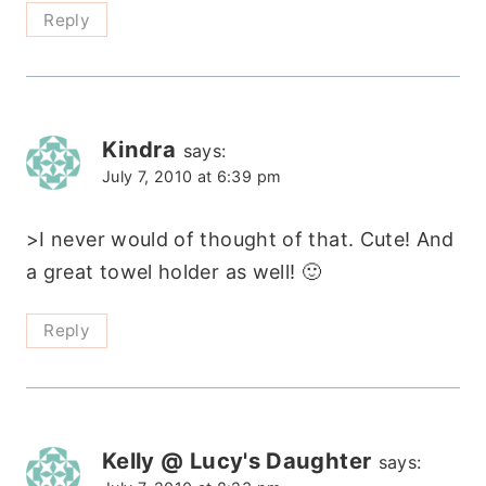
Reply
Kindra
says:
July 7, 2010 at 6:39 pm
>I never would of thought of that. Cute! And
a great towel holder as well! 🙂
Reply
Kelly @ Lucy's Daughter
says: