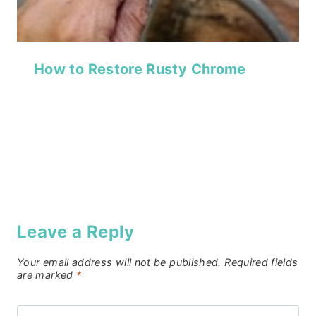
How to Restore Rusty Chrome
Leave a Reply
Your email address will not be published.
Required fields
are marked
*