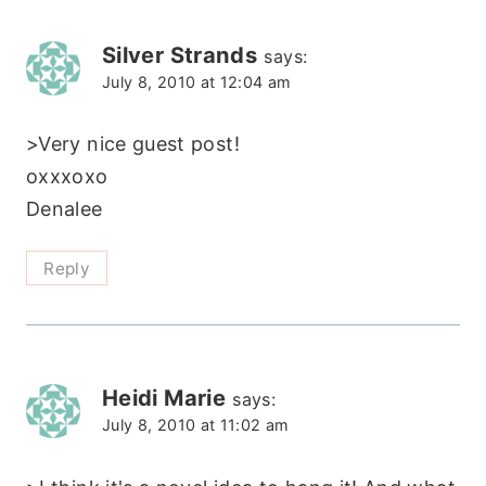
Silver Strands
says:
July 8, 2010 at 12:04 am
>Very nice guest post!
oxxxoxo
Denalee
Reply
Heidi Marie
says:
July 8, 2010 at 11:02 am