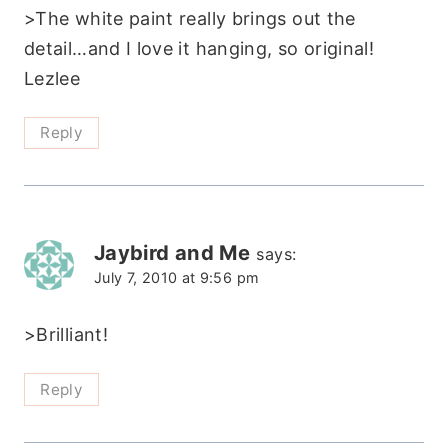
>The white paint really brings out the
detail…and I love it hanging, so original!
Lezlee
Reply
Jaybird and Me
says:
July 7, 2010 at 9:56 pm
>Brilliant!
Reply