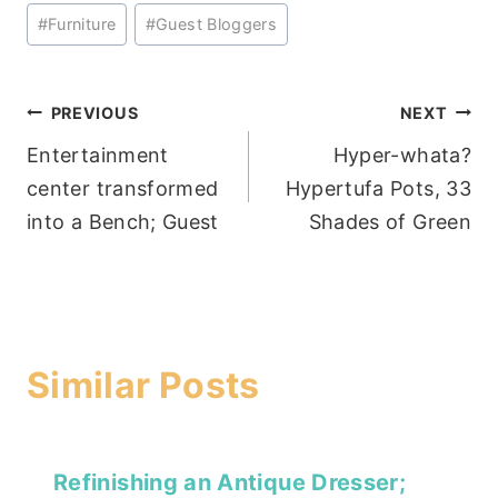
Post
#
Furniture
#
Guest Bloggers
Tags:
Post
PREVIOUS
NEXT
Entertainment
Hyper-whata?
navigation
center transformed
Hypertufa Pots, 33
into a Bench; Guest
Shades of Green
Similar Posts
Refinishing an Antique Dresser;